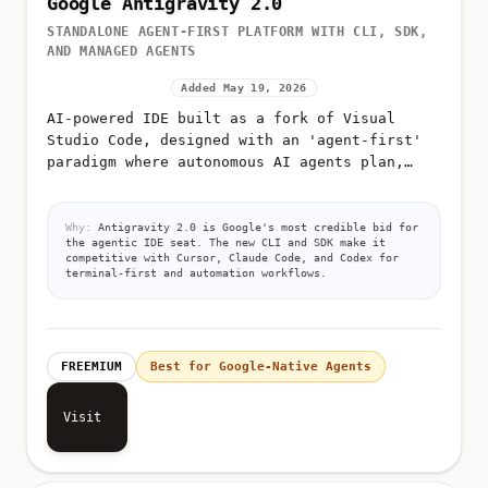
Google Antigravity 2.0
STANDALONE AGENT-FIRST PLATFORM WITH CLI, SDK,
AND MANAGED AGENTS
Added May 19, 2026
AI-powered IDE built as a fork of Visual
Studio Code, designed with an 'agent-first'
paradigm where autonomous AI agents plan,
execute, and validate code
Why:
Antigravity 2.0 is Google's most credible bid for
the agentic IDE seat. The new CLI and SDK make it
competitive with Cursor, Claude Code, and Codex for
terminal-first and automation workflows.
FREEMIUM
Best for Google-Native Agents
Visit