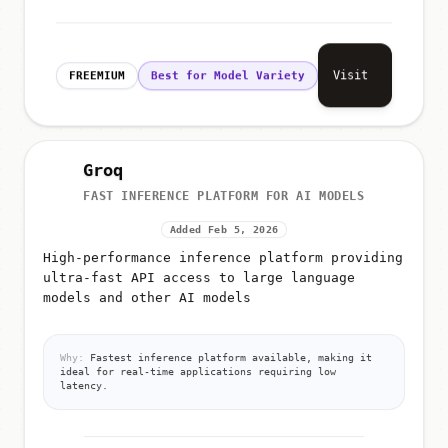
Visit
FREEMIUM
Best for Model Variety
Groq
FAST INFERENCE PLATFORM FOR AI MODELS
Added Feb 5, 2026
High-performance inference platform providing
ultra-fast API access to large language
models and other AI models
Why:
Fastest inference platform available, making it
ideal for real-time applications requiring low
latency.