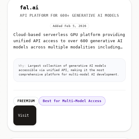
fal.ai
API PLATFORM FOR 600+ GENERATIVE AI MODELS
Added Feb 5, 2026
Cloud-based serverless GPU platform providing
unified API access to over 600 generative AI
models across multiple modalities including
image generation, video generation, audio
synthesis, 3D creation,...
Why:
Largest collection of generative AI models
accessible via unified API, making it the most
comprehensive platform for multi-modal AI development.
FREEMIUM
Best for Multi-Model Access
Visit