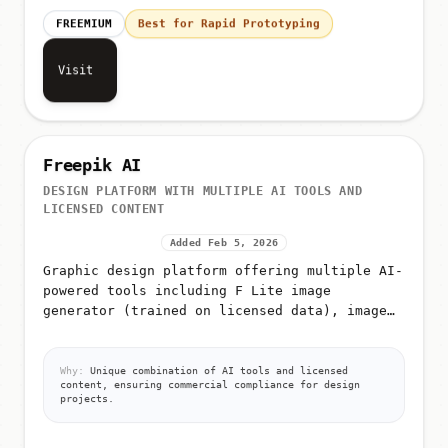
FREEMIUM
Best for Rapid Prototyping
Visit
Freepik AI
DESIGN PLATFORM WITH MULTIPLE AI TOOLS AND
LICENSED CONTENT
Added Feb 5, 2026
Graphic design platform offering multiple AI-
powered tools including F Lite image
generator (trained on licensed data), image
editing, video generation, icon generation,
AI image classification, and a...
Why:
Unique combination of AI tools and licensed
content, ensuring commercial compliance for design
projects.