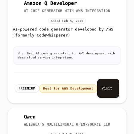
Amazon Q Developer
AI CODE GENERATOR WITH AWS INTEGRATION
Added Feb 5, 2026
AI-powered code generator developed by AWS
(formerly CodeWhisperer)
Why:
Best AI coding assistant for AWS development with
deep cloud service integration.
Visit
FREEMIUM
Best for AWS Development
Qwen
ALIBABA'S MULTILINGUAL OPEN-SOURCE LLM