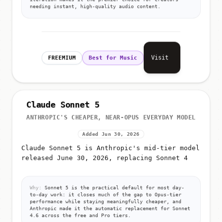
needing instant, high-quality audio content.
Visit
FREEMIUM
Best for Music
Claude Sonnet 5
ANTHROPIC'S CHEAPER, NEAR-OPUS EVERYDAY MODEL
Added Jun 30, 2026
Claude Sonnet 5 is Anthropic's mid-tier model
released June 30, 2026, replacing Sonnet 4
Why:
Sonnet 5 is the practical default for most day-
to-day work: it closes much of the gap to Opus-tier
performance while staying meaningfully cheaper, and
Anthropic made it the automatic replacement for Sonnet
4.6 across the free and Pro tiers.