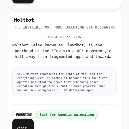
Moltbot
THE INVISIBLE OS: PURE EXECUTION VIA MESSAGING
Added Jan 27, 2026
Moltbot (also known as Clawdbot) is the
spearhead of the 'Invisible OS' movement, a
shift away from fragmented apps and toward
pure, autonomous execution via messaging
Why:
Moltbot represents the death of the 'app for
everything' era. We picked it because it's the first
agentic assistant to prove that reasoning-based
execution through simple chat is more powerful than
manual task management in 10+ different apps.
FREEMIUM
Best for Agentic Automation