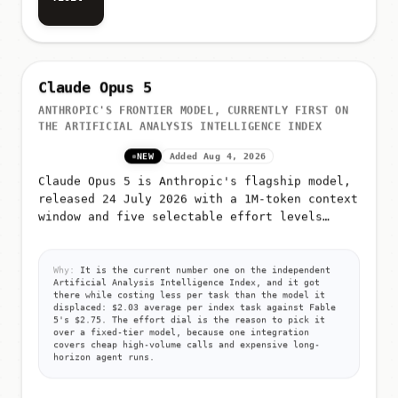
Visit
Claude Opus 5
ANTHROPIC'S FRONTIER MODEL, CURRENTLY FIRST ON
THE ARTIFICIAL ANALYSIS INTELLIGENCE INDEX
NEW
Added Aug 4, 2026
Claude Opus 5 is Anthropic's flagship model,
released 24 July 2026 with a 1M-token context
window and five selectable effort levels
(low, medium, high, xhigh, max)
Why:
It is the current number one on the independent
Artificial Analysis Intelligence Index, and it got
there while costing less per task than the model it
displaced: $2.03 average per index task against Fable
5's $2.75. The effort dial is the reason to pick it
over a fixed-tier model, because one integration
covers cheap high-volume calls and expensive long-
horizon agent runs.