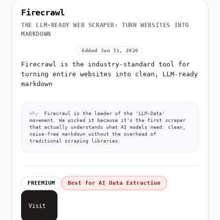
Firecrawl
THE LLM-READY WEB SCRAPER: TURN WEBSITES INTO
MARKDOWN
Added Jan 31, 2026
Firecrawl is the industry-standard tool for
turning entire websites into clean, LLM-ready
markdown
Why:
Firecrawl is the leader of the 'LLM-Data'
movement. We picked it because it's the first scraper
that actually understands what AI models need: clean,
noise-free markdown without the overhead of
traditional scraping libraries.
FREEMIUM
Best for AI Data Extraction
Visit