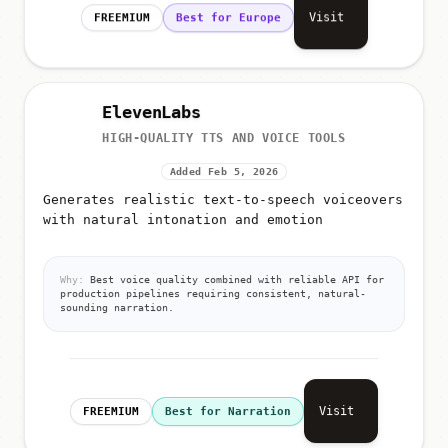
Visit
FREEMIUM
Best for Europe
ElevenLabs
HIGH-QUALITY TTS AND VOICE TOOLS
Added Feb 5, 2026
Generates realistic text-to-speech voiceovers
with natural intonation and emotion
Why:
Best voice quality combined with reliable API for
production pipelines requiring consistent, natural-
sounding narration.
Visit
FREEMIUM
Best for Narration