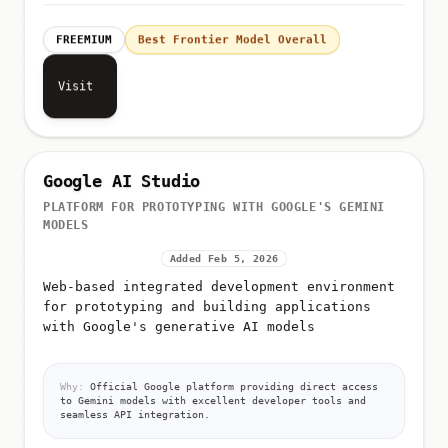
FREEMIUM
Best Frontier Model Overall
Visit
Google AI Studio
PLATFORM FOR PROTOTYPING WITH GOOGLE'S GEMINI
MODELS
Added Feb 5, 2026
Web-based integrated development environment
for prototyping and building applications
with Google's generative AI models
Why:
Official Google platform providing direct access
to Gemini models with excellent developer tools and
seamless API integration.