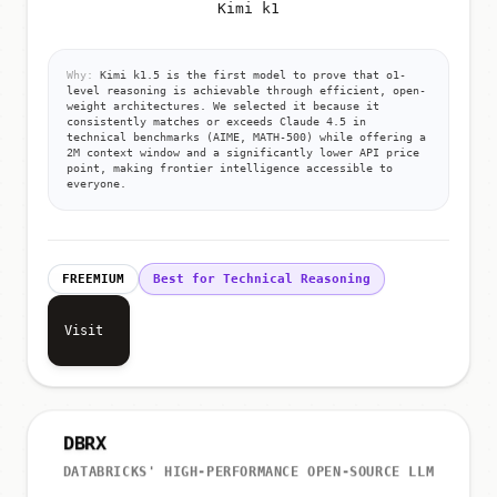
Kimi k1
Why:
Kimi k1.5 is the first model to prove that o1-
level reasoning is achievable through efficient, open-
weight architectures. We selected it because it
consistently matches or exceeds Claude 4.5 in
technical benchmarks (AIME, MATH-500) while offering a
2M context window and a significantly lower API price
point, making frontier intelligence accessible to
everyone.
FREEMIUM
Best for Technical Reasoning
Visit
DBRX
DATABRICKS' HIGH-PERFORMANCE OPEN-SOURCE LLM