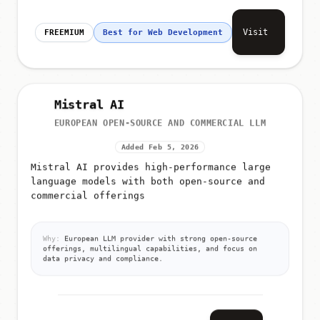
Visit
FREEMIUM
Best for Web Development
Mistral AI
EUROPEAN OPEN-SOURCE AND COMMERCIAL LLM
Added Feb 5, 2026
Mistral AI provides high-performance large
language models with both open-source and
commercial offerings
Why:
European LLM provider with strong open-source
offerings, multilingual capabilities, and focus on
data privacy and compliance.