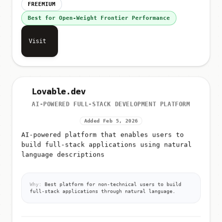
FREEMIUM
Best for Open-Weight Frontier Performance
Visit
Lovable.dev
AI-POWERED FULL-STACK DEVELOPMENT PLATFORM
Added Feb 5, 2026
AI-powered platform that enables users to
build full-stack applications using natural
language descriptions
Why:
Best platform for non-technical users to build
full-stack applications through natural language.