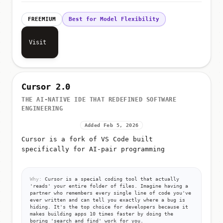
FREEMIUM
Best for Model Flexibility
Visit
Cursor 2.0
THE AI-NATIVE IDE THAT REDEFINED SOFTWARE
ENGINEERING
Added Feb 5, 2026
Cursor is a fork of VS Code built
specifically for AI-pair programming
Why:
Cursor is a special coding tool that actually
'reads' your entire folder of files. Imagine having a
partner who remembers every single line of code you've
ever written and can tell you exactly where a bug is
hiding. It's the top choice for developers because it
makes building apps 10 times faster by doing the