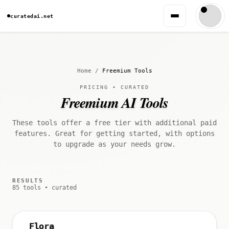
curatedai.net
Home
/
Freemium Tools
PRICING • CURATED
Freemium AI Tools
These tools offer a free tier with additional paid
features. Great for getting started, with options
to upgrade as your needs grow.
RESULTS
85 tools • curated
Flora