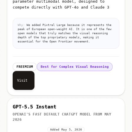
parameter multimodal model, designed to
compete directly with GPT-4o and Claude 3
Why:
We added Pixtral Large because it represents the
peak of European open-weight AI. It is one of the few
open models that truly matches the visual reasoning
depth of the top proprietary models, making it
essential for the Open Frontier movement.
FREEMIUM
Best for Complex Visual Reasoning
Visit
GPT-5.5 Instant
OPENAI'S FAST DEFAULT CHATGPT MODEL FROM MAY
2026
Added May 5, 2026