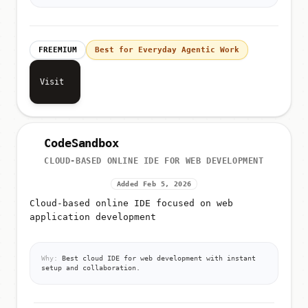
FREEMIUM
Best for Everyday Agentic Work
Visit
CodeSandbox
CLOUD-BASED ONLINE IDE FOR WEB DEVELOPMENT
Added Feb 5, 2026
Cloud-based online IDE focused on web
application development
Why:
Best cloud IDE for web development with instant
setup and collaboration.