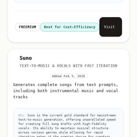
Visit
FREEMIUM
Best for Cost-Efficiency
Suno
TEXT-TO-MUSIC & VOCALS WITH FAST ITERATION
Added Feb 5, 2026
Generates complete songs from text prompts,
including both instrumental music and vocal
tracks
Why:
Suno is the current gold standard for mainstream
text-to-music generation, offering unparalleled speed
for creating full song drafts with high-fidelity
vocals. Its ability to maintain musical structure
across various genres while allowing for rapid
iteration makes it the premier choice for creators