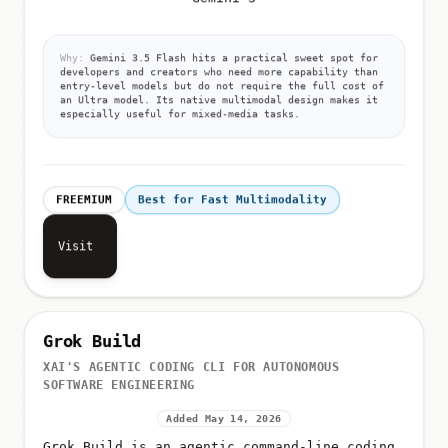
Why:
Gemini 3.5 Flash hits a practical sweet spot for
developers and creators who need more capability than
entry-level models but do not require the full cost of
an Ultra model. Its native multimodal design makes it
especially useful for mixed-media tasks.
FREEMIUM
Best for Fast Multimodality
Visit
Grok Build
XAI'S AGENTIC CODING CLI FOR AUTONOMOUS
SOFTWARE ENGINEERING
Added May 14, 2026
Grok Build is an agentic command-line coding