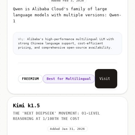
Added Feb 5, 2026
Qwen is Alibaba Cloud's family of large
language models with multiple versions: Qwen-
1
Why:
Alibaba's high-performance multilingual LLM with
strong Chinese language support, cost-efficient
pricing, and comprehensive open-source availability.
Visit
FREEMIUM
Best for Multilingual
Kimi k1.5
THE 'NEXT DEEPSEEK' MOVEMENT: O1-LEVEL
REASONING AT 1/100TH THE COST
Added Jan 31, 2026