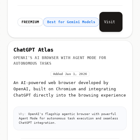
Visit
FREEMIUM
Best for Gemini Models
ChatGPT Atlas
OPENAI'S AI BROWSER WITH AGENT MODE FOR
AUTONOMOUS TASKS
Added Jan 1, 2026
An AI-powered web browser developed by
OpenAI, built on Chromium and integrating
ChatGPT directly into the browsing experience
Why:
OpenAI's flagship agentic browser with powerful
Agent Mode for autonomous task execution and seamless
ChatGPT integration.