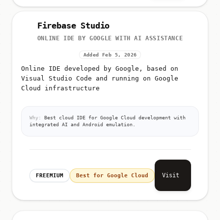
Firebase Studio
ONLINE IDE BY GOOGLE WITH AI ASSISTANCE
Added Feb 5, 2026
Online IDE developed by Google, based on
Visual Studio Code and running on Google
Cloud infrastructure
Why:
Best cloud IDE for Google Cloud development with
integrated AI and Android emulation.
Visit
FREEMIUM
Best for Google Cloud