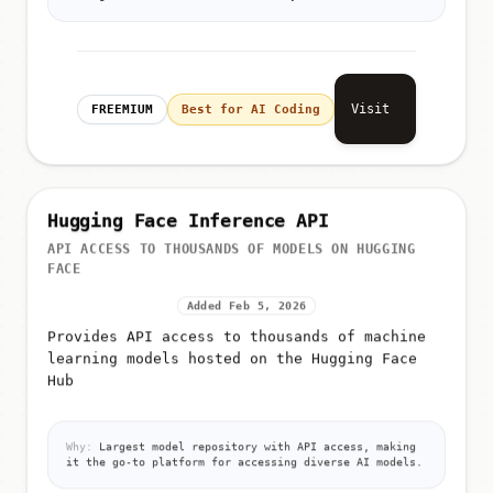
boring 'search and find' work for you.
Visit
FREEMIUM
Best for AI Coding
Hugging Face Inference API
API ACCESS TO THOUSANDS OF MODELS ON HUGGING
FACE
Added Feb 5, 2026
Provides API access to thousands of machine
learning models hosted on the Hugging Face
Hub
Why:
Largest model repository with API access, making
it the go-to platform for accessing diverse AI models.