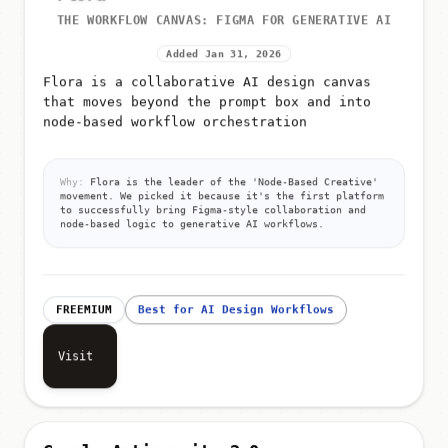
THE WORKFLOW CANVAS: FIGMA FOR GENERATIVE AI
Added Jan 31, 2026
Flora is a collaborative AI design canvas
that moves beyond the prompt box and into
node-based workflow orchestration
Why:
Flora is the leader of the 'Node-Based Creative'
movement. We picked it because it's the first platform
to successfully bring Figma-style collaboration and
node-based logic to generative AI workflows.
FREEMIUM
Best for AI Design Workflows
Visit