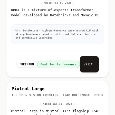
Added Feb 5, 2026
DBRX is a mixture-of-experts transformer
model developed by Databricks and Mosaic ML
Why:
Databricks' high-performance open-source LLM with
strong benchmark results, efficient MoE architecture,
and permissive licensing.
Visit
FREEMIUM
Best for Performance
Pixtral Large
THE OPEN VISION FRONTIER: 124B MULTIMODAL POWER
Added Jan 31, 2026
Pixtral Large is Mistral AI's flagship 124B