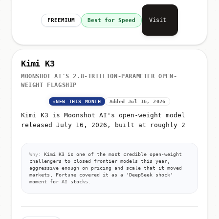
Visit
FREEMIUM
Best for Speed
Kimi K3
MOONSHOT AI'S 2.8-TRILLION-PARAMETER OPEN-
WEIGHT FLAGSHIP
NEW THIS MONTH
Added Jul 16, 2026
Kimi K3 is Moonshot AI's open-weight model
released July 16, 2026, built at roughly 2
Why:
Kimi K3 is one of the most credible open-weight
challengers to closed frontier models this year,
aggressive enough on pricing and scale that it moved
markets, Fortune covered it as a 'DeepSeek shock'
moment for AI stocks.