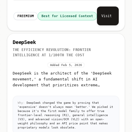
Visit
FREEMIUM
Best for Licensed Content
DeepSeek
THE EFFICIENCY REVOLUTION: FRONTIER
INTELLIGENCE AT 1/100TH THE COST
Added Feb 5, 2026
DeepSeek is the architect of the 'DeepSeek
movement,' a fundamental shift in AI
development that prioritizes extreme
efficiency over raw compute
Why:
DeepSeek changed the game by proving that
'expensive' doesn't always mean 'better.' We picked it
because it's the first model family to offer true
frontier-level reasoning (R1), general intelligence
(V3), and advanced vision/OCR (VL2) with an open-
weight philosophy and an API price point that makes
proprietary models look obsolete.