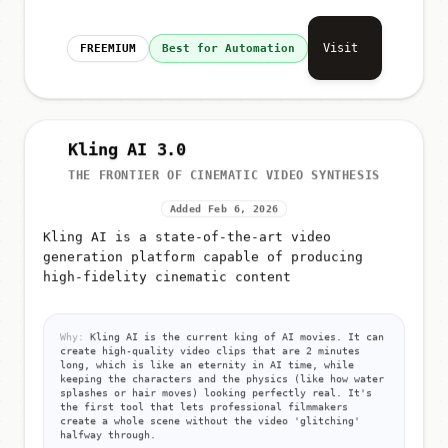
Visit
FREEMIUM
Best for Automation
Kling AI 3.0
THE FRONTIER OF CINEMATIC VIDEO SYNTHESIS
Added Feb 6, 2026
Kling AI is a state-of-the-art video
generation platform capable of producing
high-fidelity cinematic content
Why:
Kling AI is the current king of AI movies. It can
create high-quality video clips that are 2 minutes
long, which is like an eternity in AI time, while
keeping the characters and the physics (like how water
splashes or hair moves) looking perfectly real. It's
the first tool that lets professional filmmakers
create a whole scene without the video 'glitching'
halfway through.