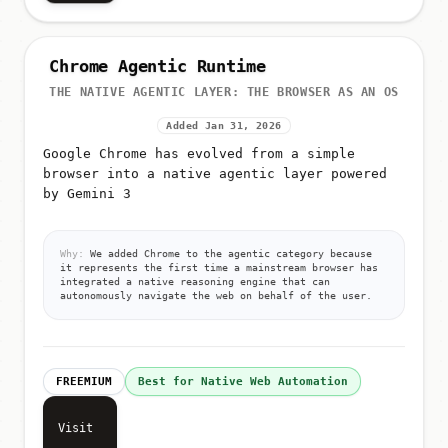
Chrome Agentic Runtime
THE NATIVE AGENTIC LAYER: THE BROWSER AS AN OS
Added Jan 31, 2026
Google Chrome has evolved from a simple
browser into a native agentic layer powered
by Gemini 3
Why:
We added Chrome to the agentic category because
it represents the first time a mainstream browser has
integrated a native reasoning engine that can
autonomously navigate the web on behalf of the user.
FREEMIUM
Best for Native Web Automation
Visit