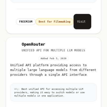
Visit
FREEMIUM
Best for Filmmaking
OpenRouter
UNIFIED API FOR MULTIPLE LLM MODELS
Added Feb 5, 2026
Unified API platform providing access to
multiple large language models from different
providers through a single API interface
Why:
Best unified API for accessing multiple LLM
providers, making it easy to switch models or use
multiple models in one application.