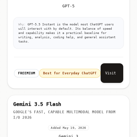
GPT-5
Why:
GPT-5.5 Instant is the model most ChatGPT users
will interact with by default. Its balance of speed
and capability makes it a practical baseline for
writing, analysis, coding help, and general assistant
tasks.
Visit
FREEMIUM
Best for Everyday ChatGPT
Gemini 3.5 Flash
GOOGLE'S FAST, CAPABLE MULTIMODAL MODEL FROM
I/O 2026
Added May 19, 2026
Gemini 3