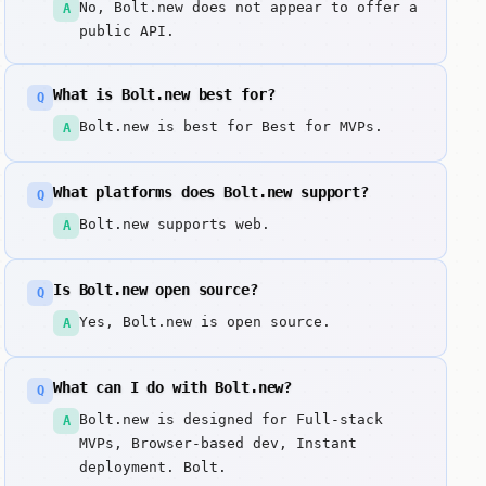
No, Bolt.new does not appear to offer a
A
public API.
What is Bolt.new best for?
Q
Bolt.new is best for Best for MVPs.
A
What platforms does Bolt.new support?
Q
Bolt.new supports web.
A
Is Bolt.new open source?
Q
Yes, Bolt.new is open source.
A
What can I do with Bolt.new?
Q
Bolt.new is designed for Full-stack
A
MVPs, Browser-based dev, Instant
deployment. Bolt.