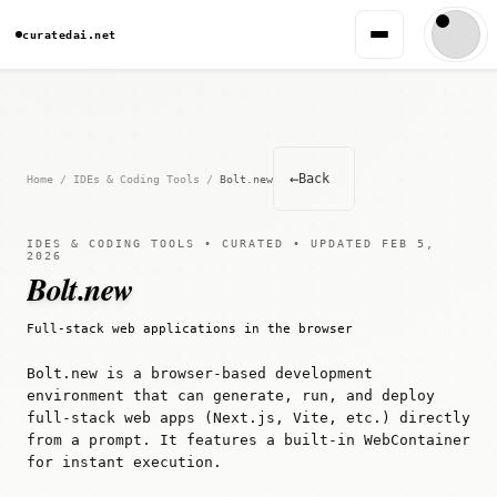
curatedai.net
←
Back
Home
/
IDEs & Coding Tools
/
Bolt.new
IDES & CODING TOOLS • CURATED • UPDATED FEB 5,
2026
Bolt.new
Full-stack web applications in the browser
Bolt.new is a browser-based development
environment that can generate, run, and deploy
full-stack web apps (Next.js, Vite, etc.) directly
from a prompt. It features a built-in WebContainer
for instant execution.