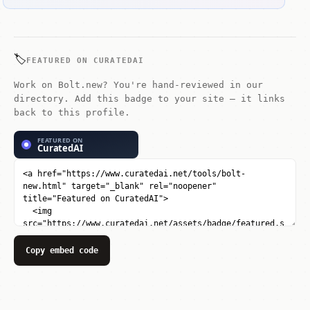
🏷️
FEATURED ON CURATEDAI
Work on Bolt.new? You're hand-reviewed in our
directory. Add this badge to your site — it links
back to this profile.
Copy embed code