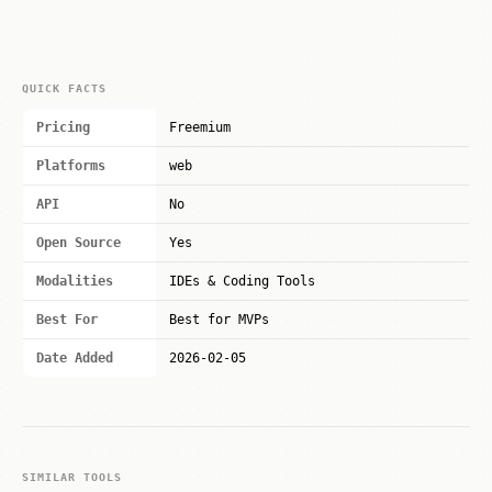
QUICK FACTS
Pricing
Freemium
Platforms
web
API
No
Open Source
Yes
Modalities
IDEs & Coding Tools
Best For
Best for MVPs
Date Added
2026-02-05
SIMILAR TOOLS