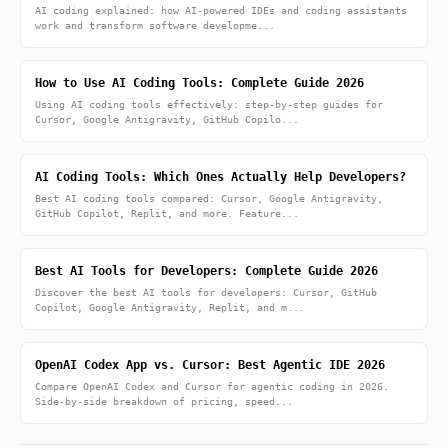
AI coding explained: how AI-powered IDEs and coding assistants
work and transform software developme...
How to Use AI Coding Tools: Complete Guide 2026
Using AI coding tools effectively: step-by-step guides for
Cursor, Google Antigravity, GitHub Copilo...
AI Coding Tools: Which Ones Actually Help Developers?
Best AI coding tools compared: Cursor, Google Antigravity,
GitHub Copilot, Replit, and more. Feature...
Best AI Tools for Developers: Complete Guide 2026
Discover the best AI tools for developers: Cursor, GitHub
Copilot, Google Antigravity, Replit, and m...
OpenAI Codex App vs. Cursor: Best Agentic IDE 2026
Compare OpenAI Codex and Cursor for agentic coding in 2026.
Side-by-side breakdown of pricing, speed...