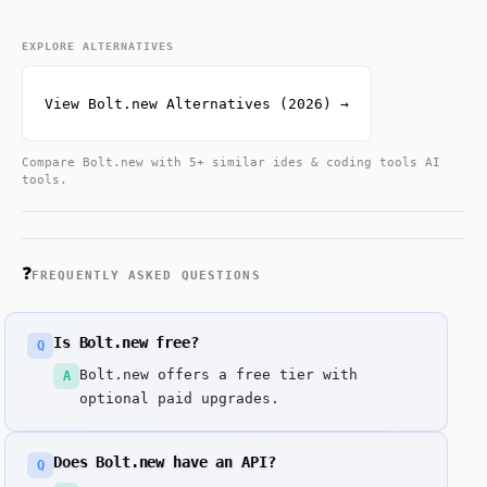
EXPLORE ALTERNATIVES
View Bolt.new Alternatives (2026) →
Compare Bolt.new with 5+ similar ides & coding tools AI
tools.
❓
FREQUENTLY ASKED QUESTIONS
Is Bolt.new free?
Q
Bolt.new offers a free tier with
A
optional paid upgrades.
Does Bolt.new have an API?
Q