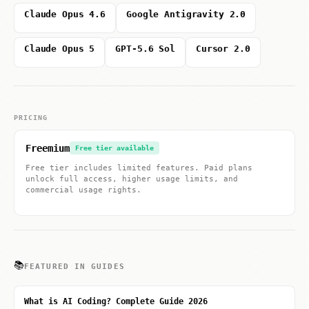
Claude Opus 4.6
Google Antigravity 2.0
Claude Opus 5
GPT-5.6 Sol
Cursor 2.0
PRICING
Freemium
Free tier available
Free tier includes limited features. Paid plans
unlock full access, higher usage limits, and
commercial usage rights.
📚
FEATURED IN GUIDES
What is AI Coding? Complete Guide 2026