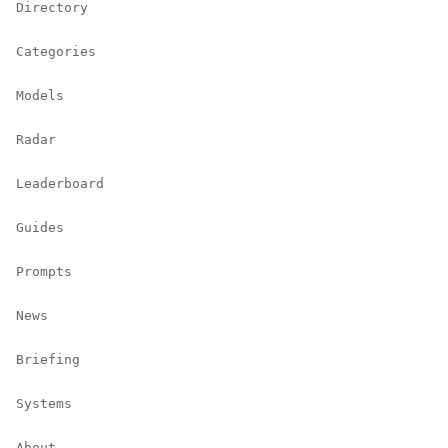
Directory
Categories
Models
Radar
Leaderboard
Guides
Prompts
News
Briefing
Systems
About