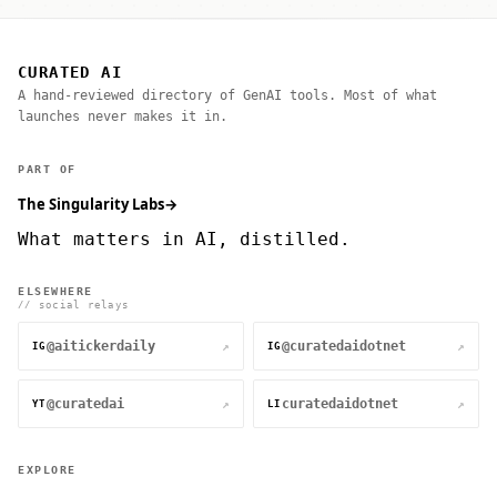
CURATED AI
A hand-reviewed directory of GenAI tools. Most of what
launches never makes it in.
PART OF
The Singularity Labs
→
What matters in AI, distilled.
ELSEWHERE
// social relays
@aitickerdaily
@curatedaidotnet
↗
↗
IG
IG
@curatedai
curatedaidotnet
↗
↗
YT
LI
EXPLORE