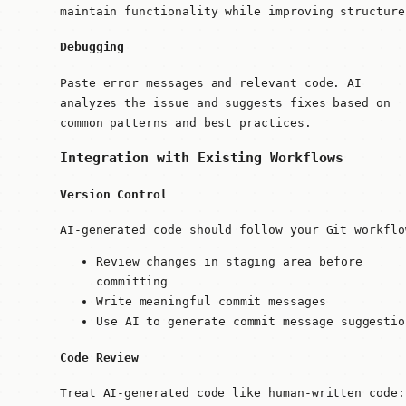
maintain functionality while improving structure
Debugging
Paste error messages and relevant code. AI
analyzes the issue and suggests fixes based on
common patterns and best practices.
Integration with Existing Workflows
Version Control
AI-generated code should follow your Git workflo
Review changes in staging area before
committing
Write meaningful commit messages
Use AI to generate commit message suggestio
Code Review
Treat AI-generated code like human-written code: