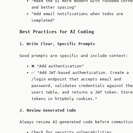
"Make the UI more modern with rounded corne
and better spacing"
"Add email notifications when todos are
completed"
Best Practices for AI Coding
1. Write Clear, Specific Prompts
Good prompts are specific and include context:
❌ "Add authentication"
✅ "Add JWT-based authentication. Create a
/login endpoint that accepts email and
password, validates credentials against the
users table, and returns a JWT token. Store
tokens in httpOnly cookies."
2. Review Generated Code
Always review AI-generated code before committin
Check for security vulnerabilities