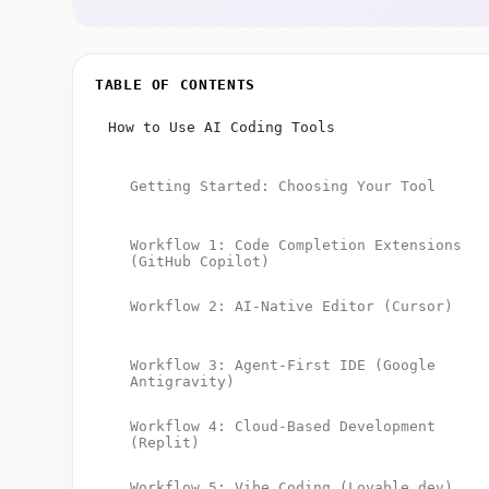
TABLE OF CONTENTS
How to Use AI Coding Tools
Getting Started: Choosing Your Tool
Workflow 1: Code Completion Extensions
(GitHub Copilot)
Workflow 2: AI-Native Editor (Cursor)
Workflow 3: Agent-First IDE (Google
Antigravity)
Workflow 4: Cloud-Based Development
(Replit)
Workflow 5: Vibe Coding (Lovable.dev)