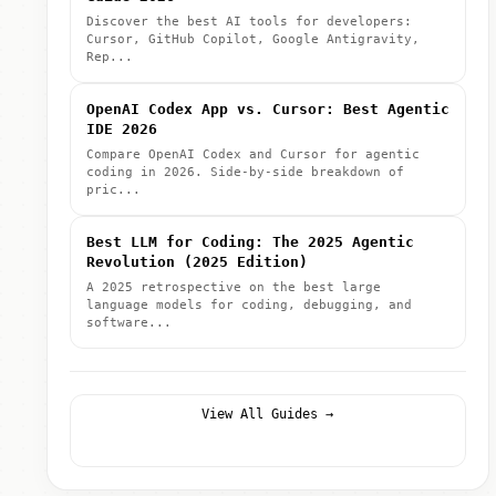
Discover the best AI tools for developers:
Cursor, GitHub Copilot, Google Antigravity,
Rep...
OpenAI Codex App vs. Cursor: Best Agentic
IDE 2026
Compare OpenAI Codex and Cursor for agentic
coding in 2026. Side-by-side breakdown of
pric...
Best LLM for Coding: The 2025 Agentic
Revolution (2025 Edition)
A 2025 retrospective on the best large
language models for coding, debugging, and
software...
View All Guides →