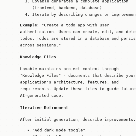
Lovable generates a complete application
(frontend, backend, database)
Iterate by describing changes or improvemen
Example:
"Create a todo app with user
authentication. Users can create, edit, and dele
todos. Todos are stored in a database and persis
across sessions."
Knowledge Files
Lovable maintains project context through
"Knowledge Files" - documents that describe your
application's architecture, features, and
requirements. Update these files to guide future
AI-generated code.
Iterative Refinement
After initial generation, describe improvements:
"Add dark mode toggle"