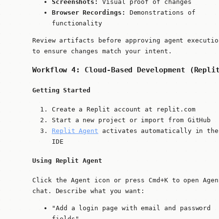
Screenshots:
Visual proof of changes
Browser Recordings:
Demonstrations of
functionality
Review artifacts before approving agent executio
to ensure changes match your intent.
Workflow 4: Cloud-Based Development (Repli
Getting Started
Create a Replit account at replit.com
Start a new project or import from GitHub
Replit Agent
activates automatically in the
IDE
Using Replit Agent
Click the Agent icon or press
Cmd+K
to open Agen
chat. Describe what you want:
"Add a login page with email and password
fields"