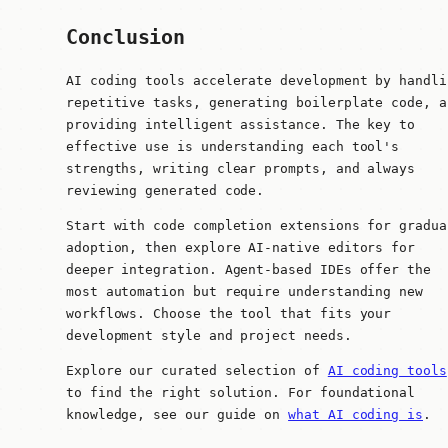
Conclusion
AI coding tools accelerate development by handli
repetitive tasks, generating boilerplate code, a
providing intelligent assistance. The key to
effective use is understanding each tool's
strengths, writing clear prompts, and always
reviewing generated code.
Start with code completion extensions for gradua
adoption, then explore AI-native editors for
deeper integration. Agent-based IDEs offer the
most automation but require understanding new
workflows. Choose the tool that fits your
development style and project needs.
Explore our curated selection of
AI coding tools
to find the right solution. For foundational
knowledge, see our guide on
what AI coding is
.