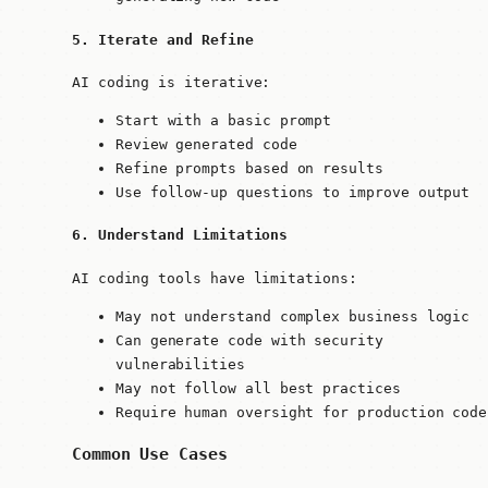
5. Iterate and Refine
AI coding is iterative:
Start with a basic prompt
Review generated code
Refine prompts based on results
Use follow-up questions to improve output
6. Understand Limitations
AI coding tools have limitations:
May not understand complex business logic
Can generate code with security
vulnerabilities
May not follow all best practices
Require human oversight for production code
Common Use Cases