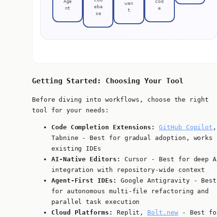
Age
cod
wan
eba
nt
e
t
se
Getting Started: Choosing Your Tool
Before diving into workflows, choose the right
tool for your needs:
Code Completion Extensions:
GitHub Copilot
,
Tabnine - Best for gradual adoption, works 
existing IDEs
AI-Native Editors:
Cursor - Best for deep A
integration with repository-wide context
Agent-First IDEs:
Google Antigravity - Best
for autonomous multi-file refactoring and
parallel task execution
Cloud Platforms:
Replit,
Bolt.new
- Best fo