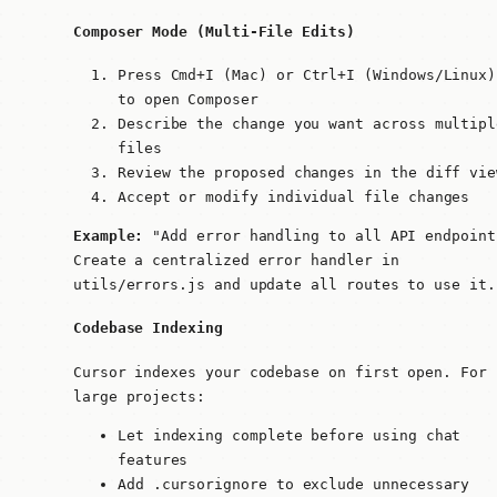
Composer Mode (Multi-File Edits)
Press
Cmd+I
(Mac) or
Ctrl+I
(Windows/Linux)
to open Composer
Describe the change you want across multipl
files
Review the proposed changes in the diff vie
Accept or modify individual file changes
Example:
"Add error handling to all API endpoint
Create a centralized error handler in
utils/errors.js and update all routes to use it.
Codebase Indexing
Cursor indexes your codebase on first open. For
large projects:
Let indexing complete before using chat
features
Add
.cursorignore
to exclude unnecessary