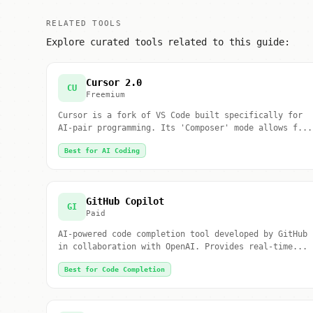
RELATED TOOLS
Explore curated tools related to this guide:
Cursor 2.0
CU
Freemium
Cursor is a fork of VS Code built specifically for
AI-pair programming. Its 'Composer' mode allows f...
Best for AI Coding
GitHub Copilot
GI
Paid
AI-powered code completion tool developed by GitHub
in collaboration with OpenAI. Provides real-time...
Best for Code Completion