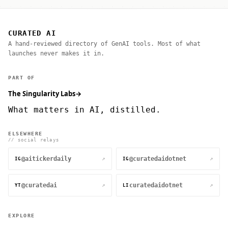
CURATED AI
A hand-reviewed directory of GenAI tools. Most of what
launches never makes it in.
PART OF
The Singularity Labs
→
What matters in AI, distilled.
ELSEWHERE
// social relays
@aitickerdaily
@curatedaidotnet
↗
↗
IG
IG
@curatedai
curatedaidotnet
↗
↗
YT
LI
EXPLORE