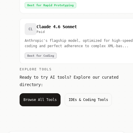
Best for Rapid Prototyping
Claude 4.6 Sonnet
CL
Paid
Anthropic's flagship model, optimized for high-speed
coding and perfect adherence to complex XML-bas...
Best for Coding
EXPLORE TOOLS
Ready to try AI tools? Explore our curated
directory:
Browse All Tools
IDEs & Coding Tools