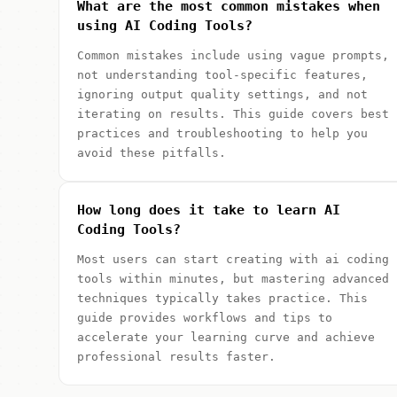
What are the most common mistakes when
using AI Coding Tools?
Common mistakes include using vague prompts,
not understanding tool-specific features,
ignoring output quality settings, and not
iterating on results. This guide covers best
practices and troubleshooting to help you
avoid these pitfalls.
How long does it take to learn AI
Coding Tools?
Most users can start creating with ai coding
tools within minutes, but mastering advanced
techniques typically takes practice. This
guide provides workflows and tips to
accelerate your learning curve and achieve
professional results faster.