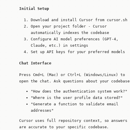
Initial Setup
Download and install Cursor from cursor.sh
Open your project folder - Cursor
automatically indexes the codebase
Configure AI model preferences (GPT-4,
Claude, etc.) in settings
Set up API keys for your preferred models
Chat Interface
Press
Cmd+L
(Mac) or
Ctrl+L
(Windows/Linux) to
open the chat. Ask questions about your codebase
"How does the authentication system work?"
"Where is the user profile data stored?"
"Generate a function to validate email
addresses"
Cursor uses full repository context, so answers
are accurate to your specific codebase.