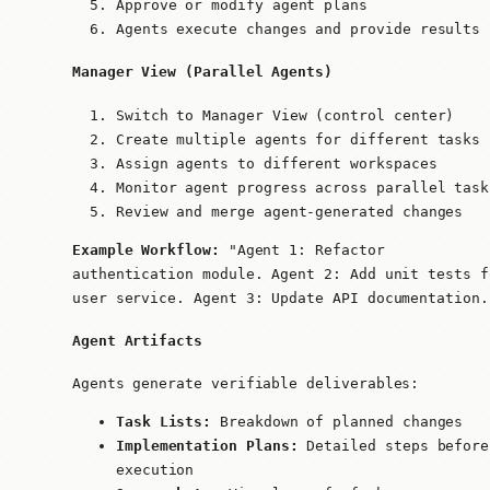
Approve or modify agent plans
Agents execute changes and provide results
Manager View (Parallel Agents)
Switch to Manager View (control center)
Create multiple agents for different tasks
Assign agents to different workspaces
Monitor agent progress across parallel task
Review and merge agent-generated changes
Example Workflow:
"Agent 1: Refactor
authentication module. Agent 2: Add unit tests f
user service. Agent 3: Update API documentation.
Agent Artifacts
Agents generate verifiable deliverables:
Task Lists:
Breakdown of planned changes
Implementation Plans:
Detailed steps before
execution