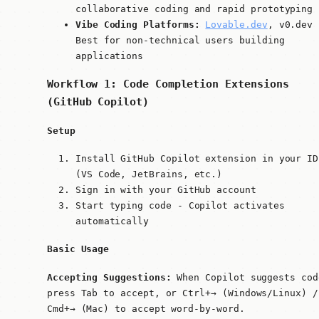
collaborative coding and rapid prototyping
Vibe Coding Platforms:
Lovable.dev
, v0.dev 
Best for non-technical users building
applications
Workflow 1: Code Completion Extensions
(GitHub Copilot)
Setup
Install GitHub Copilot extension in your ID
(VS Code, JetBrains, etc.)
Sign in with your GitHub account
Start typing code - Copilot activates
automatically
Basic Usage
Accepting Suggestions:
When Copilot suggests cod
press
Tab
to accept, or
Ctrl+→
(Windows/Linux) /
Cmd+→
(Mac) to accept word-by-word.