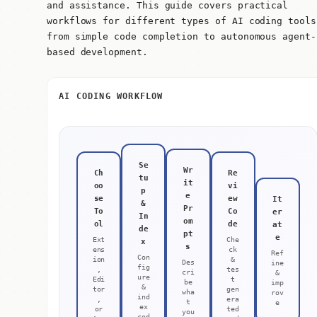
and assistance. This guide covers practical
workflows for different types of AI coding tools
from simple code completion to autonomous agent-
based development.
AI CODING WORKFLOW
Se
Wr
Ch
Re
tu
it
oo
vi
p
e
se
ew
It
&
Pr
To
Co
er
In
om
ol
de
at
de
pt
e
Ext
Che
x
s
ens
ck
Ref
Con
ion
&
Des
ine
fig
,
tes
cri
&
ure
Edi
t
be
imp
&
tor
gen
wha
rov
ind
,
era
t
e
ex
or
ted
you
cod