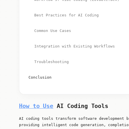
Best Practices for AI Coding
Common Use Cases
Integration with Existing Workflows
Troubleshooting
Conclusion
How to Use
AI Coding Tools
AI coding tools transform software development b
providing intelligent code generation, completio