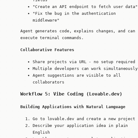
"Create an API endpoint to fetch user data"
"Fix the bug in the authentication
middleware"
Agent generates code, explains changes, and can
execute terminal commands.
Collaborative Features
Share projects via URL - no setup required
Multiple developers can work simultaneously
Agent suggestions are visible to all
collaborators
Workflow 5: Vibe Coding (Lovable.dev)
Building Applications with Natural Language
Go to lovable.dev and create a new project
Describe your application idea in plain
English