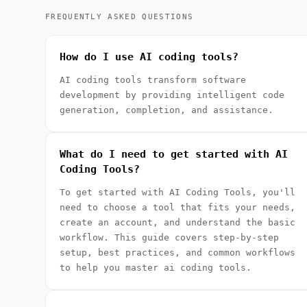
FREQUENTLY ASKED QUESTIONS
How do I use AI coding tools?
AI coding tools transform software
development by providing intelligent code
generation, completion, and assistance.
What do I need to get started with AI
Coding Tools?
To get started with AI Coding Tools, you'll
need to choose a tool that fits your needs,
create an account, and understand the basic
workflow. This guide covers step-by-step
setup, best practices, and common workflows
to help you master ai coding tools.