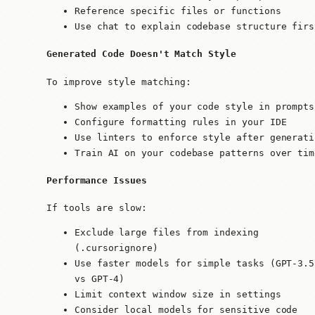
Reference specific files or functions
Use chat to explain codebase structure firs
Generated Code Doesn't Match Style
To improve style matching:
Show examples of your code style in prompts
Configure formatting rules in your IDE
Use linters to enforce style after generati
Train AI on your codebase patterns over tim
Performance Issues
If tools are slow:
Exclude large files from indexing
(.cursorignore)
Use faster models for simple tasks (GPT-3.5
vs GPT-4)
Limit context window size in settings
Consider local models for sensitive code