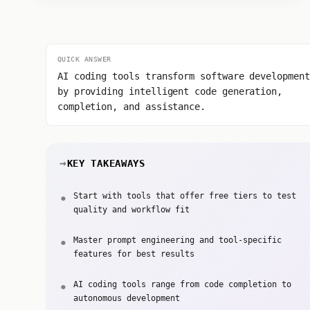
QUICK ANSWER
AI coding tools transform software development
by providing intelligent code generation,
completion, and assistance.
KEY TAKEAWAYS
Start with tools that offer free tiers to test
quality and workflow fit
Master prompt engineering and tool-specific
features for best results
AI coding tools range from code completion to
autonomous development