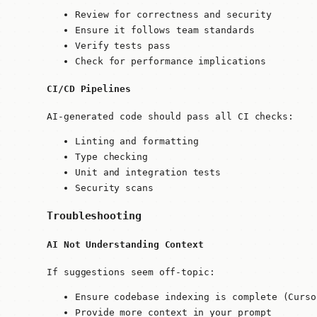
Review for correctness and security
Ensure it follows team standards
Verify tests pass
Check for performance implications
CI/CD Pipelines
AI-generated code should pass all CI checks:
Linting and formatting
Type checking
Unit and integration tests
Security scans
Troubleshooting
AI Not Understanding Context
If suggestions seem off-topic:
Ensure codebase indexing is complete (Curso
Provide more context in your prompt