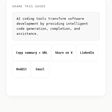
SHARE THIS GUIDE
AI coding tools transform software
development by providing intelligent
code generation, completion, and
assistance.
Copy summary + URL
Share on X
LinkedIn
Reddit
Email