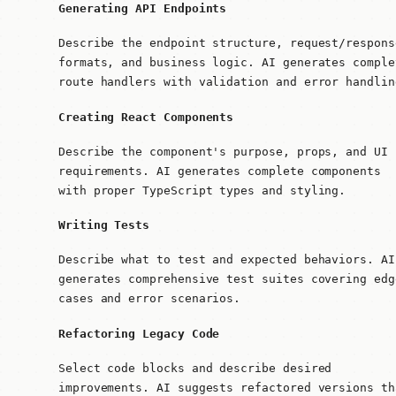
Generating API Endpoints
Describe the endpoint structure, request/respons
formats, and business logic. AI generates comple
route handlers with validation and error handlin
Creating React Components
Describe the component's purpose, props, and UI
requirements. AI generates complete components
with proper TypeScript types and styling.
Writing Tests
Describe what to test and expected behaviors. AI
generates comprehensive test suites covering edg
cases and error scenarios.
Refactoring Legacy Code
Select code blocks and describe desired
improvements. AI suggests refactored versions th