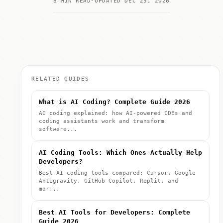
8 MIN READ
UPDATED DEC 25, 2026
RELATED GUIDES
What is AI Coding? Complete Guide 2026
AI coding explained: how AI-powered IDEs and
coding assistants work and transform
software...
AI Coding Tools: Which Ones Actually Help
Developers?
Best AI coding tools compared: Cursor, Google
Antigravity, GitHub Copilot, Replit, and
mor...
Best AI Tools for Developers: Complete
Guide 2026