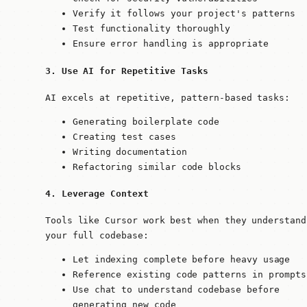
Verify it follows your project's patterns
Test functionality thoroughly
Ensure error handling is appropriate
3. Use AI for Repetitive Tasks
AI excels at repetitive, pattern-based tasks:
Generating boilerplate code
Creating test cases
Writing documentation
Refactoring similar code blocks
4. Leverage Context
Tools like Cursor work best when they understand
your full codebase:
Let indexing complete before heavy usage
Reference existing code patterns in prompts
Use chat to understand codebase before
generating new code