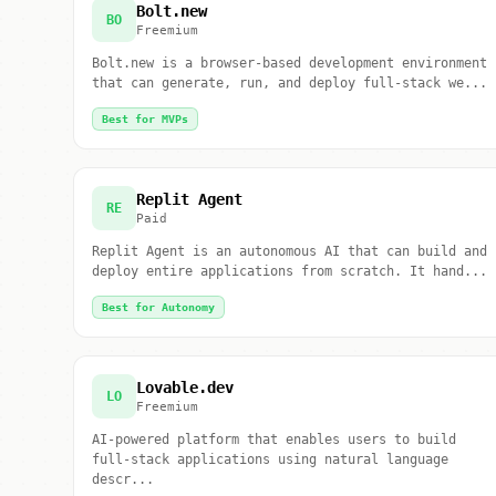
Bolt.new
BO
Freemium
Bolt.new is a browser-based development environment
that can generate, run, and deploy full-stack we...
Best for MVPs
Replit Agent
RE
Paid
Replit Agent is an autonomous AI that can build and
deploy entire applications from scratch. It hand...
Best for Autonomy
Lovable.dev
LO
Freemium
AI-powered platform that enables users to build
full-stack applications using natural language
descr...