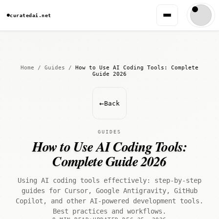
curatedai.net
Home
/
Guides
/
How to Use AI Coding Tools: Complete
Guide 2026
←
Back
GUIDES
How to Use AI Coding Tools:
Complete Guide 2026
Using AI coding tools effectively: step-by-step
guides for Cursor, Google Antigravity, GitHub
Copilot, and other AI-powered development tools.
Best practices and workflows.