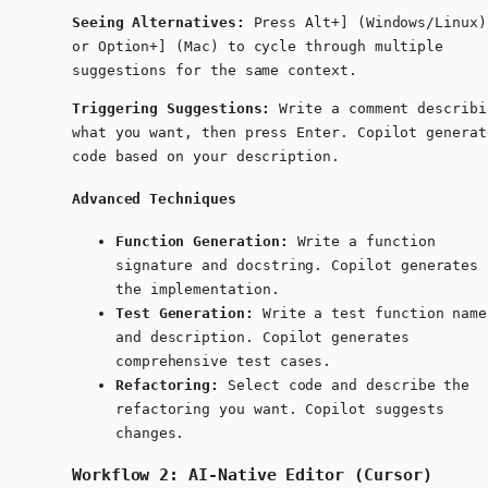
Seeing Alternatives:
Press
Alt+]
(Windows/Linux)
or
Option+]
(Mac) to cycle through multiple
suggestions for the same context.
Triggering Suggestions:
Write a comment describi
what you want, then press Enter. Copilot generat
code based on your description.
Advanced Techniques
Function Generation:
Write a function
signature and docstring. Copilot generates
the implementation.
Test Generation:
Write a test function name
and description. Copilot generates
comprehensive test cases.
Refactoring:
Select code and describe the
refactoring you want. Copilot suggests
changes.
Workflow 2: AI-Native Editor (Cursor)