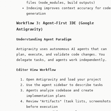
files (node_modules, build outputs)
Indexing improves context accuracy for code
generation
Workflow 3: Agent-First IDE (Google
Antigravity)
Understanding Agent Paradigm
Antigravity uses autonomous AI agents that can
plan, execute, and validate code changes. You
delegate tasks, and agents work independently.
Editor View Workflow
Open Antigravity and load your project
Use the agent sidebar to describe tasks
Agents analyze codebase and create
implementation plans
Review "Artifacts" (task lists, screenshots
before execution