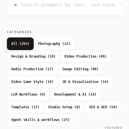
>
CATEGORIES
All (293)
Photography (22)
Design & Branding (19)
Video Production (49)
Audio Production (17)
Image Editing (40)
Video Game Style (14)
3D & Visualization (14)
LLM Workflows (0)
Development & AI (14)
Templates (17)
Studio Setup (8)
SEO & AEO (54)
Agent skills & workflows (25)
FEATURED