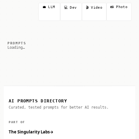
💼 LLM
📸 Photo
💻 Dev
🎬 Video
PROMPTS
Loading…
AI PROMPTS DIRECTORY
Curated, tested prompts for better AI results.
PART OF
The Singularity Labs
→