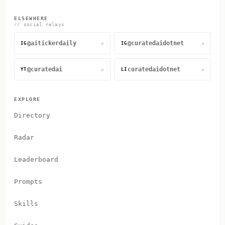
ELSEWHERE
// social relays
@aitickerdaily
@curatedaidotnet
↗
↗
IG
IG
@curatedai
curatedaidotnet
↗
↗
YT
LI
EXPLORE
Directory
Radar
Leaderboard
Prompts
Skills