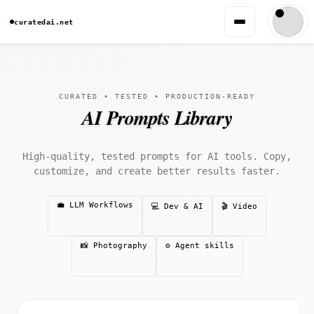
curatedai.net
CURATED • TESTED • PRODUCTION-READY
AI Prompts Library
High-quality, tested prompts for AI tools. Copy,
customize, and create better results faster.
💼 LLM Workflows
💻 Dev & AI
🎬 Video
📸 Photography
⚙️ Agent skills