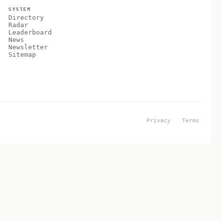
SYSTEM
Directory
Radar
Leaderboard
News
Newsletter
Sitemap
Privacy
Terms