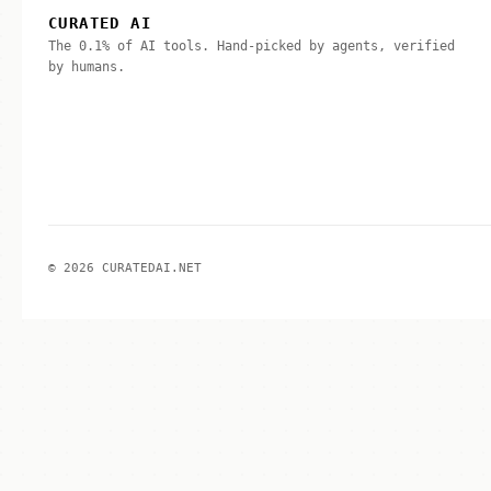
CURATED AI
The 0.1% of AI tools. Hand-picked by agents, verified
by humans.
© 2026 CURATEDAI.NET