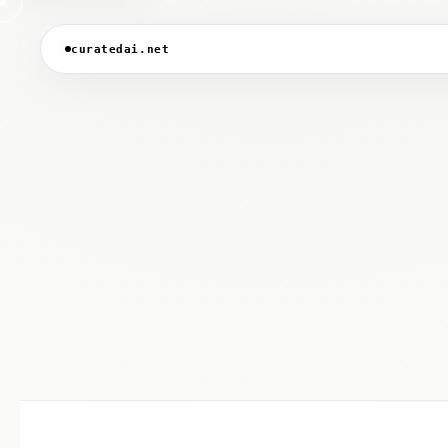
curatedai.net