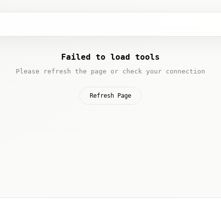
Failed to load tools
Please refresh the page or check your connection
Refresh Page