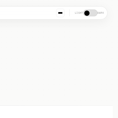
LIGHT
DARK