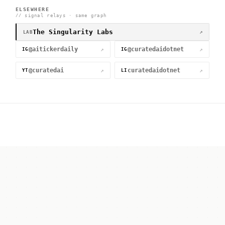
ELSEWHERE
// signal relays · same graph
The Singularity Labs
↗
LAB
@aitickerdaily
@curatedaidotnet
↗
↗
IG
IG
@curatedai
curatedaidotnet
↗
↗
YT
LI