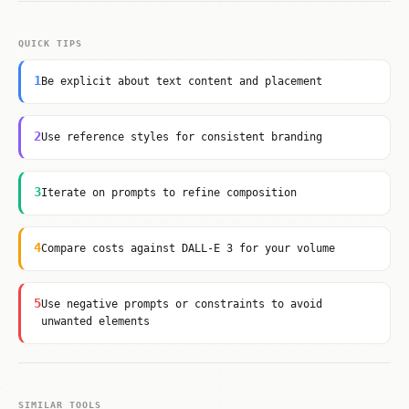
QUICK TIPS
1
Be explicit about text content and placement
2
Use reference styles for consistent branding
3
Iterate on prompts to refine composition
4
Compare costs against DALL-E 3 for your volume
5
Use negative prompts or constraints to avoid
unwanted elements
SIMILAR TOOLS