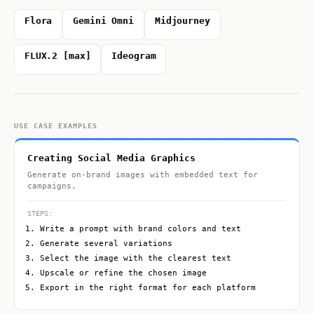
Flora
Gemini Omni
Midjourney
FLUX.2 [max]
Ideogram
USE CASE EXAMPLES
Creating Social Media Graphics
Generate on-brand images with embedded text for
campaigns.
STEPS:
Write a prompt with brand colors and text
Generate several variations
Select the image with the clearest text
Upscale or refine the chosen image
Export in the right format for each platform