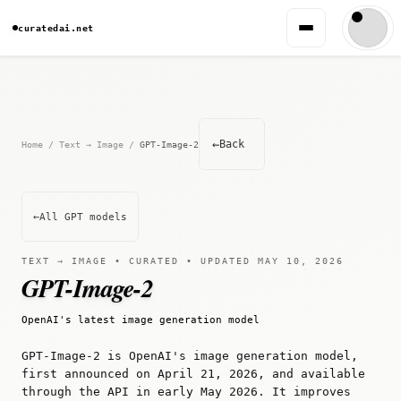
curatedai.net
←
Back
Home
/
Text → Image
/
GPT-Image-2
←
All GPT models
TEXT → IMAGE • CURATED • UPDATED MAY 10, 2026
GPT-Image-2
OpenAI's latest image generation model
GPT-Image-2 is OpenAI's image generation model,
first announced on April 21, 2026, and available
through the API in early May 2026. It improves