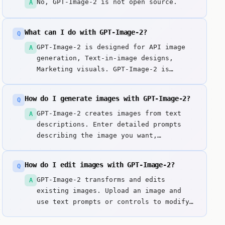
No, GPT-Image-2 is not open source.
A
What can I do with GPT-Image-2?
Q
GPT-Image-2 is designed for API image
A
generation, Text-in-image designs,
Marketing visuals. GPT-Image-2 is
OpenAI's image generation model, first
announced on April 21, 2026, and
How do I generate images with GPT-Image-2?
Q
available through the API in early May
2026. Key strengths include Improved
GPT-Image-2 creates images from text
A
text rendering inside images and Strong
descriptions. Enter detailed prompts
prompt adherence.
describing the image you want,
including style, composition, colors,
and subject matter. It excels at
How do I edit images with GPT-Image-2?
Q
improved text rendering inside images.
GPT-Image-2 transforms and edits
A
existing images. Upload an image and
use text prompts or controls to modify
style, enhance quality, remove objects,
or apply transformations. It excels at