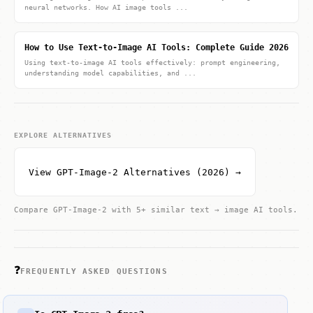
neural networks. How AI image tools ...
How to Use Text-to-Image AI Tools: Complete Guide 2026
Using text-to-image AI tools effectively: prompt engineering,
understanding model capabilities, and ...
EXPLORE ALTERNATIVES
View GPT-Image-2 Alternatives (2026) →
Compare GPT-Image-2 with 5+ similar text → image AI tools.
❓
FREQUENTLY ASKED QUESTIONS