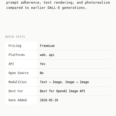
prompt adherence, text rendering, and photorealism
compared to earlier DALL-E generations.
QUICK FACTS
Pricing
Freemium
Platforms
web, api
API
Yes
Open Source
No
Modalities
Text → Image, Image → Image
Best For
Best for OpenAI Image API
Date Added
2026-05-10