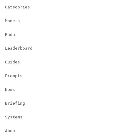
Categories
Models
Radar
Leaderboard
Guides
Prompts
News
Briefing
Systems
About