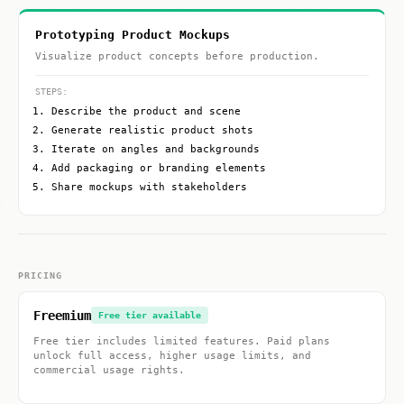
Prototyping Product Mockups
Visualize product concepts before production.
STEPS:
Describe the product and scene
Generate realistic product shots
Iterate on angles and backgrounds
Add packaging or branding elements
Share mockups with stakeholders
PRICING
Freemium
Free tier available
Free tier includes limited features. Paid plans
unlock full access, higher usage limits, and
commercial usage rights.