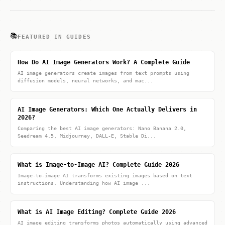
📚
FEATURED IN GUIDES
How Do AI Image Generators Work? A Complete Guide
AI image generators create images from text prompts using
diffusion models, neural networks, and mac...
AI Image Generators: Which One Actually Delivers in
2026?
Comparing the best AI image generators: Nano Banana 2.0,
Seedream 4.5, Midjourney, DALL-E, Stable Di...
What is Image-to-Image AI? Complete Guide 2026
Image-to-image AI transforms existing images based on text
instructions. Understanding how AI image ...
What is AI Image Editing? Complete Guide 2026
AI image editing transforms photos automatically using advanced