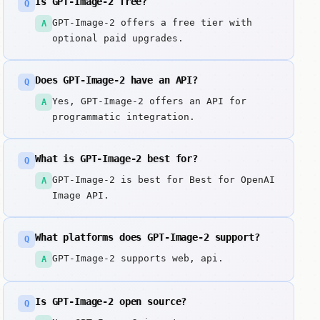
Is GPT-Image-2 free?
Q
GPT-Image-2 offers a free tier with
A
optional paid upgrades.
Does GPT-Image-2 have an API?
Q
Yes, GPT-Image-2 offers an API for
A
programmatic integration.
What is GPT-Image-2 best for?
Q
GPT-Image-2 is best for Best for OpenAI
A
Image API.
What platforms does GPT-Image-2 support?
Q
GPT-Image-2 supports web, api.
A
Is GPT-Image-2 open source?
Q