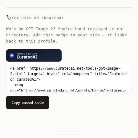
improved text rendering inside images.
🏷️
FEATURED ON CURATEDAI
Work on GPT-Image-2? You're hand-reviewed in our
directory. Add this badge to your site — it links
back to this profile.
Copy embed code