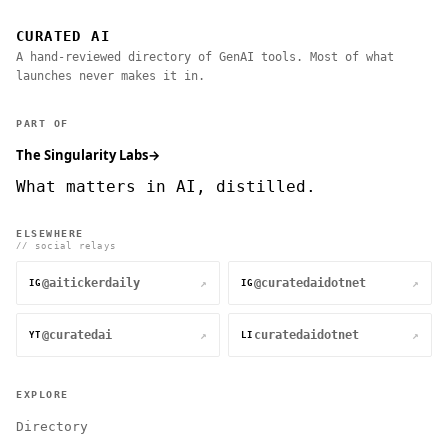
CURATED AI
A hand-reviewed directory of GenAI tools. Most of what
launches never makes it in.
PART OF
The Singularity Labs
→
What matters in AI, distilled.
ELSEWHERE
// social relays
@aitickerdaily
@curatedaidotnet
↗
↗
IG
IG
@curatedai
curatedaidotnet
↗
↗
YT
LI
EXPLORE
Directory