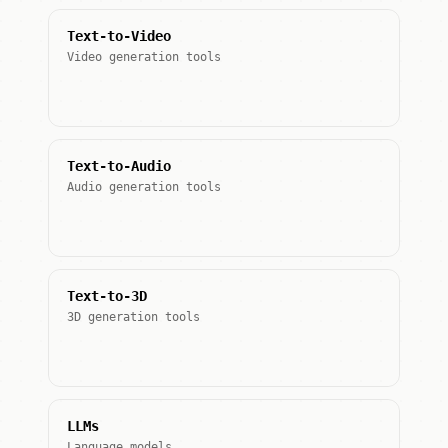
Text-to-Video
Video generation tools
Text-to-Audio
Audio generation tools
Text-to-3D
3D generation tools
LLMs
Language models