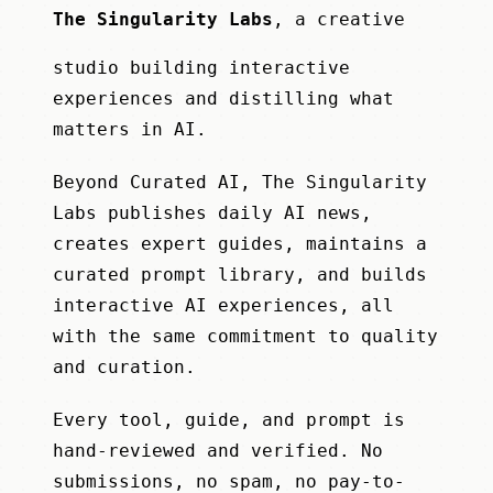
The Singularity Labs
, a creative
studio building interactive
experiences and distilling what
matters in AI.
Beyond Curated AI, The Singularity
Labs publishes daily AI news,
creates expert guides, maintains a
curated prompt library, and builds
interactive AI experiences, all
with the same commitment to quality
and curation.
Every tool, guide, and prompt is
hand-reviewed and verified. No
submissions, no spam, no pay-to-