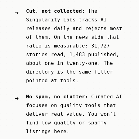
Cut, not collected:
The
→
Singularity Labs
tracks AI
releases daily and rejects most
of them. On the news side that
ratio is measurable: 31,727
stories read, 1,483 published,
about one in twenty-one. The
directory is the same filter
pointed at tools.
No spam, no clutter:
Curated AI
→
focuses on quality tools that
deliver real value. You won't
find low-quality or spammy
listings here.