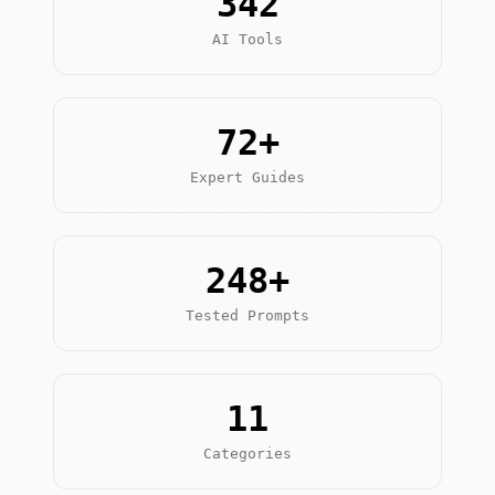
342
AI Tools
72+
Expert Guides
248+
Tested Prompts
11
Categories