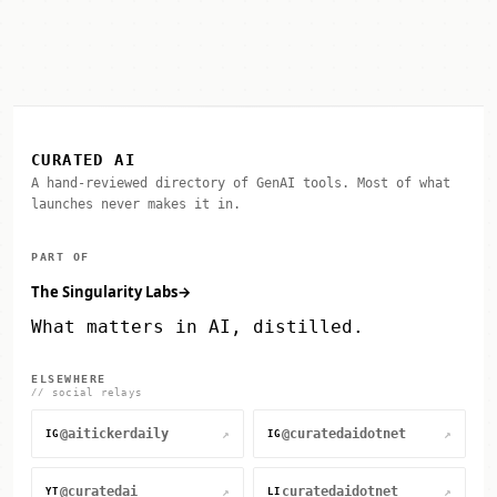
CURATED AI
A hand-reviewed directory of GenAI tools. Most of what
launches never makes it in.
PART OF
The Singularity Labs
→
What matters in AI, distilled.
ELSEWHERE
// social relays
@aitickerdaily
@curatedaidotnet
↗
↗
IG
IG
@curatedai
curatedaidotnet
↗
↗
YT
LI