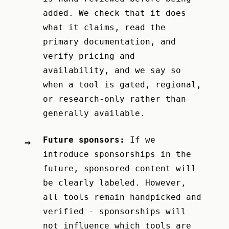
added. We check that it does
what it claims, read the
primary documentation, and
verify pricing and
availability, and we say so
when a tool is gated, regional,
or research-only rather than
generally available.
Future sponsors:
If we
→
introduce sponsorships in the
future, sponsored content will
be clearly labeled. However,
all tools remain handpicked and
verified - sponsorships will
not influence which tools are