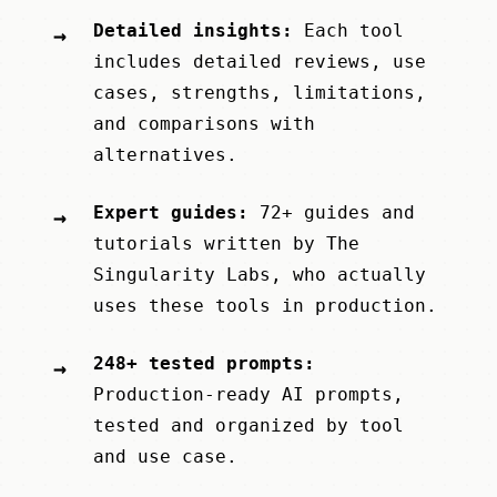
Detailed insights:
Each tool
→
includes detailed reviews, use
cases, strengths, limitations,
and comparisons with
alternatives.
Expert guides:
72+ guides and
→
tutorials written by
The
Singularity Labs
, who actually
uses these tools in production.
248+ tested prompts:
→
Production-ready AI prompts,
tested and organized by tool
and use case.