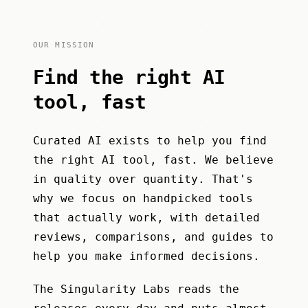
OUR MISSION
Find the right AI
tool, fast
Curated AI exists to help you find
the right AI tool, fast. We believe
in quality over quantity. That's
why we focus on handpicked tools
that actually work, with detailed
reviews, comparisons, and guides to
help you make informed decisions.
The Singularity Labs
reads the