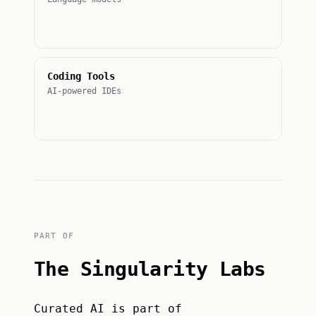
Coding Tools
AI-powered IDEs
PART OF
The Singularity Labs
Curated AI is part of