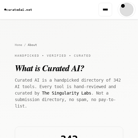
curatedai.net
Home
/
About
HANDPICKED • VERIFIED • CURATED
What is Curated AI?
Curated AI is a handpicked directory of 342
AI tools. Every tool is hand-reviewed and
curated by
The Singularity Labs
. Not a
submission directory, no spam, no pay-to-
list.