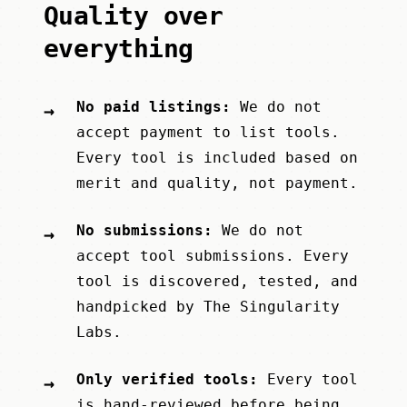
Quality over
everything
No paid listings:
We do not
→
accept payment to list tools.
Every tool is included based on
merit and quality, not payment.
No submissions:
We do not
→
accept tool submissions. Every
tool is discovered, tested, and
handpicked by
The Singularity
Labs
.
Only verified tools:
Every tool
→
is hand-reviewed before being