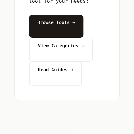
tool for your needs:
Browse Tools →
View Categories →
Read Guides →