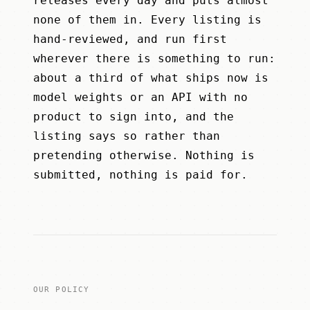
releases every day and puts almost
none of them in. Every listing is
hand-reviewed, and run first
wherever there is something to run:
about a third of what ships now is
model weights or an API with no
product to sign into, and the
listing says so rather than
pretending otherwise. Nothing is
submitted, nothing is paid for.
OUR POLICY