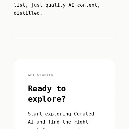
list, just quality AI content,
distilled.
GET STARTED
Ready to
explore?
Start exploring Curated
AI and find the right