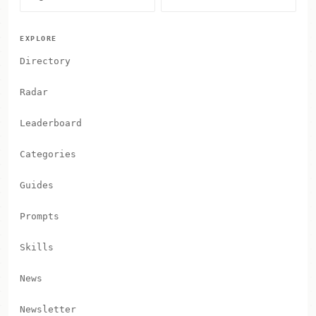
EXPLORE
Directory
Radar
Leaderboard
Categories
Guides
Prompts
Skills
News
Newsletter