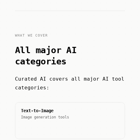
WHAT WE COVER
All major AI
categories
Curated AI covers all major AI tool
categories:
Text-to-Image
Image generation tools