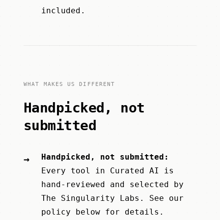
included.
WHAT MAKES US DIFFERENT
Handpicked, not
submitted
Handpicked, not submitted:
→
Every tool in Curated AI is
hand-reviewed and selected by
The Singularity Labs
. See our
policy below for details.