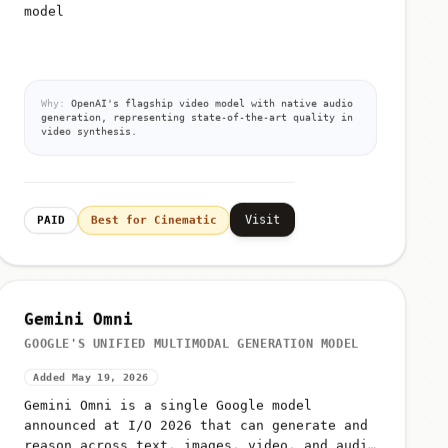
model
Why:
OpenAI's flagship video model with native audio
generation, representing state-of-the-art quality in
video synthesis.
Visit
PAID
Best for Cinematic
Gemini Omni
GOOGLE'S UNIFIED MULTIMODAL GENERATION MODEL
Added May 19, 2026
Gemini Omni is a single Google model
announced at I/O 2026 that can generate and
reason across text, images, video, and audio