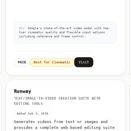
Why:
Google's state-of-the-art video model with top-
tier cinematic quality and flexible input options
including reference and frame control.
Visit
PAID
Best for Cinematic
Runway
TEXT/IMAGE-TO-VIDEO CREATION SUITE WITH
EDITING TOOLS
Added Feb 5, 2026
Generates videos from text or images and
provides a complete web-based editing suite