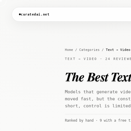
curatedai.net
Home
/
Categories
/
Text → Video
TEXT → VIDEO · 24 REVIEW
The Best Text
Models that generate vide
moved fast, but the const
short, control is limited
Ranked by hand · 9 with a free t