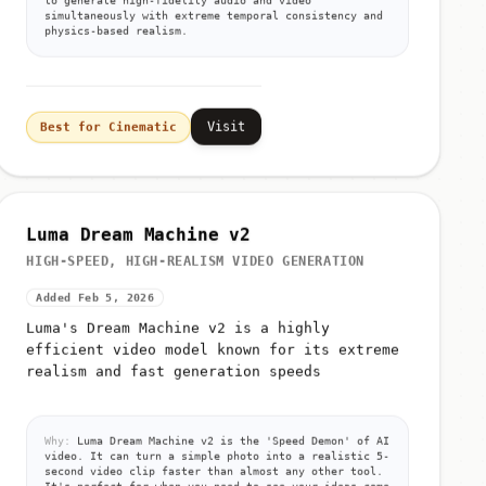
simultaneously with extreme temporal consistency and
physics-based realism.
Visit
Best for Cinematic
Luma Dream Machine v2
HIGH-SPEED, HIGH-REALISM VIDEO GENERATION
Added Feb 5, 2026
Luma's Dream Machine v2 is a highly
efficient video model known for its extreme
realism and fast generation speeds
Why:
Luma Dream Machine v2 is the 'Speed Demon' of AI
video. It can turn a simple photo into a realistic 5-
second video clip faster than almost any other tool.
It's perfect for when you need to see your ideas come