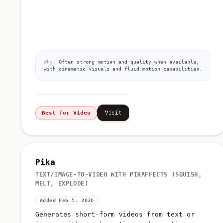
Why:
Often strong motion and quality when available,
with cinematic visuals and fluid motion capabilities.
Visit
Best for Video
Pika
TEXT/IMAGE-TO-VIDEO WITH PIKAFFECTS (SQUISH,
MELT, EXPLODE)
Added Feb 5, 2026
Generates short-form videos from text or