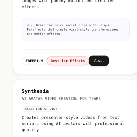
images with punchy motion and creative
effects
Why:
Great for quick social clips with unique
Pikaffects that create viral-style transformations
and motion effects.
Visit
FREEMIUM
Best for Effects
Synthesia
AI AVATAR VIDEO CREATION FOR TEAMS
Added Feb 5, 2026
Creates presenter-style videos from text
scripts using AI avatars with professional
quality