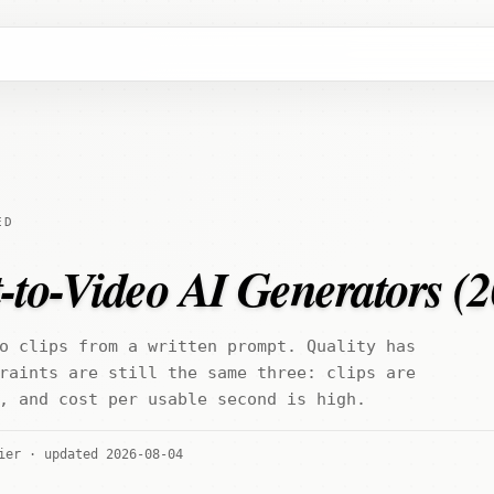
ED
-to-Video AI Generators (
o clips from a written prompt. Quality has
raints are still the same three: clips are
, and cost per usable second is high.
ier · updated 2026-08-04