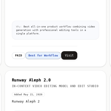
Why:
Best all-in-one product workflow combining video
generation with professional editing tools in a
single platform.
Visit
PAID
Best for Workflow
Runway Aleph 2.0
IN-CONTEXT VIDEO EDITING MODEL AND EDIT STUDIO
Added May 21, 2026
Runway Aleph 2