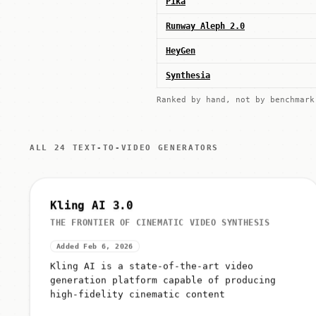
Pika
Runway Aleph 2.0
HeyGen
Synthesia
Ranked by hand, not by benchmar
ALL 24 TEXT-TO-VIDEO GENERATORS
Kling AI 3.0
THE FRONTIER OF CINEMATIC VIDEO SYNTHESIS
Added Feb 6, 2026
Kling AI is a state-of-the-art video
generation platform capable of producing
high-fidelity cinematic content