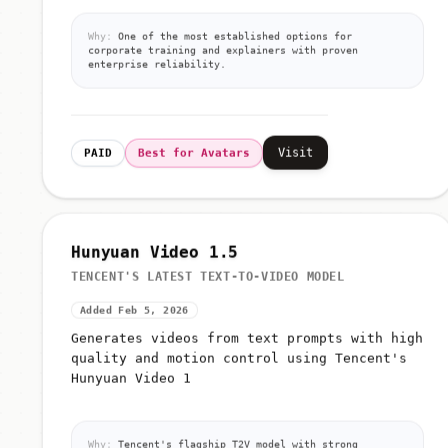
Why:
One of the most established options for
corporate training and explainers with proven
enterprise reliability.
Visit
PAID
Best for Avatars
Hunyuan Video 1.5
TENCENT'S LATEST TEXT-TO-VIDEO MODEL
Added Feb 5, 2026
Generates videos from text prompts with high
quality and motion control using Tencent's
Hunyuan Video 1