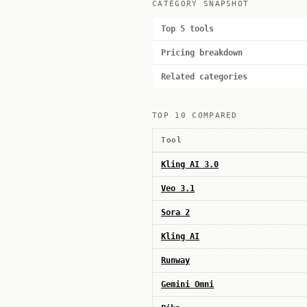
CATEGORY SNAPSHOT
Top 5 tools
Pricing breakdown
Related categories
TOP 10 COMPARED
Tool
Kling AI 3.0
Veo 3.1
Sora 2
Kling AI
Runway
Gemini Omni