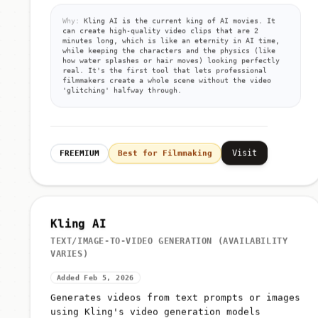
Why:
Kling AI is the current king of AI movies. It
can create high-quality video clips that are 2
minutes long, which is like an eternity in AI time,
while keeping the characters and the physics (like
how water splashes or hair moves) looking perfectly
real. It's the first tool that lets professional
filmmakers create a whole scene without the video
'glitching' halfway through.
Visit
FREEMIUM
Best for Filmmaking
Kling AI
TEXT/IMAGE-TO-VIDEO GENERATION (AVAILABILITY
VARIES)
Added Feb 5, 2026
Generates videos from text prompts or images
using Kling's video generation models