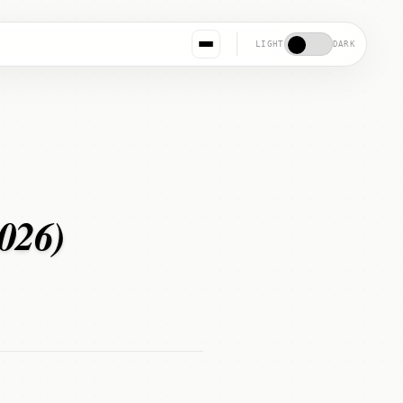
LIGHT
DARK
2026)