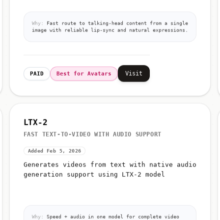
Why:
Fast route to talking-head content from a single
image with reliable lip-sync and natural expressions.
Visit
PAID
Best for Avatars
LTX-2
FAST TEXT-TO-VIDEO WITH AUDIO SUPPORT
Added Feb 5, 2026
Generates videos from text with native audio
generation support using LTX-2 model
Why:
Speed + audio in one model for complete video