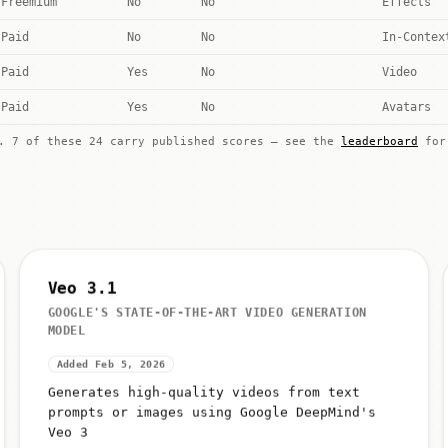
Freemium
No
No
Effects
Paid
No
No
In-Contex
Paid
Yes
No
Video
Paid
Yes
No
Avatars
k. 7 of these 24 carry published scores — see the
leaderboard
for 
Veo 3.1
GOOGLE'S STATE-OF-THE-ART VIDEO GENERATION
MODEL
Added Feb 5, 2026
Generates high-quality videos from text
prompts or images using Google DeepMind's
Veo 3