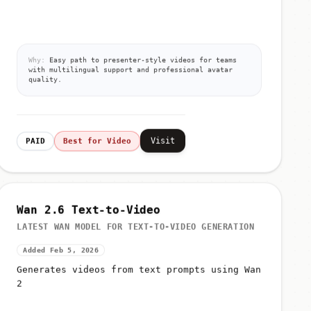
Why:
Easy path to presenter-style videos for teams
with multilingual support and professional avatar
quality.
Visit
PAID
Best for Video
Wan 2.6 Text-to-Video
LATEST WAN MODEL FOR TEXT-TO-VIDEO GENERATION
Added Feb 5, 2026
Generates videos from text prompts using Wan
2