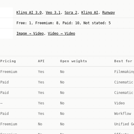
Kling AI 3.0
,
Veo 3.1
,
Sora 2
,
Kling AI
,
Runway
Free: 1, Freemium: 8, Paid: 10, Not stated: 5
Image → Video
,
Video → Video
Pricing
API
Open weights
Best for
Freemium
Yes
No
Filmmakin
Paid
Yes
No
Cinematic
Paid
Yes
No
Cinematic
—
Yes
No
Video
Paid
Yes
No
Workflow
Freemium
No
No
Unified G