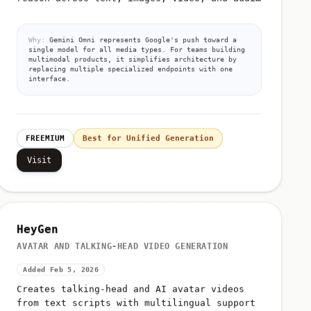
from unified prompts
Why:
Gemini Omni represents Google's push toward a
single model for all media types. For teams building
multimodal products, it simplifies architecture by
replacing multiple specialized endpoints with one
interface.
FREEMIUM
Best for Unified Generation
Visit
HeyGen
AVATAR AND TALKING-HEAD VIDEO GENERATION
Added Feb 5, 2026
Creates talking-head and AI avatar videos
from text scripts with multilingual support