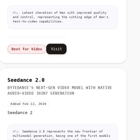
Why:
Latest iteration of Wan with improved quality
and control, representing the cutting edge of Wan's
text-to-video capabilities.
Visit
Best for Video
Seedance 2.0
BYTEDANCE'S NEXT-GEN VIDEO MODEL WITH NATIVE
AUDIO-VIDEO JOINT GENERATION
Added Feb 12, 2026
Seedance 2
Why:
Seedance 2.0 represents the new frontier of
multimodal generation, being one of the first models
to generate high-fidelity audio and video