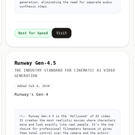
generation, eliminating the need for separate audio
synthesis steps.
Visit
Best for Speed
Runway Gen-4.5
THE INDUSTRY STANDARD FOR CINEMATIC AI VIDEO
GENERATION
Added Feb 6, 2026
Runway's Gen-4
Why:
Runway Gen-4.5 is the 'Hollywood' of AI video.
It creates the most realistic movies where characters
move and look exactly like real people. It's the top
choice for professional filmmakers because it gives
them total control over the camera and the actors'