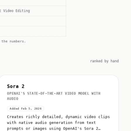
t Video Editing
the numbers.
ranked by hand
Sora 2
OPENAI'S STATE-OF-THE-ART VIDEO MODEL WITH
AUDIO
Added Feb 5, 2026
Creates richly detailed, dynamic video clips
with native audio generation from text
prompts or images using OpenAI's Sora 2