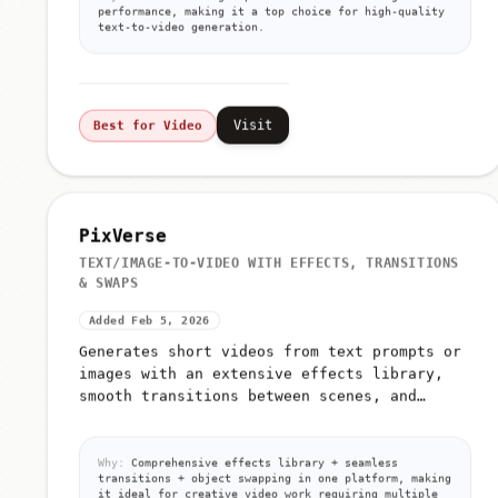
Why:
Tencent's flagship T2V model with strong
performance, making it a top choice for high-quality
text-to-video generation.
Visit
Best for Video
PixVerse
TEXT/IMAGE-TO-VIDEO WITH EFFECTS, TRANSITIONS
& SWAPS
Added Feb 5, 2026
Generates short videos from text prompts or
images with an extensive effects library,
smooth transitions between scenes, and
advanced object/person/background swapping
capabilities
Why:
Comprehensive effects library + seamless
transitions + object swapping in one platform, making