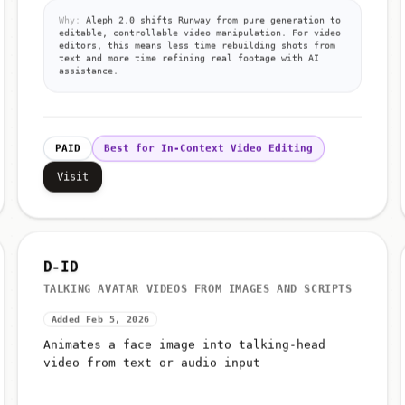
Why:
Aleph 2.0 shifts Runway from pure generation to
editable, controllable video manipulation. For video
editors, this means less time rebuilding shots from
text and more time refining real footage with AI
assistance.
PAID
Best for In-Context Video Editing
Visit
D-ID
TALKING AVATAR VIDEOS FROM IMAGES AND SCRIPTS
Added Feb 5, 2026
Animates a face image into talking-head
video from text or audio input