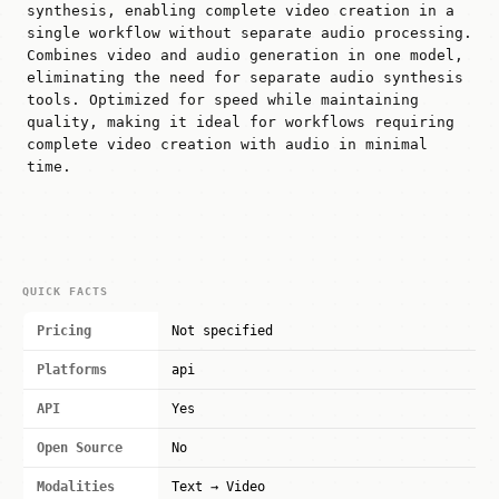
synthesis, enabling complete video creation in a
single workflow without separate audio processing.
Combines video and audio generation in one model,
eliminating the need for separate audio synthesis
tools. Optimized for speed while maintaining
quality, making it ideal for workflows requiring
complete video creation with audio in minimal
time.
QUICK FACTS
Pricing
Not specified
Platforms
api
API
Yes
Open Source
No
Modalities
Text → Video