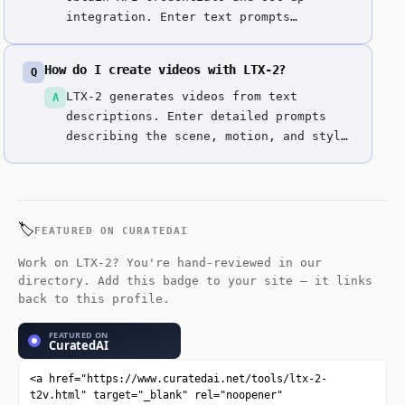
integration. Enter text prompts
describing both video scene and desired
audio. Generate complete videos with
How do I create videos with LTX-2?
Q
synchronized audio in one step. Review
video and audio quality. Iterate
LTX-2 generates videos from text
A
quickly by refining prompts. Integrate
descriptions. Enter detailed prompts
into work...
describing the scene, motion, and style
you want.
🏷️
FEATURED ON CURATEDAI
Work on LTX-2? You're hand-reviewed in our
directory. Add this badge to your site — it links
back to this profile.