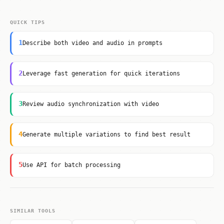
QUICK TIPS
1
Describe both video and audio in prompts
2
Leverage fast generation for quick iterations
3
Review audio synchronization with video
4
Generate multiple variations to find best result
5
Use API for batch processing
SIMILAR TOOLS