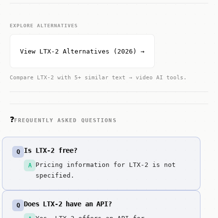
EXPLORE ALTERNATIVES
View LTX-2 Alternatives (2026) →
Compare LTX-2 with 5+ similar text → video AI tools.
❓
FREQUENTLY ASKED QUESTIONS
Is LTX-2 free?
Q
Pricing information for LTX-2 is not
A
specified.
Does LTX-2 have an API?
Q