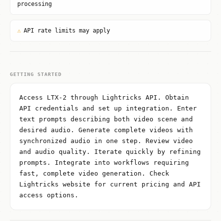
processing
⚠
API rate limits may apply
GETTING STARTED
Access LTX-2 through Lightricks API. Obtain
API credentials and set up integration. Enter
text prompts describing both video scene and
desired audio. Generate complete videos with
synchronized audio in one step. Review video
and audio quality. Iterate quickly by refining
prompts. Integrate into workflows requiring
fast, complete video generation. Check
Lightricks website for current pricing and API
access options.