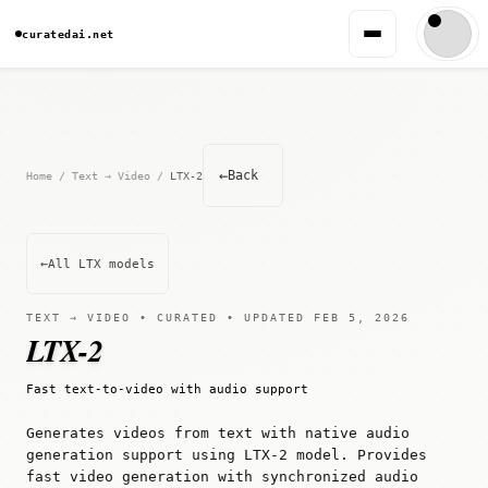
curatedai.net
←
Back
Home
/
Text → Video
/
LTX-2
←
All LTX models
TEXT → VIDEO • CURATED • UPDATED FEB 5, 2026
LTX-2
Fast text-to-video with audio support
Generates videos from text with native audio
generation support using LTX-2 model. Provides
fast video generation with synchronized audio