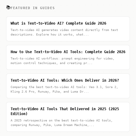
📚
FEATURED IN GUIDES
What is Text-to-Video AI? Complete Guide 2026
Text-to-video AI generates video content directly from text
descriptions. Explore how it works, what...
How to Use Text-to-Video AI Tools: Complete Guide 2026
Text-to-video AI workflows: prompt engineering for video,
motion control techniques, and creating pr...
Text-to-Video AI Tools: Which Ones Deliver in 2026?
Comparing the best text-to-video AI tools: Veo 3.1, Sora 2,
Kling 2.6 Pro, Runway, Pika, and Luma Dr...
Text-to-Video AI Tools That Delivered in 2025 (2025
Edition)
A 2025 retrospective on the best text-to-video AI tools,
comparing Runway, Pika, Luma Dream Machine,...