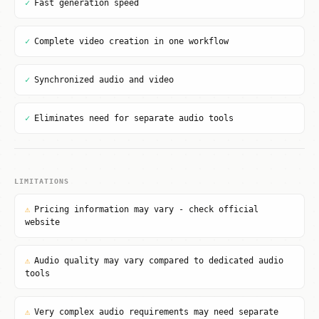
✓
Fast generation speed
✓
Complete video creation in one workflow
✓
Synchronized audio and video
✓
Eliminates need for separate audio tools
LIMITATIONS
⚠
Pricing information may vary - check official
website
⚠
Audio quality may vary compared to dedicated audio
tools
⚠
Very complex audio requirements may need separate