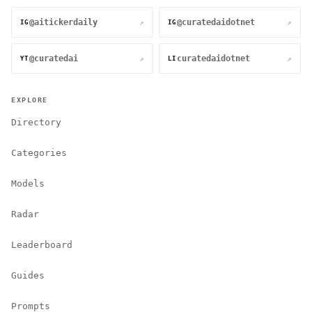
@aitickerdaily
@curatedaidotnet
↗
↗
IG
IG
@curatedai
curatedaidotnet
↗
↗
YT
LI
EXPLORE
Directory
Categories
Models
Radar
Leaderboard
Guides
Prompts