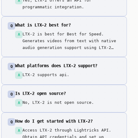
Yes, LTX-2 offers an API for
A
programmatic integration.
What is LTX-2 best for?
Q
LTX-2 is best for Best for Speed.
A
Generates videos from text with native
audio generation support using LTX-2
model. Speed + audio in one model for
complete video generation, eliminating
What platforms does LTX-2 support?
Q
the need for separate audio synthesis
steps.
LTX-2 supports api.
A
Is LTX-2 open source?
Q
No, LTX-2 is not open source.
A
How do I get started with LTX-2?
Q
Access LTX-2 through Lightricks API.
A
Obtain API credentials and set up