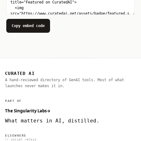
Copy embed code
CURATED AI
A hand-reviewed directory of GenAI tools. Most of what
launches never makes it in.
PART OF
The Singularity Labs
→
What matters in AI, distilled.
ELSEWHERE
// social relays