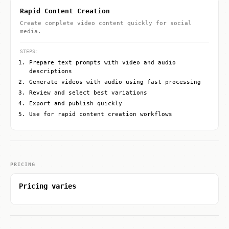
Rapid Content Creation
Create complete video content quickly for social
media.
STEPS:
Prepare text prompts with video and audio
descriptions
Generate videos with audio using fast processing
Review and select best variations
Export and publish quickly
Use for rapid content creation workflows
PRICING
Pricing varies