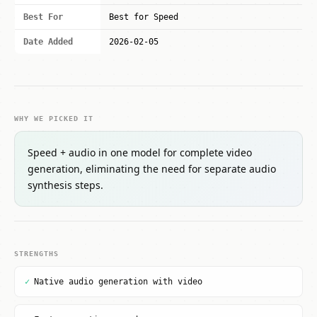
Best For
Best for Speed
Date Added
2026-02-05
WHY WE PICKED IT
Speed + audio in one model for complete video
generation, eliminating the need for separate audio
synthesis steps.
STRENGTHS
✓
Native audio generation with video