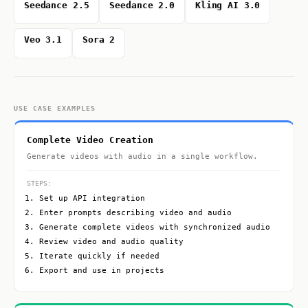
Seedance 2.5
Seedance 2.0
Kling AI 3.0
Veo 3.1
Sora 2
USE CASE EXAMPLES
Complete Video Creation
Generate videos with audio in a single workflow.
STEPS:
Set up API integration
Enter prompts describing video and audio
Generate complete videos with synchronized audio
Review video and audio quality
Iterate quickly if needed
Export and use in projects