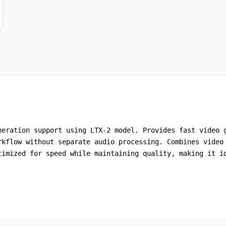
neration support using LTX-2 model. Provides fast video 
rkflow without separate audio processing. Combines video
timized for speed while maintaining quality, making it i