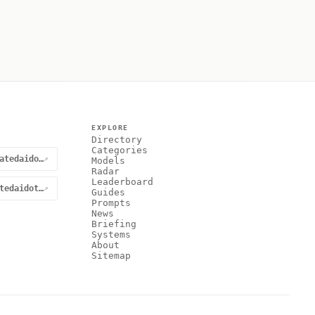
EXPLORE
Directory
Categories
@curatedaidotnet
↗
Models
Radar
Leaderboard
curatedaidotnet
↗
Guides
Prompts
News
Briefing
Systems
About
Sitemap