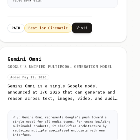
Visit
PAID
Best for Cinematic
Gemini Omni
GOOGLE'S UNIFIED MULTIMODAL GENERATION MODEL
Added May 19, 2026
Gemini Omni is a single Google model
announced at I/O 2026 that can generate and
reason across text, images, video, and audio
from unified prompts
Why:
Gemini Omni represents Google's push toward a
single model for all media types. For teams building
multimodal products, it simplifies architecture by
replacing multiple specialized endpoints with one
interface.