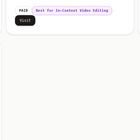
PAID
Best for In-Context Video Editing
Visit