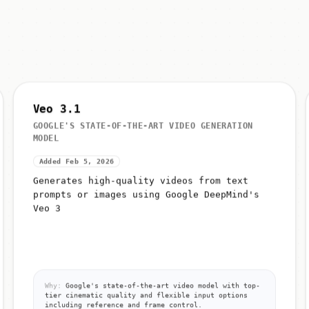
Veo 3.1
GOOGLE'S STATE-OF-THE-ART VIDEO GENERATION
MODEL
Added Feb 5, 2026
Generates high-quality videos from text
prompts or images using Google DeepMind's
Veo 3
Why:
Google's state-of-the-art video model with top-
tier cinematic quality and flexible input options
including reference and frame control.