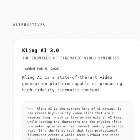
ALTERNATIVES
Kling AI 3.0
THE FRONTIER OF CINEMATIC VIDEO SYNTHESIS
Added Feb 6, 2026
Kling AI is a state-of-the-art video
generation platform capable of producing
high-fidelity cinematic content
Why:
Kling AI is the current king of AI movies. It
can create high-quality video clips that are 2
minutes long, which is like an eternity in AI time,
while keeping the characters and the physics (like
how water splashes or hair moves) looking perfectly
real. It's the first tool that lets professional
filmmakers create a whole scene without the video