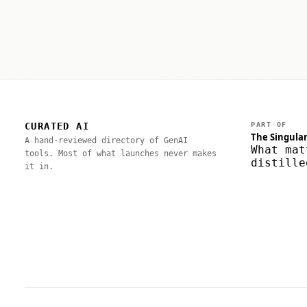
CURATED AI
PART OF
The Singular
A hand-reviewed directory of GenAI
What mat
tools. Most of what launches never makes
distille
it in.