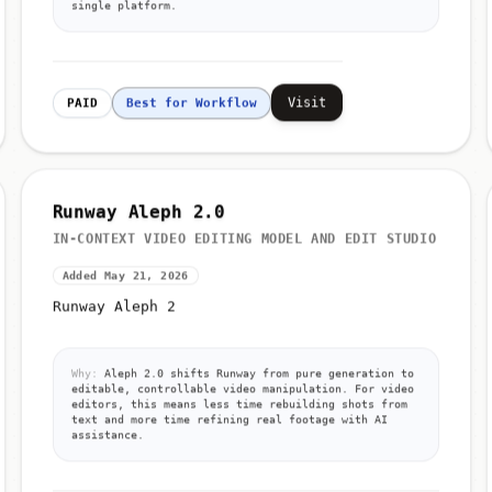
single platform.
Visit
PAID
Best for Workflow
Runway Aleph 2.0
IN-CONTEXT VIDEO EDITING MODEL AND EDIT STUDIO
Added May 21, 2026
Runway Aleph 2
Why:
Aleph 2.0 shifts Runway from pure generation to
editable, controllable video manipulation. For video
editors, this means less time rebuilding shots from
text and more time refining real footage with AI
assistance.