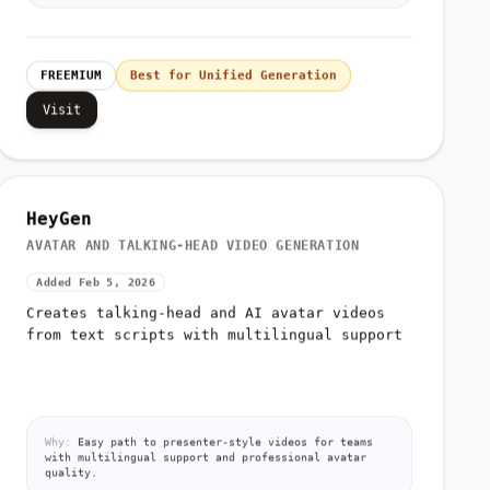
FREEMIUM
Best for Unified Generation
Visit
HeyGen
AVATAR AND TALKING-HEAD VIDEO GENERATION
Added Feb 5, 2026
Creates talking-head and AI avatar videos
from text scripts with multilingual support
Why:
Easy path to presenter-style videos for teams
with multilingual support and professional avatar
quality.