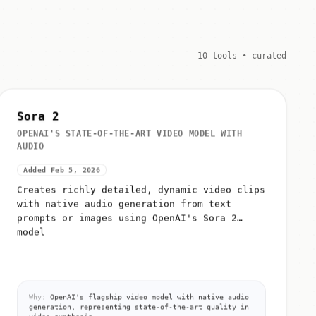
10 tools • curated
Sora 2
OPENAI'S STATE-OF-THE-ART VIDEO MODEL WITH
AUDIO
Added Feb 5, 2026
Creates richly detailed, dynamic video clips
with native audio generation from text
prompts or images using OpenAI's Sora 2
model
Why:
OpenAI's flagship video model with native audio
generation, representing state-of-the-art quality in
video synthesis.