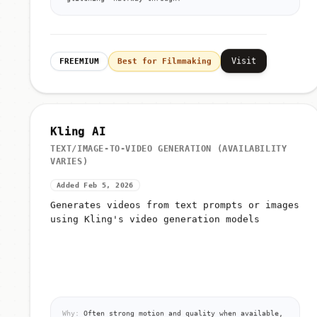
'glitching' halfway through.
Visit
FREEMIUM
Best for Filmmaking
Kling AI
TEXT/IMAGE-TO-VIDEO GENERATION (AVAILABILITY
VARIES)
Added Feb 5, 2026
Generates videos from text prompts or images
using Kling's video generation models
Why:
Often strong motion and quality when available,