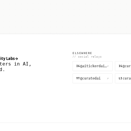
ELSEWHERE
// social relays
ity Labs
→
ters in AI,
@aitickerdaily
↗
IG
IG
d.
@curatedai
↗
YT
LI