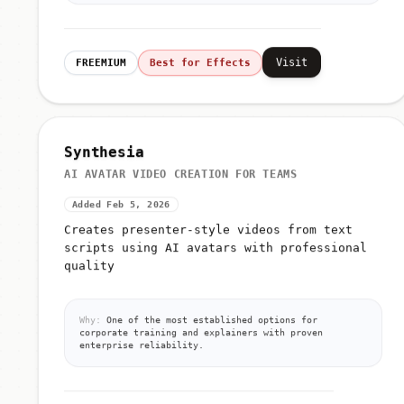
Visit
FREEMIUM
Best for Effects
Synthesia
AI AVATAR VIDEO CREATION FOR TEAMS
Added Feb 5, 2026
Creates presenter-style videos from text
scripts using AI avatars with professional
quality
Why:
One of the most established options for
corporate training and explainers with proven
enterprise reliability.