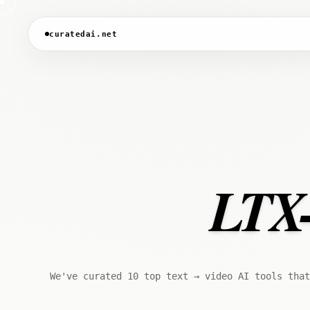
curatedai.net
LTX-
We've curated 10 top text → video AI tools that