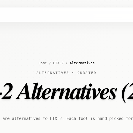
Home
/
LTX-2
/
Alternatives
ALTERNATIVES • CURATED
2 Alternatives (
 are alternatives to LTX-2. Each tool is hand-picked for