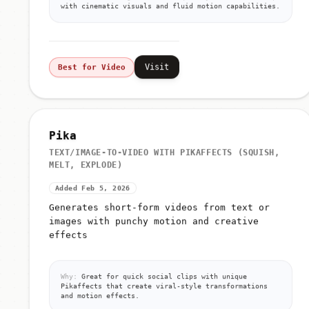
with cinematic visuals and fluid motion capabilities.
Visit
Best for Video
Pika
TEXT/IMAGE-TO-VIDEO WITH PIKAFFECTS (SQUISH,
MELT, EXPLODE)
Added Feb 5, 2026
Generates short-form videos from text or
images with punchy motion and creative
effects
Why:
Great for quick social clips with unique
Pikaffects that create viral-style transformations
and motion effects.