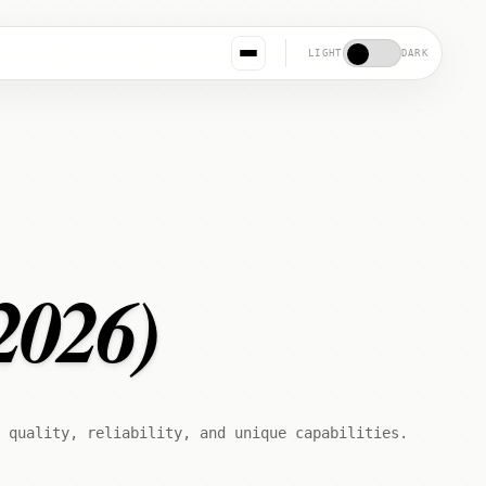
LIGHT
DARK
2026)
 quality, reliability, and unique capabilities.