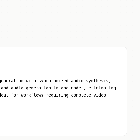
generation with synchronized audio synthesis,
 and audio generation in one model, eliminating
deal for workflows requiring complete video