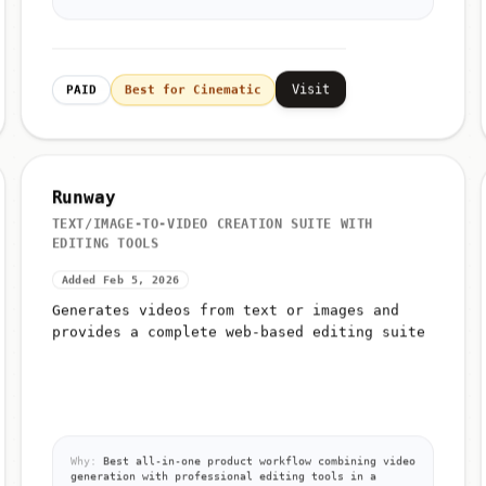
Visit
PAID
Best for Cinematic
Runway
TEXT/IMAGE-TO-VIDEO CREATION SUITE WITH
EDITING TOOLS
Added Feb 5, 2026
Generates videos from text or images and
provides a complete web-based editing suite
Why:
Best all-in-one product workflow combining video
generation with professional editing tools in a