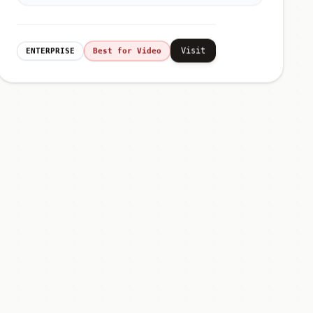
Visit
ENTERPRISE
Best for Video