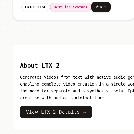
Visit
ENTERPRISE
Best for Avatars
About LTX-2
Generates videos from text with native audio ge
enabling complete video creation in a single wo
the need for separate audio synthesis tools. Op
creation with audio in minimal time.
View LTX-2 Details →