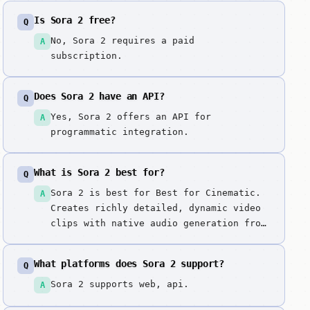
Is Sora 2 free?
Q
No, Sora 2 requires a paid
A
subscription.
Does Sora 2 have an API?
Q
Yes, Sora 2 offers an API for
A
programmatic integration.
What is Sora 2 best for?
Q
Sora 2 is best for Best for Cinematic.
A
Creates richly detailed, dynamic video
clips with native audio generation from
text prompts or images using OpenAI's
Sora 2 model. OpenAI's flagship video
What platforms does Sora 2 support?
Q
model with native audio generation,
representing state-of-the-art quality
Sora 2 supports web, api.
A
in video synthesis.