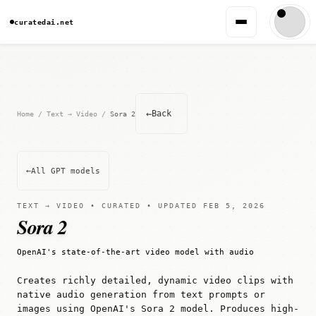
curatedai.net
←
Back
Home
/
Text → Video
/
Sora 2
←
All GPT models
TEXT → VIDEO • CURATED • UPDATED FEB 5, 2026
Sora 2
OpenAI's state-of-the-art video model with audio
Creates richly detailed, dynamic video clips with
native audio generation from text prompts or
images using OpenAI's Sora 2 model. Produces high-