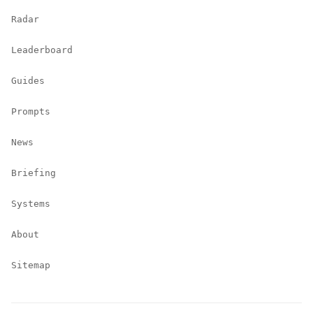
Radar
Leaderboard
Guides
Prompts
News
Briefing
Systems
About
Sitemap