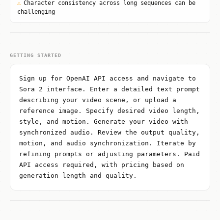
⚠
Character consistency across long sequences can be
challenging
GETTING STARTED
Sign up for OpenAI API access and navigate to
Sora 2 interface. Enter a detailed text prompt
describing your video scene, or upload a
reference image. Specify desired video length,
style, and motion. Generate your video with
synchronized audio. Review the output quality,
motion, and audio synchronization. Iterate by
refining prompts or adjusting parameters. Paid
API access required, with pricing based on
generation length and quality.