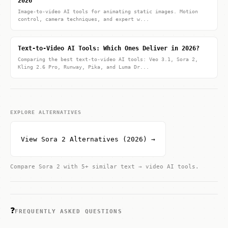
2026
Image-to-video AI tools for animating static images. Motion
control, camera techniques, and expert w...
Text-to-Video AI Tools: Which Ones Deliver in 2026?
Comparing the best text-to-video AI tools: Veo 3.1, Sora 2,
Kling 2.6 Pro, Runway, Pika, and Luma Dr...
EXPLORE ALTERNATIVES
View Sora 2 Alternatives (2026) →
Compare Sora 2 with 5+ similar text → video AI tools.
❓
FREQUENTLY ASKED QUESTIONS