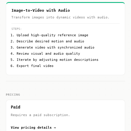
Image-to-Video with Audio
Transform images into dynamic videos with audio.
STEPS:
Upload high-quality reference image
Describe desired motion and audio
Generate video with synchronized audio
Review visual and audio quality
Iterate by adjusting motion descriptions
Export final video
PRICING
Paid
Requires a paid subscription.
View pricing details →