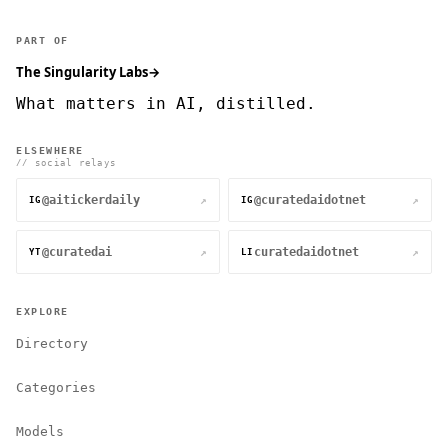
PART OF
The Singularity Labs
→
What matters in AI, distilled.
ELSEWHERE
// social relays
@aitickerdaily
@curatedaidotnet
↗
↗
IG
IG
@curatedai
curatedaidotnet
↗
↗
YT
LI
EXPLORE
Directory
Categories
Models