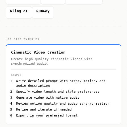
Kling AI
Runway
USE CASE EXAMPLES
Cinematic Video Creation
Create high-quality cinematic videos with
synchronized audio.
STEPS:
Write detailed prompt with scene, motion, and
audio description
Specify video length and style preferences
Generate video with native audio
Review motion quality and audio synchronization
Refine and iterate if needed
Export in your preferred format