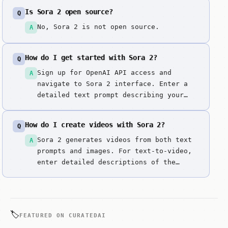
Is Sora 2 open source?
Q
No, Sora 2 is not open source.
A
How do I get started with Sora 2?
Q
Sign up for OpenAI API access and
A
navigate to Sora 2 interface. Enter a
detailed text prompt describing your
video scene, or upload a reference
image. Specify desired video length,
How do I create videos with Sora 2?
Q
style, and motion. Generate your video
with synchronized audio. Review the
Sora 2 generates videos from both text
A
output quality, motion, and audio
prompts and images. For text-to-video,
synchroniz...
enter detailed descriptions of the
scene you want. For image-to-video,
upload a reference image and the tool
will animate it.
🏷️
FEATURED ON CURATEDAI