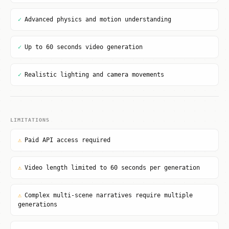
✓
Advanced physics and motion understanding
✓
Up to 60 seconds video generation
✓
Realistic lighting and camera movements
LIMITATIONS
⚠
Paid API access required
⚠
Video length limited to 60 seconds per generation
⚠
Complex multi-scene narratives require multiple
generations