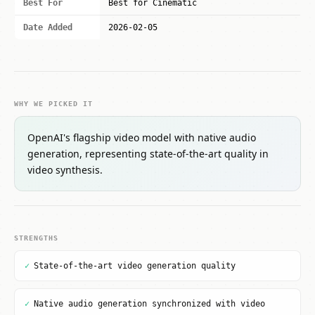
Best For
Best for Cinematic
Date Added
2026-02-05
WHY WE PICKED IT
OpenAI's flagship video model with native audio
generation, representing state-of-the-art quality in
video synthesis.
STRENGTHS
✓
State-of-the-art video generation quality
✓
Native audio generation synchronized with video