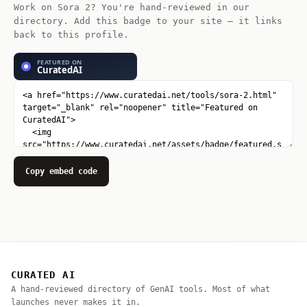
Work on Sora 2? You're hand-reviewed in our
directory. Add this badge to your site — it links
back to this profile.
Copy embed code
CURATED AI
A hand-reviewed directory of GenAI tools. Most of what
launches never makes it in.