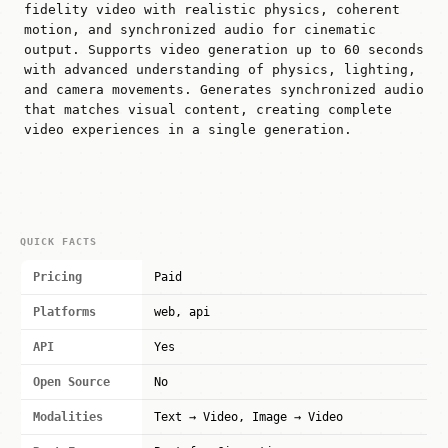
fidelity video with realistic physics, coherent
motion, and synchronized audio for cinematic
output. Supports video generation up to 60 seconds
with advanced understanding of physics, lighting,
and camera movements. Generates synchronized audio
that matches visual content, creating complete
video experiences in a single generation.
QUICK FACTS
Pricing
Paid
Platforms
web, api
API
Yes
Open Source
No
Modalities
Text → Video, Image → Video