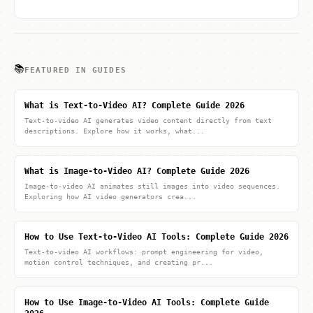
📚
FEATURED IN GUIDES
What is Text-to-Video AI? Complete Guide 2026
Text-to-video AI generates video content directly from text
descriptions. Explore how it works, what...
What is Image-to-Video AI? Complete Guide 2026
Image-to-video AI animates still images into video sequences.
Exploring how AI video generators crea...
How to Use Text-to-Video AI Tools: Complete Guide 2026
Text-to-video AI workflows: prompt engineering for video,
motion control techniques, and creating pr...
How to Use Image-to-Video AI Tools: Complete Guide