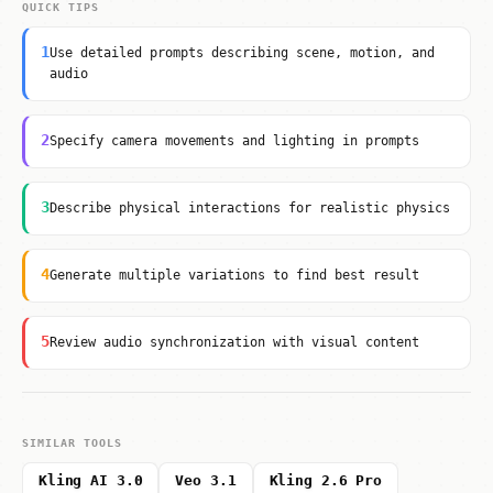
QUICK TIPS
1
Use detailed prompts describing scene, motion, and
audio
2
Specify camera movements and lighting in prompts
3
Describe physical interactions for realistic physics
4
Generate multiple variations to find best result
5
Review audio synchronization with visual content
SIMILAR TOOLS
Kling AI 3.0
Veo 3.1
Kling 2.6 Pro