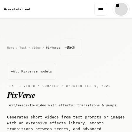
curatedai.net
←
Back
Home
/
Text → Video
/
PixVerse
←
All Pixverse models
TEXT → VIDEO • CURATED • UPDATED FEB 5, 2026
PixVerse
Text/image-to-video with effects, transitions & swaps
Generates short videos from text prompts or images
with an extensive effects library, smooth
transitions between scenes, and advanced