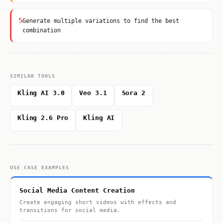
5
Generate multiple variations to find the best
combination
SIMILAR TOOLS
Kling AI 3.0
Veo 3.1
Sora 2
Kling 2.6 Pro
Kling AI
USE CASE EXAMPLES
Social Media Content Creation
Create engaging short videos with effects and
transitions for social media.