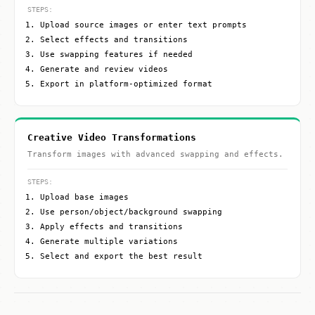
STEPS:
Upload source images or enter text prompts
Select effects and transitions
Use swapping features if needed
Generate and review videos
Export in platform-optimized format
Creative Video Transformations
Transform images with advanced swapping and effects.
STEPS:
Upload base images
Use person/object/background swapping
Apply effects and transitions
Generate multiple variations
Select and export the best result