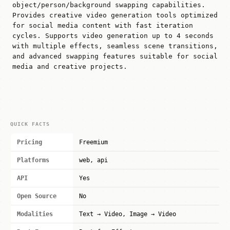
object/person/background swapping capabilities.
Provides creative video generation tools optimized
for social media content with fast iteration
cycles. Supports video generation up to 4 seconds
with multiple effects, seamless scene transitions,
and advanced swapping features suitable for social
media and creative projects.
QUICK FACTS
Pricing
Freemium
Platforms
web, api
API
Yes
Open Source
No
Modalities
Text → Video, Image → Video