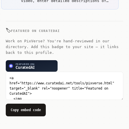
capabilities. Key strengths include
video, enter detailed descriptions of
Extensive effects library for creative
the scene you want. For image-to-video,
transformations and Seamless
upload a reference image and the tool
transitions between scenes.
will animate it.
🏷️
FEATURED ON CURATEDAI
Work on PixVerse? You're hand-reviewed in our
directory. Add this badge to your site — it links
back to this profile.
Copy embed code