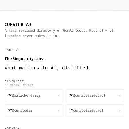
CURATED AI
A hand-reviewed directory of GenAI tools. Most of what
launches never makes it in.
PART OF
The Singularity Labs
→
What matters in AI, distilled.
ELSEWHERE
// social relays
@aitickerdaily
@curatedaidotnet
↗
↗
IG
IG
@curatedai
curatedaidotnet
↗
↗
YT
LI
EXPLORE