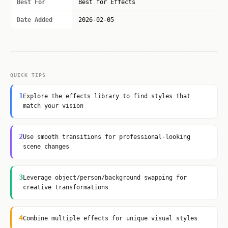
Best For
Best for Effects
Date Added
2026-02-05
QUICK TIPS
1
Explore the effects library to find styles that
match your vision
2
Use smooth transitions for professional-looking
scene changes
3
Leverage object/person/background swapping for
creative transformations
4
Combine multiple effects for unique visual styles