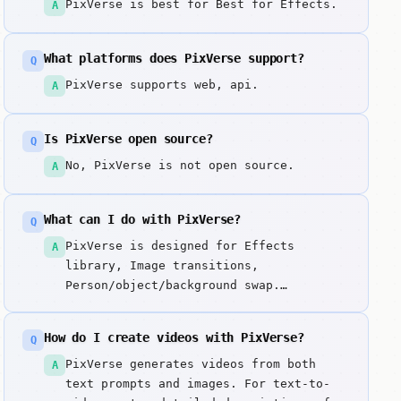
PixVerse is best for Best for Effects.
A
What platforms does PixVerse support?
Q
PixVerse supports web, api.
A
Is PixVerse open source?
Q
No, PixVerse is not open source.
A
What can I do with PixVerse?
Q
PixVerse is designed for Effects
A
library, Image transitions,
Person/object/background swap.
Generates short videos from text
prompts or images with an extensive
How do I create videos with PixVerse?
Q
effects library, smooth transitions
between scenes, and advanced
PixVerse generates videos from both
A
object/person/background swapping
text prompts and images. For text-to-