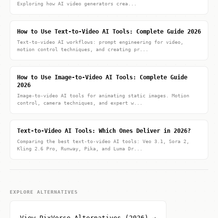
Exploring how AI video generators crea...
How to Use Text-to-Video AI Tools: Complete Guide 2026
Text-to-video AI workflows: prompt engineering for video,
motion control techniques, and creating pr...
How to Use Image-to-Video AI Tools: Complete Guide
2026
Image-to-video AI tools for animating static images. Motion
control, camera techniques, and expert w...
Text-to-Video AI Tools: Which Ones Deliver in 2026?
Comparing the best text-to-video AI tools: Veo 3.1, Sora 2,
Kling 2.6 Pro, Runway, Pika, and Luma Dr...
EXPLORE ALTERNATIVES
View PixVerse Alternatives (2026) →