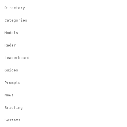
Directory
Categories
Models
Radar
Leaderboard
Guides
Prompts
News
Briefing
Systems