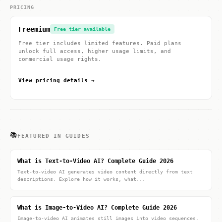
PRICING
Freemium
Free tier available
Free tier includes limited features. Paid plans
unlock full access, higher usage limits, and
commercial usage rights.
View pricing details →
📚
FEATURED IN GUIDES
What is Text-to-Video AI? Complete Guide 2026
Text-to-video AI generates video content directly from text
descriptions. Explore how it works, what...
What is Image-to-Video AI? Complete Guide 2026
Image-to-video AI animates still images into video sequences.