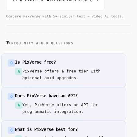
Compare PixVerse with 5+ similar text → video AI tools.
❓
FREQUENTLY ASKED QUESTIONS
Is PixVerse free?
Q
PixVerse offers a free tier with
A
optional paid upgrades.
Does PixVerse have an API?
Q
Yes, PixVerse offers an API for
A
programmatic integration.
What is PixVerse best for?
Q