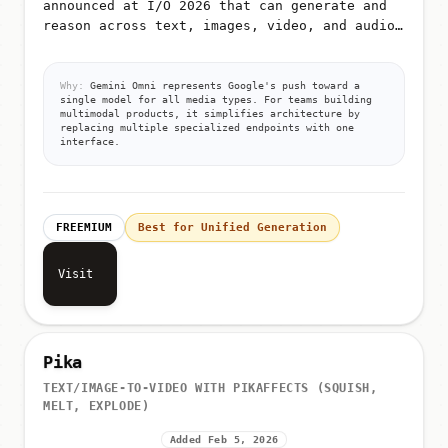
announced at I/O 2026 that can generate and
reason across text, images, video, and audio
from unified prompts
Why:
Gemini Omni represents Google's push toward a
single model for all media types. For teams building
multimodal products, it simplifies architecture by
replacing multiple specialized endpoints with one
interface.
FREEMIUM
Best for Unified Generation
Visit
Pika
TEXT/IMAGE-TO-VIDEO WITH PIKAFFECTS (SQUISH,
MELT, EXPLODE)
Added Feb 5, 2026