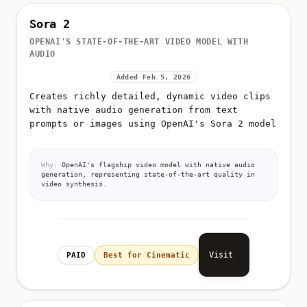
Sora 2
OPENAI'S STATE-OF-THE-ART VIDEO MODEL WITH
AUDIO
Added Feb 5, 2026
Creates richly detailed, dynamic video clips
with native audio generation from text
prompts or images using OpenAI's Sora 2 model
Why:
OpenAI's flagship video model with native audio
generation, representing state-of-the-art quality in
video synthesis.
Visit
PAID
Best for Cinematic