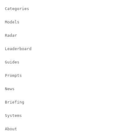
Categories
Models
Radar
Leaderboard
Guides
Prompts
News
Briefing
Systems
About