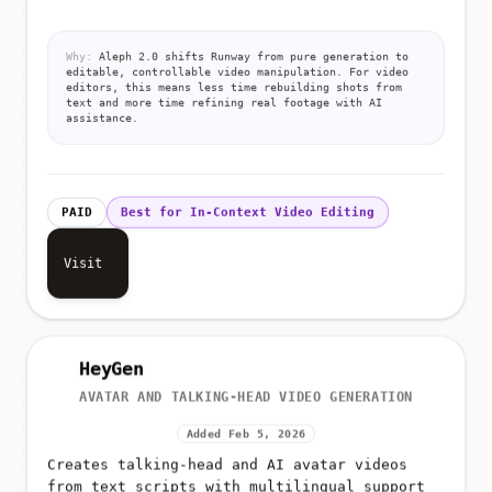
Why:
Aleph 2.0 shifts Runway from pure generation to
editable, controllable video manipulation. For video
editors, this means less time rebuilding shots from
text and more time refining real footage with AI
assistance.
PAID
Best for In-Context Video Editing
Visit
HeyGen
AVATAR AND TALKING-HEAD VIDEO GENERATION
Added Feb 5, 2026
Creates talking-head and AI avatar videos
from text scripts with multilingual support