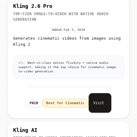
Kling 2.6 Pro
TOP-TIER IMAGE-TO-VIDEO WITH NATIVE AUDIO
GENERATION
Added Feb 5, 2026
Generates cinematic videos from images using
Kling 2
Why:
Best-in-class motion fluidity + native audio
support, making it the top choice for cinematic image-
to-video generation.
Visit
PAID
Best for Cinematic
Kling AI