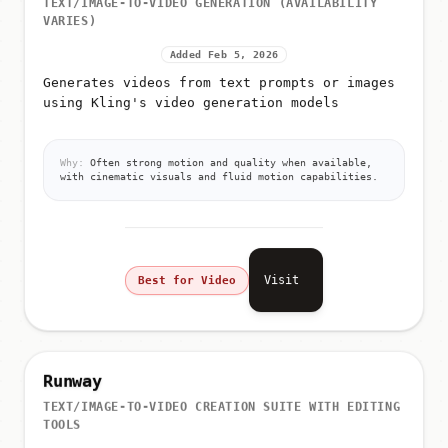
TEXT/IMAGE-TO-VIDEO GENERATION (AVAILABILITY
VARIES)
Added Feb 5, 2026
Generates videos from text prompts or images
using Kling's video generation models
Why:
Often strong motion and quality when available,
with cinematic visuals and fluid motion capabilities.
Visit
Best for Video
Runway
TEXT/IMAGE-TO-VIDEO CREATION SUITE WITH EDITING
TOOLS