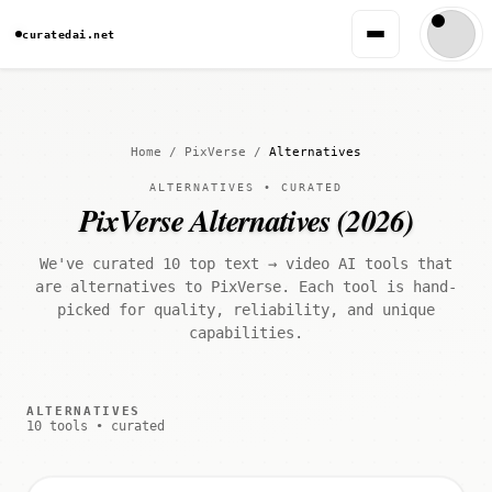
curatedai.net
Home
/
PixVerse
/
Alternatives
ALTERNATIVES • CURATED
PixVerse Alternatives (2026)
We've curated 10 top text → video AI tools that
are alternatives to PixVerse. Each tool is hand-
picked for quality, reliability, and unique
capabilities.
ALTERNATIVES
10 tools • curated