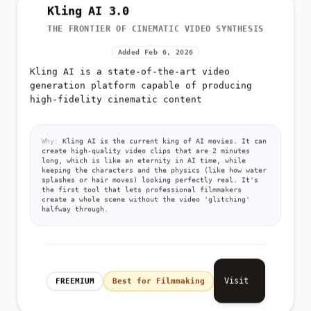
Kling AI 3.0
THE FRONTIER OF CINEMATIC VIDEO SYNTHESIS
Added Feb 6, 2026
Kling AI is a state-of-the-art video
generation platform capable of producing
high-fidelity cinematic content
Why:
Kling AI is the current king of AI movies. It can
create high-quality video clips that are 2 minutes
long, which is like an eternity in AI time, while
keeping the characters and the physics (like how water
splashes or hair moves) looking perfectly real. It's
the first tool that lets professional filmmakers
create a whole scene without the video 'glitching'
halfway through.
Visit
FREEMIUM
Best for Filmmaking