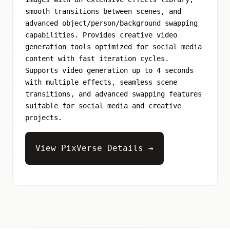
smooth transitions between scenes, and
advanced object/person/background swapping
capabilities. Provides creative video
generation tools optimized for social media
content with fast iteration cycles.
Supports video generation up to 4 seconds
with multiple effects, seamless scene
transitions, and advanced swapping features
suitable for social media and creative
projects.
View PixVerse Details →