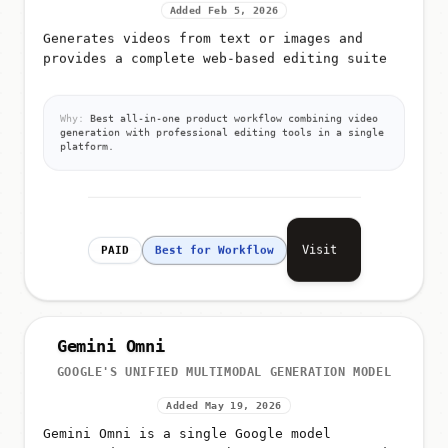
Added Feb 5, 2026
Generates videos from text or images and
provides a complete web-based editing suite
Why:
Best all-in-one product workflow combining video
generation with professional editing tools in a single
platform.
Visit
PAID
Best for Workflow
Gemini Omni
GOOGLE'S UNIFIED MULTIMODAL GENERATION MODEL
Added May 19, 2026
Gemini Omni is a single Google model