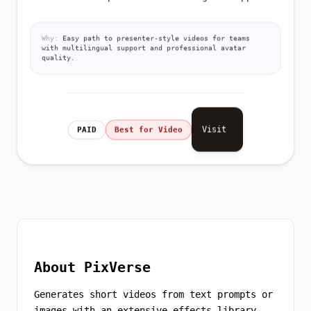
Why:
Easy path to presenter-style videos for teams
with multilingual support and professional avatar
quality.
Visit
PAID
Best for Video
About PixVerse
Generates short videos from text prompts or
images with an extensive effects library,