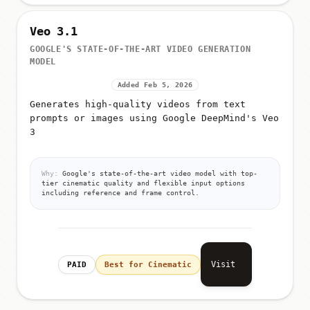
Veo 3.1
GOOGLE'S STATE-OF-THE-ART VIDEO GENERATION
MODEL
Added Feb 5, 2026
Generates high-quality videos from text
prompts or images using Google DeepMind's Veo
3
Why:
Google's state-of-the-art video model with top-
tier cinematic quality and flexible input options
including reference and frame control.
Visit
PAID
Best for Cinematic