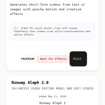
Generates short-form videos from text or
images with punchy motion and creative
effects
Why:
Great for quick social clips with unique
Pikaffects that create viral-style transformations and
motion effects.
Visit
FREEMIUM
Best for Effects
Runway Aleph 2.0
IN-CONTEXT VIDEO EDITING MODEL AND EDIT STUDIO
Added May 21, 2026
Runway Aleph 2