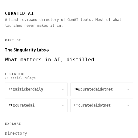
CURATED AI
A hand-reviewed directory of GenAI tools. Most of what
launches never makes it in.
PART OF
The Singularity Labs
→
What matters in AI, distilled.
ELSEWHERE
// social relays
@aitickerdaily
@curatedaidotnet
↗
↗
IG
IG
@curatedai
curatedaidotnet
↗
↗
YT
LI
EXPLORE
Directory