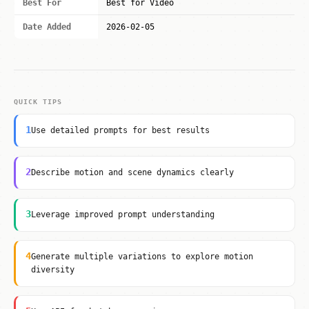
Best For
Best for Video
Date Added
2026-02-05
QUICK TIPS
1
Use detailed prompts for best results
2
Describe motion and scene dynamics clearly
3
Leverage improved prompt understanding
4
Generate multiple variations to explore motion
diversity