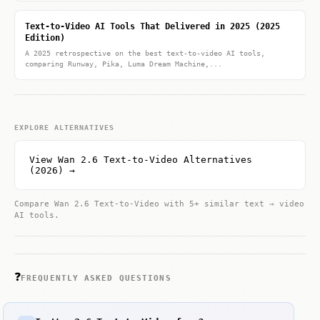
Text-to-Video AI Tools That Delivered in 2025 (2025
Edition)
A 2025 retrospective on the best text-to-video AI tools,
comparing Runway, Pika, Luma Dream Machine,...
EXPLORE ALTERNATIVES
View Wan 2.6 Text-to-Video Alternatives
(2026) →
Compare Wan 2.6 Text-to-Video with 5+ similar text → video
AI tools.
❓
FREQUENTLY ASKED QUESTIONS