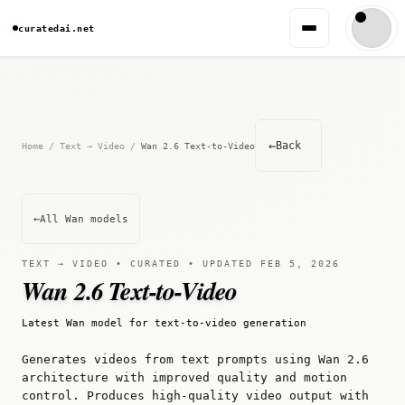
curatedai.net
←
Back
Home
/
Text → Video
/
Wan 2.6 Text-to-Video
←
All Wan models
TEXT → VIDEO • CURATED • UPDATED FEB 5, 2026
Wan 2.6 Text-to-Video
Latest Wan model for text-to-video generation
Generates videos from text prompts using Wan 2.6
architecture with improved quality and motion
control. Produces high-quality video output with