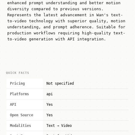
enhanced prompt understanding and better motion
diversity compared to previous versions.
Represents the latest advancement in Wan's text-
to-video technology with superior quality, motion
understanding, and prompt adherence. Suitable for
production workflows requiring high-quality text-
to-video generation with API integration.
QUICK FACTS
Pricing
Not specified
Platforms
api
API
Yes
Open Source
Yes
Modalities
Text → Video