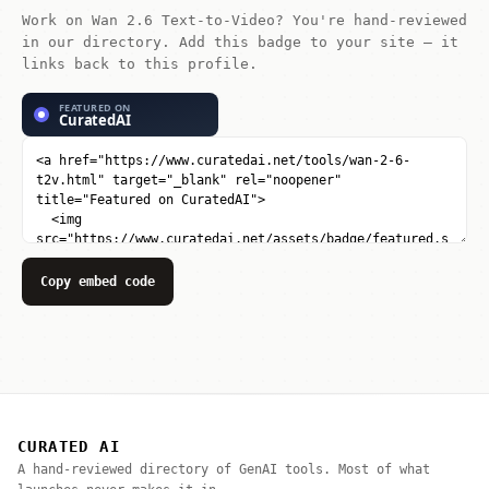
Work on Wan 2.6 Text-to-Video? You're hand-reviewed
in our directory. Add this badge to your site — it
links back to this profile.
Copy embed code
CURATED AI
A hand-reviewed directory of GenAI tools. Most of what