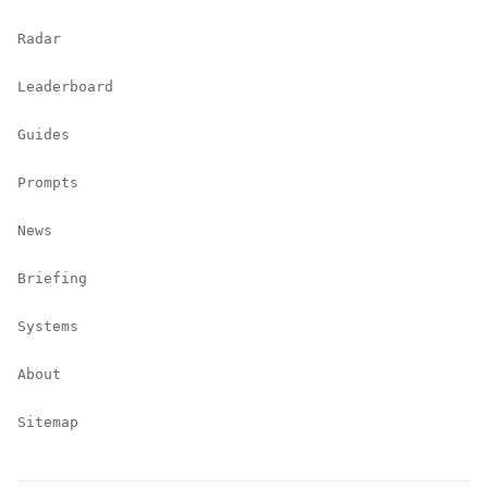
Radar
Leaderboard
Guides
Prompts
News
Briefing
Systems
About
Sitemap