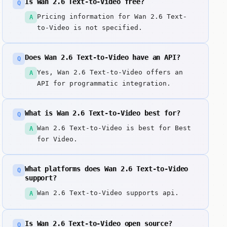
Is Wan 2.6 Text-to-Video free?
Q
Pricing information for Wan 2.6 Text-
A
to-Video is not specified.
Does Wan 2.6 Text-to-Video have an API?
Q
Yes, Wan 2.6 Text-to-Video offers an
A
API for programmatic integration.
What is Wan 2.6 Text-to-Video best for?
Q
Wan 2.6 Text-to-Video is best for Best
A
for Video.
What platforms does Wan 2.6 Text-to-Video
Q
support?
Wan 2.6 Text-to-Video supports api.
A
Is Wan 2.6 Text-to-Video open source?
Q