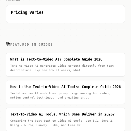
Pricing varies
📚
FEATURED IN GUIDES
What is Text-to-Video AI? Complete Guide 2026
Text-to-video AI generates video content directly from text
descriptions. Explore how it works, what...
How to Use Text-to-Video AI Tools: Complete Guide 2026
Text-to-video AI workflows: prompt engineering for video,
motion control techniques, and creating pr...
Text-to-Video AI Tools: Which Ones Deliver in 2026?
Comparing the best text-to-video AI tools: Veo 3.1, Sora 2,
Kling 2.6 Pro, Runway, Pika, and Luma Dr...