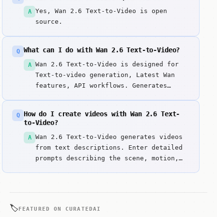
Yes, Wan 2.6 Text-to-Video is open
A
source.
What can I do with Wan 2.6 Text-to-Video?
Q
Wan 2.6 Text-to-Video is designed for
A
Text-to-video generation, Latest Wan
features, API workflows. Generates
videos from text prompts using Wan 2.
Key strengths include Latest Wan
How do I create videos with Wan 2.6 Text-
Q
architecture with improved quality and
to-Video?
Enhanced prompt understanding.
Wan 2.6 Text-to-Video generates videos
A
from text descriptions. Enter detailed
prompts describing the scene, motion,
and style you want.
🏷️
FEATURED ON CURATEDAI