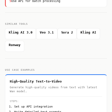
5
Use API for batch processing
SIMILAR TOOLS
Kling AI 3.0
Veo 3.1
Sora 2
Kling AI
Runway
USE CASE EXAMPLES
High-Quality Text-to-Video
Generate high-quality videos from text with latest
Wan model.
STEPS:
Set up API integration
Write detailed text prompts