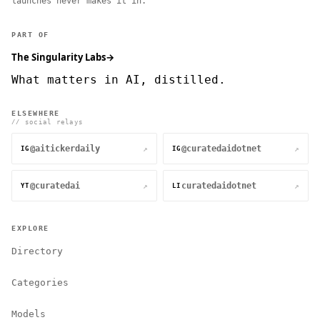
launches never makes it in.
PART OF
The Singularity Labs
→
What matters in AI, distilled.
ELSEWHERE
// social relays
@aitickerdaily
@curatedaidotnet
↗
↗
IG
IG
@curatedai
curatedaidotnet
↗
↗
YT
LI
EXPLORE
Directory
Categories
Models