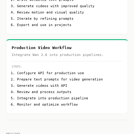
Generate videos with improved quality
Review motion and visual quality
Iterate by refining prompts
Export and use in projects
Production Video Workflow
Integrate Wan 2.6 into production pipelines.
STEPS:
Configure API for production use
Prepare text prompts for video generation
Generate videos with API
Review and process outputs
Integrate into production pipeline
Monitor and optimize workflow
PRICING