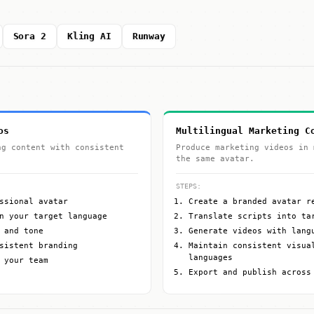
Sora 2
Kling AI
Runway
os
Multilingual Marketing C
ng content with consistent
Produce marketing videos in 
the same avatar.
STEPS:
ssional avatar
Create a branded avatar r
n your target language
Translate scripts into ta
 and tone
Generate videos with lang
sistent branding
Maintain consistent visua
languages
 your team
Export and publish across