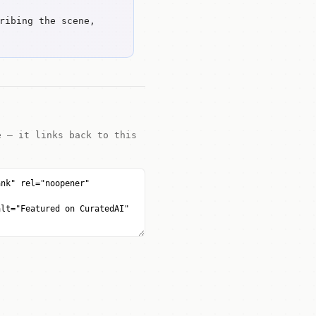
ribing the scene,
e — it links back to this