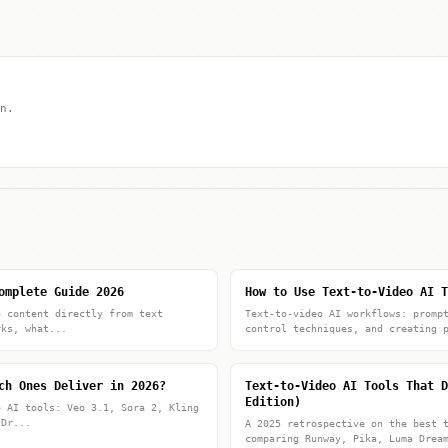
n.
omplete Guide 2026
How to Use Text-to-Video AI T
o content directly from text
Text-to-video AI workflows: promp
rks, what...
control techniques, and creating 
ch Ones Deliver in 2026?
Text-to-Video AI Tools That D
Edition)
o AI tools: Veo 3.1, Sora 2, Kling
 Dr...
A 2025 retrospective on the best 
comparing Runway, Pika, Luma Drea