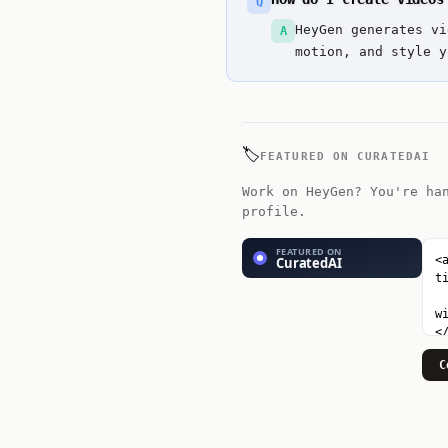
Q
HeyGen generates vi
A
motion, and style y
🏷️
FEATURED ON CURATEDAI
Work on HeyGen? You're ha
profile.
C