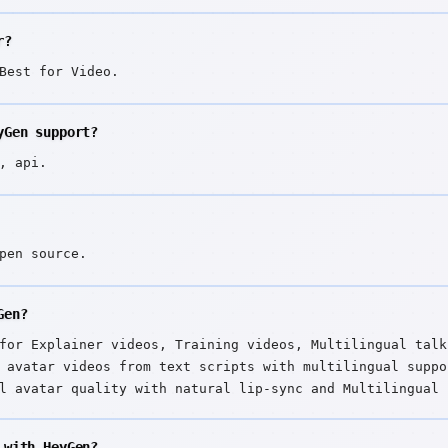
r?
Best for Video.
yGen support?
, api.
pen source.
Gen?
for Explainer videos, Training videos, Multilingual talk
 avatar videos from text scripts with multilingual suppo
l avatar quality with natural lip-sync and Multilingual 
 with HeyGen?