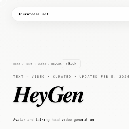
curatedai.net
←
Back
Home
/
Text → Video
/
HeyGen
TEXT → VIDEO • CURATED • UPDATED FEB 5, 202
HeyGen
Avatar and talking-head video generation