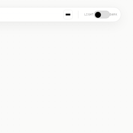
LIGHT
DARK