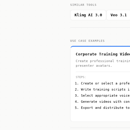
SIMILAR TOOLS
Kling AI 3.0
Veo 3.1
USE CASE EXAMPLES
Corporate Training Vide
Create professional traini
presenter avatars.
STEPS:
Create or select a profe
Write training scripts i
Select appropriate voice
Generate videos with con
Export and distribute to