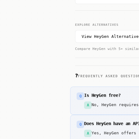
EXPLORE ALTERNATIVES
View HeyGen Alternative
Compare HeyGen with 5+ simila
❓
FREQUENTLY ASKED QUESTIO
Is HeyGen free?
Q
No, HeyGen requires
A
Does HeyGen have an AP
Q
Yes, HeyGen offers 
A