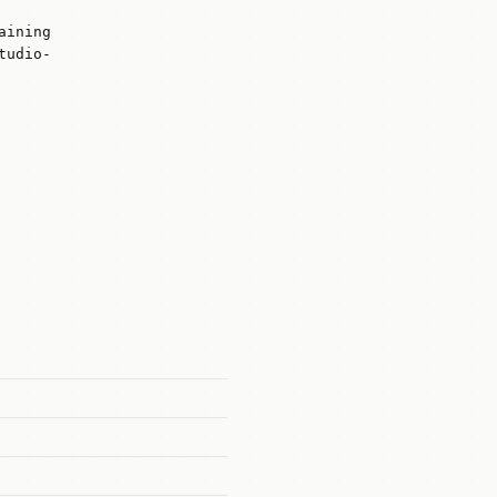
aining
tudio-