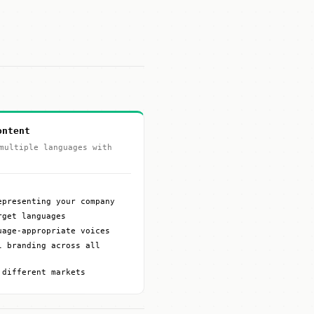
ontent
multiple languages with
epresenting your company
rget languages
uage-appropriate voices
l branding across all
 different markets