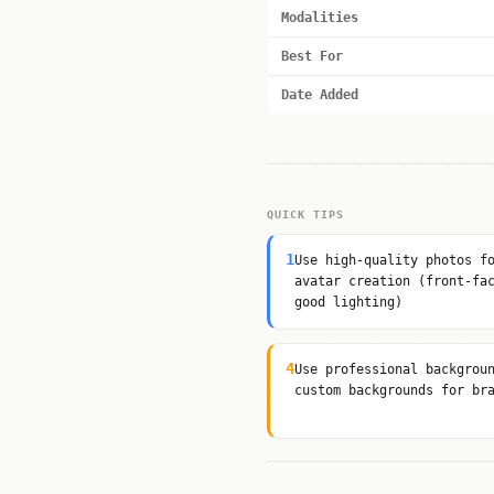
Modalities
Best For
Date Added
QUICK TIPS
1
Use high-quality photos f
avatar creation (front-fa
good lighting)
4
Use professional backgrou
custom backgrounds for br