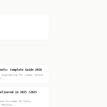
ools: Complete Guide 2026
t engineering for video, motion
pr...
elivered in 2025 (2025
text-to-video AI tools,
m Machine,...