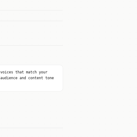
 voices that match your
 audience and content tone