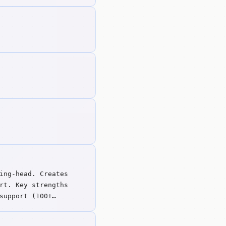
ing-head. Creates
rt. Key strengths
support (100+