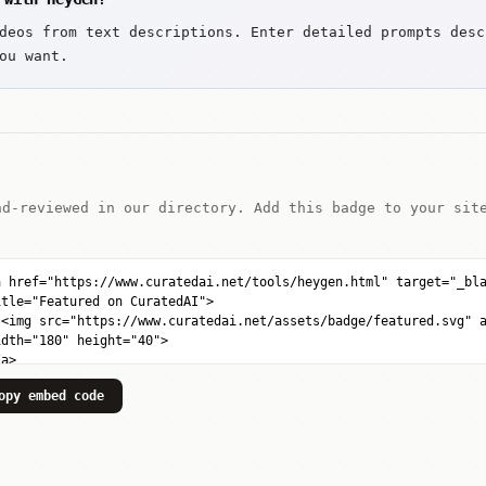
deos from text descriptions. Enter detailed prompts desc
ou want.
nd-reviewed in our directory. Add this badge to your sit
opy embed code