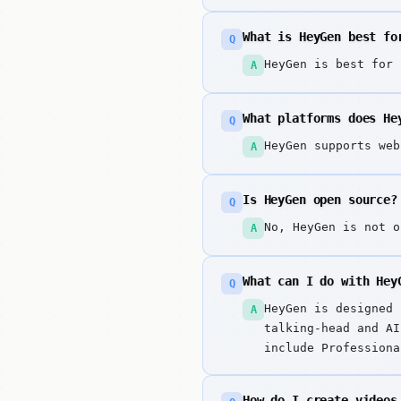
What is HeyGen best fo
Q
HeyGen is best for 
A
What platforms does He
Q
HeyGen supports web
A
Is HeyGen open source?
Q
No, HeyGen is not o
A
What can I do with Hey
Q
HeyGen is designed 
A
talking-head and AI
include Professiona
languages).
How do I create videos