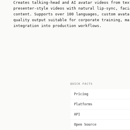
Creates talking-head and AI avatar videos from tex
presenter-style videos with natural lip-sync, faci
content. Supports over 100 languages, custom avata
quality output suitable for corporate training, ma
integration into production workflows.
QUICK FACTS
Pricing
Platforms
API
Open Source