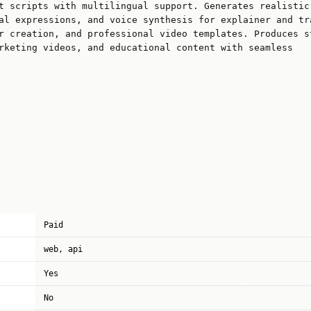
t scripts with multilingual support. Generates realistic
al expressions, and voice synthesis for explainer and tr
r creation, and professional video templates. Produces s
rketing videos, and educational content with seamless
Paid
web, api
Yes
No