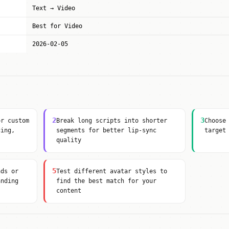
Text → Video
Best for Video
2026-02-05
2
3
or custom
Break long scripts into shorter
Choose
cing,
segments for better lip-sync
target
quality
5
nds or
Test different avatar styles to
anding
find the best match for your
content