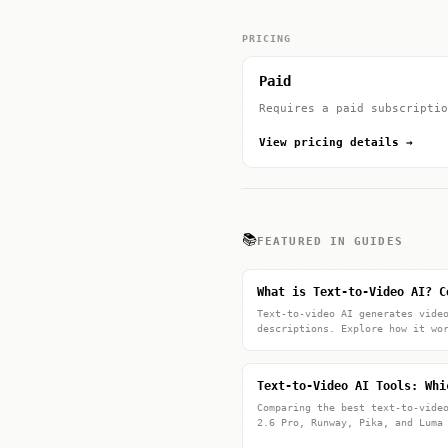
PRICING
Paid
Requires a paid subscriptio
View pricing details →
📚
FEATURED IN GUIDES
What is Text-to-Video AI? C
Text-to-video AI generates vide
descriptions. Explore how it wo
Text-to-Video AI Tools: Whi
Comparing the best text-to-vide
2.6 Pro, Runway, Pika, and Luma