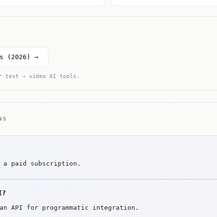
s (2026) →
r text → video AI tools.
NS
 a paid subscription.
I?
an API for programmatic integration.