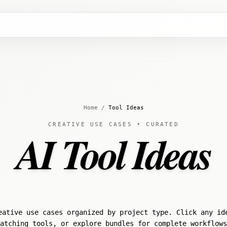
Home
/
Tool Ideas
CREATIVE USE CASES • CURATED
AI Tool Ideas
eative use cases organized by project type. Click any id
atching tools, or explore bundles for complete workflows