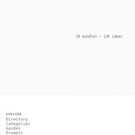
29 bundles • 136 ideas
EXPLORE
Directory
Categories
Guides
Prompts