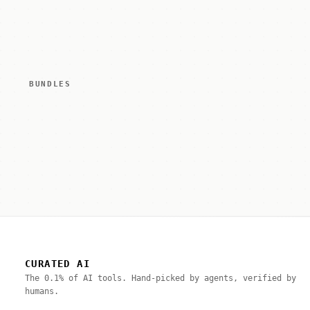
BUNDLES
CURATED AI
The 0.1% of AI tools. Hand-picked by agents, verified by
humans.