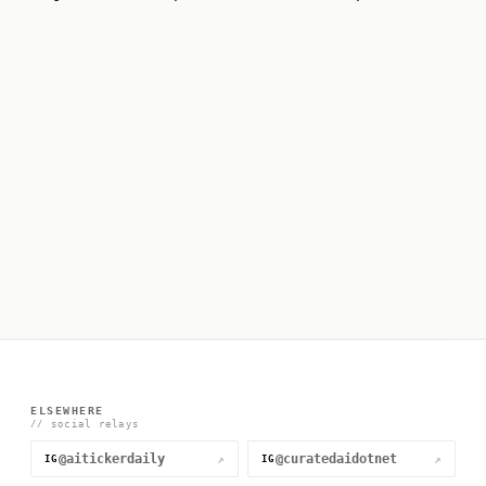
ELSEWHERE
// social relays
@aitickerdaily
@curatedaidotnet
↗
↗
IG
IG