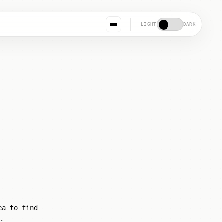
LIGHT
DARK
ea to find
.