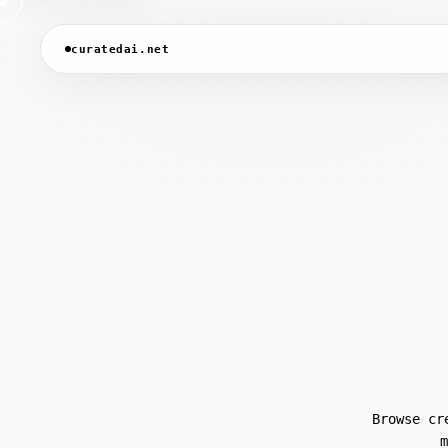
curatedai.net
Browse cr
m