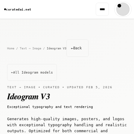
curatedai.net
←
Back
Home
/
Text → Image
/
Ideogram V3
←
All Ideogram models
TEXT → IMAGE • CURATED • UPDATED FEB 5, 2026
Ideogram V3
Exceptional typography and text rendering
Generates high-quality images, posters, and logos
with exceptional typography handling and realistic
outputs. Optimized for both commercial and