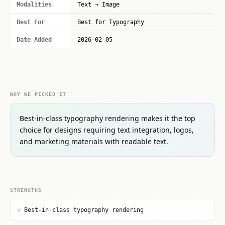
Modalities
Text → Image
Best For
Best for Typography
Date Added
2026-02-05
WHY WE PICKED IT
Best-in-class typography rendering makes it the top
choice for designs requiring text integration, logos,
and marketing materials with readable text.
STRENGTHS
✓
Best-in-class typography rendering