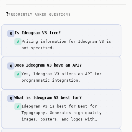
❓
FREQUENTLY ASKED QUESTIONS
Is Ideogram V3 free?
Q
Pricing information for Ideogram V3 is
A
not specified.
Does Ideogram V3 have an API?
Q
Yes, Ideogram V3 offers an API for
A
programmatic integration.
What is Ideogram V3 best for?
Q
Ideogram V3 is best for Best for
A
Typography. Generates high-quality
images, posters, and logos with
exceptional typography handling and