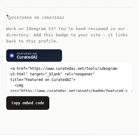
in-class typography rendering.
🏷️
FEATURED ON CURATEDAI
Work on Ideogram V3? You're hand-reviewed in our
directory. Add this badge to your site — it links
back to this profile.
Copy embed code