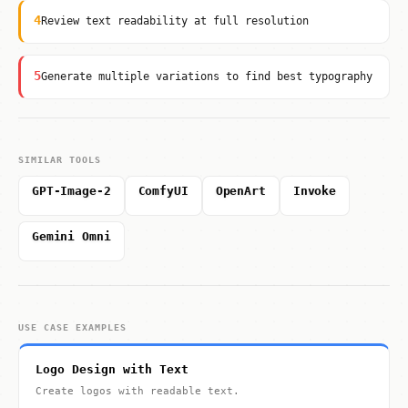
4
Review text readability at full resolution
5
Generate multiple variations to find best typography
SIMILAR TOOLS
GPT-Image-2
ComfyUI
OpenArt
Invoke
Gemini Omni
USE CASE EXAMPLES
Logo Design with Text
Create logos with readable text.