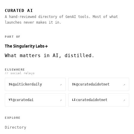
CURATED AI
A hand-reviewed directory of GenAI tools. Most of what
launches never makes it in.
PART OF
The Singularity Labs
→
What matters in AI, distilled.
ELSEWHERE
// social relays
@aitickerdaily
@curatedaidotnet
↗
↗
IG
IG
@curatedai
curatedaidotnet
↗
↗
YT
LI
EXPLORE
Directory