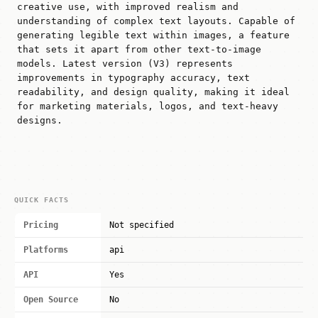
creative use, with improved realism and
understanding of complex text layouts. Capable of
generating legible text within images, a feature
that sets it apart from other text-to-image
models. Latest version (V3) represents
improvements in typography accuracy, text
readability, and design quality, making it ideal
for marketing materials, logos, and text-heavy
designs.
QUICK FACTS
Pricing
Not specified
Platforms
api
API
Yes
Open Source
No