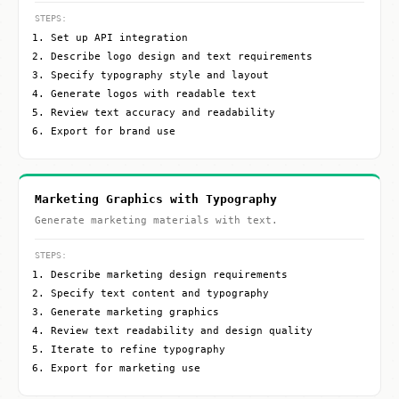
STEPS:
Set up API integration
Describe logo design and text requirements
Specify typography style and layout
Generate logos with readable text
Review text accuracy and readability
Export for brand use
Marketing Graphics with Typography
Generate marketing materials with text.
STEPS:
Describe marketing design requirements
Specify text content and typography
Generate marketing graphics
Review text readability and design quality
Iterate to refine typography
Export for marketing use