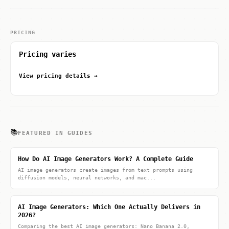
PRICING
Pricing varies
View pricing details →
📚
FEATURED IN GUIDES
How Do AI Image Generators Work? A Complete Guide
AI image generators create images from text prompts using
diffusion models, neural networks, and mac...
AI Image Generators: Which One Actually Delivers in
2026?
Comparing the best AI image generators: Nano Banana 2.0,