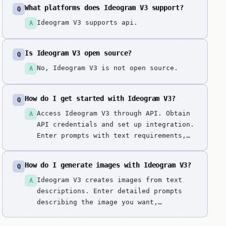
realistic outputs. Best-in-class
What platforms does Ideogram V3 support?
Q
typography rendering makes it the top
choice for designs requiring text
Ideogram V3 supports api.
A
integration, logos, and marketing
materials with readable text.
Is Ideogram V3 open source?
Q
No, Ideogram V3 is not open source.
A
How do I get started with Ideogram V3?
Q
Access Ideogram V3 through API. Obtain
A
API credentials and set up integration.
Enter prompts with text requirements,
specifying exact text to appear in
images. Describe design style,
How do I generate images with Ideogram V3?
Q
typography preferences, and layout
requirements. Generate images with
Ideogram V3 creates images from text
A
exceptional typography. Review text
descriptions. Enter detailed prompts
readability...
describing the image you want,
including style, composition, colors,
and subject matter. It excels at best-