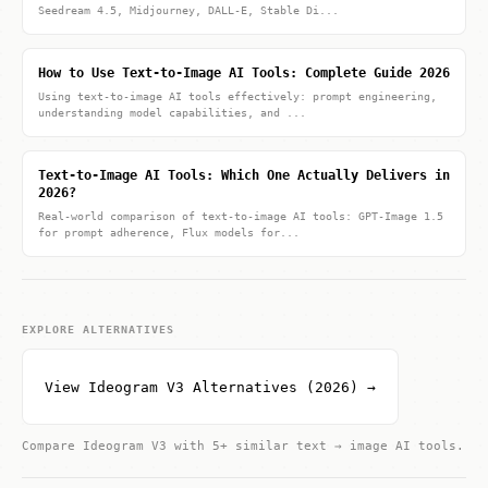
Seedream 4.5, Midjourney, DALL-E, Stable Di...
How to Use Text-to-Image AI Tools: Complete Guide 2026
Using text-to-image AI tools effectively: prompt engineering,
understanding model capabilities, and ...
Text-to-Image AI Tools: Which One Actually Delivers in
2026?
Real-world comparison of text-to-image AI tools: GPT-Image 1.5
for prompt adherence, Flux models for...
EXPLORE ALTERNATIVES
View Ideogram V3 Alternatives (2026) →
Compare Ideogram V3 with 5+ similar text → image AI tools.