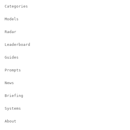
Categories
Models
Radar
Leaderboard
Guides
Prompts
News
Briefing
Systems
About