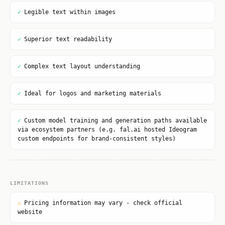
✓
Legible text within images
✓
Superior text readability
✓
Complex text layout understanding
✓
Ideal for logos and marketing materials
✓
Custom model training and generation paths available
via ecosystem partners (e.g. fal.ai hosted Ideogram
custom endpoints for brand-consistent styles)
LIMITATIONS
⚠
Pricing information may vary - check official
website