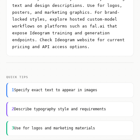
text and design descriptions. Use for logos,
posters, and marketing graphics. For brand-
locked styles, explore hosted custom-model
workflows on platforms such as fal.ai that
expose Ideogram training and generation
endpoints. Check Ideogram website for current
pricing and API access options.
QUICK TIPS
1
Specify exact text to appear in images
2
Describe typography style and requirements
3
Use for logos and marketing materials