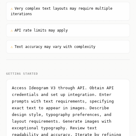
⚠
Very complex text layouts may require multiple
iterations
⚠
API rate limits may apply
⚠
Text accuracy may vary with complexity
GETTING STARTED
Access Ideogram V3 through API. Obtain API
credentials and set up integration. Enter
prompts with text requirements, specifying
exact text to appear in images. Describe
design style, typography preferences, and
layout requirements. Generate images with
exceptional typography. Review text
readability and accuracy. Iterate by refining