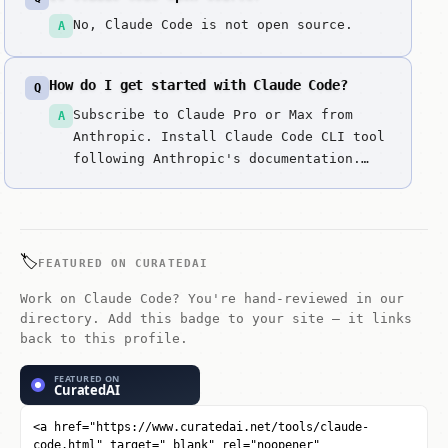
No, Claude Code is not open source.
A
How do I get started with Claude Code?
Q
Subscribe to Claude Pro or Max from
A
Anthropic. Install Claude Code CLI tool
following Anthropic's documentation.
Open your terminal and navigate to your
project directory. Use Claude Code
commands to delegate coding tasks
directly to Claude. Describe what you
🏷️
FEATURED ON CURATEDAI
need in natural language, and Claude
Cod...
Work on Claude Code? You're hand-reviewed in our
directory. Add this badge to your site — it links
back to this profile.