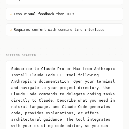
⚠
Less visual feedback than IDEs
⚠
Requires comfort with command-line interfaces
GETTING STARTED
Subscribe to Claude Pro or Max from Anthropic.
Install Claude Code CLI tool following
Anthropic's documentation. Open your terminal
and navigate to your project directory. Use
Claude Code commands to delegate coding tasks
directly to Claude. Describe what you need in
natural language, and Claude Code generates
code, provides explanations, or offers
architectural guidance. The tool integrates
with your existing code editor, so you can