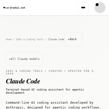
curatedai.net
←
Back
Home
/
IDEs & Coding Tools
/
Claude Code
←
All Claude models
IDES & CODING TOOLS • CURATED • UPDATED FEB 5,
2026
Claude Code
Terminal-based AI coding assistant for agentic
development
Command-line AI coding assistant developed by
Anthropic, designed for agentic coding workflows.