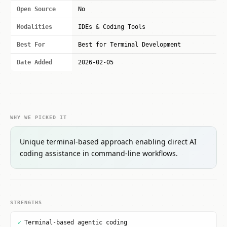
Open Source
No
Modalities
IDEs & Coding Tools
Best For
Best for Terminal Development
Date Added
2026-02-05
WHY WE PICKED IT
Unique terminal-based approach enabling direct AI
coding assistance in command-line workflows.
STRENGTHS
✓
Terminal-based agentic coding