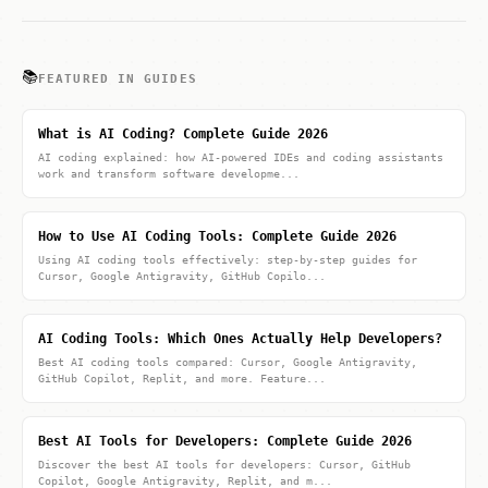
📚
FEATURED IN GUIDES
What is AI Coding? Complete Guide 2026
AI coding explained: how AI-powered IDEs and coding assistants
work and transform software developme...
How to Use AI Coding Tools: Complete Guide 2026
Using AI coding tools effectively: step-by-step guides for
Cursor, Google Antigravity, GitHub Copilo...
AI Coding Tools: Which Ones Actually Help Developers?
Best AI coding tools compared: Cursor, Google Antigravity,
GitHub Copilot, Replit, and more. Feature...
Best AI Tools for Developers: Complete Guide 2026
Discover the best AI tools for developers: Cursor, GitHub
Copilot, Google Antigravity, Replit, and m...