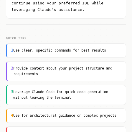
continue using your preferred IDE while
leveraging Claude's assistance.
QUICK TIPS
1
Use clear, specific commands for best results
2
Provide context about your project structure and
requirements
3
Leverage Claude Code for quick code generation
without leaving the terminal
4
Use for architectural guidance on complex projects