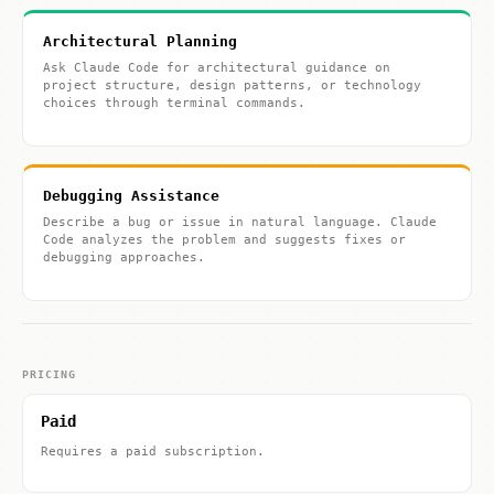
Architectural Planning
Ask Claude Code for architectural guidance on
project structure, design patterns, or technology
choices through terminal commands.
Debugging Assistance
Describe a bug or issue in natural language. Claude
Code analyzes the problem and suggests fixes or
debugging approaches.
PRICING
Paid
Requires a paid subscription.