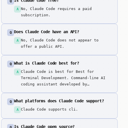
Is Claude Code free?
Q
No, Claude Code requires a paid
A
subscription.
Does Claude Code have an API?
Q
No, Claude Code does not appear to
A
offer a public API.
What is Claude Code best for?
Q
Claude Code is best for Best for
A
Terminal Development. Command-line AI
coding assistant developed by
Anthropic, designed for agentic coding
workflows. Unique terminal-based
What platforms does Claude Code support?
Q
approach enabling direct AI coding
assistance in command-line workflows.
Claude Code supports cli.
A
Is Claude Code open source?
Q