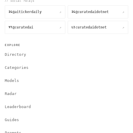
// social relays
@aitickerdaily
@curatedaidotnet
↗
↗
IG
IG
@curatedai
curatedaidotnet
↗
↗
YT
LI
EXPLORE
Directory
Categories
Models
Radar
Leaderboard
Guides
Prompts