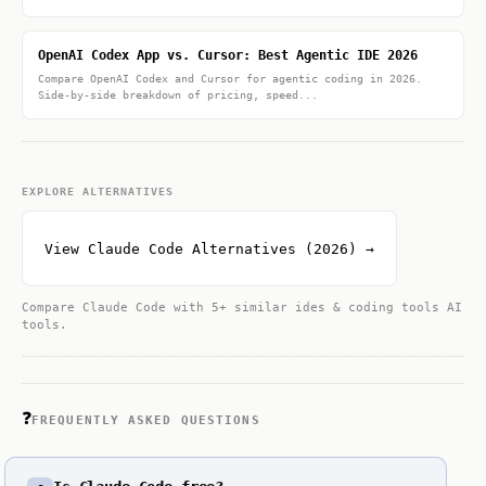
OpenAI Codex App vs. Cursor: Best Agentic IDE 2026
Compare OpenAI Codex and Cursor for agentic coding in 2026.
Side-by-side breakdown of pricing, speed...
EXPLORE ALTERNATIVES
View Claude Code Alternatives (2026) →
Compare Claude Code with 5+ similar ides & coding tools AI
tools.
❓
FREQUENTLY ASKED QUESTIONS