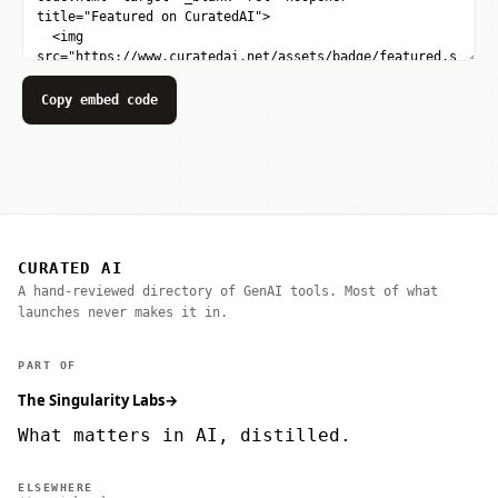
Copy embed code
CURATED AI
A hand-reviewed directory of GenAI tools. Most of what
launches never makes it in.
PART OF
The Singularity Labs
→
What matters in AI, distilled.
ELSEWHERE