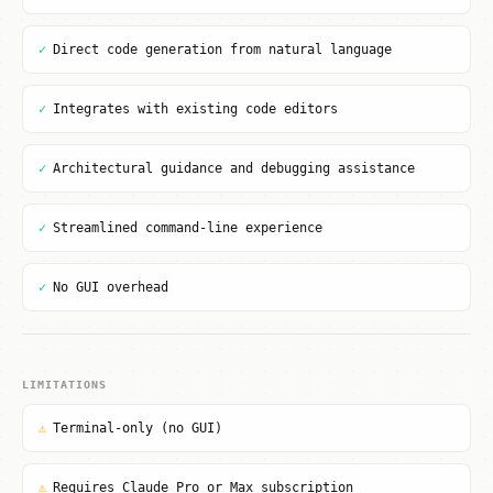
✓
Direct code generation from natural language
✓
Integrates with existing code editors
✓
Architectural guidance and debugging assistance
✓
Streamlined command-line experience
✓
No GUI overhead
LIMITATIONS
⚠
Terminal-only (no GUI)
⚠
Requires Claude Pro or Max subscription