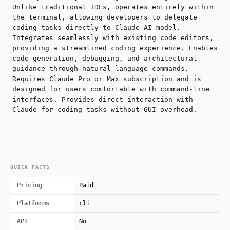
Unlike traditional IDEs, operates entirely within
the terminal, allowing developers to delegate
coding tasks directly to Claude AI model.
Integrates seamlessly with existing code editors,
providing a streamlined coding experience. Enables
code generation, debugging, and architectural
guidance through natural language commands.
Requires Claude Pro or Max subscription and is
designed for users comfortable with command-line
interfaces. Provides direct interaction with
Claude for coding tasks without GUI overhead.
QUICK FACTS
Pricing
Paid
Platforms
cli
API
No