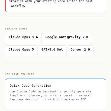
5
Combine with your existing code editor for best
workflow
SIMILAR TOOLS
Claude Opus 4.6
Google Antigravity 2.0
Claude Opus 5
GPT-5.6 Sol
Cursor 2.0
USE CASE EXAMPLES
Quick Code Generation
Use Claude Code in terminal to quickly generate
functions, classes, or scripts based on natural
language descriptions without opening an IDE.