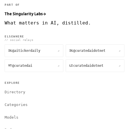
PART OF
The Singularity Labs
→
What matters in AI, distilled.
ELSEWHERE
// social relays
@aitickerdaily
@curatedaidotnet
↗
↗
IG
IG
@curatedai
curatedaidotnet
↗
↗
YT
LI
EXPLORE
Directory
Categories
Models