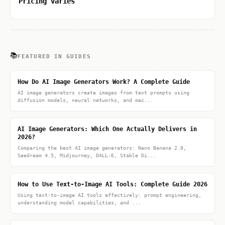
Pricing varies
📚
FEATURED IN GUIDES
How Do AI Image Generators Work? A Complete Guide
AI image generators create images from text prompts using
diffusion models, neural networks, and mac...
AI Image Generators: Which One Actually Delivers in
2026?
Comparing the best AI image generators: Nano Banana 2.0,
Seedream 4.5, Midjourney, DALL-E, Stable Di...
How to Use Text-to-Image AI Tools: Complete Guide 2026
Using text-to-image AI tools effectively: prompt engineering,
understanding model capabilities, and ...