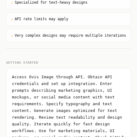
⚠
Specialized for text-heavy designs
⚠
API rate limits may apply
⚠
Very complex designs may require multiple iterations
GETTING STARTED
Access Ovis Image through API. Obtain API
credentials and set up integration. Enter
prompts describing marketing graphics, UI
mockups, or social media content with text
requirements. Specify typography and text
content. Generate images optimized for text
rendering. Review text readability and design
quality. Iterate quickly for fast design
workflows. Use for marketing materials, UI