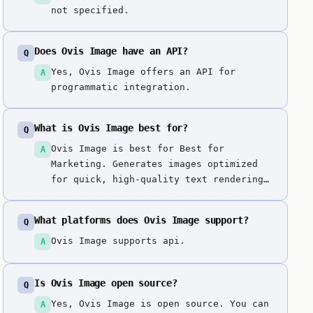
not specified.
Does Ovis Image have an API?
Q
Yes, Ovis Image offers an API for
A
programmatic integration.
What is Ovis Image best for?
Q
Ovis Image is best for Best for
A
Marketing. Generates images optimized
for quick, high-quality text rendering,
making it suitable for creating
marketing graphics with typography, UI
What platforms does Ovis Image support?
Q
mockups, and social media posts with
captions. Specialized for marketing
Ovis Image supports api.
A
graphics and text-heavy designs, making
it the ideal choice for social media
Is Ovis Image open source?
Q
and UI mockup generation requiring
readable text.
Yes, Ovis Image is open source. You can
A