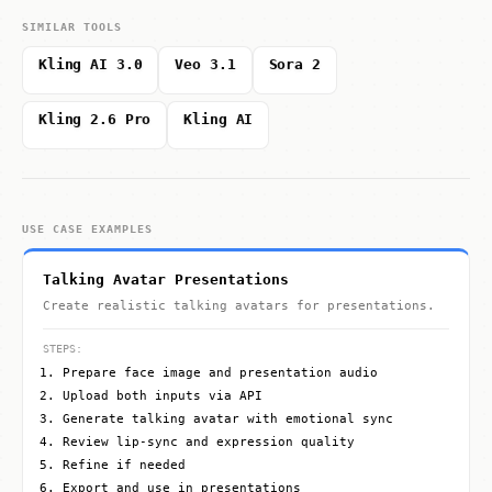
SIMILAR TOOLS
Kling AI 3.0
Veo 3.1
Sora 2
Kling 2.6 Pro
Kling AI
USE CASE EXAMPLES
Talking Avatar Presentations
Create realistic talking avatars for presentations.
STEPS:
Prepare face image and presentation audio
Upload both inputs via API
Generate talking avatar with emotional sync
Review lip-sync and expression quality
Refine if needed
Export and use in presentations