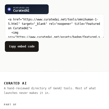
Copy embed code
CURATED AI
A hand-reviewed directory of GenAI tools. Most of what
launches never makes it in.
PART OF