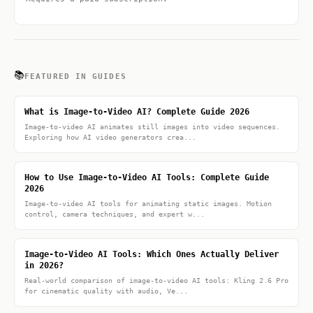
📚
FEATURED IN GUIDES
What is Image-to-Video AI? Complete Guide 2026
Image-to-video AI animates still images into video sequences.
Exploring how AI video generators crea...
How to Use Image-to-Video AI Tools: Complete Guide
2026
Image-to-video AI tools for animating static images. Motion
control, camera techniques, and expert w...
Image-to-Video AI Tools: Which Ones Actually Deliver
in 2026?
Real-world comparison of image-to-video AI tools: Kling 2.6 Pro
for cinematic quality with audio, Ve...