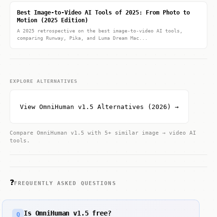
Best Image-to-Video AI Tools of 2025: From Photo to
Motion (2025 Edition)
A 2025 retrospective on the best image-to-video AI tools,
comparing Runway, Pika, and Luma Dream Mac...
EXPLORE ALTERNATIVES
View OmniHuman v1.5 Alternatives (2026) →
Compare OmniHuman v1.5 with 5+ similar image → video AI
tools.
❓
FREQUENTLY ASKED QUESTIONS
Is OmniHuman v1.5 free?
Q