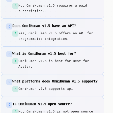
No, OmniHuman v1.5 requires a paid
A
subscription.
Does OmniHuman v1.5 have an API?
Q
Yes, OmniHuman v1.5 offers an API for
A
programmatic integration.
What is OmniHuman v1.5 best for?
Q
OmniHuman v1.5 is best for Best for
A
Avatar.
What platforms does OmniHuman v1.5 support?
Q
OmniHuman v1.5 supports api.
A
Is OmniHuman v1.5 open source?
Q
No, OmniHuman v1.5 is not open source.
A