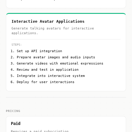
Interactive Avatar Applications
Generate talking avatars for interactive
applications.
STEPS:
Set up API integration
Prepare avatar images and audio inputs
Generate videos with emotional expressions
Review and test in application
Integrate into interactive system
Deploy for user interactions
PRICING
Paid
Requires a paid subscription.