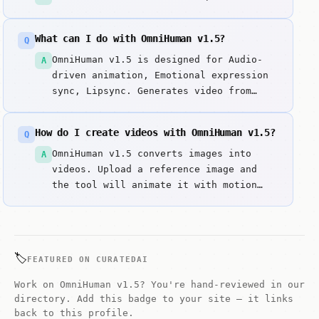
What can I do with OmniHuman v1.5?
Q
OmniHuman v1.5 is designed for Audio-
A
driven animation, Emotional expression
sync, Lipsync. Generates video from
image and audio input with correlated
emotions and movements using
How do I create videos with OmniHuman v1.5?
Q
ByteDance's OmniHuman v1. Key strengths
include Most natural audio-driven human
OmniHuman v1.5 converts images into
A
animation and Emotional expression
videos. Upload a reference image and
synchronization.
the tool will animate it with motion
and effects.
🏷️
FEATURED ON CURATEDAI
Work on OmniHuman v1.5? You're hand-reviewed in our
directory. Add this badge to your site — it links
back to this profile.