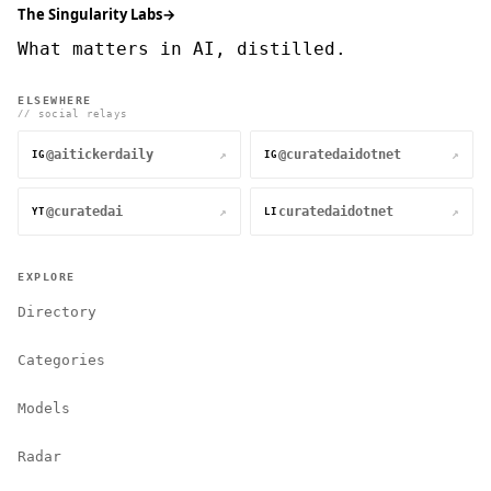
The Singularity Labs
→
What matters in AI, distilled.
ELSEWHERE
// social relays
@aitickerdaily
@curatedaidotnet
↗
↗
IG
IG
@curatedai
curatedaidotnet
↗
↗
YT
LI
EXPLORE
Directory
Categories
Models
Radar