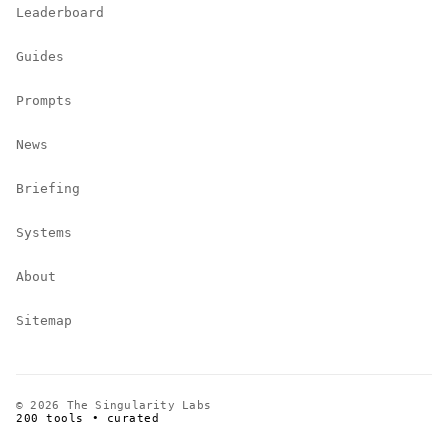
Leaderboard
Guides
Prompts
News
Briefing
Systems
About
Sitemap
© 2026 The Singularity Labs
200 tools • curated