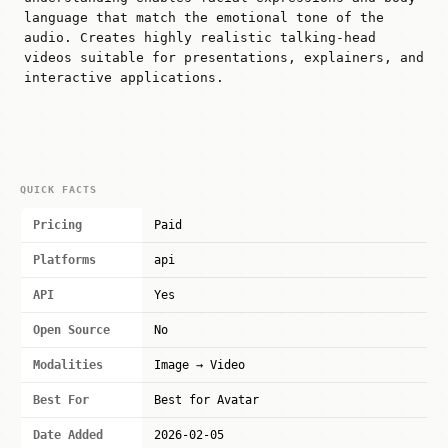
language that match the emotional tone of the
audio. Creates highly realistic talking-head
videos suitable for presentations, explainers, and
interactive applications.
QUICK FACTS
Pricing
Paid
Platforms
api
API
Yes
Open Source
No
Modalities
Image → Video
Best For
Best for Avatar
Date Added
2026-02-05