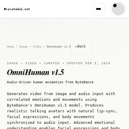
curatedai.net
←
Back
Home
/
Image → Video
/
OmniHuman v1.5
IMAGE → VIDEO • CURATED • UPDATED FEB 5, 2026
OmniHuman v1.5
Audio-driven human animation from ByteDance
Generates video from image and audio input with
correlated emotions and movements using
ByteDance's OmniHuman v1.5 model. Produces
realistic talking avatars with natural lip-sync,
facial expressions, and body movements
synchronized to audio input. Advanced emotional
understanding enables facial expressions and body