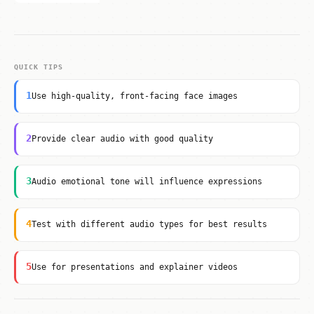
QUICK TIPS
1
Use high-quality, front-facing face images
2
Provide clear audio with good quality
3
Audio emotional tone will influence expressions
4
Test with different audio types for best results
5
Use for presentations and explainer videos