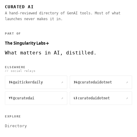
CURATED AI
A hand-reviewed directory of GenAI tools. Most of what
launches never makes it in.
PART OF
The Singularity Labs
→
What matters in AI, distilled.
ELSEWHERE
// social relays
@aitickerdaily
@curatedaidotnet
↗
↗
IG
IG
@curatedai
curatedaidotnet
↗
↗
YT
LI
EXPLORE
Directory