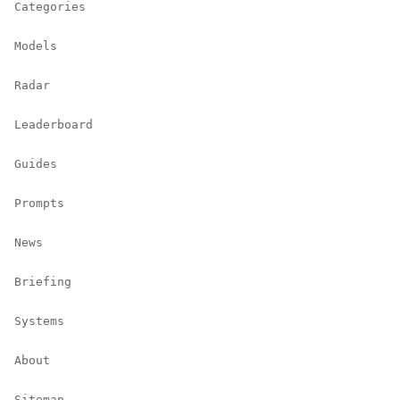
Categories
Models
Radar
Leaderboard
Guides
Prompts
News
Briefing
Systems
About
Sitemap