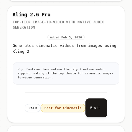
Kling 2.6 Pro
TOP-TIER IMAGE-TO-VIDEO WITH NATIVE AUDIO
GENERATION
Added Feb 5, 2026
Generates cinematic videos from images using
Kling 2
Why:
Best-in-class motion fluidity + native audio
support, making it the top choice for cinematic image-
to-video generation.
Visit
PAID
Best for Cinematic