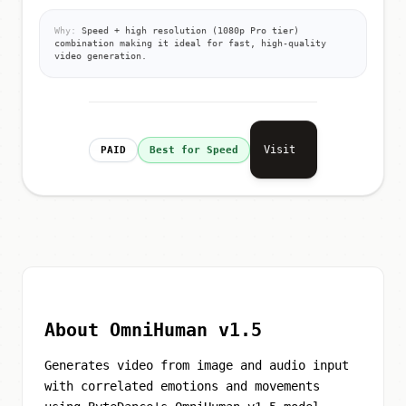
Why:
Speed + high resolution (1080p Pro tier)
combination making it ideal for fast, high-quality
video generation.
Visit
PAID
Best for Speed
About OmniHuman v1.5
Generates video from image and audio input
with correlated emotions and movements