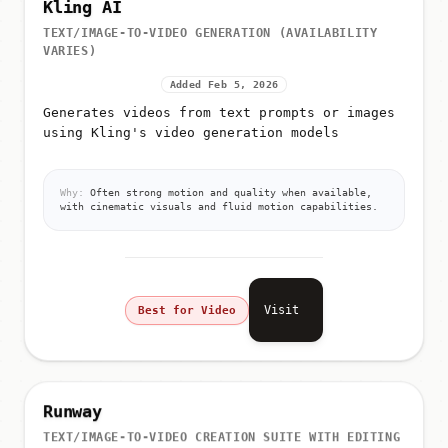
Kling AI
TEXT/IMAGE-TO-VIDEO GENERATION (AVAILABILITY
VARIES)
Added Feb 5, 2026
Generates videos from text prompts or images
using Kling's video generation models
Why:
Often strong motion and quality when available,
with cinematic visuals and fluid motion capabilities.
Visit
Best for Video
Runway
TEXT/IMAGE-TO-VIDEO CREATION SUITE WITH EDITING