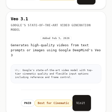
Veo 3.1
GOOGLE'S STATE-OF-THE-ART VIDEO GENERATION
MODEL
Added Feb 5, 2026
Generates high-quality videos from text
prompts or images using Google DeepMind's Veo
3
Why:
Google's state-of-the-art video model with top-
tier cinematic quality and flexible input options
including reference and frame control.
Visit
PAID
Best for Cinematic