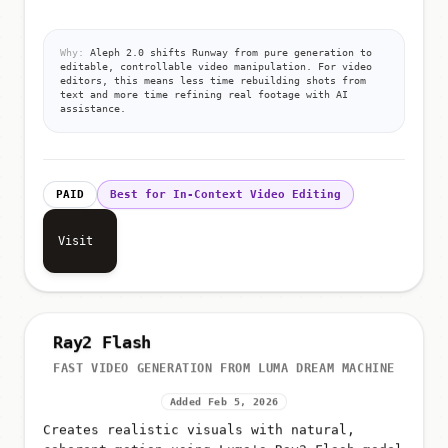
Why:
Aleph 2.0 shifts Runway from pure generation to
editable, controllable video manipulation. For video
editors, this means less time rebuilding shots from
text and more time refining real footage with AI
assistance.
PAID
Best for In-Context Video Editing
Visit
Ray2 Flash
FAST VIDEO GENERATION FROM LUMA DREAM MACHINE
Added Feb 5, 2026
Creates realistic visuals with natural,
coherent motion using Luma's Ray2 Flash model