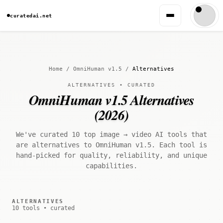
curatedai.net
Home
/
OmniHuman v1.5
/
Alternatives
ALTERNATIVES • CURATED
OmniHuman v1.5 Alternatives
(2026)
We've curated 10 top image → video AI tools that
are alternatives to OmniHuman v1.5. Each tool is
hand-picked for quality, reliability, and unique
capabilities.
ALTERNATIVES
10 tools • curated