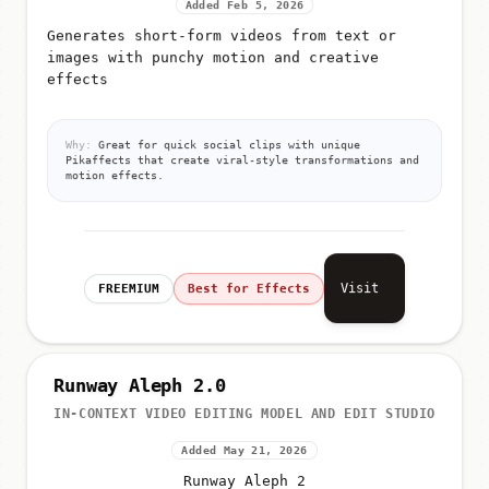
Added Feb 5, 2026
Generates short-form videos from text or
images with punchy motion and creative
effects
Why:
Great for quick social clips with unique
Pikaffects that create viral-style transformations and
motion effects.
Visit
FREEMIUM
Best for Effects
Runway Aleph 2.0
IN-CONTEXT VIDEO EDITING MODEL AND EDIT STUDIO
Added May 21, 2026
Runway Aleph 2