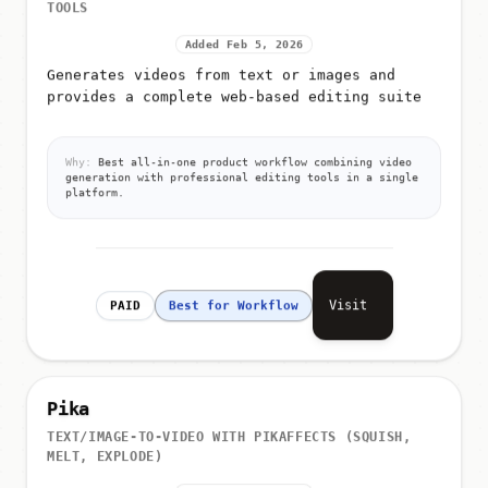
TOOLS
Added Feb 5, 2026
Generates videos from text or images and
provides a complete web-based editing suite
Why:
Best all-in-one product workflow combining video
generation with professional editing tools in a single
platform.
Visit
PAID
Best for Workflow
Pika
TEXT/IMAGE-TO-VIDEO WITH PIKAFFECTS (SQUISH,
MELT, EXPLODE)