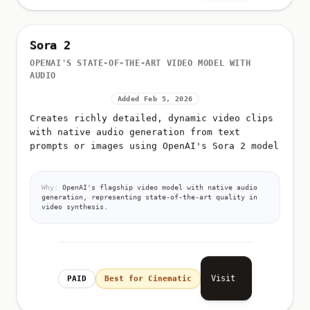
Sora 2
OPENAI'S STATE-OF-THE-ART VIDEO MODEL WITH
AUDIO
Added Feb 5, 2026
Creates richly detailed, dynamic video clips
with native audio generation from text
prompts or images using OpenAI's Sora 2 model
Why:
OpenAI's flagship video model with native audio
generation, representing state-of-the-art quality in
video synthesis.
Visit
PAID
Best for Cinematic