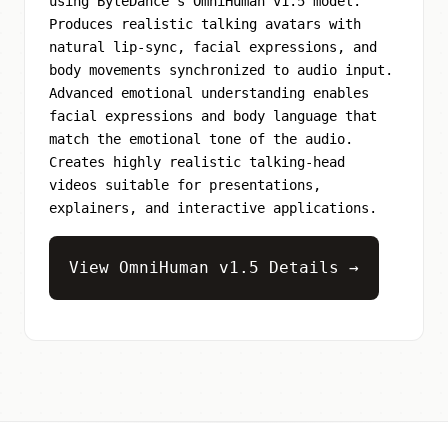
using ByteDance's OmniHuman v1.5 model.
Produces realistic talking avatars with
natural lip-sync, facial expressions, and
body movements synchronized to audio input.
Advanced emotional understanding enables
facial expressions and body language that
match the emotional tone of the audio.
Creates highly realistic talking-head
videos suitable for presentations,
explainers, and interactive applications.
View OmniHuman v1.5 Details →