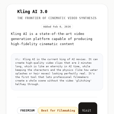
Kling AI 3.0
THE FRONTIER OF CINEMATIC VIDEO SYNTHESIS
Added Feb 6, 2026
Kling AI is a state-of-the-art video
generation platform capable of producing
high-fidelity cinematic content
Why:
Kling AI is the current king of AI movies. It can
create high-quality video clips that are 2 minutes
long, which is like an eternity in AI time, while
keeping the characters and the physics (like how water
splashes or hair moves) looking perfectly real. It's
the first tool that lets professional filmmakers
create a whole scene without the video 'glitching'
halfway through.
Visit
FREEMIUM
Best for Filmmaking