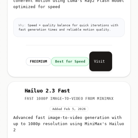
optimized for speed
Why:
Speed + quality balance for quick iterations with
fast generation times and reliable motion quality.
Visit
FREEMIUM
Best for Speed
Hailuo 2.3 Fast
FAST 1080P IMAGE-TO-VIDEO FROM MINIMAX
Added Feb 5, 2026
Advanced fast image-to-video generation with
up to 1080p resolution using MiniMax's Hailuo
2