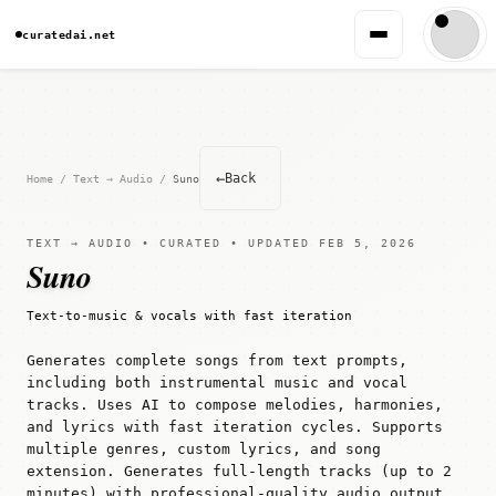
curatedai.net
←
Back
Home
/
Text → Audio
/
Suno
TEXT → AUDIO • CURATED • UPDATED FEB 5, 2026
Suno
Text-to-music & vocals with fast iteration
Generates complete songs from text prompts,
including both instrumental music and vocal
tracks. Uses AI to compose melodies, harmonies,
and lyrics with fast iteration cycles. Supports
multiple genres, custom lyrics, and song
extension. Generates full-length tracks (up to 2
minutes) with professional-quality audio output