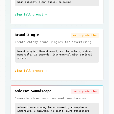
high quality, clean audio, no music
View full prompt →
Brand Jingle
audio production
Create catchy brand jingles for advertising
brand jingle, [brand name], catchy melody, upbeat,
memorable, 15 seconds, instrumental with optional
vocals
View full prompt →
Ambient Soundscape
audio production
Generate atmospheric ambient soundscapes
ambient soundscape, [environment], atmospheric,
immersive, 3 minutes, no beats, pure atmosphere