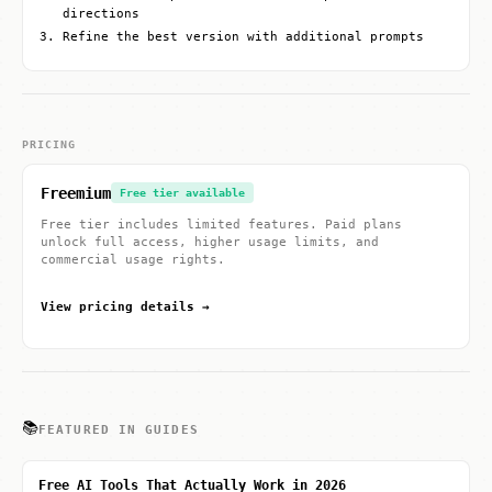
directions
Refine the best version with additional prompts
PRICING
Freemium
Free tier available
Free tier includes limited features. Paid plans
unlock full access, higher usage limits, and
commercial usage rights.
View pricing details →
📚
FEATURED IN GUIDES
Free AI Tools That Actually Work in 2026