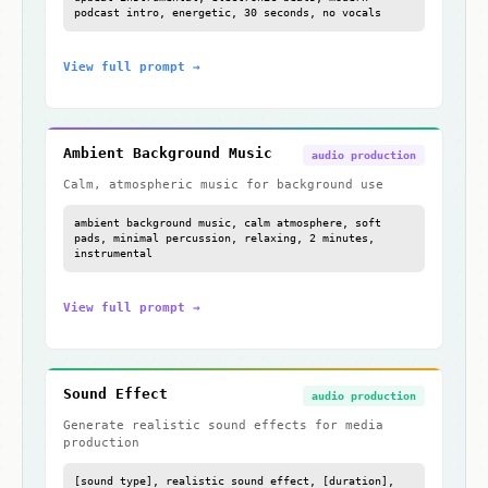
podcast intro, energetic, 30 seconds, no vocals
View full prompt →
Ambient Background Music
audio production
Calm, atmospheric music for background use
ambient background music, calm atmosphere, soft
pads, minimal percussion, relaxing, 2 minutes,
instrumental
View full prompt →
Sound Effect
audio production
Generate realistic sound effects for media
production
[sound type], realistic sound effect, [duration],