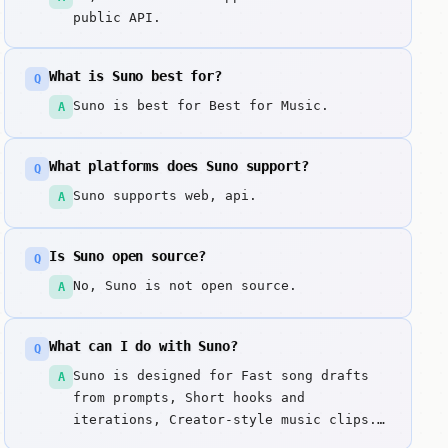
public API.
What is Suno best for?
Q
Suno is best for Best for Music.
A
What platforms does Suno support?
Q
Suno supports web, api.
A
Is Suno open source?
Q
No, Suno is not open source.
A
What can I do with Suno?
Q
Suno is designed for Fast song drafts
A
from prompts, Short hooks and
iterations, Creator-style music clips.
Generates complete songs from text