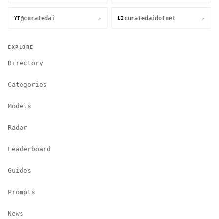
@curatedai
curatedaidotnet
↗
↗
YT
LI
EXPLORE
Directory
Categories
Models
Radar
Leaderboard
Guides
Prompts
News