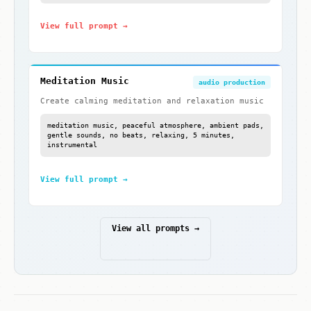
View full prompt →
Meditation Music
audio production
Create calming meditation and relaxation music
meditation music, peaceful atmosphere, ambient pads,
gentle sounds, no beats, relaxing, 5 minutes,
instrumental
View full prompt →
View all prompts →