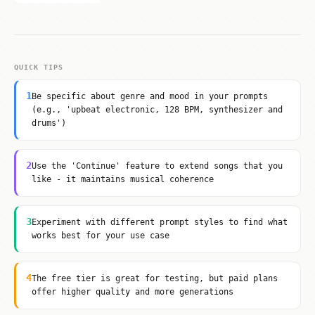
QUICK TIPS
1
Be specific about genre and mood in your prompts
(e.g., 'upbeat electronic, 128 BPM, synthesizer and
drums')
2
Use the 'Continue' feature to extend songs that you
like - it maintains musical coherence
3
Experiment with different prompt styles to find what
works best for your use case
4
The free tier is great for testing, but paid plans
offer higher quality and more generations