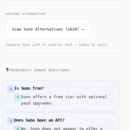
EXPLORE ALTERNATIVES
View Suno Alternatives (2026) →
Compare Suno with 5+ similar text → audio AI tools.
❓
FREQUENTLY ASKED QUESTIONS
Is Suno free?
Q
Suno offers a free tier with optional
A
paid upgrades.
Does Suno have an API?
Q
No, Suno does not appear to offer a
A