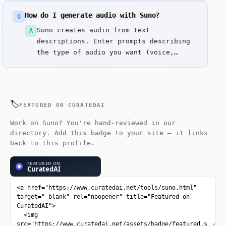
prompts, including both instrumental
How do I generate audio with Suno?
Q
music and vocal tracks. Key strengths
include Full song generation with
Suno creates audio from text
A
vocals in seconds and Fast iteration
descriptions. Enter prompts describing
and refinement cycles.
the type of audio you want (voice,
music, sound effects) along with style,
tone, and duration details.
🏷️
FEATURED ON CURATEDAI
Work on Suno? You're hand-reviewed in our
directory. Add this badge to your site — it links
back to this profile.