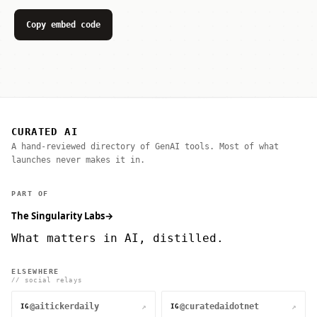
Copy embed code
CURATED AI
A hand-reviewed directory of GenAI tools. Most of what
launches never makes it in.
PART OF
The Singularity Labs
→
What matters in AI, distilled.
ELSEWHERE
// social relays
@aitickerdaily
@curatedaidotnet
↗
↗
IG
IG