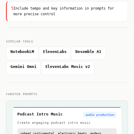
5
Include tempo and key information in prompts for
more precise control
SIMILAR TOOLS
NotebookLM
ElevenLabs
Resemble AI
Gemini Omni
ElevenLabs Music v2
CURATED PROMPTS
Podcast Intro Music
audio production
Create engaging podcast intro music
upbeat instrumental, electronic beats, modern