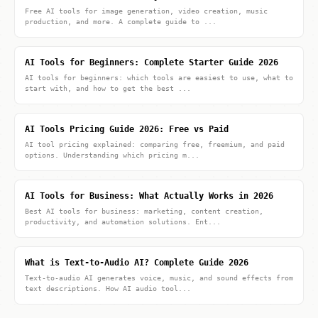
Free AI tools for image generation, video creation, music
production, and more. A complete guide to ...
AI Tools for Beginners: Complete Starter Guide 2026
AI tools for beginners: which tools are easiest to use, what to
start with, and how to get the best ...
AI Tools Pricing Guide 2026: Free vs Paid
AI tool pricing explained: comparing free, freemium, and paid
options. Understanding which pricing m...
AI Tools for Business: What Actually Works in 2026
Best AI tools for business: marketing, content creation,
productivity, and automation solutions. Ent...
What is Text-to-Audio AI? Complete Guide 2026
Text-to-audio AI generates voice, music, and sound effects from
text descriptions. How AI audio tool...