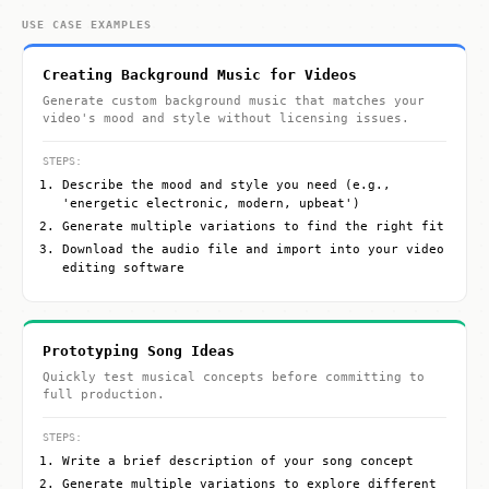
USE CASE EXAMPLES
Creating Background Music for Videos
Generate custom background music that matches your
video's mood and style without licensing issues.
STEPS:
Describe the mood and style you need (e.g.,
'energetic electronic, modern, upbeat')
Generate multiple variations to find the right fit
Download the audio file and import into your video
editing software
Prototyping Song Ideas
Quickly test musical concepts before committing to
full production.
STEPS:
Write a brief description of your song concept
Generate multiple variations to explore different