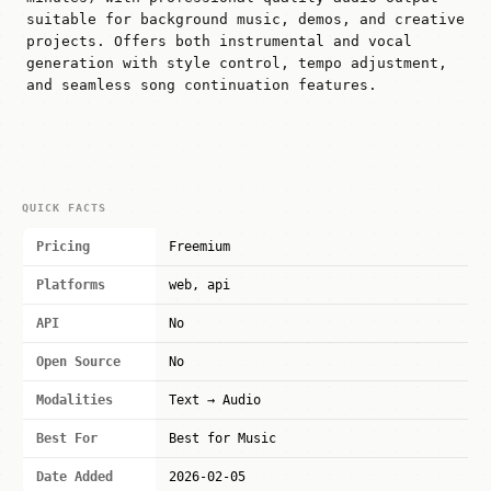
suitable for background music, demos, and creative
projects. Offers both instrumental and vocal
generation with style control, tempo adjustment,
and seamless song continuation features.
QUICK FACTS
Pricing
Freemium
Platforms
web, api
API
No
Open Source
No
Modalities
Text → Audio
Best For
Best for Music
Date Added
2026-02-05