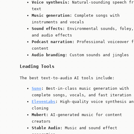
Voice synthesis:
Natural-sounding speech fr
text
Music generation:
Complete songs with
instruments and vocals
Sound effects:
Environmental sounds, foley,
and audio effects
Podcast narration:
Professional voiceover f
content
Audio branding:
Custom sounds and jingles
Leading Tools
The best text-to-audio AI tools include:
Suno
:
Best-in-class music generation with
complete songs, vocals, and fast iteration
ElevenLabs
:
High-quality voice synthesis an
cloning
Mubert:
AI-generated music for content
creators
Stable Audio:
Music and sound effect