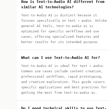
How is Text-to-Audio AI different from
similar AI technologies?
Text-to-Audio AI is distinct because it
focuses specifically on text → audio. Unlike
general AI tools, text-to-audio ai is
optimized for specific workflows and use
cases, offering specialized features and
better results for its intended purpose.
What can I use Text-to-Audio AI for?
Text-to-Audio AI is ideal for text → audio.
Common use cases include content creation,
professional workflows, rapid prototyping,
and creative exploration. This guide covers
specific applications and best practices for
getting the most from text-to-audio ai.
Do I need technical skills to use Text-