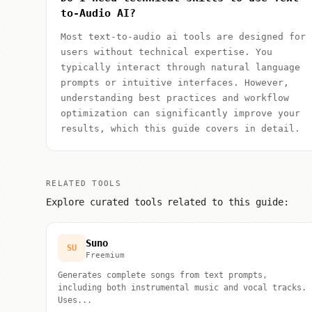
to-Audio AI?
Most text-to-audio ai tools are designed for
users without technical expertise. You
typically interact through natural language
prompts or intuitive interfaces. However,
understanding best practices and workflow
optimization can significantly improve your
results, which this guide covers in detail.
RELATED TOOLS
Explore curated tools related to this guide:
Suno
SU
Freemium
Generates complete songs from text prompts,
including both instrumental music and vocal tracks.
Uses...