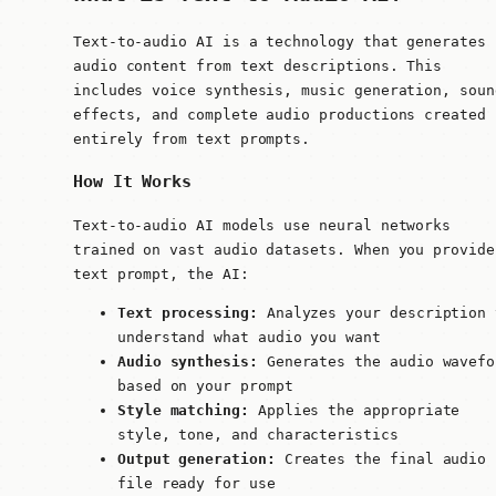
Text-to-audio AI is a technology that generates
audio content from text descriptions. This
includes voice synthesis, music generation, soun
effects, and complete audio productions created
entirely from text prompts.
How It Works
Text-to-audio AI models use neural networks
trained on vast audio datasets. When you provide
text prompt, the AI:
Text processing:
Analyzes your description 
understand what audio you want
Audio synthesis:
Generates the audio wavefo
based on your prompt
Style matching:
Applies the appropriate
style, tone, and characteristics
Output generation:
Creates the final audio
file ready for use