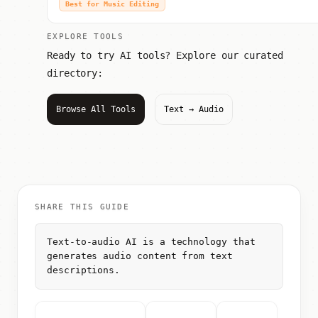
Best for Music Editing
EXPLORE TOOLS
Ready to try AI tools? Explore our curated
directory:
Browse All Tools
Text → Audio
SHARE THIS GUIDE
Text-to-audio AI is a technology that
generates audio content from text
descriptions.