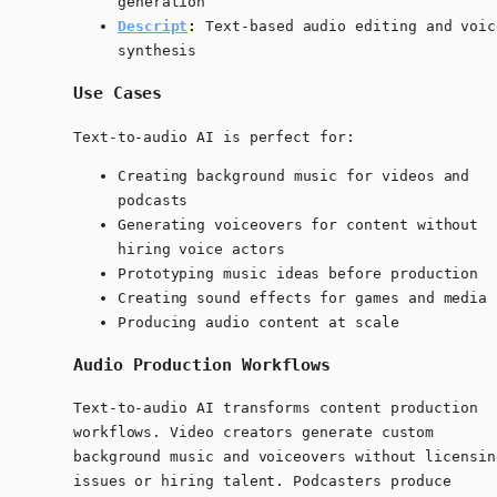
generation
Descript
:
Text-based audio editing and voic
synthesis
Use Cases
Text-to-audio AI is perfect for:
Creating background music for videos and
podcasts
Generating voiceovers for content without
hiring voice actors
Prototyping music ideas before production
Creating sound effects for games and media
Producing audio content at scale
Audio Production Workflows
Text-to-audio AI transforms content production
workflows. Video creators generate custom
background music and voiceovers without licensin
issues or hiring talent. Podcasters produce