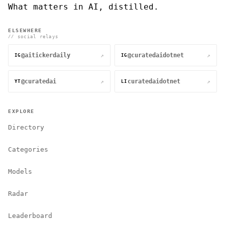
What matters in AI, distilled.
ELSEWHERE
// social relays
@aitickerdaily
@curatedaidotnet
↗
↗
IG
IG
@curatedai
curatedaidotnet
↗
↗
YT
LI
EXPLORE
Directory
Categories
Models
Radar
Leaderboard