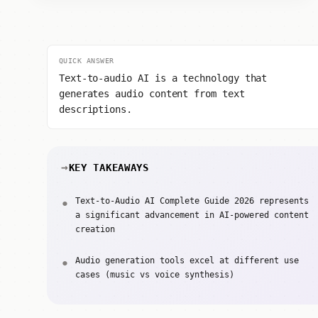
QUICK ANSWER
Text-to-audio AI is a technology that
generates audio content from text
descriptions.
KEY TAKEAWAYS
Text-to-Audio AI Complete Guide 2026 represents
a significant advancement in AI-powered content
creation
Audio generation tools excel at different use
cases (music vs voice synthesis)