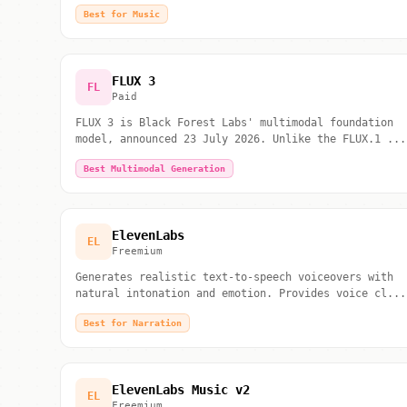
Best for Music
FLUX 3
FL
Paid
FLUX 3 is Black Forest Labs' multimodal foundation
model, announced 23 July 2026. Unlike the FLUX.1 ...
Best Multimodal Generation
ElevenLabs
EL
Freemium
Generates realistic text-to-speech voiceovers with
natural intonation and emotion. Provides voice cl...
Best for Narration
ElevenLabs Music v2
EL
Freemium