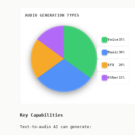
AUDIO GENERATION TYPES
Voice
35%
Music
30%
SFX
20%
Other
15%
Key Capabilities
Text-to-audio AI can generate: