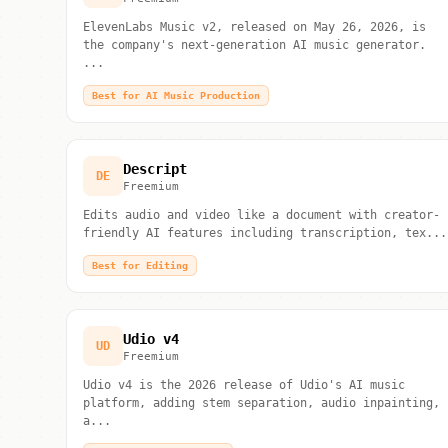
ElevenLabs Music v2, released on May 26, 2026, is
the company's next-generation AI music generator.
...
Best for AI Music Production
Descript
DE
Freemium
Edits audio and video like a document with creator-
friendly AI features including transcription, tex...
Best for Editing
Udio v4
UD
Freemium
Udio v4 is the 2026 release of Udio's AI music
platform, adding stem separation, audio inpainting,
a...