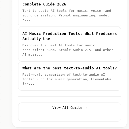
Complete Guide 2026
Text-to-audio AI tools for music, voice, and
sound generation. Prompt engineering, model
c...
AI Music Production Tools: What Producers
Actually Use
Discover the best AI tools for music
production: Suno, Stable Audio 2.5, and other
AI musi...
What are the best text-to-audio AI tools?
Real-world comparison of text-to-audio AI
tools: Suno for music generation, ElevenLabs
for...
View All Guides →