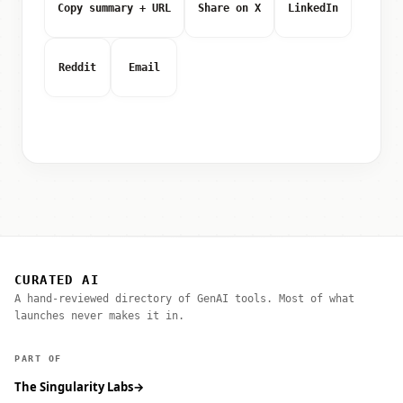
Copy summary + URL
Share on X
LinkedIn
Reddit
Email
CURATED AI
A hand-reviewed directory of GenAI tools. Most of what
launches never makes it in.
PART OF
The Singularity Labs
→