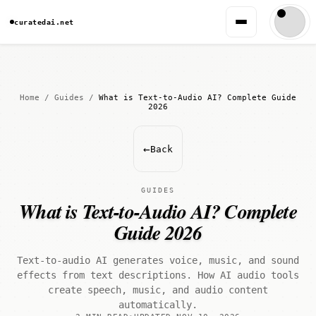
curatedai.net
Home
/
Guides
/
What is Text-to-Audio AI? Complete Guide
2026
←
Back
GUIDES
What is Text-to-Audio AI? Complete
Guide 2026
Text-to-audio AI generates voice, music, and sound
effects from text descriptions. How AI audio tools
create speech, music, and audio content
automatically.