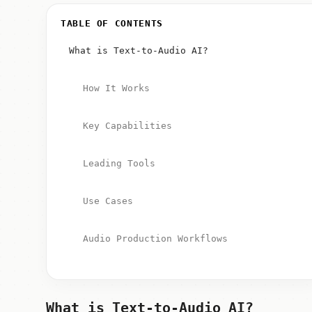
TABLE OF CONTENTS
What is Text-to-Audio AI?
How It Works
Key Capabilities
Leading Tools
Use Cases
Audio Production Workflows
What is Text-to-Audio AI?