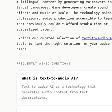
multilingual content by generating voiceovers in
target languages. Game developers create sound
effects and music at scale. The technology makes
professional audio production accessible to team
that previously couldn't afford studio time or
specialized talent.
Explore our curated selection of
text-to-audio A
tools
to find the right solution for your audio
needs.
FREQUENTLY ASKED QUESTIONS
What is text-to-audio AI?
Text-to-audio AI is a technology that
generates audio content from text
descriptions.