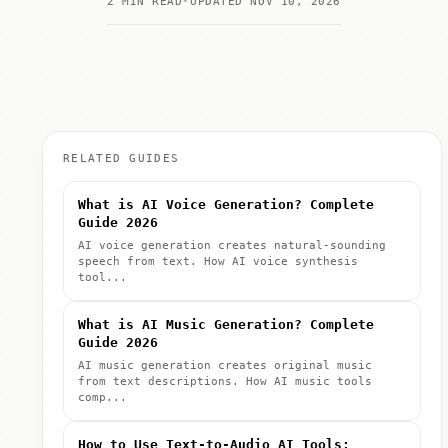
2 MIN READ
UPDATED NOV 10, 2026
RELATED GUIDES
What is AI Voice Generation? Complete
Guide 2026
AI voice generation creates natural-sounding
speech from text. How AI voice synthesis
tool...
What is AI Music Generation? Complete
Guide 2026
AI music generation creates original music
from text descriptions. How AI music tools
comp...
How to Use Text-to-Audio AI Tools: