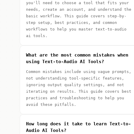
you'll need to choose a tool that fits your
needs, create an account, and understand the
basic workflow. This guide covers step-by-
step setup, best practices, and common
workflows to help you master text-to-audio
ai tools.
What are the most common mistakes when
using Text-to-Audio AI Tools?
Common mistakes include using vague prompts,
not understanding tool-specific features,
ignoring output quality settings, and not
iterating on results. This guide covers best
practices and troubleshooting to help you
avoid these pitfalls.
How long does it take to learn Text-to-
Audio AI Tools?