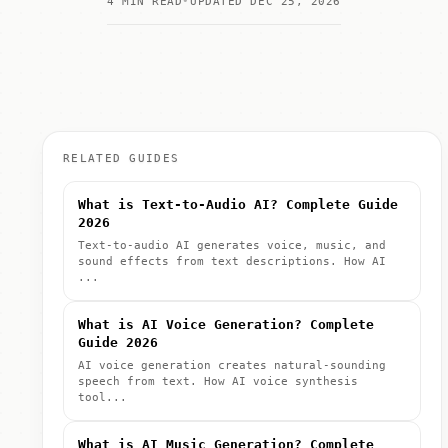
4 MIN READ
UPDATED DEC 25, 2026
RELATED GUIDES
What is Text-to-Audio AI? Complete Guide
2026
Text-to-audio AI generates voice, music, and
sound effects from text descriptions. How AI
...
What is AI Voice Generation? Complete
Guide 2026
AI voice generation creates natural-sounding
speech from text. How AI voice synthesis
tool...
What is AI Music Generation? Complete