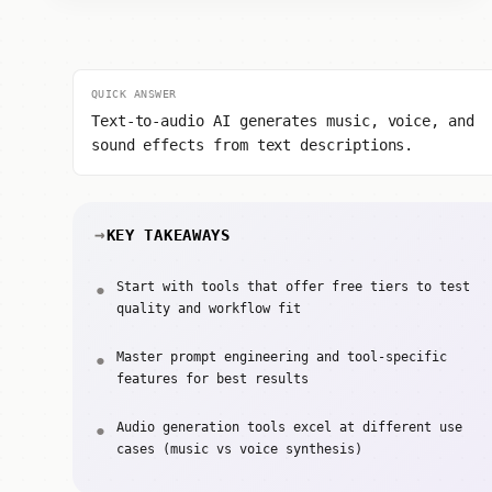
QUICK ANSWER
Text-to-audio AI generates music, voice, and
sound effects from text descriptions.
KEY TAKEAWAYS
Start with tools that offer free tiers to test
quality and workflow fit
Master prompt engineering and tool-specific
features for best results
Audio generation tools excel at different use
cases (music vs voice synthesis)