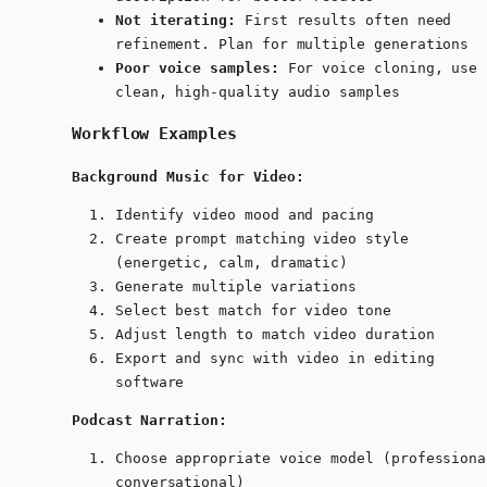
Not iterating:
First results often need
refinement. Plan for multiple generations
Poor voice samples:
For voice cloning, use
clean, high-quality audio samples
Workflow Examples
Background Music for Video:
Identify video mood and pacing
Create prompt matching video style
(energetic, calm, dramatic)
Generate multiple variations
Select best match for video tone
Adjust length to match video duration
Export and sync with video in editing
software
Podcast Narration:
Choose appropriate voice model (professiona
conversational)