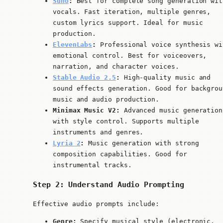
Suno
:
Best for complete song generation wit
vocals. Fast iteration, multiple genres,
custom lyrics support. Ideal for music
production.
ElevenLabs
:
Professional voice synthesis wi
emotional control. Best for voiceovers,
narration, and character voices.
Stable Audio 2.5
:
High-quality music and
sound effects generation. Good for backgrou
music and audio production.
Minimax Music V2:
Advanced music generation
with style control. Supports multiple
instruments and genres.
Lyria 2
:
Music generation with strong
composition capabilities. Good for
instrumental tracks.
Step 2: Understand Audio Prompting
Effective audio prompts include:
Genre:
Specify musical style (electronic,