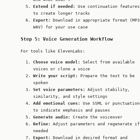
Extend if needed:
Use continuation features
to create longer tracks
Export:
Download in appropriate format (MP3
WAV) for your use case
Step 5: Voice Generation Workflow
For tools like ElevenLabs:
Choose voice model:
Select from available
voices or clone a voice
Write your script:
Prepare the text to be
spoken
Set voice parameters:
Adjust stability,
similarity, and style settings
Add emotional cues:
Use SSML or punctuation
to indicate emphasis and pauses
Generate audio:
Create the voiceover
Refine:
Adjust parameters and regenerate if
needed
Export:
Download in desired format and