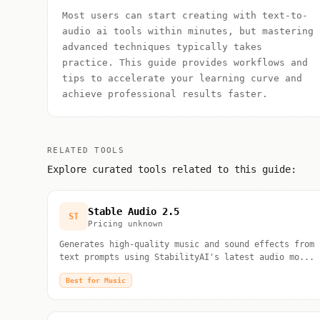
Most users can start creating with text-to-
audio ai tools within minutes, but mastering
advanced techniques typically takes
practice. This guide provides workflows and
tips to accelerate your learning curve and
achieve professional results faster.
RELATED TOOLS
Explore curated tools related to this guide:
Stable Audio 2.5
ST
Pricing unknown
Generates high-quality music and sound effects from
text prompts using StabilityAI's latest audio mo...
Best for Music