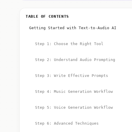
TABLE OF CONTENTS
Getting Started with Text-to-Audio AI
Step 1: Choose the Right Tool
Step 2: Understand Audio Prompting
Step 3: Write Effective Prompts
Step 4: Music Generation Workflow
Step 5: Voice Generation Workflow
Step 6: Advanced Techniques