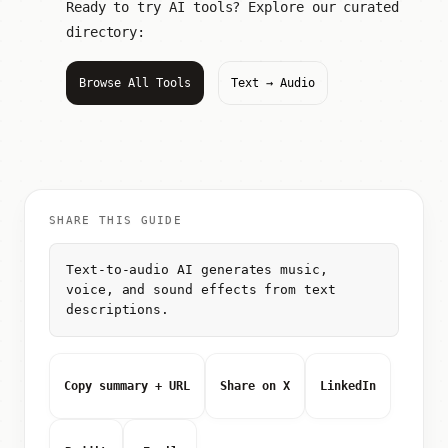
Ready to try AI tools? Explore our curated
directory:
Browse All Tools
Text → Audio
SHARE THIS GUIDE
Text-to-audio AI generates music,
voice, and sound effects from text
descriptions.
Copy summary + URL
Share on X
LinkedIn