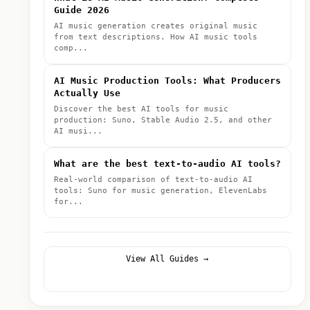
Guide 2026
AI music generation creates original music
from text descriptions. How AI music tools
comp...
AI Music Production Tools: What Producers
Actually Use
Discover the best AI tools for music
production: Suno, Stable Audio 2.5, and other
AI musi...
What are the best text-to-audio AI tools?
Real-world comparison of text-to-audio AI
tools: Suno for music generation, ElevenLabs
for...
View All Guides →