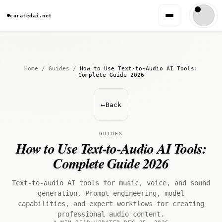
curatedai.net
Home
/
Guides
/
How to Use Text-to-Audio AI Tools:
Complete Guide 2026
←
Back
GUIDES
How to Use Text-to-Audio AI Tools:
Complete Guide 2026
Text-to-audio AI tools for music, voice, and sound
generation. Prompt engineering, model
capabilities, and expert workflows for creating
professional audio content.