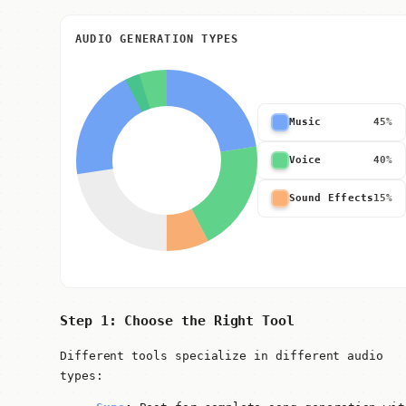
AUDIO GENERATION TYPES
Music
45%
Voice
40%
Sound Effects
15%
Step 1: Choose the Right Tool
Different tools specialize in different audio
types: