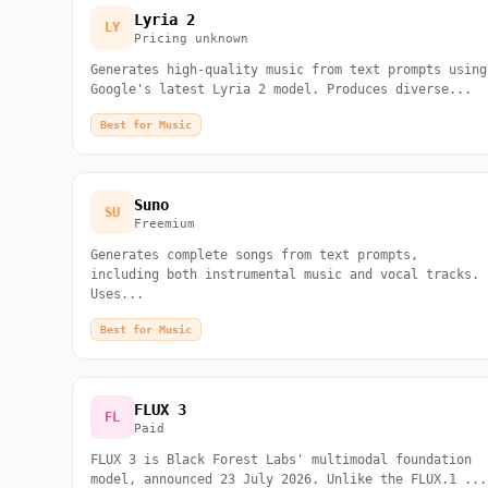
Lyria 2
LY
Pricing unknown
Generates high-quality music from text prompts using
Google's latest Lyria 2 model. Produces diverse...
Best for Music
Suno
SU
Freemium
Generates complete songs from text prompts,
including both instrumental music and vocal tracks.
Uses...
Best for Music
FLUX 3
FL
Paid
FLUX 3 is Black Forest Labs' multimodal foundation
model, announced 23 July 2026. Unlike the FLUX.1 ...