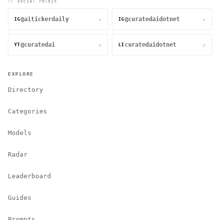
// social relays
@aitickerdaily
@curatedaidotnet
↗
↗
IG
IG
@curatedai
curatedaidotnet
↗
↗
YT
LI
EXPLORE
Directory
Categories
Models
Radar
Leaderboard
Guides
Prompts