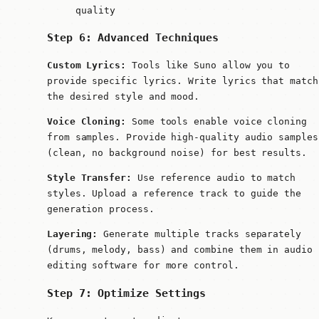
quality
Step 6: Advanced Techniques
Custom Lyrics:
Tools like Suno allow you to
provide specific lyrics. Write lyrics that match
the desired style and mood.
Voice Cloning:
Some tools enable voice cloning
from samples. Provide high-quality audio samples
(clean, no background noise) for best results.
Style Transfer:
Use reference audio to match
styles. Upload a reference track to guide the
generation process.
Layering:
Generate multiple tracks separately
(drums, melody, bass) and combine them in audio
editing software for more control.
Step 7: Optimize Settings