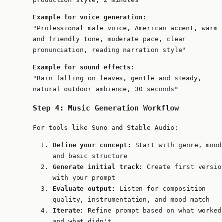
Example for voice generation:
"Professional male voice, American accent, warm
and friendly tone, moderate pace, clear
pronunciation, reading narration style"
Example for sound effects:
"Rain falling on leaves, gentle and steady,
natural outdoor ambience, 30 seconds"
Step 4: Music Generation Workflow
For tools like Suno and Stable Audio:
Define your concept:
Start with genre, mood
and basic structure
Generate initial track:
Create first versio
with your prompt
Evaluate output:
Listen for composition
quality, instrumentation, and mood match
Iterate:
Refine prompt based on what worked
and what didn't