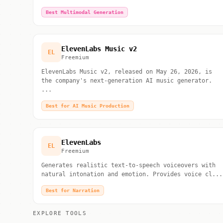
Best Multimodal Generation
ElevenLabs Music v2
EL
Freemium
ElevenLabs Music v2, released on May 26, 2026, is
the company's next-generation AI music generator.
...
Best for AI Music Production
ElevenLabs
EL
Freemium
Generates realistic text-to-speech voiceovers with
natural intonation and emotion. Provides voice cl...
Best for Narration
EXPLORE TOOLS