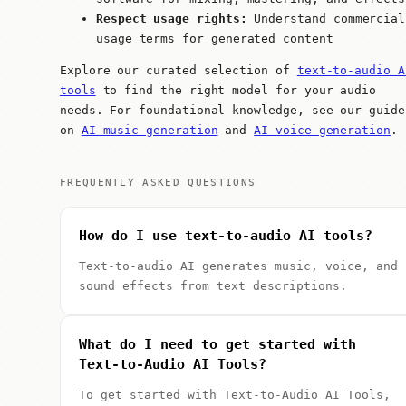
Respect usage rights:
Understand commercial
usage terms for generated content
Explore our curated selection of
text-to-audio A
tools
to find the right model for your audio
needs. For foundational knowledge, see our guide
on
AI music generation
and
AI voice generation
.
FREQUENTLY ASKED QUESTIONS
How do I use text-to-audio AI tools?
Text-to-audio AI generates music, voice, and
sound effects from text descriptions.
What do I need to get started with
Text-to-Audio AI Tools?
To get started with Text-to-Audio AI Tools,