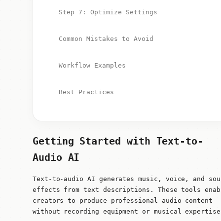
Step 7: Optimize Settings
Common Mistakes to Avoid
Workflow Examples
Best Practices
Getting Started with Text-to-
Audio AI
Text-to-audio AI generates music, voice, and sou
effects from text descriptions. These tools enab
creators to produce professional audio content
without recording equipment or musical expertise