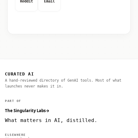
Reddit
Email
CURATED AI
A hand-reviewed directory of GenAI tools. Most of what
launches never makes it in.
PART OF
The Singularity Labs
→
What matters in AI, distilled.
ELSEWHERE