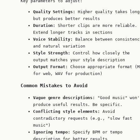
Key parameters to adjust:
Quality Settings:
Higher quality takes long
but produces better results
Duration:
Shorter clips are more reliable.
Extend longer tracks in sections
Voice Stability:
Balance between consistenc
and natural variation
Style Strength:
Control how closely the
output matches your style description
Output Format:
Choose appropriate format (M
for web, WAV for production)
Common Mistakes to Avoid
Vague genre descriptions:
"Good music" won'
produce useful results. Be specific.
Conflicting style elements:
Avoid
contradictory requests (e.g., "slow fast
music")
Ignoring tempo:
Specify BPM or tempo
description for better results