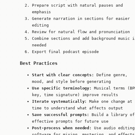
Prepare script with natural pauses and
emphasis
Generate narration in sections for easier
editing
Review for natural flow and pronunciation
Combine sections and add background music i
needed
Export final podcast episode
Best Practices
Start with clear concepts:
Define genre,
mood, and style before generating
Use specific terminology:
Musical terms (BP
key, time signature) improve results
Iterate systematically:
Make one change at 
time to understand what affects output
Save successful prompts:
Build a library of
effective prompts for future use
Post-process when needed:
Use audio editing
software for mixing, mastering, and effects