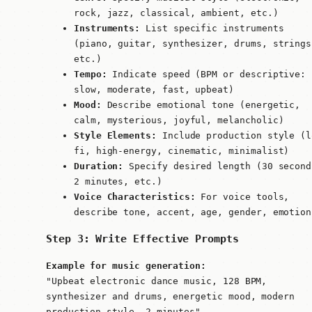
rock, jazz, classical, ambient, etc.)
Instruments:
List specific instruments
(piano, guitar, synthesizer, drums, strings
etc.)
Tempo:
Indicate speed (BPM or descriptive:
slow, moderate, fast, upbeat)
Mood:
Describe emotional tone (energetic,
calm, mysterious, joyful, melancholic)
Style Elements:
Include production style (l
fi, high-energy, cinematic, minimalist)
Duration:
Specify desired length (30 second
2 minutes, etc.)
Voice Characteristics:
For voice tools,
describe tone, accent, age, gender, emotion
Step 3: Write Effective Prompts
Example for music generation:
"Upbeat electronic dance music, 128 BPM,
synthesizer and drums, energetic mood, modern
production style, 2 minutes"