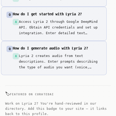
How do I get started with Lyria 2?
Q
Access Lyria 2 through Google DeepMind
A
API. Obtain API credentials and set up
integration. Enter detailed text
prompts describing musical style,
genre, mood, and creative direction.
How do I generate audio with Lyria 2?
Q
Generate high-quality musical
compositions. Review musical structure,
Lyria 2 creates audio from text
A
harmony, and rhythm. Iterate by
descriptions. Enter prompts describing
refining musical...
the type of audio you want (voice,
music, sound effects) along with style,
tone, and duration details.
🏷️
FEATURED ON CURATEDAI
Work on Lyria 2? You're hand-reviewed in our
directory. Add this badge to your site — it links
back to this profile.