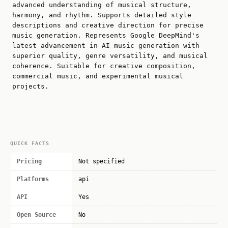
advanced understanding of musical structure,
harmony, and rhythm. Supports detailed style
descriptions and creative direction for precise
music generation. Represents Google DeepMind's
latest advancement in AI music generation with
superior quality, genre versatility, and musical
coherence. Suitable for creative composition,
commercial music, and experimental musical
projects.
QUICK FACTS
Pricing
Not specified
Platforms
api
API
Yes
Open Source
No