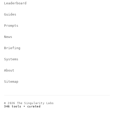
Leaderboard
Guides
Prompts
News
Briefing
Systems
About
Sitemap
© 2026 The Singularity Labs
346 tools • curated