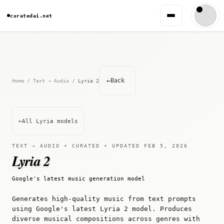
curatedai.net
←
Back
Home
/
Text → Audio
/
Lyria 2
←
All Lyria models
TEXT → AUDIO • CURATED • UPDATED FEB 5, 2026
Lyria 2
Google's latest music generation model
Generates high-quality music from text prompts
using Google's latest Lyria 2 model. Produces
diverse musical compositions across genres with