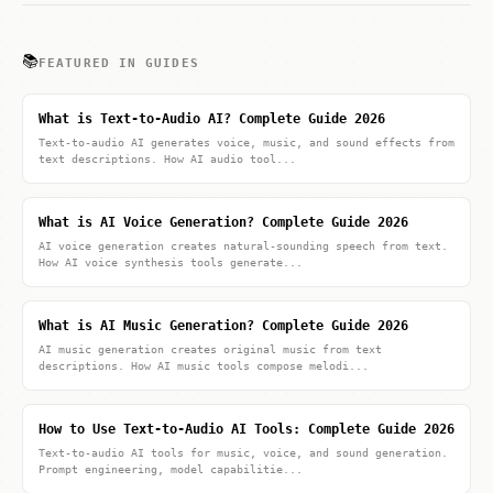
📚
FEATURED IN GUIDES
What is Text-to-Audio AI? Complete Guide 2026
Text-to-audio AI generates voice, music, and sound effects from
text descriptions. How AI audio tool...
What is AI Voice Generation? Complete Guide 2026
AI voice generation creates natural-sounding speech from text.
How AI voice synthesis tools generate...
What is AI Music Generation? Complete Guide 2026
AI music generation creates original music from text
descriptions. How AI music tools compose melodi...
How to Use Text-to-Audio AI Tools: Complete Guide 2026
Text-to-audio AI tools for music, voice, and sound generation.
Prompt engineering, model capabilitie...