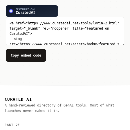
Copy embed code
CURATED AI
A hand-reviewed directory of GenAI tools. Most of what
launches never makes it in.
PART OF