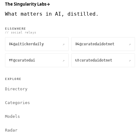
The Singularity Labs
→
What matters in AI, distilled.
ELSEWHERE
// social relays
@aitickerdaily
@curatedaidotnet
↗
↗
IG
IG
@curatedai
curatedaidotnet
↗
↗
YT
LI
EXPLORE
Directory
Categories
Models
Radar