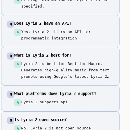
A
specified.
Does Lyria 2 have an API?
Q
Yes, Lyria 2 offers an API for
A
programmatic integration.
What is Lyria 2 best for?
Q
Lyria 2 is best for Best for Music.
A
Generates high-quality music from text
prompts using Google's latest Lyria 2
model. Google's cutting-edge music
model representing the latest advances
What platforms does Lyria 2 support?
Q
in AI music generation, with superior
quality and versatility.
Lyria 2 supports api.
A
Is Lyria 2 open source?
Q
No, Lyria 2 is not open source.
A