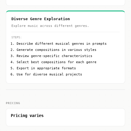
Diverse Genre Exploration
Explore music across different genres.
STEPS:
Describe different musical genres in prompts
Generate compositions in various styles
Review genre-specific characteristics
Select best compositions for each genre
Export in appropriate formats
Use for diverse musical projects
PRICING
Pricing varies