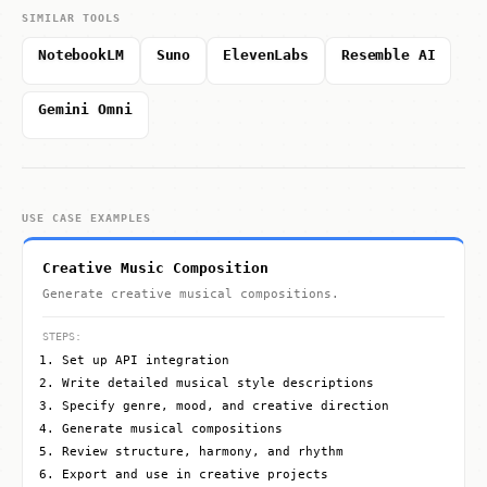
SIMILAR TOOLS
NotebookLM
Suno
ElevenLabs
Resemble AI
Gemini Omni
USE CASE EXAMPLES
Creative Music Composition
Generate creative musical compositions.
STEPS:
Set up API integration
Write detailed musical style descriptions
Specify genre, mood, and creative direction
Generate musical compositions
Review structure, harmony, and rhythm
Export and use in creative projects