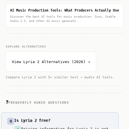
AI Music Production Tools: What Producers Actually Use
Discover the best AI tools for music production: Suno, Stable
Audio 2.5, and other AI music generato...
EXPLORE ALTERNATIVES
View Lyria 2 Alternatives (2026) →
Compare Lyria 2 with 5+ similar text → audio AI tools.
❓
FREQUENTLY ASKED QUESTIONS
Is Lyria 2 free?
Q
Pricing information for Lyria 2 is not