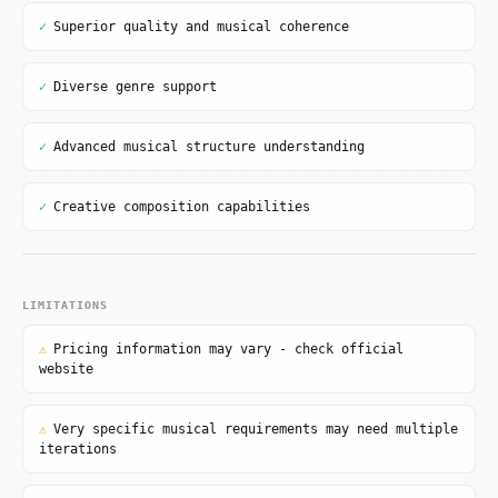
✓
Superior quality and musical coherence
✓
Diverse genre support
✓
Advanced musical structure understanding
✓
Creative composition capabilities
LIMITATIONS
⚠
Pricing information may vary - check official
website
⚠
Very specific musical requirements may need multiple
iterations