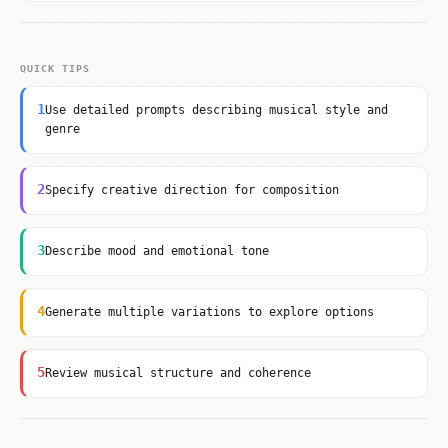
QUICK TIPS
1
Use detailed prompts describing musical style and
genre
2
Specify creative direction for composition
3
Describe mood and emotional tone
4
Generate multiple variations to explore options
5
Review musical structure and coherence