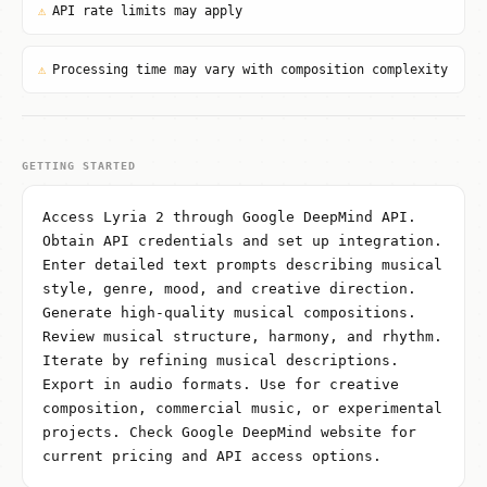
⚠
API rate limits may apply
⚠
Processing time may vary with composition complexity
GETTING STARTED
Access Lyria 2 through Google DeepMind API.
Obtain API credentials and set up integration.
Enter detailed text prompts describing musical
style, genre, mood, and creative direction.
Generate high-quality musical compositions.
Review musical structure, harmony, and rhythm.
Iterate by refining musical descriptions.
Export in audio formats. Use for creative
composition, commercial music, or experimental
projects. Check Google DeepMind website for
current pricing and API access options.