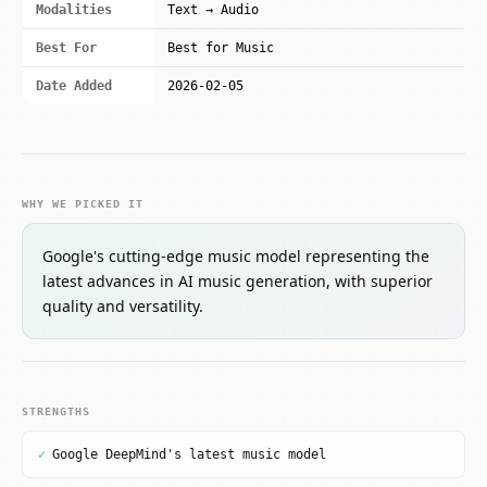
Modalities
Text → Audio
Best For
Best for Music
Date Added
2026-02-05
WHY WE PICKED IT
Google's cutting-edge music model representing the
latest advances in AI music generation, with superior
quality and versatility.
STRENGTHS
✓
Google DeepMind's latest music model