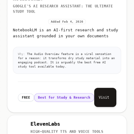
GOOGLE'S AI RESEARCH ASSISTANT: THE ULTIMATE
STUDY TOOL
Added Feb 4, 2026
NotebookLM is an AI-first research and study
assistant grounded in your own documents
Why:
The Audio Overview feature is a viral sensation
for a reason: it transforms dry study material into an
engaging podcast. It is arguably the best free AI
study tool available today.
Visit
FREE
Best for Study & Research
ElevenLabs
HIGH-QUALITY TTS AND VOICE TOOLS