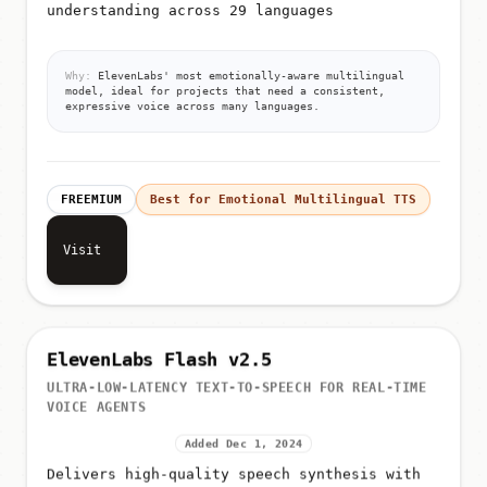
understanding across 29 languages
Why:
ElevenLabs' most emotionally-aware multilingual
model, ideal for projects that need a consistent,
expressive voice across many languages.
FREEMIUM
Best for Emotional Multilingual TTS
Visit
ElevenLabs Flash v2.5
ULTRA-LOW-LATENCY TEXT-TO-SPEECH FOR REAL-TIME
VOICE AGENTS
Added Dec 1, 2024
Delivers high-quality speech synthesis with