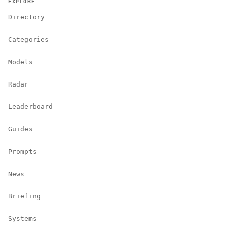
EXPLORE
Directory
Categories
Models
Radar
Leaderboard
Guides
Prompts
News
Briefing
Systems