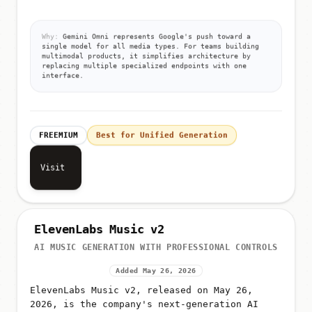
from unified prompts
Why:
Gemini Omni represents Google's push toward a
single model for all media types. For teams building
multimodal products, it simplifies architecture by
replacing multiple specialized endpoints with one
interface.
FREEMIUM
Best for Unified Generation
Visit
ElevenLabs Music v2
AI MUSIC GENERATION WITH PROFESSIONAL CONTROLS
Added May 26, 2026
ElevenLabs Music v2, released on May 26,
2026, is the company's next-generation AI