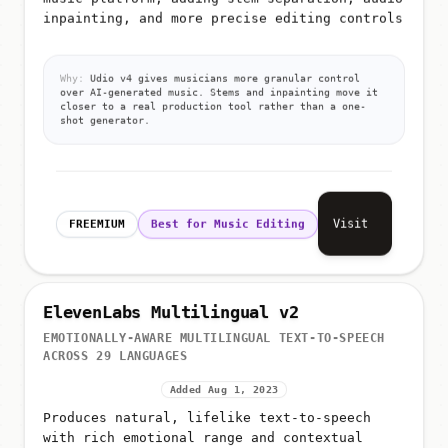
inpainting, and more precise editing controls
Why:
Udio v4 gives musicians more granular control
over AI-generated music. Stems and inpainting move it
closer to a real production tool rather than a one-
shot generator.
Visit
FREEMIUM
Best for Music Editing
ElevenLabs Multilingual v2
EMOTIONALLY-AWARE MULTILINGUAL TEXT-TO-SPEECH
ACROSS 29 LANGUAGES
Added Aug 1, 2023
Produces natural, lifelike text-to-speech
with rich emotional range and contextual