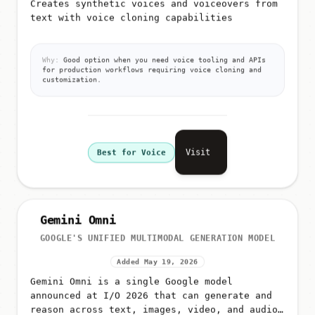
Creates synthetic voices and voiceovers from
text with voice cloning capabilities
Why:
Good option when you need voice tooling and APIs
for production workflows requiring voice cloning and
customization.
Visit
Best for Voice
Gemini Omni
GOOGLE'S UNIFIED MULTIMODAL GENERATION MODEL
Added May 19, 2026
Gemini Omni is a single Google model
announced at I/O 2026 that can generate and
reason across text, images, video, and audio