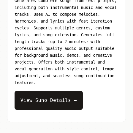
Generates complete songs from text prompts,
including both instrumental music and vocal
tracks. Uses AI to compose melodies,
harmonies, and lyrics with fast iteration
cycles. Supports multiple genres, custom
lyrics, and song extension. Generates full-
length tracks (up to 2 minutes) with
professional-quality audio output suitable
for background music, demos, and creative
projects. Offers both instrumental and
vocal generation with style control, tempo
adjustment, and seamless song continuation
features.
View Suno Details →