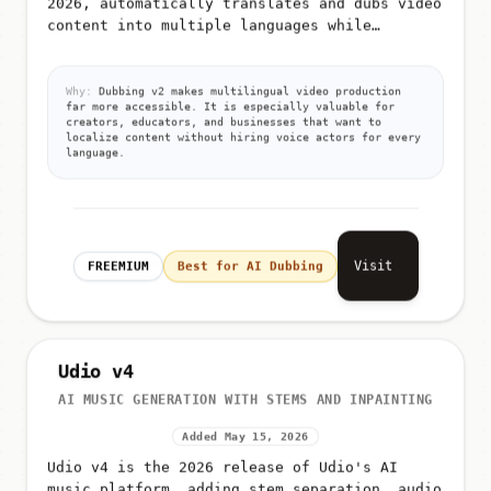
content into multiple languages while
preserving the original speaker's voice
characteristics and lip-sync timi...
Why:
Dubbing v2 makes multilingual video production
far more accessible. It is especially valuable for
creators, educators, and businesses that want to
localize content without hiring voice actors for every
language.
Visit
FREEMIUM
Best for AI Dubbing
Udio v4
AI MUSIC GENERATION WITH STEMS AND INPAINTING
Added May 15, 2026
Udio v4 is the 2026 release of Udio's AI
music platform, adding stem separation, audio