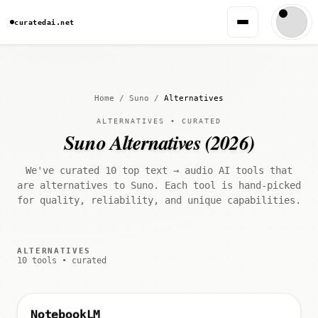
curatedai.net
Home
/
Suno
/
Alternatives
ALTERNATIVES • CURATED
Suno Alternatives (2026)
We've curated 10 top text → audio AI tools that
are alternatives to Suno. Each tool is hand-picked
for quality, reliability, and unique capabilities.
ALTERNATIVES
10 tools • curated
NotebookLM