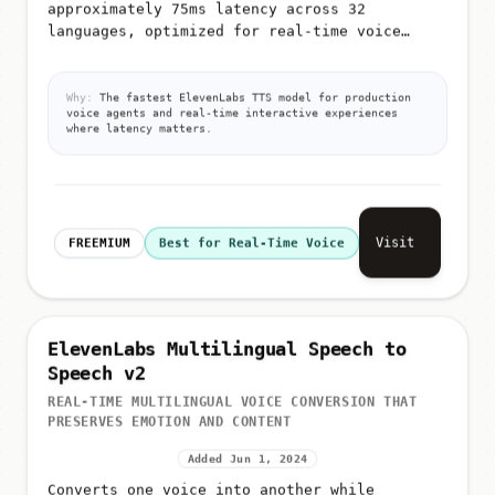
approximately 75ms latency across 32
languages, optimized for real-time voice
agents, chatbots, interactive applications,
and large-scale TTS processing
Why:
The fastest ElevenLabs TTS model for production
voice agents and real-time interactive experiences
where latency matters.
Visit
FREEMIUM
Best for Real-Time Voice
ElevenLabs Multilingual Speech to
Speech v2
REAL-TIME MULTILINGUAL VOICE CONVERSION THAT
PRESERVES EMOTION AND CONTENT
Added Jun 1, 2024
Converts one voice into another while