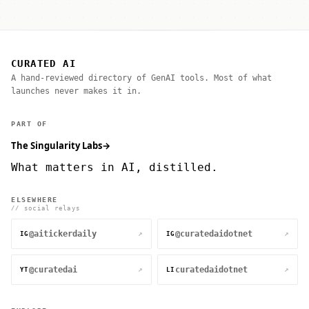
CURATED AI
A hand-reviewed directory of GenAI tools. Most of what
launches never makes it in.
PART OF
The Singularity Labs
→
What matters in AI, distilled.
ELSEWHERE
// social relays
@aitickerdaily
@curatedaidotnet
↗
↗
IG
IG
@curatedai
curatedaidotnet
↗
↗
YT
LI