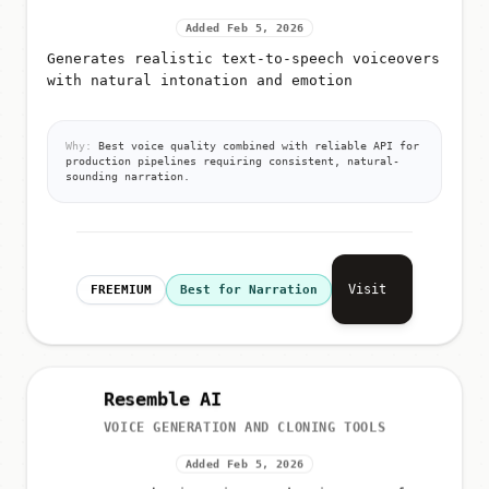
Added Feb 5, 2026
Generates realistic text-to-speech voiceovers
with natural intonation and emotion
Why:
Best voice quality combined with reliable API for
production pipelines requiring consistent, natural-
sounding narration.
Visit
FREEMIUM
Best for Narration
Resemble AI
VOICE GENERATION AND CLONING TOOLS
Added Feb 5, 2026