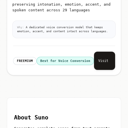
preserving intonation, emotion, accent, and
spoken content across 29 languages
Why:
A dedicated voice conversion model that keeps
emotion, accent, and content intact across languages.
Visit
FREEMIUM
Best for Voice Conversion
About Suno