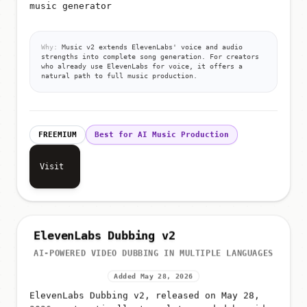
music generator
Why:
Music v2 extends ElevenLabs' voice and audio
strengths into complete song generation. For creators
who already use ElevenLabs for voice, it offers a
natural path to full music production.
FREEMIUM
Best for AI Music Production
Visit
ElevenLabs Dubbing v2
AI-POWERED VIDEO DUBBING IN MULTIPLE LANGUAGES
Added May 28, 2026
ElevenLabs Dubbing v2, released on May 28,
2026, automatically translates and dubs video