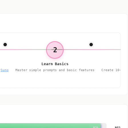
2
Learn Basics
r
Suno
Master simple prompts and basic features
Create 10-20 
95%
95%