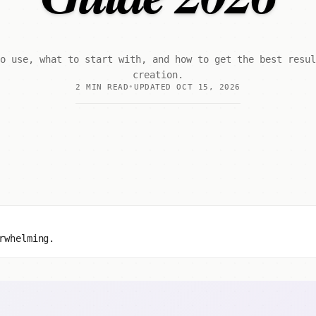
o use, what to start with, and how to get the best resu
creation.
2 MIN READ
UPDATED OCT 15, 2026
rwhelming.