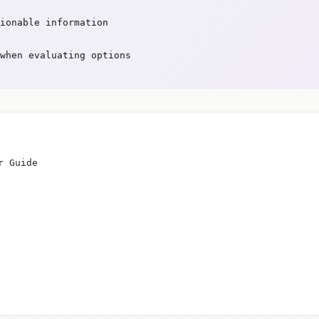
ionable information
when evaluating options
r Guide