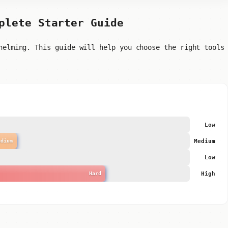
plete Starter Guide
helming. This guide will help you choose the right tools
Low
Medium
edium
Low
High
Hard