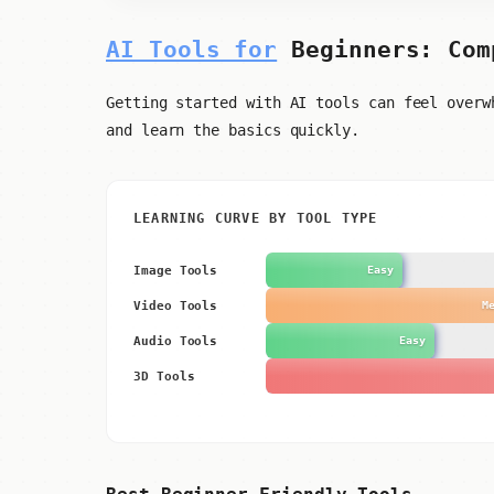
AI Tools for
Beginners: Com
Getting started with AI tools can feel overw
and learn the basics quickly.
LEARNING CURVE BY TOOL TYPE
Image Tools
Easy
Video Tools
M
Audio Tools
Easy
3D Tools