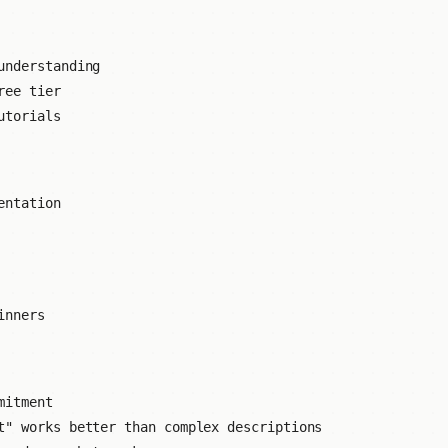
understanding
ree tier
utorials
entation
inners
mitment
" works better than complex descriptions