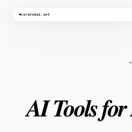
curatedai.net
H
AI Tools for