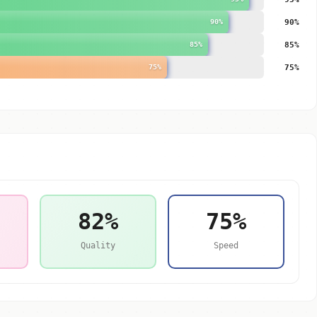
90%
90%
85%
85%
75%
75%
82%
75%
Quality
Speed