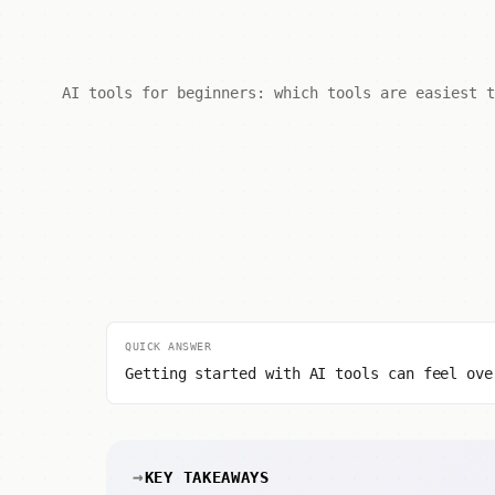
AI tools for beginners: which tools are easiest t
QUICK ANSWER
Getting started with AI tools can feel ove
KEY TAKEAWAYS