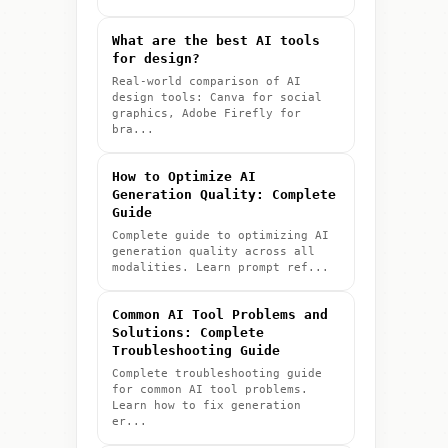
What are the best AI tools
for design?
Real-world comparison of AI
design tools: Canva for social
graphics, Adobe Firefly for
bra...
How to Optimize AI
Generation Quality: Complete
Guide
Complete guide to optimizing AI
generation quality across all
modalities. Learn prompt ref...
Common AI Tool Problems and
Solutions: Complete
Troubleshooting Guide
Complete troubleshooting guide
for common AI tool problems.
Learn how to fix generation
er...