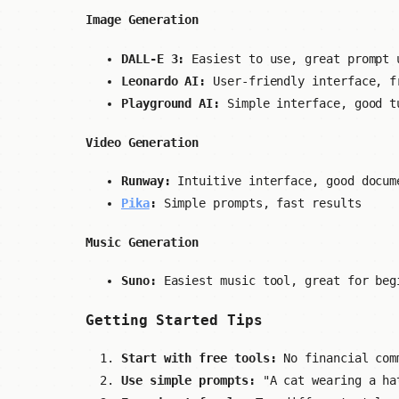
Image Generation
DALL-E 3:
Easiest to use, great prompt 
Leonardo AI:
User-friendly interface, f
Playground AI:
Simple interface, good t
Video Generation
Runway:
Intuitive interface, good docum
Pika
:
Simple prompts, fast results
Music Generation
Suno:
Easiest music tool, great for beg
Getting Started Tips
Start with free tools:
No financial com
Use simple prompts:
"A cat wearing a hat