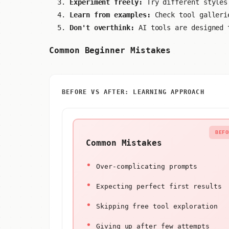
Experiment freely:
Try different styles
Learn from examples:
Check tool galleri
Don't overthink:
AI tools are designed 
Common Beginner Mistakes
BEFORE VS AFTER: LEARNING APPROACH
BEFO
Common Mistakes
Over-complicating prompts
Expecting perfect first results
Skipping free tool exploration
Giving up after few attempts