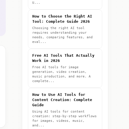
U...
How to Choose the Right AI
Tool: Complete Guide 2026
Choosing the right AI tool
requires understanding your
needs, comparing features, and
eval...
Free AI Tools That Actually
Work in 2026
Free AI tools for image
generation, video creation,
music production, and more. A
complete...
How to Use AI Tools for
Content Creation: Complete
Guide
Using AI tools for content
creation: step-by-step workflows
for images, videos, music,
and...