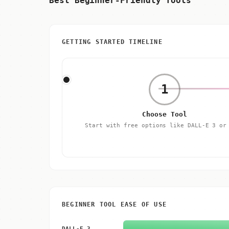
Best Beginner-Friendly Tools
GETTING STARTED TIMELINE
1
Choose Tool
Start with free options like DALL-E 3 o
BEGINNER TOOL EASE OF USE
DALL-E 3