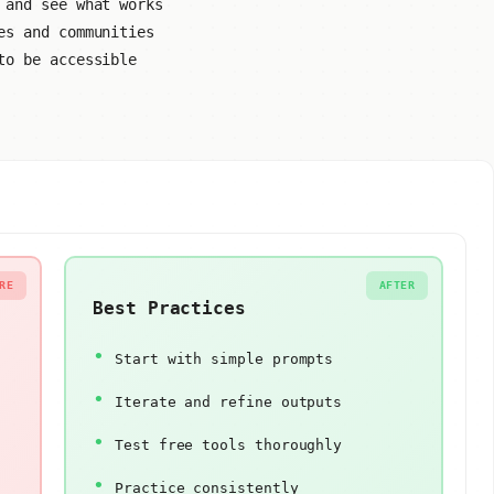
 and see what works
es and communities
to be accessible
RE
AFTER
Best Practices
Start with simple prompts
Iterate and refine outputs
Test free tools thoroughly
Practice consistently