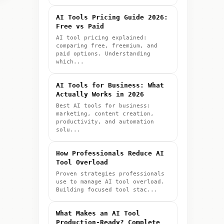
AI Tools Pricing Guide 2026:
Free vs Paid
AI tool pricing explained:
comparing free, freemium, and
paid options. Understanding
which...
AI Tools for Business: What
Actually Works in 2026
Best AI tools for business:
marketing, content creation,
productivity, and automation
solu...
How Professionals Reduce AI
Tool Overload
Proven strategies professionals
use to manage AI tool overload.
Building focused tool stac...
What Makes an AI Tool
Production-Ready? Complete