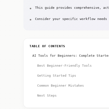
This guide provides comprehensive, act
Consider your specific workflow needs 
TABLE OF CONTENTS
AI Tools for Beginners: Complete Starte
Best Beginner-Friendly Tools
Getting Started Tips
Common Beginner Mistakes
Next Steps