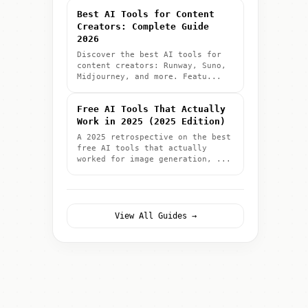
Best AI Tools for Content
Creators: Complete Guide
2026
Discover the best AI tools for
content creators: Runway, Suno,
Midjourney, and more. Featu...
Free AI Tools That Actually
Work in 2025 (2025 Edition)
A 2025 retrospective on the best
free AI tools that actually
worked for image generation, ...
View All Guides →