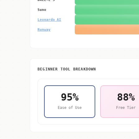
Suno
Leonardo AI
Runway
BEGINNER TOOL BREAKDOWN
95%
88%
Ease of Use
Free Tier