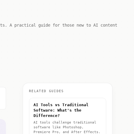
lts. A practical guide for those new to AI content
RELATED GUIDES
AI Tools vs Traditional
Software: What's the
Difference?
AI tools challenge traditional
software like Photoshop,
Premiere Pro, and After Effects.