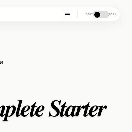
LIGHT
DARK
26
plete Starter