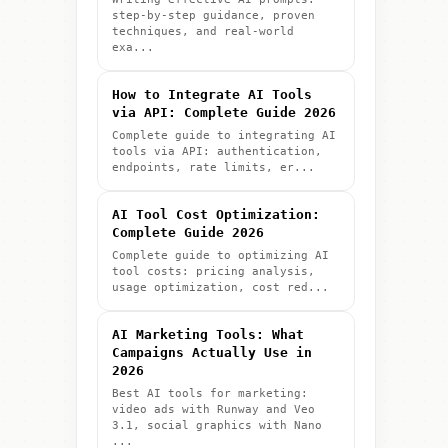
step-by-step guidance, proven
techniques, and real-world
exa...
How to Integrate AI Tools
via API: Complete Guide 2026
Complete guide to integrating AI
tools via API: authentication,
endpoints, rate limits, er...
AI Tool Cost Optimization:
Complete Guide 2026
Complete guide to optimizing AI
tool costs: pricing analysis,
usage optimization, cost red...
AI Marketing Tools: What
Campaigns Actually Use in
2026
Best AI tools for marketing:
video ads with Runway and Veo
3.1, social graphics with Nano
...