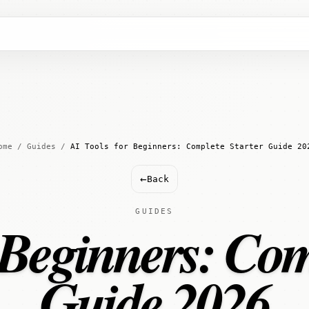
ome
/
Guides
/
AI Tools for Beginners: Complete Starter Guide 20
←
Back
GUIDES
 Beginners: Com
Guide 2026