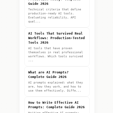
Guide 2026
Technical criteria that define
production-ready AI tools.
Evaluating reliability, API
qual...
AI Tools That Survived Real
Workflows: Production-Tested
3
4
Tools 2026
AI tools that have proven
themselves in real professional
Practice
Advance
workflows. Which tools survived
...
projects to build confidence
Explore advanced features and tec
What are AI Prompts?
Complete Guide 2026
AI prompts explained: what they
are, how they work, and how to
use them effectively. Diffe...
How to Write Effective AI
Prompts: Complete Guide 2026
Writing effective AI prompts: