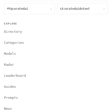
@curatedai
curatedaidotnet
↗
↗
YT
LI
EXPLORE
Directory
Categories
Models
Radar
Leaderboard
Guides
Prompts
News