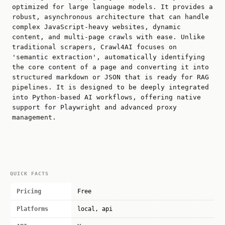
optimized for large language models. It provides a
robust, asynchronous architecture that can handle
complex JavaScript-heavy websites, dynamic
content, and multi-page crawls with ease. Unlike
traditional scrapers, Crawl4AI focuses on
'semantic extraction', automatically identifying
the core content of a page and converting it into
structured markdown or JSON that is ready for RAG
pipelines. It is designed to be deeply integrated
into Python-based AI workflows, offering native
support for Playwright and advanced proxy
management.
QUICK FACTS
Pricing
Free
Platforms
local, api