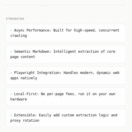
STRENGTHS
✓
Async Performance: Built for high-speed, concurrent
crawling
✓
Semantic Markdown: Intelligent extraction of core
page content
✓
Playwright Integration: Handles modern, dynamic web
apps natively
✓
Local-First: No per-page fees, run it on your own
hardware
✓
Extensible: Easily add custom extraction logic and
proxy rotation