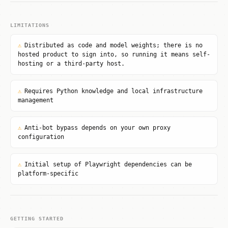
LIMITATIONS
⚠
Distributed as code and model weights; there is no
hosted product to sign into, so running it means self-
hosting or a third-party host.
⚠
Requires Python knowledge and local infrastructure
management
⚠
Anti-bot bypass depends on your own proxy
configuration
⚠
Initial setup of Playwright dependencies can be
platform-specific
GETTING STARTED