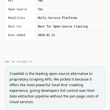
API
Yes
Open Source
Yes
Modalities
Multi-Service Platforms
Best For
Best for Open-Source Crawling
Date Added
2026-01-31
WHY WE PICKED IT
Crawl4AI is the leading open-source alternative to
proprietary scraping APIs. We picked it because it
offers the most powerful 'local-first' crawling
experience, giving developers full control over their
data extraction pipeline without the per-page costs of
cloud services.