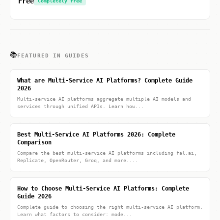
Free
Completely free
📚
FEATURED IN GUIDES
What are Multi-Service AI Platforms? Complete Guide
2026
Multi-service AI platforms aggregate multiple AI models and
services through unified APIs. Learn how...
Best Multi-Service AI Platforms 2026: Complete
Comparison
Compare the best multi-service AI platforms including fal.ai,
Replicate, OpenRouter, Groq, and more....
How to Choose Multi-Service AI Platforms: Complete
Guide 2026
Complete guide to choosing the right multi-service AI platform.
Learn what factors to consider: mode...