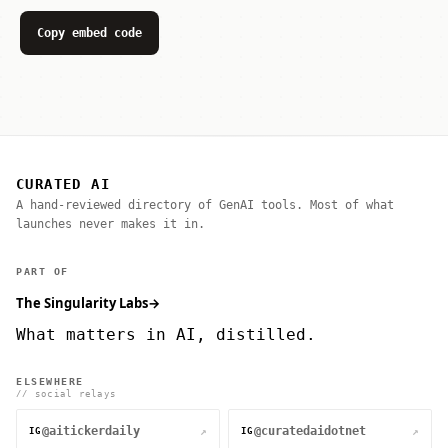
Copy embed code
CURATED AI
A hand-reviewed directory of GenAI tools. Most of what
launches never makes it in.
PART OF
The Singularity Labs
→
What matters in AI, distilled.
ELSEWHERE
// social relays
@aitickerdaily
@curatedaidotnet
↗
↗
IG
IG