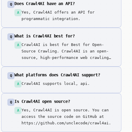
Does Crawl4AI have an API?
Q
Yes, Crawl4AI offers an API for
A
programmatic integration.
What is Crawl4AI best for?
Q
Crawl4AI is best for Best for Open-
A
Source Crawling. Crawl4AI is an open-
source, high-performance web crawling
and scraping engine specifically
optimized for large language models.
What platforms does Crawl4AI support?
Q
Crawl4AI is the leading open-source
alternative to proprietary scraping
Crawl4AI supports local, api.
A
APIs. We picked it because it offers
the most powerful 'local-first'
Is Crawl4AI open source?
Q
crawling experience, giving developers
full control over their data extraction
Yes, Crawl4AI is open source. You can
A
pipeline without the per-page costs of
access the source code on GitHub at
cloud services.
https://github.com/unclecode/crawl4ai.