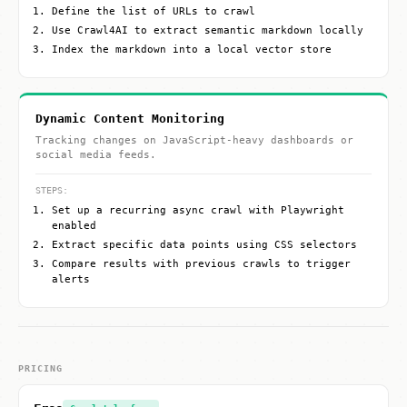
Define the list of URLs to crawl
Use Crawl4AI to extract semantic markdown locally
Index the markdown into a local vector store
Dynamic Content Monitoring
Tracking changes on JavaScript-heavy dashboards or
social media feeds.
STEPS:
Set up a recurring async crawl with Playwright
enabled
Extract specific data points using CSS selectors
Compare results with previous crawls to trigger
alerts
PRICING