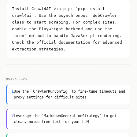
Install Crawl4AI via pip: `pip install
crawl4ai`. Use the asynchronous `WebCrawler`
class to start scraping. For complex sites,
enable the Playwright backend and use the
`arun` method to handle JavaScript rendering.
Check the official documentation for advanced
extraction strategies.
QUICK TIPS
1
Use the `CrawlerRunConfig` to fine-tune timeouts and
proxy settings for difficult sites
2
Leverage the `MarkdownGenerationStrategy` to get
clean, noise-free text for your LLM