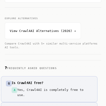
EXPLORE ALTERNATIVES
View Crawl4AI Alternatives (2026) →
Compare Crawl4AI with 5+ similar multi-service platforms
AI tools.
❓
FREQUENTLY ASKED QUESTIONS
Is Crawl4AI free?
Q
Yes, Crawl4AI is completely free to
A
use.