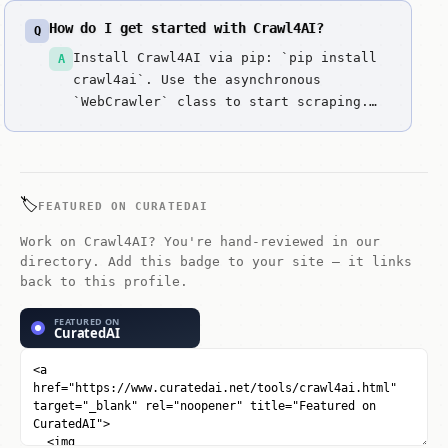
How do I get started with Crawl4AI?
Q
Install Crawl4AI via pip: `pip install
A
crawl4ai`. Use the asynchronous
`WebCrawler` class to start scraping.
For complex sites, enable the
Playwright backend and use the `arun`
method to handle JavaScript rendering.
Check the official documentation for
🏷️
FEATURED ON CURATEDAI
advanced extraction strategies.
Work on Crawl4AI? You're hand-reviewed in our
directory. Add this badge to your site — it links
back to this profile.