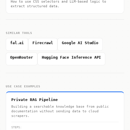
How to use CSS selectors and LLM-based logic to
extract structured data.
SIMILAR TOOLS
fal.ai
Firecrawl
Google AI Studio
OpenRouter
Hugging Face Inference API
USE CASE EXAMPLES
Private RAG Pipeline
Building a searchable knowledge base from public
documentation without sending data to cloud
scrapers.
STEPS: