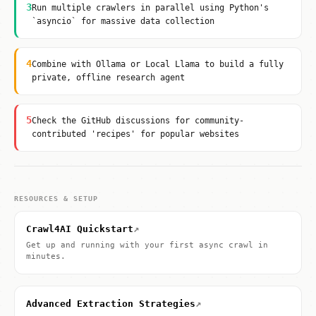
3
Run multiple crawlers in parallel using Python's
`asyncio` for massive data collection
4
Combine with Ollama or Local Llama to build a fully
private, offline research agent
5
Check the GitHub discussions for community-
contributed 'recipes' for popular websites
RESOURCES & SETUP
↗
Crawl4AI Quickstart
Get up and running with your first async crawl in
minutes.
↗
Advanced Extraction Strategies