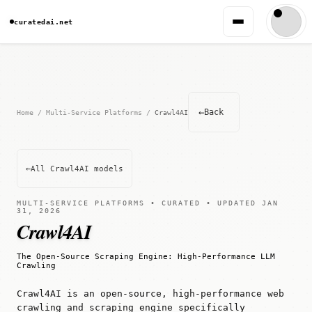
curatedai.net
←
Back
Home
/
Multi-Service Platforms
/
Crawl4AI
←
All Crawl4AI models
MULTI-SERVICE PLATFORMS • CURATED • UPDATED JAN
31, 2026
Crawl4AI
The Open-Source Scraping Engine: High-Performance LLM
Crawling
Crawl4AI is an open-source, high-performance web
crawling and scraping engine specifically