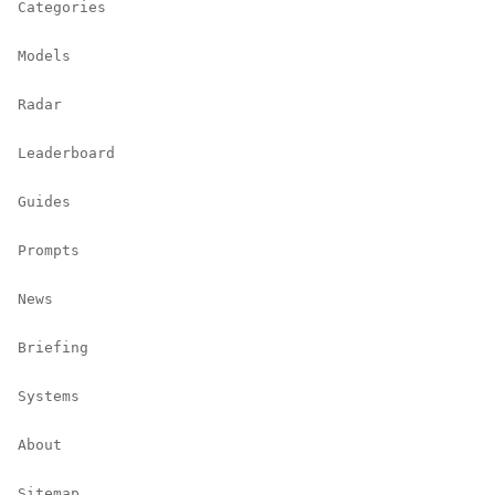
Categories
Models
Radar
Leaderboard
Guides
Prompts
News
Briefing
Systems
About
Sitemap