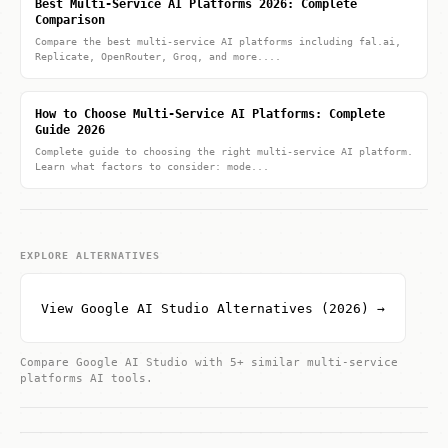
Best Multi-Service AI Platforms 2026: Complete
Comparison
Compare the best multi-service AI platforms including fal.ai,
Replicate, OpenRouter, Groq, and more....
How to Choose Multi-Service AI Platforms: Complete
Guide 2026
Complete guide to choosing the right multi-service AI platform.
Learn what factors to consider: mode...
EXPLORE ALTERNATIVES
View Google AI Studio Alternatives (2026) →
Compare Google AI Studio with 5+ similar multi-service
platforms AI tools.