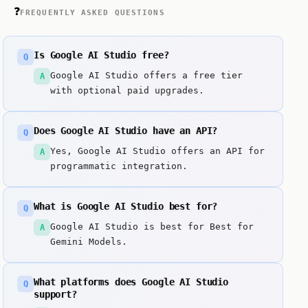
❓
FREQUENTLY ASKED QUESTIONS
Is Google AI Studio free?
Q
Google AI Studio offers a free tier
A
with optional paid upgrades.
Does Google AI Studio have an API?
Q
Yes, Google AI Studio offers an API for
A
programmatic integration.
What is Google AI Studio best for?
Q
Google AI Studio is best for Best for
A
Gemini Models.
What platforms does Google AI Studio
Q
support?