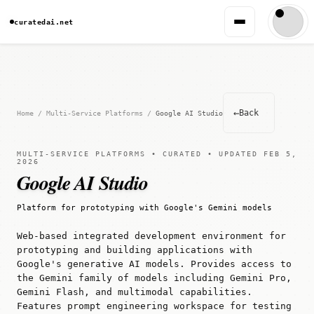
curatedai.net
←
Back
Home
/
Multi-Service Platforms
/
Google AI Studio
MULTI-SERVICE PLATFORMS • CURATED • UPDATED FEB 5,
2026
Google AI Studio
Platform for prototyping with Google's Gemini models
Web-based integrated development environment for
prototyping and building applications with
Google's generative AI models. Provides access to
the Gemini family of models including Gemini Pro,
Gemini Flash, and multimodal capabilities.
Features prompt engineering workspace for testing