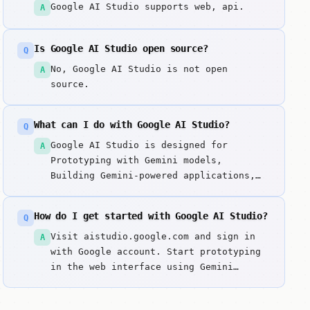
Google AI Studio supports web, api.
A
Is Google AI Studio open source?
Q
No, Google AI Studio is not open
A
source.
What can I do with Google AI Studio?
Q
Google AI Studio is designed for
A
Prototyping with Gemini models,
Building Gemini-powered applications,
Prompt engineering and testing. Web-
based integrated development
How do I get started with Google AI Studio?
Q
environment for prototyping and
building applications with Google's
Visit aistudio.google.com and sign in
A
generative AI models. Key strengths
with Google account. Start prototyping
include Direct access to Google's
in the web interface using Gemini
Gemini models and Excellent prompt
models. Test prompts and adjust
engineering workspace.
parameters in real-time. Generate code