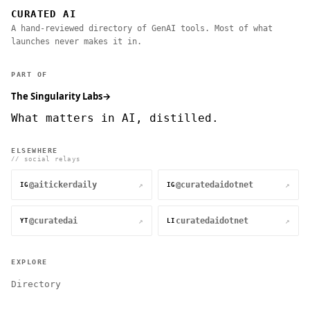
CURATED AI
A hand-reviewed directory of GenAI tools. Most of what
launches never makes it in.
PART OF
The Singularity Labs
→
What matters in AI, distilled.
ELSEWHERE
// social relays
@aitickerdaily
@curatedaidotnet
↗
↗
IG
IG
@curatedai
curatedaidotnet
↗
↗
YT
LI
EXPLORE
Directory