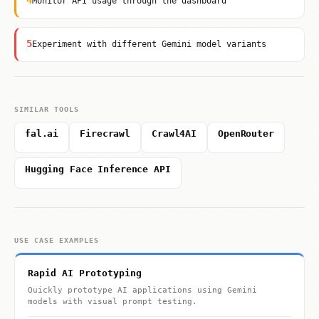
4
Monitor API usage through the dashboard
5
Experiment with different Gemini model variants
SIMILAR TOOLS
fal.ai
Firecrawl
Crawl4AI
OpenRouter
Hugging Face Inference API
USE CASE EXAMPLES
Rapid AI Prototyping
Quickly prototype AI applications using Gemini
models with visual prompt testing.