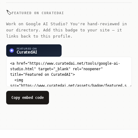
snippets in Python or Node.js. Obtain
API keys for production integr...
🏷️
FEATURED ON CURATEDAI
Work on Google AI Studio? You're hand-reviewed in
our directory. Add this badge to your site — it
links back to this profile.
Copy embed code