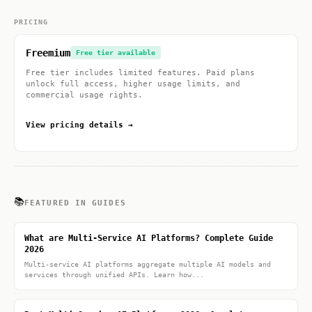
PRICING
Freemium
Free tier available
Free tier includes limited features. Paid plans
unlock full access, higher usage limits, and
commercial usage rights.
View pricing details →
📚
FEATURED IN GUIDES
What are Multi-Service AI Platforms? Complete Guide
2026
Multi-service AI platforms aggregate multiple AI models and
services through unified APIs. Learn how...