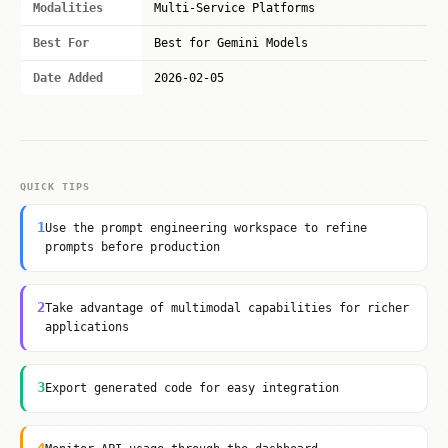
Modalities
Multi-Service Platforms
Best For
Best for Gemini Models
Date Added
2026-02-05
QUICK TIPS
1
Use the prompt engineering workspace to refine
prompts before production
2
Take advantage of multimodal capabilities for richer
applications
3
Export generated code for easy integration