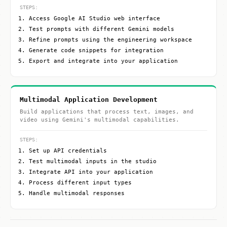
STEPS:
Access Google AI Studio web interface
Test prompts with different Gemini models
Refine prompts using the engineering workspace
Generate code snippets for integration
Export and integrate into your application
Multimodal Application Development
Build applications that process text, images, and
video using Gemini's multimodal capabilities.
STEPS:
Set up API credentials
Test multimodal inputs in the studio
Integrate API into your application
Process different input types
Handle multimodal responses