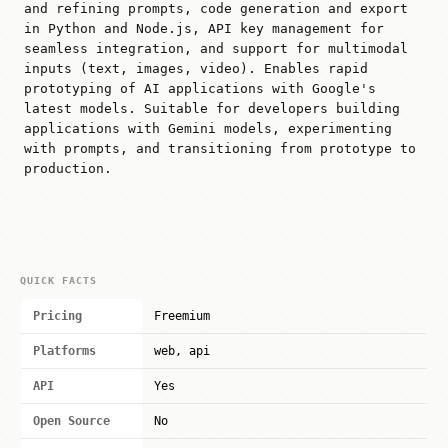
and refining prompts, code generation and export
in Python and Node.js, API key management for
seamless integration, and support for multimodal
inputs (text, images, video). Enables rapid
prototyping of AI applications with Google's
latest models. Suitable for developers building
applications with Gemini models, experimenting
with prompts, and transitioning from prototype to
production.
QUICK FACTS
Pricing
Freemium
Platforms
web, api
API
Yes
Open Source
No