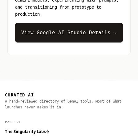
and transitioning from prototype to
production.
View Google AI Studio Details →
CURATED AI
A hand-reviewed directory of GenAI tools. Most of what
launches never makes it in.
PART OF
The Singularity Labs
→