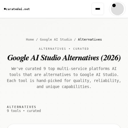
curatedai.net
Home
/
Google AI Studio
/
Alternatives
ALTERNATIVES • CURATED
Google AI Studio Alternatives (2026)
We've curated 9 top multi-service platforms AI
tools that are alternatives to Google AI Studio.
Each tool is hand-picked for quality, reliability,
and unique capabilities.
ALTERNATIVES
9 tools • curated