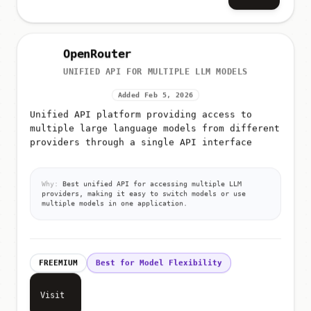
OpenRouter
UNIFIED API FOR MULTIPLE LLM MODELS
Added Feb 5, 2026
Unified API platform providing access to
multiple large language models from different
providers through a single API interface
Why:
Best unified API for accessing multiple LLM
providers, making it easy to switch models or use
multiple models in one application.
FREEMIUM
Best for Model Flexibility
Visit