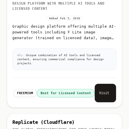
DESIGN PLATFORM WITH MULTIPLE AI TOOLS AND
LICENSED CONTENT
Added Feb 5, 2026
Graphic design platform offering multiple AI-
powered tools including F Lite image
generator (trained on licensed data), image
editing, video generation, icon generation,
AI image classification, and a...
Why:
Unique combination of AI tools and licensed
content, ensuring commercial compliance for design
projects.
Visit
FREEMIUM
Best for Licensed Content
Replicate (Cloudflare)
THE GLOBAL INFRASTRUCTURE FOR OPEN-SOURCE MODEL