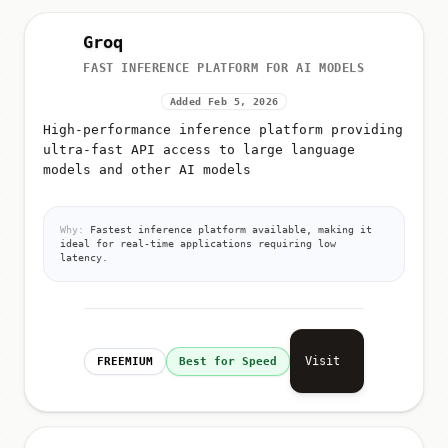
Groq
FAST INFERENCE PLATFORM FOR AI MODELS
Added Feb 5, 2026
High-performance inference platform providing
ultra-fast API access to large language
models and other AI models
Why:
Fastest inference platform available, making it
ideal for real-time applications requiring low
latency.
Visit
FREEMIUM
Best for Speed