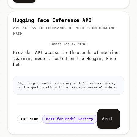
Hugging Face Inference API
API ACCESS TO THOUSANDS OF MODELS ON HUGGING
FACE
Added Feb 5, 2026
Provides API access to thousands of machine
learning models hosted on the Hugging Face
Hub
Why:
Largest model repository with API access, making
it the go-to platform for accessing diverse AI models.
Visit
FREEMIUM
Best for Model Variety