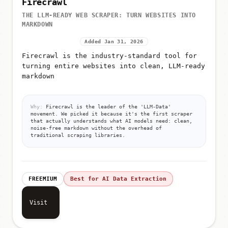
Firecrawl
THE LLM-READY WEB SCRAPER: TURN WEBSITES INTO
MARKDOWN
Added Jan 31, 2026
Firecrawl is the industry-standard tool for
turning entire websites into clean, LLM-ready
markdown
Why:
Firecrawl is the leader of the 'LLM-Data'
movement. We picked it because it's the first scraper
that actually understands what AI models need: clean,
noise-free markdown without the overhead of
traditional scraping libraries.
FREEMIUM
Best for AI Data Extraction
Visit