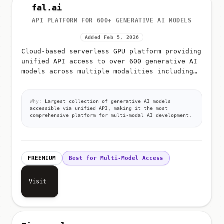
fal.ai
API PLATFORM FOR 600+ GENERATIVE AI MODELS
Added Feb 5, 2026
Cloud-based serverless GPU platform providing
unified API access to over 600 generative AI
models across multiple modalities including
image generation, video generation, audio
synthesis, 3D creation,...
Why:
Largest collection of generative AI models
accessible via unified API, making it the most
comprehensive platform for multi-modal AI development.
FREEMIUM
Best for Multi-Model Access
Visit