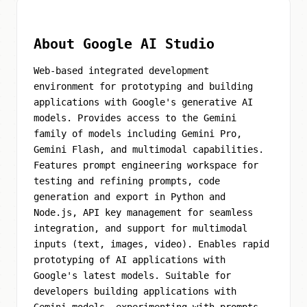
About Google AI Studio
Web-based integrated development
environment for prototyping and building
applications with Google's generative AI
models. Provides access to the Gemini
family of models including Gemini Pro,
Gemini Flash, and multimodal capabilities.
Features prompt engineering workspace for
testing and refining prompts, code
generation and export in Python and
Node.js, API key management for seamless
integration, and support for multimodal
inputs (text, images, video). Enables rapid
prototyping of AI applications with
Google's latest models. Suitable for
developers building applications with
Gemini models, experimenting with prompts,