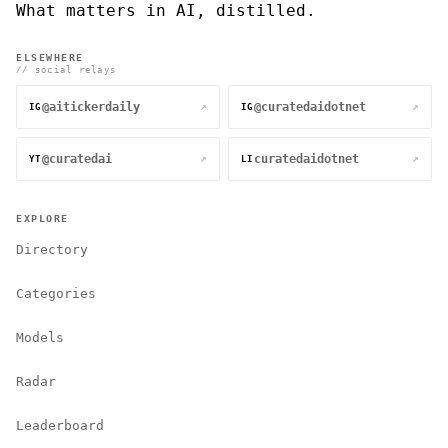
What matters in AI, distilled.
ELSEWHERE
// social relays
@aitickerdaily
@curatedaidotnet
↗
↗
IG
IG
@curatedai
curatedaidotnet
↗
↗
YT
LI
EXPLORE
Directory
Categories
Models
Radar
Leaderboard