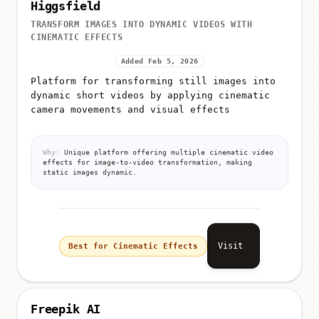
Higgsfield
TRANSFORM IMAGES INTO DYNAMIC VIDEOS WITH
CINEMATIC EFFECTS
Added Feb 5, 2026
Platform for transforming still images into
dynamic short videos by applying cinematic
camera movements and visual effects
Why:
Unique platform offering multiple cinematic video
effects for image-to-video transformation, making
static images dynamic.
Visit
Best for Cinematic Effects
Freepik AI