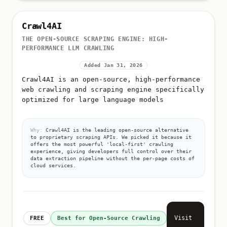
Crawl4AI
THE OPEN-SOURCE SCRAPING ENGINE: HIGH-
PERFORMANCE LLM CRAWLING
Added Jan 31, 2026
Crawl4AI is an open-source, high-performance
web crawling and scraping engine specifically
optimized for large language models
Why:
Crawl4AI is the leading open-source alternative
to proprietary scraping APIs. We picked it because it
offers the most powerful 'local-first' crawling
experience, giving developers full control over their
data extraction pipeline without the per-page costs of
cloud services.
Visit
FREE
Best for Open-Source Crawling