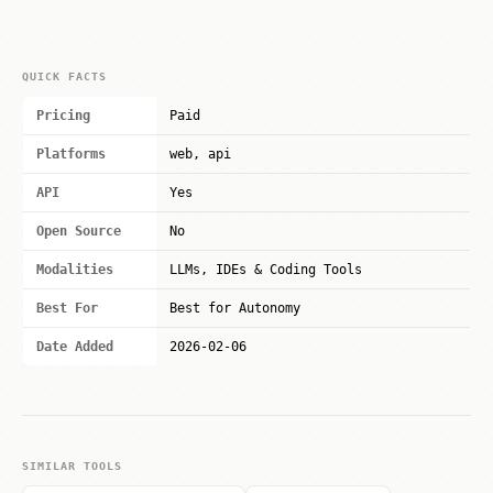
QUICK FACTS
Pricing
Paid
Platforms
web, api
API
Yes
Open Source
No
Modalities
LLMs, IDEs & Coding Tools
Best For
Best for Autonomy
Date Added
2026-02-06
SIMILAR TOOLS