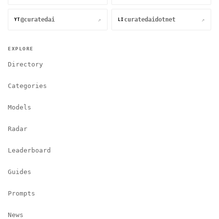
@curatedai
curatedaidotnet
↗
↗
YT
LI
EXPLORE
Directory
Categories
Models
Radar
Leaderboard
Guides
Prompts
News