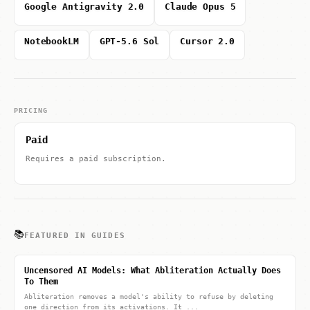
Google Antigravity 2.0
Claude Opus 5
NotebookLM
GPT-5.6 Sol
Cursor 2.0
PRICING
Paid
Requires a paid subscription.
📚
FEATURED IN GUIDES
Uncensored AI Models: What Abliteration Actually Does
To Them
Abliteration removes a model's ability to refuse by deleting
one direction from its activations. It ...