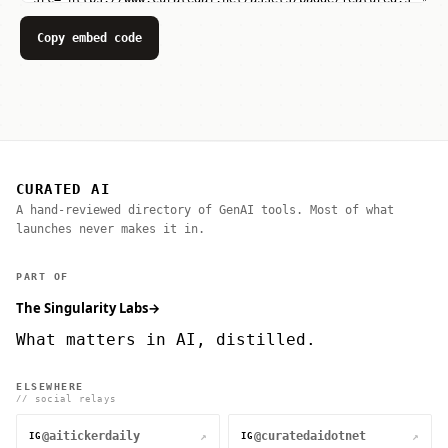
Copy embed code
CURATED AI
A hand-reviewed directory of GenAI tools. Most of what
launches never makes it in.
PART OF
The Singularity Labs
→
What matters in AI, distilled.
ELSEWHERE
// social relays
@aitickerdaily
@curatedaidotnet
↗
↗
IG
IG