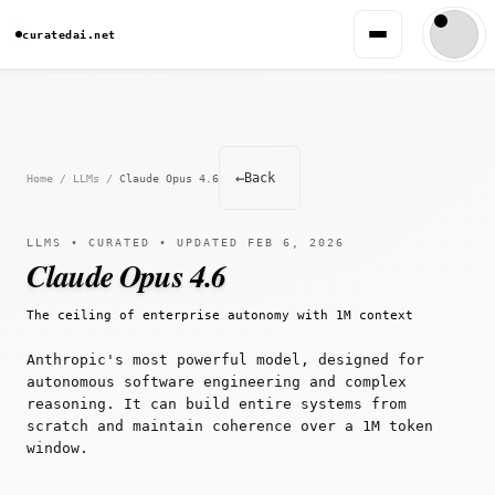
curatedai.net
←
Back
Home
/
LLMs
/
Claude Opus 4.6
LLMS • CURATED • UPDATED FEB 6, 2026
Claude Opus 4.6
The ceiling of enterprise autonomy with 1M context
Anthropic's most powerful model, designed for
autonomous software engineering and complex
reasoning. It can build entire systems from
scratch and maintain coherence over a 1M token
window.