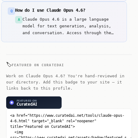
designed for autonomous software
How do I use Claude Opus 4.6?
Q
engineering and complex reasoning.
Claude Opus 4.6 is a large language
A
model for text generation, analysis,
and conversation. Access through the
web interface. Enter prompts or
questions to get responses.
🏷️
FEATURED ON CURATEDAI
Work on Claude Opus 4.6? You're hand-reviewed in
our directory. Add this badge to your site — it
links back to this profile.