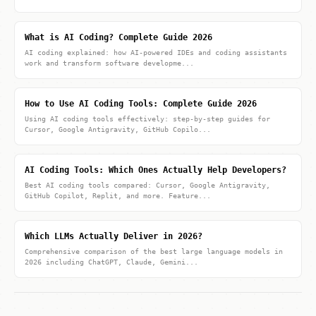
What is AI Coding? Complete Guide 2026
AI coding explained: how AI-powered IDEs and coding assistants
work and transform software developme...
How to Use AI Coding Tools: Complete Guide 2026
Using AI coding tools effectively: step-by-step guides for
Cursor, Google Antigravity, GitHub Copilo...
AI Coding Tools: Which Ones Actually Help Developers?
Best AI coding tools compared: Cursor, Google Antigravity,
GitHub Copilot, Replit, and more. Feature...
Which LLMs Actually Deliver in 2026?
Comprehensive comparison of the best large language models in
2026 including ChatGPT, Claude, Gemini...