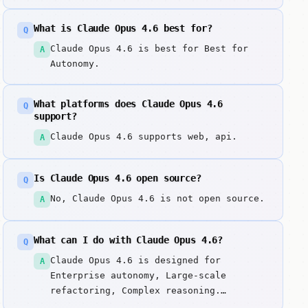
What is Claude Opus 4.6 best for?
Q
Claude Opus 4.6 is best for Best for
A
Autonomy.
What platforms does Claude Opus 4.6
Q
support?
Claude Opus 4.6 supports web, api.
A
Is Claude Opus 4.6 open source?
Q
No, Claude Opus 4.6 is not open source.
A
What can I do with Claude Opus 4.6?
Q
Claude Opus 4.6 is designed for
A
Enterprise autonomy, Large-scale
refactoring, Complex reasoning.
Anthropic's most powerful model,