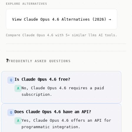
EXPLORE ALTERNATIVES
View Claude Opus 4.6 Alternatives (2026) →
Compare Claude Opus 4.6 with 5+ similar llms AI tools.
❓
FREQUENTLY ASKED QUESTIONS
Is Claude Opus 4.6 free?
Q
No, Claude Opus 4.6 requires a paid
A
subscription.
Does Claude Opus 4.6 have an API?
Q
Yes, Claude Opus 4.6 offers an API for
A
programmatic integration.