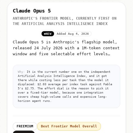
Claude Opus 5
ANTHROPIC'S FRONTIER MODEL, CURRENTLY FIRST ON
THE ARTIFICIAL ANALYSIS INTELLIGENCE INDEX
NEW
Added Aug 4, 2026
Claude Opus 5 is Anthropic's flagship model,
released 24 July 2026 with a 1M-token context
window and five selectable effort levels
(low, medium, high, xhigh, max)
Why:
It is the current number one on the independent
Artificial Analysis Intelligence Index, and it got
there while costing less per task than the model it
displaced: $2.03 average per index task against Fable
5's $2.75. The effort dial is the reason to pick it
over a fixed-tier model, because one integration
covers cheap high-volume calls and expensive long-
horizon agent runs.
FREEMIUM
Best Frontier Model Overall