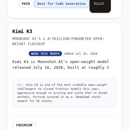
Visit
PAID
Best for Code Generation
Kimi K3
MOONSHOT AI'S 2.8-TRILLION-PARAMETER OPEN-
WEIGHT FLAGSHIP
NEW THIS MONTH
Added Jul 16, 2026
Kimi K3 is Moonshot AI's open-weight model
released July 16, 2026, built at roughly 2
Why:
Kimi K3 is one of the most credible open-weight
challengers to closed frontier models this year,
aggressive enough on pricing and scale that it moved
markets, Fortune covered it as a 'DeepSeek shock'
moment for AI stocks.
FREEMIUM