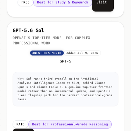
Visit
FREE
Best for Study & Research
GPT-5.6 Sol
OPENAI'S TOP-TIER MODEL FOR COMPLEX
PROFESSIONAL WORK
NEW THIS MONTH
Added Jul 9, 2026
GPT-5
Why:
Sol ranks third overall on the Artificial
Analysis Intelligence Index at 58.9, behind Claude
Opus 5 and Claude Fable 5, a genuine top-tier frontier
model rather than an incremental update, and OpenAI's
clear flagship pick for the hardest professional-grade
tasks.
PAID
Best for Professional-Grade Reasoning