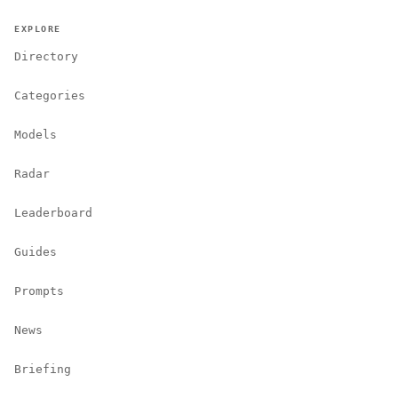
EXPLORE
Directory
Categories
Models
Radar
Leaderboard
Guides
Prompts
News
Briefing