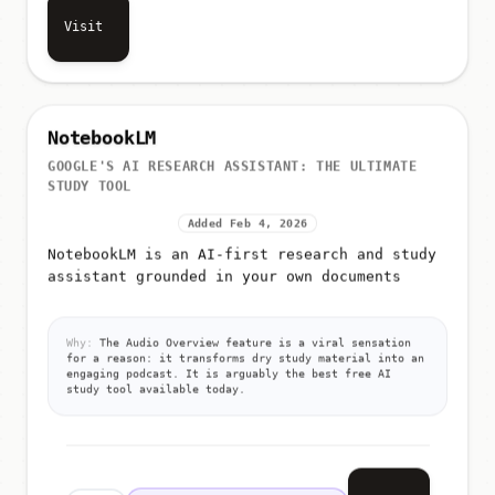
Visit
NotebookLM
GOOGLE'S AI RESEARCH ASSISTANT: THE ULTIMATE
STUDY TOOL
Added Feb 4, 2026
NotebookLM is an AI-first research and study
assistant grounded in your own documents
Why:
The Audio Overview feature is a viral sensation
for a reason: it transforms dry study material into an
engaging podcast. It is arguably the best free AI
study tool available today.