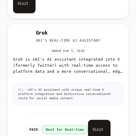
Visit
Grok
XAI'S REAL-TIME AI ASSISTANT
Added Feb 5, 2026
Grok is xAI's AI assistant integrated into X
(formerly Twitter) with real-time access to
platform data and a more conversational, edgy
tone
Why:
xAI's AI assistant with unique real-time X
platform integration and distinctive conversational
style for social media context.
Visit
PAID
Best for Real-time