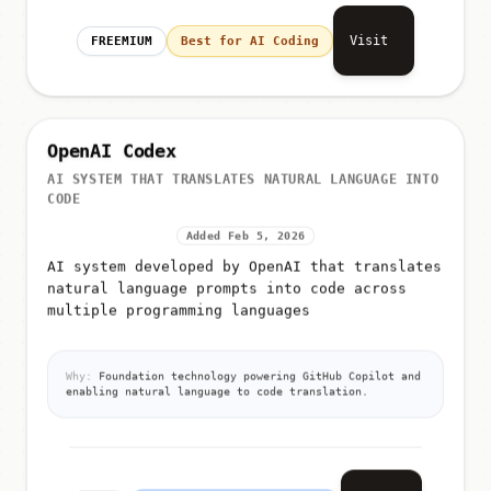
Visit
FREEMIUM
Best for AI Coding
OpenAI Codex
AI SYSTEM THAT TRANSLATES NATURAL LANGUAGE INTO
CODE
Added Feb 5, 2026
AI system developed by OpenAI that translates
natural language prompts into code across
multiple programming languages
Why:
Foundation technology powering GitHub Copilot and
enabling natural language to code translation.