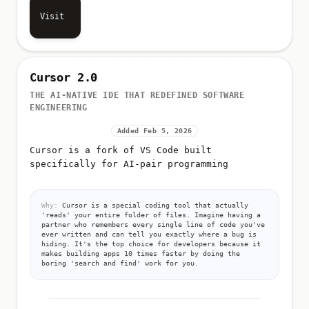
Visit
Cursor 2.0
THE AI-NATIVE IDE THAT REDEFINED SOFTWARE
ENGINEERING
Added Feb 5, 2026
Cursor is a fork of VS Code built
specifically for AI-pair programming
Why:
Cursor is a special coding tool that actually
'reads' your entire folder of files. Imagine having a
partner who remembers every single line of code you've
ever written and can tell you exactly where a bug is
hiding. It's the top choice for developers because it
makes building apps 10 times faster by doing the
boring 'search and find' work for you.