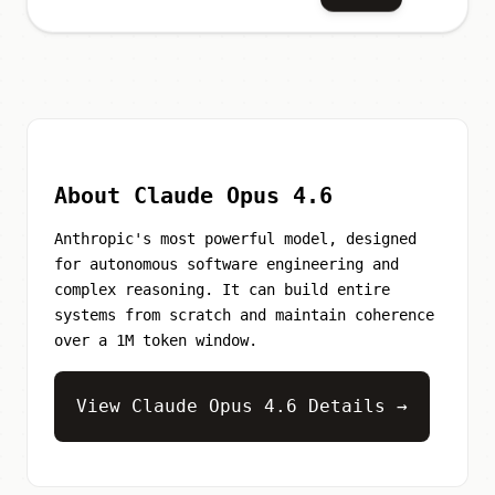
About Claude Opus 4.6
Anthropic's most powerful model, designed
for autonomous software engineering and
complex reasoning. It can build entire
systems from scratch and maintain coherence
over a 1M token window.
View Claude Opus 4.6 Details →