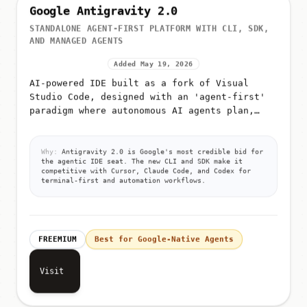
Google Antigravity 2.0
STANDALONE AGENT-FIRST PLATFORM WITH CLI, SDK,
AND MANAGED AGENTS
Added May 19, 2026
AI-powered IDE built as a fork of Visual
Studio Code, designed with an 'agent-first'
paradigm where autonomous AI agents plan,
execute, and validate code
Why:
Antigravity 2.0 is Google's most credible bid for
the agentic IDE seat. The new CLI and SDK make it
competitive with Cursor, Claude Code, and Codex for
terminal-first and automation workflows.
FREEMIUM
Best for Google-Native Agents
Visit