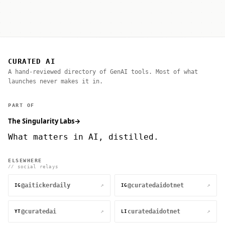
CURATED AI
A hand-reviewed directory of GenAI tools. Most of what
launches never makes it in.
PART OF
The Singularity Labs
→
What matters in AI, distilled.
ELSEWHERE
// social relays
@aitickerdaily
@curatedaidotnet
↗
↗
IG
IG
@curatedai
curatedaidotnet
↗
↗
YT
LI