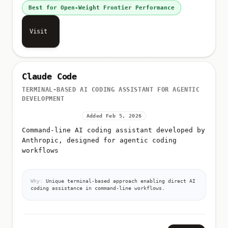
Best for Open-Weight Frontier Performance
Visit
Claude Code
TERMINAL-BASED AI CODING ASSISTANT FOR AGENTIC
DEVELOPMENT
Added Feb 5, 2026
Command-line AI coding assistant developed by
Anthropic, designed for agentic coding
workflows
Why:
Unique terminal-based approach enabling direct AI
coding assistance in command-line workflows.