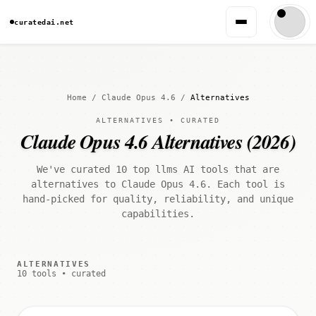
curatedai.net
Home
/
Claude Opus 4.6
/
Alternatives
ALTERNATIVES • CURATED
Claude Opus 4.6 Alternatives (2026)
We've curated 10 top llms AI tools that are
alternatives to Claude Opus 4.6. Each tool is
hand-picked for quality, reliability, and unique
capabilities.
ALTERNATIVES
10 tools • curated