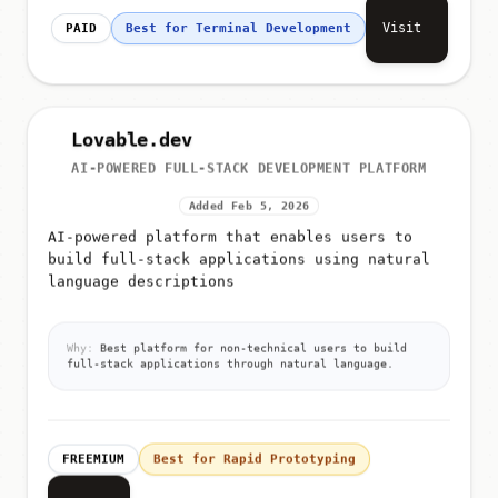
Visit
PAID
Best for Terminal Development
Lovable.dev
AI-POWERED FULL-STACK DEVELOPMENT PLATFORM
Added Feb 5, 2026
AI-powered platform that enables users to
build full-stack applications using natural
language descriptions
Why:
Best platform for non-technical users to build
full-stack applications through natural language.
FREEMIUM
Best for Rapid Prototyping