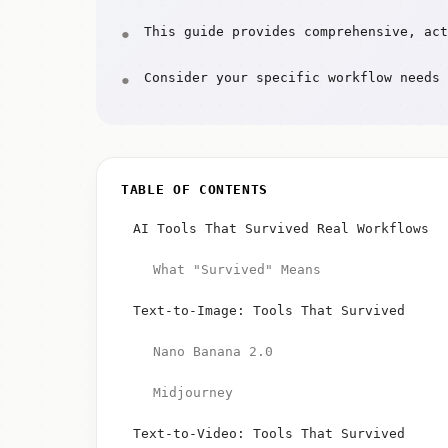
This guide provides comprehensive, act
Consider your specific workflow needs 
TABLE OF CONTENTS
AI Tools That Survived Real Workflows
What "Survived" Means
Text-to-Image: Tools That Survived
Nano Banana 2.0
Midjourney
Text-to-Video: Tools That Survived