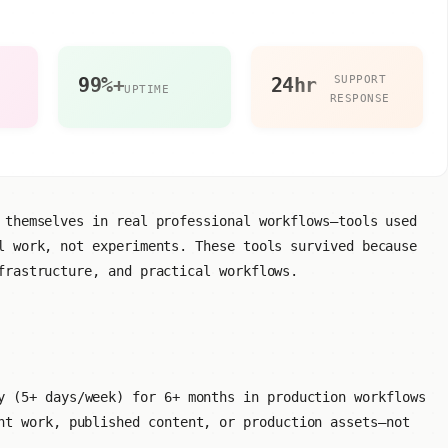
S
99%+
24hr
SUPPORT
UPTIME
RESPONSE
 themselves in real professional workflows—tools used
l work, not experiments. These tools survived because
frastructure, and practical workflows.
 (5+ days/week) for 6+ months in production workflows
t work, published content, or production assets—not