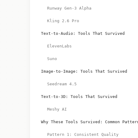
Runway Gen-3 Alpha
Kling 2.6 Pro
Text-to-Audio: Tools That Survived
ElevenLabs
Suno
Image-to-Image: Tools That Survived
Seedream 4.5
Text-to-3D: Tools That Survived
Meshy AI
Why These Tools Survived: Common Patter
Pattern 1: Consistent Quality