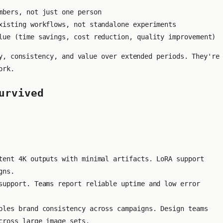
mbers, not just one person
isting workflows, not standalone experiments
ue (time savings, cost reduction, quality improvement)
y, consistency, and value over extended periods. They're
ork.
urvived
ent 4K outputs with minimal artifacts. LoRA support
gns.
upport. Teams report reliable uptime and low error
les brand consistency across campaigns. Design teams
cross large image sets.