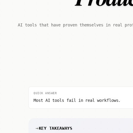
AI tools that have proven themselves in real pro
QUICK ANSWER
Most AI tools fail in real workflows.
KEY TAKEAWAYS