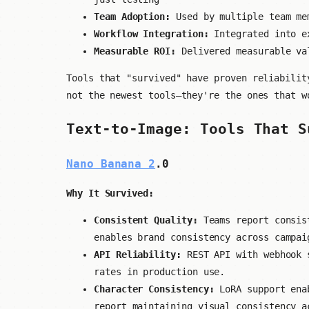
Team Adoption:
Used by multiple team me
Workflow Integration:
Integrated into ex
Measurable ROI:
Delivered measurable val
Tools that "survived" have proven reliabilit
not the newest tools—they're the ones that w
Text-to-Image: Tools That S
Nano Banana 2
.0
Why It Survived:
Consistent Quality:
Teams report consist
enables brand consistency across campai
API Reliability:
REST API with webhook s
rates in production use.
Character Consistency:
LoRA support enab
report maintaining visual consistency a