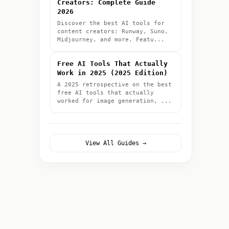
Creators: Complete Guide
2026
Discover the best AI tools for
content creators: Runway, Suno,
Midjourney, and more. Featu...
Free AI Tools That Actually
Work in 2025 (2025 Edition)
A 2025 retrospective on the best
free AI tools that actually
worked for image generation, ...
View All Guides →