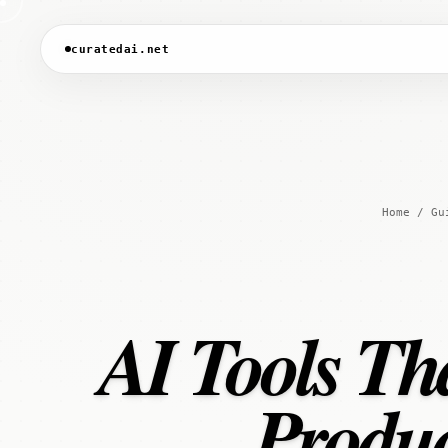
curatedai.net
Home
/
Gu
AI Tools Th
Produc