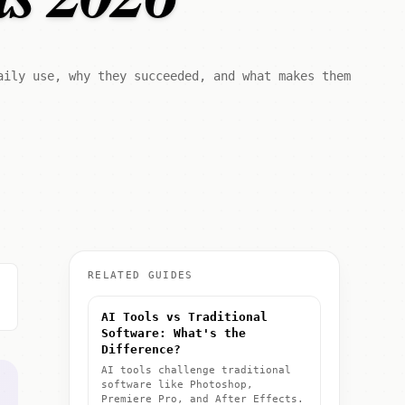
aily use, why they succeeded, and what makes them
RELATED GUIDES
AI Tools vs Traditional
Software: What's the
Difference?
AI tools challenge traditional
software like Photoshop,
Premiere Pro, and After Effects.