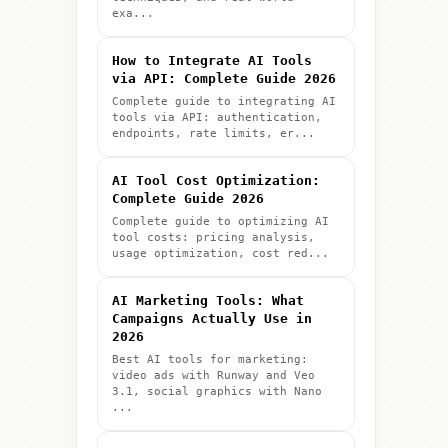
exa...
How to Integrate AI Tools
via API: Complete Guide 2026
Complete guide to integrating AI
tools via API: authentication,
endpoints, rate limits, er...
AI Tool Cost Optimization:
Complete Guide 2026
Complete guide to optimizing AI
tool costs: pricing analysis,
usage optimization, cost red...
AI Marketing Tools: What
Campaigns Actually Use in
2026
Best AI tools for marketing:
video ads with Runway and Veo
3.1, social graphics with Nano
...