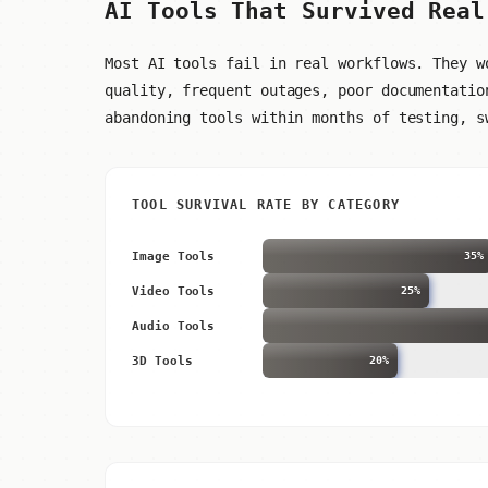
AI Tools That Survived Real
Most AI tools fail in real workflows. They w
quality, frequent outages, poor documentatio
abandoning tools within months of testing, s
TOOL SURVIVAL RATE BY CATEGORY
Image Tools
35%
Video Tools
25%
Audio Tools
3D Tools
20%