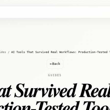
ides
/
AI Tools That Survived Real Workflows: Production-Tested 
←
Back
GUIDES
at Survived Rea
tion-Tested Too