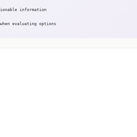
ionable information
when evaluating options