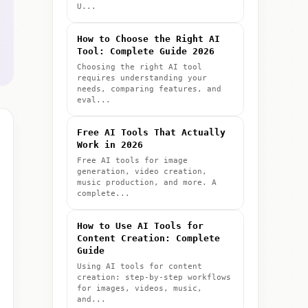
U...
How to Choose the Right AI
Tool: Complete Guide 2026
Choosing the right AI tool
requires understanding your
needs, comparing features, and
eval...
Free AI Tools That Actually
Work in 2026
Free AI tools for image
generation, video creation,
music production, and more. A
complete...
How to Use AI Tools for
Content Creation: Complete
Guide
Using AI tools for content
creation: step-by-step workflows
for images, videos, music,
and...