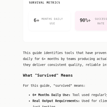
SURVIVAL METRICS
6+
MONTHS DAILY
90%+
SUCCES
USE
RATE
This guide identifies tools that have proven
daily for 6+ months by teams producing actua
they deliver consistent quality, reliable in
What "Survived" Means
For this guide, "survived" means:
6+ Months Daily Use:
Tool used regularly
Real Output Requirements:
Used for clien
just testing