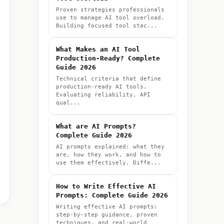
Proven strategies professionals
use to manage AI tool overload.
Building focused tool stac...
What Makes an AI Tool
Production-Ready? Complete
Guide 2026
Technical criteria that define
production-ready AI tools.
Evaluating reliability, API
qual...
What are AI Prompts?
Complete Guide 2026
AI prompts explained: what they
are, how they work, and how to
use them effectively. Diffe...
How to Write Effective AI
Prompts: Complete Guide 2026
Writing effective AI prompts:
step-by-step guidance, proven
techniques, and real-world