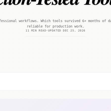
fessional workflows. Which tools survived 6+ months of d
reliable for production work.
11 MIN READ
UPDATED DEC 25, 2026