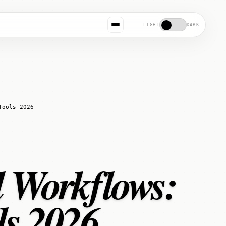
LIGHT
DARK
Tools 2026
l Workflows:
ls 2026