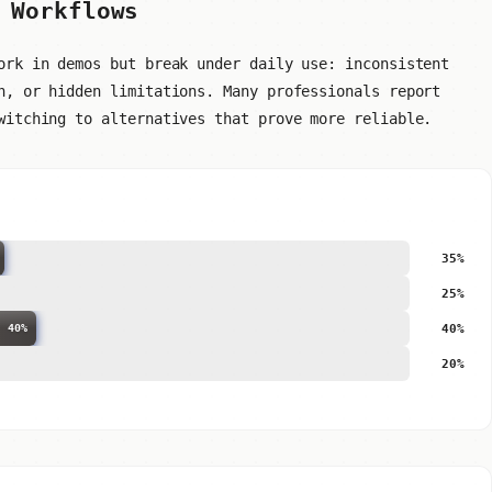
 Workflows
ork in demos but break under daily use: inconsistent
n, or hidden limitations. Many professionals report
witching to alternatives that prove more reliable.
35%
25%
40%
40%
20%