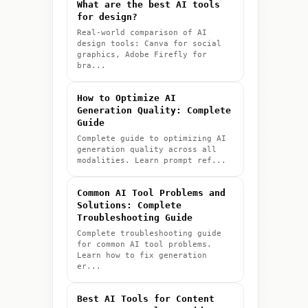
What are the best AI tools
for design?
Real-world comparison of AI
design tools: Canva for social
graphics, Adobe Firefly for
bra...
How to Optimize AI
Generation Quality: Complete
Guide
Complete guide to optimizing AI
generation quality across all
modalities. Learn prompt ref...
Common AI Tool Problems and
Solutions: Complete
Troubleshooting Guide
Complete troubleshooting guide
for common AI tool problems.
Learn how to fix generation
er...
Best AI Tools for Content