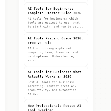
AI Tools for Beginners:
Complete Starter Guide 2026
AI tools for beginners: which
tools are easiest to use, what
to start with, and how to get...
AI Tools Pricing Guide 2026:
Free vs Paid
AI tool pricing explained:
comparing free, freemium, and
paid options. Understanding
which...
AI Tools for Business: What
Actually Works in 2026
Best AI tools for business:
marketing, content creation,
productivity, and automation
solu...
How Professionals Reduce AI
Tool Overload