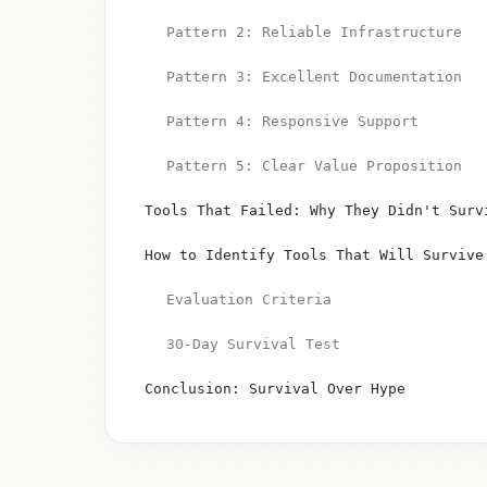
Pattern 2: Reliable Infrastructure
Pattern 3: Excellent Documentation
Pattern 4: Responsive Support
Pattern 5: Clear Value Proposition
Tools That Failed: Why They Didn't Surv
How to Identify Tools That Will Survive
Evaluation Criteria
30-Day Survival Test
Conclusion: Survival Over Hype