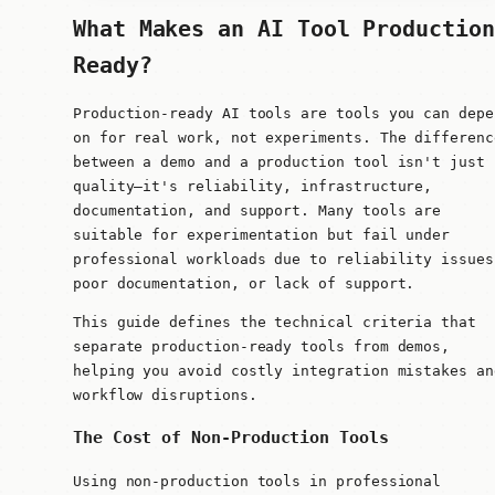
What Makes an AI Tool Production
Ready?
Production-ready AI tools are tools you can depe
on for real work, not experiments. The differenc
between a demo and a production tool isn't just
quality—it's reliability, infrastructure,
documentation, and support. Many tools are
suitable for experimentation but fail under
professional workloads due to reliability issues
poor documentation, or lack of support.
This guide defines the technical criteria that
separate production-ready tools from demos,
helping you avoid costly integration mistakes an
workflow disruptions.
The Cost of Non-Production Tools
Using non-production tools in professional