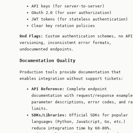
API keys (for server-to-server)
OAuth 2.0 (for user authorization)
JWT tokens (for stateless authentication)
Clear key rotation policies
Red Flags:
Custom authentication schemes, no API
versioning, inconsistent error formats,
undocumented endpoints.
Documentation Quality
Production tools provide documentation that
enables integration without support tickets:
API Reference:
Complete endpoint
documentation with request/response example
parameter descriptions, error codes, and ra
limits.
SDKs/Libraries:
Official SDKs for popular
languages (Python, JavaScript, Go, etc.)
reduce integration time by 60-80%.