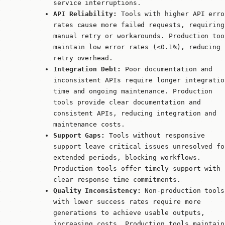
service interruptions.
API Reliability:
Tools with higher API erro
rates cause more failed requests, requiring
manual retry or workarounds. Production too
maintain low error rates (<0.1%), reducing
retry overhead.
Integration Debt:
Poor documentation and
inconsistent APIs require longer integratio
time and ongoing maintenance. Production
tools provide clear documentation and
consistent APIs, reducing integration and
maintenance costs.
Support Gaps:
Tools without responsive
support leave critical issues unresolved fo
extended periods, blocking workflows.
Production tools offer timely support with
clear response time commitments.
Quality Inconsistency:
Non-production tools
with lower success rates require more
generations to achieve usable outputs,
increasing costs. Production tools maintain