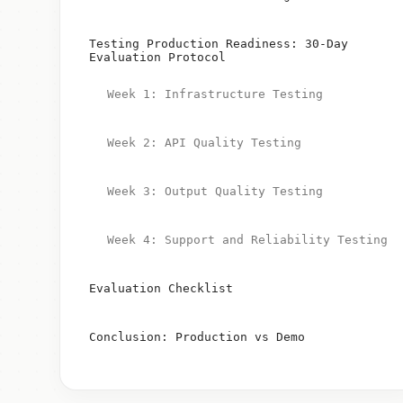
Testing Production Readiness: 30-Day
Evaluation Protocol
Week 1: Infrastructure Testing
Week 2: API Quality Testing
Week 3: Output Quality Testing
Week 4: Support and Reliability Testing
Evaluation Checklist
Conclusion: Production vs Demo