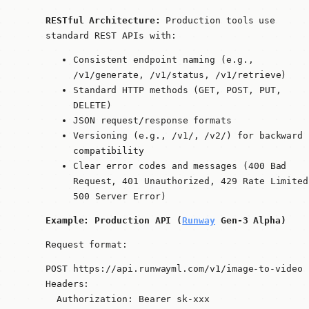
RESTful Architecture:
Production tools use
standard REST APIs with:
Consistent endpoint naming (e.g.,
/v1/generate
,
/v1/status
,
/v1/retrieve
)
Standard HTTP methods (GET, POST, PUT,
DELETE)
JSON request/response formats
Versioning (e.g.,
/v1/
,
/v2/
) for backward
compatibility
Clear error codes and messages (400 Bad
Request, 401 Unauthorized, 429 Rate Limited
500 Server Error)
Example: Production API (
Runway
Gen-3 Alpha)
Request format:
POST https://api.runwayml.com/v1/image-to-video

Headers:

  Authorization: Bearer sk-xxx
