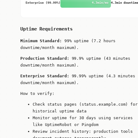
Enterprise (99.99%)
4.3min/mo
4.3min downtim
Uptime Requirements
Minimum Standard:
99% uptime (7.2 hours
downtime/month maximum).
Production Standard:
99.9% uptime (43 minutes
downtime/month maximum).
Enterprise Standard:
99.99% uptime (4.3 minutes
downtime/month maximum).
How to verify:
Check status pages (status.example.com) for
historical uptime data
Monitor uptime for 30 days using services
like UptimeRobot or Pingdom
Review incident history: production tools