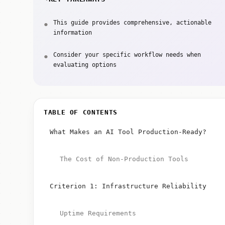
This guide provides comprehensive, actionable
information
Consider your specific workflow needs when
evaluating options
TABLE OF CONTENTS
What Makes an AI Tool Production-Ready?
The Cost of Non-Production Tools
Criterion 1: Infrastructure Reliability
Uptime Requirements