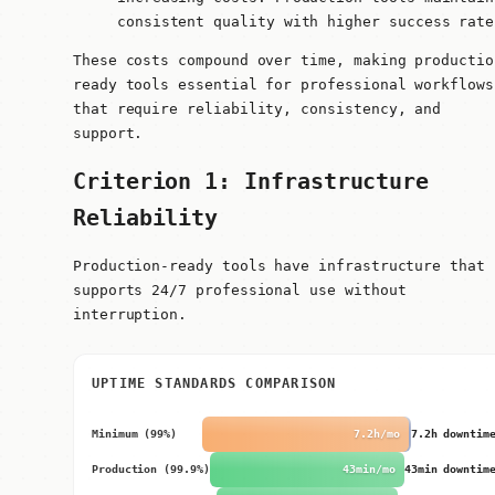
consistent quality with higher success rate
These costs compound over time, making productio
ready tools essential for professional workflows
that require reliability, consistency, and
support.
Criterion 1: Infrastructure
Reliability
Production-ready tools have infrastructure that
supports 24/7 professional use without
interruption.
UPTIME STANDARDS COMPARISON
Minimum (99%)
7.2h/mo
7.2h downtim
Production (99.9%)
43min/mo
43min downtim