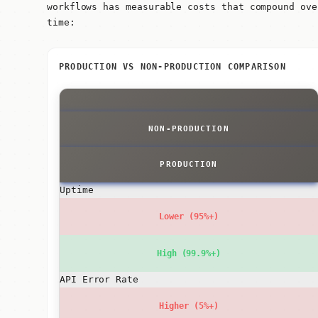
workflows has measurable costs that compound ove
time:
PRODUCTION VS NON-PRODUCTION COMPARISON
NON-PRODUCTION
PRODUCTION
Uptime
Lower (95%+)
High (99.9%+)
API Error Rate
Higher (5%+)