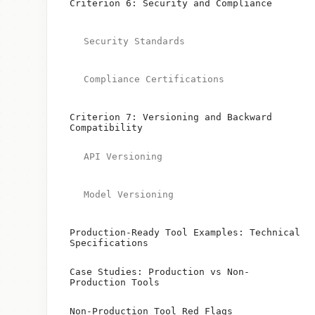
Criterion 6: Security and Compliance
Security Standards
Compliance Certifications
Criterion 7: Versioning and Backward
Compatibility
API Versioning
Model Versioning
Production-Ready Tool Examples: Technical
Specifications
Case Studies: Production vs Non-
Production Tools
Non-Production Tool Red Flags