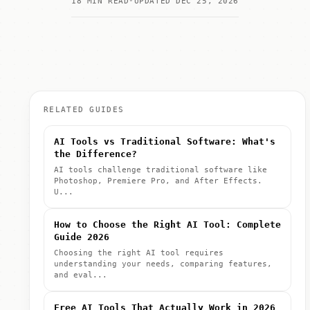
18 MIN READ
UPDATED DEC 25, 2026
RELATED GUIDES
AI Tools vs Traditional Software: What's
the Difference?
AI tools challenge traditional software like
Photoshop, Premiere Pro, and After Effects.
U...
How to Choose the Right AI Tool: Complete
Guide 2026
Choosing the right AI tool requires
understanding your needs, comparing features,
and eval...
Free AI Tools That Actually Work in 2026