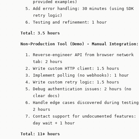
provided examples)
Add error handling: 30 minutes (using SDK
retry logic)
Testing and refinement: 1 hour
Total: 3.5 hours
Non-Production Tool (Demo) - Manual Integration:
Reverse-engineer API from browser network
tab: 2 hours
Write custom HTTP client: 1.5 hours
Implement polling (no webhooks): 1 hour
Write custom retry logic: 1.5 hours
Debug authentication issues: 2 hours (no
clear docs)
Handle edge cases discovered during testing
2 hours
Contact support for undocumented features: 
day wait + 1 hour
Total: 11+ hours