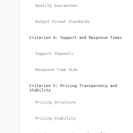
Quality Guarantees
Output Format Standards
Criterion 4: Support and Response Times
Support Channels
Response Time SLAs
Criterion 5: Pricing Transparency and
Stability
Pricing Structure
Pricing Stability