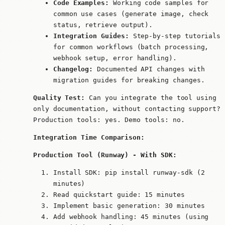
Code Examples:
Working code samples for
common use cases (generate image, check
status, retrieve output).
Integration Guides:
Step-by-step tutorials
for common workflows (batch processing,
webhook setup, error handling).
Changelog:
Documented API changes with
migration guides for breaking changes.
Quality Test:
Can you integrate the tool using
only documentation, without contacting support?
Production tools: yes. Demo tools: no.
Integration Time Comparison:
Production Tool (Runway) - With SDK:
Install SDK:
pip install runway-sdk
(2
minutes)
Read quickstart guide: 15 minutes
Implement basic generation: 30 minutes
Add webhook handling: 45 minutes (using