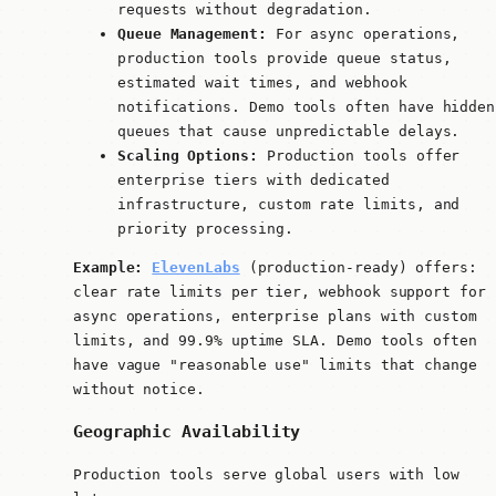
requests without degradation.
Queue Management:
For async operations,
production tools provide queue status,
estimated wait times, and webhook
notifications. Demo tools often have hidden
queues that cause unpredictable delays.
Scaling Options:
Production tools offer
enterprise tiers with dedicated
infrastructure, custom rate limits, and
priority processing.
Example:
ElevenLabs
(production-ready) offers:
clear rate limits per tier, webhook support for
async operations, enterprise plans with custom
limits, and 99.9% uptime SLA. Demo tools often
have vague "reasonable use" limits that change
without notice.
Geographic Availability
Production tools serve global users with low