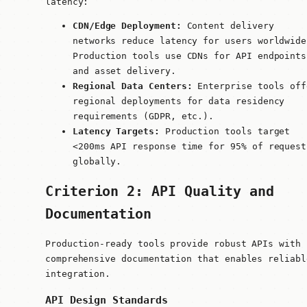
latency:
CDN/Edge Deployment:
Content delivery
networks reduce latency for users worldwide
Production tools use CDNs for API endpoints
and asset delivery.
Regional Data Centers:
Enterprise tools off
regional deployments for data residency
requirements (GDPR, etc.).
Latency Targets:
Production tools target
<200ms API response time for 95% of request
globally.
Criterion 2: API Quality and
Documentation
Production-ready tools provide robust APIs with
comprehensive documentation that enables reliabl
integration.
API Design Standards