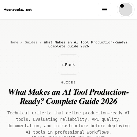
curatedai.net
Home
/
Guides
/
What Makes an AI Tool Production-Ready?
Complete Guide 2026
←
Back
GUIDES
What Makes an AI Tool Production-
Ready? Complete Guide 2026
Technical criteria that define production-ready AI
tools. Evaluating reliability, API quality,
documentation, and infrastructure before deploying
AI tools in professional workflows.