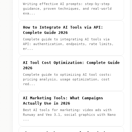
Writing effective AI prompts: step-by-step
guidance, proven techniques, and real-world
exa...
How to Integrate AI Tools via API:
Complete Guide 2026
Complete guide to integrating AI tools via
API: authentication, endpoints, rate limits,
er...
AI Tool Cost Optimization: Complete Guide
2026
Complete guide to optimizing AI tool costs:
pricing analysis, usage optimization, cost
red...
AI Marketing Tools: What Campaigns
Actually Use in 2026
Best AI tools for marketing: video ads with
Runway and Veo 3.1, social graphics with Nano
...