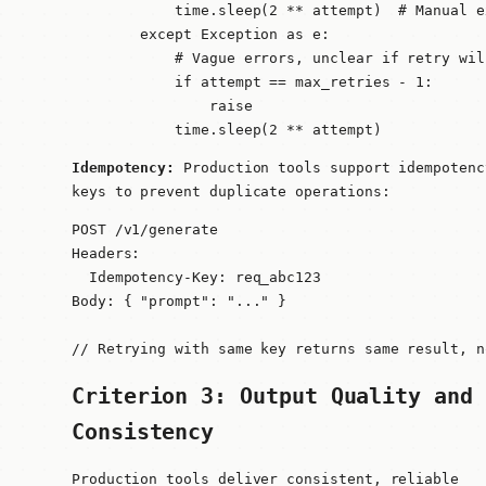
            time.sleep(2 ** attempt)  # Manual e
        except Exception as e:

            # Vague errors, unclear if retry will
            if attempt == max_retries - 1:

                raise

            time.sleep(2 ** attempt)
Idempotency:
Production tools support idempotenc
keys to prevent duplicate operations:
POST /v1/generate

Headers:

  Idempotency-Key: req_abc123

Body: { "prompt": "..." }

// Retrying with same key returns same result, n
Criterion 3: Output Quality and
Consistency
Production tools deliver consistent, reliable