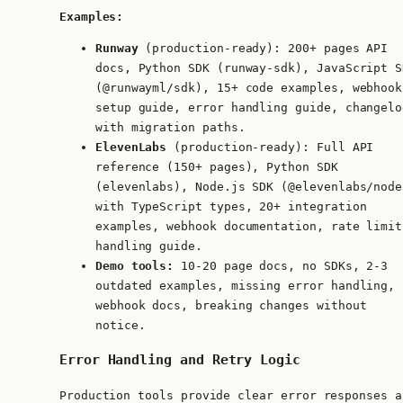
Examples:
Runway
(production-ready): 200+ pages API
docs, Python SDK (
runway-sdk
), JavaScript S
(
@runwayml/sdk
), 15+ code examples, webhook
setup guide, error handling guide, changelo
with migration paths.
ElevenLabs
(production-ready): Full API
reference (150+ pages), Python SDK
(
elevenlabs
), Node.js SDK (
@elevenlabs/node
with TypeScript types, 20+ integration
examples, webhook documentation, rate limit
handling guide.
Demo tools:
10-20 page docs, no SDKs, 2-3
outdated examples, missing error handling, 
webhook docs, breaking changes without
notice.
Error Handling and Retry Logic
Production tools provide clear error responses a