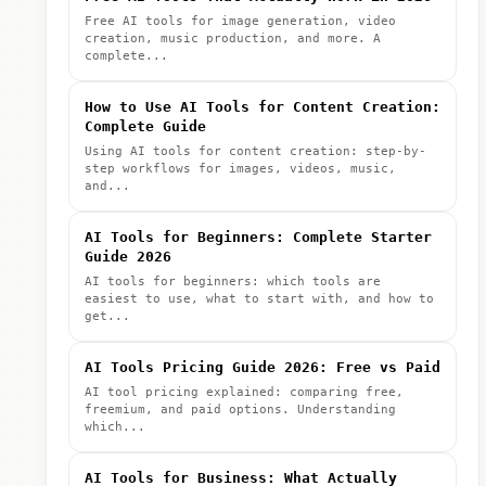
Free AI tools for image generation, video
creation, music production, and more. A
complete...
How to Use AI Tools for Content Creation:
Complete Guide
Using AI tools for content creation: step-by-
step workflows for images, videos, music,
and...
AI Tools for Beginners: Complete Starter
Guide 2026
AI tools for beginners: which tools are
easiest to use, what to start with, and how to
get...
AI Tools Pricing Guide 2026: Free vs Paid
AI tool pricing explained: comparing free,
freemium, and paid options. Understanding
which...
AI Tools for Business: What Actually