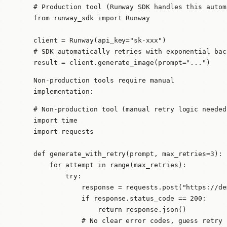
# Production tool (Runway SDK handles this autom
from runway_sdk import Runway

client = Runway(api_key="sk-xxx")

# SDK automatically retries with exponential back
result = client.generate_image(prompt="...")
Non-production tools require manual
implementation:
# Non-production tool (manual retry logic needed)
import time

import requests

def generate_with_retry(prompt, max_retries=3):

    for attempt in range(max_retries):

        try:

            response = requests.post("https://de
            if response.status_code == 200:

                return response.json()

            # No clear error codes, guess retry l