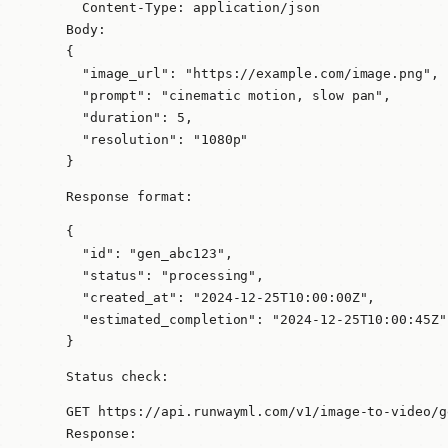
  Content-Type: application/json

Body:

{

  "image_url": "https://example.com/image.png",

  "prompt": "cinematic motion, slow pan",

  "duration": 5,

  "resolution": "1080p"

}
Response format:
{

  "id": "gen_abc123",

  "status": "processing",

  "created_at": "2024-12-25T10:00:00Z",

  "estimated_completion": "2024-12-25T10:00:45Z"

}
Status check:
GET https://api.runwayml.com/v1/image-to-video/g
Response:
