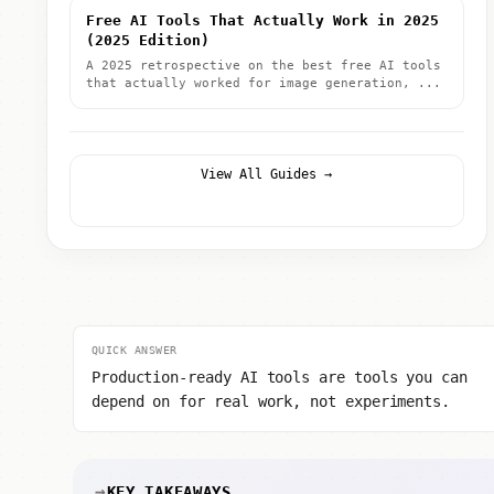
Free AI Tools That Actually Work in 2025
(2025 Edition)
A 2025 retrospective on the best free AI tools
that actually worked for image generation, ...
View All Guides →
QUICK ANSWER
Production-ready AI tools are tools you can
depend on for real work, not experiments.
KEY TAKEAWAYS