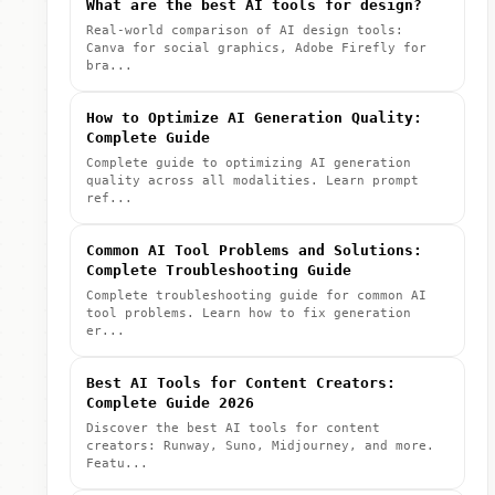
What are the best AI tools for design?
Real-world comparison of AI design tools:
Canva for social graphics, Adobe Firefly for
bra...
How to Optimize AI Generation Quality:
Complete Guide
Complete guide to optimizing AI generation
quality across all modalities. Learn prompt
ref...
Common AI Tool Problems and Solutions:
Complete Troubleshooting Guide
Complete troubleshooting guide for common AI
tool problems. Learn how to fix generation
er...
Best AI Tools for Content Creators:
Complete Guide 2026
Discover the best AI tools for content
creators: Runway, Suno, Midjourney, and more.
Featu...