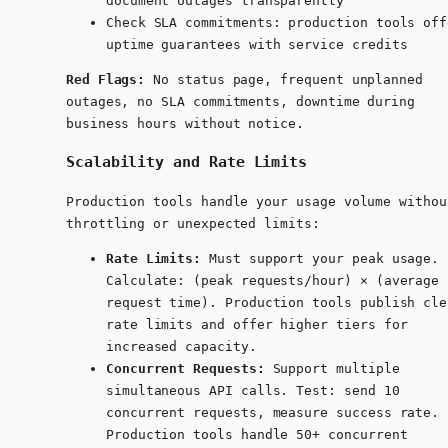
document outages transparently
Check SLA commitments: production tools off
uptime guarantees with service credits
Red Flags:
No status page, frequent unplanned
outages, no SLA commitments, downtime during
business hours without notice.
Scalability and Rate Limits
Production tools handle your usage volume withou
throttling or unexpected limits:
Rate Limits:
Must support your peak usage.
Calculate: (peak requests/hour) × (average
request time). Production tools publish cle
rate limits and offer higher tiers for
increased capacity.
Concurrent Requests:
Support multiple
simultaneous API calls. Test: send 10
concurrent requests, measure success rate.
Production tools handle 50+ concurrent