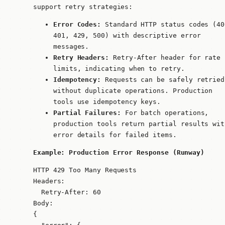
support retry strategies:
Error Codes:
Standard HTTP status codes (40
401, 429, 500) with descriptive error
messages.
Retry Headers:
Retry-After
header for rate
limits, indicating when to retry.
Idempotency:
Requests can be safely retried
without duplicate operations. Production
tools use idempotency keys.
Partial Failures:
For batch operations,
production tools return partial results wit
error details for failed items.
Example: Production Error Response (Runway)
HTTP 429 Too Many Requests

Headers:

  Retry-After: 60

Body:

{
