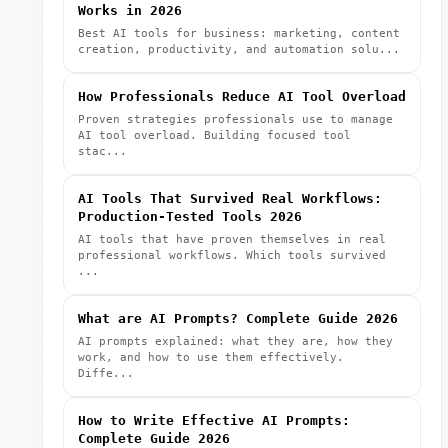
Works in 2026
Best AI tools for business: marketing, content
creation, productivity, and automation solu...
How Professionals Reduce AI Tool Overload
Proven strategies professionals use to manage
AI tool overload. Building focused tool
stac...
AI Tools That Survived Real Workflows:
Production-Tested Tools 2026
AI tools that have proven themselves in real
professional workflows. Which tools survived
...
What are AI Prompts? Complete Guide 2026
AI prompts explained: what they are, how they
work, and how to use them effectively.
Diffe...
How to Write Effective AI Prompts:
Complete Guide 2026