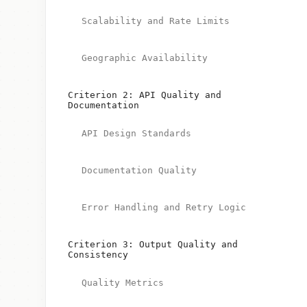
Scalability and Rate Limits
Geographic Availability
Criterion 2: API Quality and
Documentation
API Design Standards
Documentation Quality
Error Handling and Retry Logic
Criterion 3: Output Quality and
Consistency
Quality Metrics