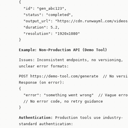
{

  "id": "gen_abc123",

  "status": "completed",

  "output_url": "https://cdn.runwayml.com/videos
  "duration": 5.2,

  "resolution": "1920x1080"

}
Example: Non-Production API (Demo Tool)
Issues: Inconsistent endpoints, no versioning,
unclear error formats:
POST https://demo-tool.com/generate  // No versio
Response (on error):

{

  "error": "something went wrong"  // Vague erro
  // No error code, no retry guidance

}
Authentication:
Production tools use industry-
standard authentication: