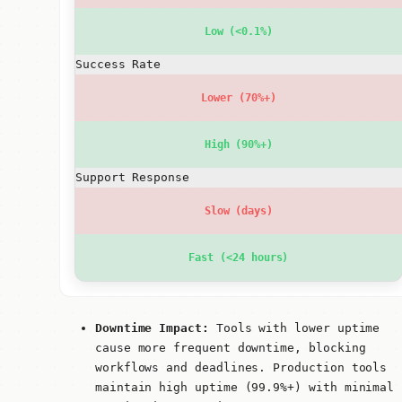
Low (<0.1%)
Success Rate
Lower (70%+)
High (90%+)
Support Response
Slow (days)
Fast (<24 hours)
Downtime Impact:
Tools with lower uptime
cause more frequent downtime, blocking
workflows and deadlines. Production tools
maintain high uptime (99.9%+) with minimal