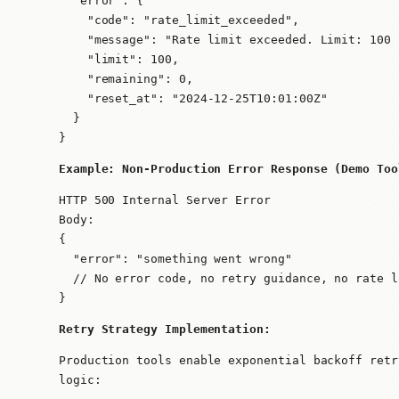
  "error": {

    "code": "rate_limit_exceeded",

    "message": "Rate limit exceeded. Limit: 100 
    "limit": 100,

    "remaining": 0,

    "reset_at": "2024-12-25T10:01:00Z"

  }

}
Example: Non-Production Error Response (Demo Too
HTTP 500 Internal Server Error

Body:

{

  "error": "something went wrong"

  // No error code, no retry guidance, no rate l
}
Retry Strategy Implementation:
Production tools enable exponential backoff retr
logic: