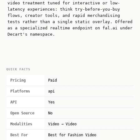
video treatment tuned for interactive or low-
latency experiences: think try-before-you-buy
flows, creator tools, and rapid merchandising
tests rather than a single static overlay. Offered
as a specialized realtime endpoint on fal.ai under
Decart's namespace.
QUICK FACTS
Pricing
Paid
Platforms
api
API
Yes
Open Source
No
Modalities
Video → Video
Best For
Best for Fashion Video