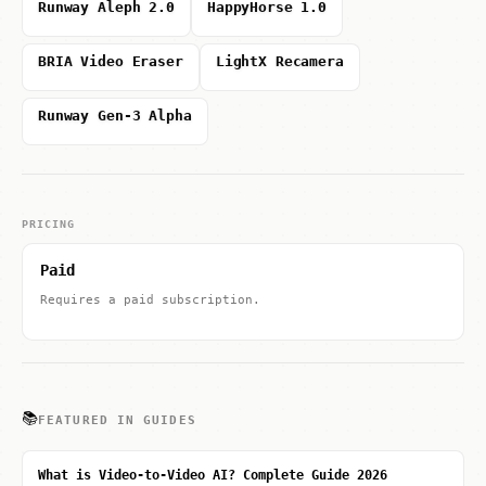
Runway Aleph 2.0
HappyHorse 1.0
BRIA Video Eraser
LightX Recamera
Runway Gen-3 Alpha
PRICING
Paid
Requires a paid subscription.
📚
FEATURED IN GUIDES
What is Video-to-Video AI? Complete Guide 2026