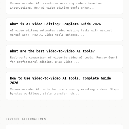
Video-to-video AI transforms existing videos based on
instructions. How AI video editing tools enhan...
What is AI Video Editing? Complete Guide 2026
AI video editing automates video editing tasks with minimal
manual work. How AI video tools enhance,...
What are the best video-to-video AI tools?
Real-world comparison of video-to-video AI tools: Runway Gen-3
for professional editing, BRIA Video ...
How to Use Video-to-Video AI Tools: Complete Guide
2026
Video-to-video AI tools for transforming existing videos. Step-
by-step workflows, style transfer, ob...
EXPLORE ALTERNATIVES