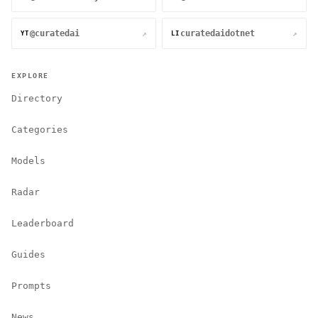
@curatedai
curatedaidotnet
↗
↗
YT
LI
EXPLORE
Directory
Categories
Models
Radar
Leaderboard
Guides
Prompts
News