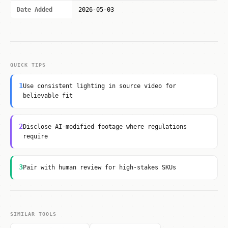
Date Added
2026-05-03
QUICK TIPS
1
Use consistent lighting in source video for
believable fit
2
Disclose AI-modified footage where regulations
require
3
Pair with human review for high-stakes SKUs
SIMILAR TOOLS