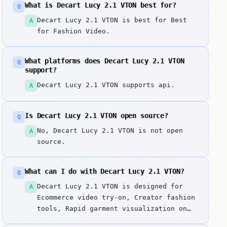
What is Decart Lucy 2.1 VTON best for?
Q
Decart Lucy 2.1 VTON is best for Best
A
for Fashion Video.
What platforms does Decart Lucy 2.1 VTON
Q
support?
Decart Lucy 2.1 VTON supports api.
A
Is Decart Lucy 2.1 VTON open source?
Q
No, Decart Lucy 2.1 VTON is not open
A
source.
What can I do with Decart Lucy 2.1 VTON?
Q
Decart Lucy 2.1 VTON is designed for
A
Ecommerce video try-on, Creator fashion
tools, Rapid garment visualization on
moving subjects. Lucy 2. Key strengths