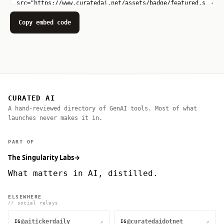
Copy embed code
CURATED AI
A hand-reviewed directory of GenAI tools. Most of what
launches never makes it in.
PART OF
The Singularity Labs
→
What matters in AI, distilled.
ELSEWHERE
// social relays
@aitickerdaily
@curatedaidotnet
↗
↗
IG
IG