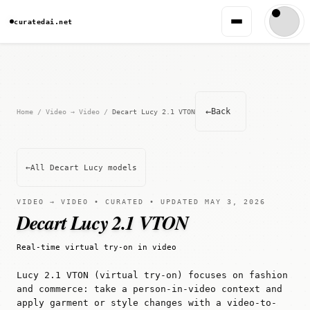
curatedai.net
←
Back
Home
/
Video → Video
/
Decart Lucy 2.1 VTON
←
All Decart Lucy models
VIDEO → VIDEO • CURATED • UPDATED MAY 3, 2026
Decart Lucy 2.1 VTON
Real-time virtual try-on in video
Lucy 2.1 VTON (virtual try-on) focuses on fashion
and commerce: take a person-in-video context and
apply garment or style changes with a video-to-