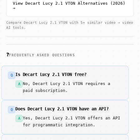
View Decart Lucy 2.1 VTON Alternatives (2026)
→
Compare Decart Lucy 2.1 VTON with 5+ similar video → video
AI tools.
❓
FREQUENTLY ASKED QUESTIONS
Is Decart Lucy 2.1 VTON free?
Q
No, Decart Lucy 2.1 VTON requires a
A
paid subscription.
Does Decart Lucy 2.1 VTON have an API?
Q
Yes, Decart Lucy 2.1 VTON offers an API
A
for programmatic integration.