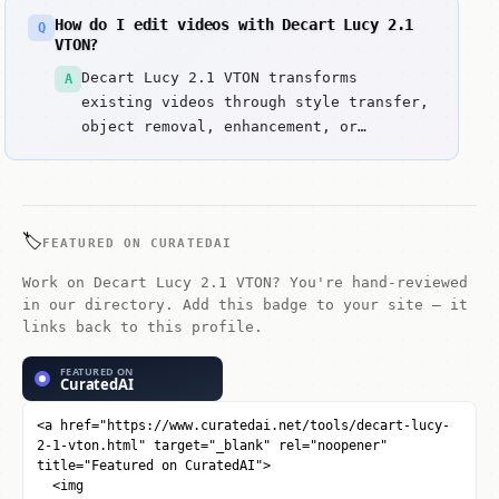
include Purpose-built for garment
How do I edit videos with Decart Lucy 2.1
Q
visualization, not general T2V and
VTON?
Realtime-oriented API surface for
Decart Lucy 2.1 VTON transforms
A
product UX.
existing videos through style transfer,
object removal, enhancement, or
creative modifications. Upload a video
and use text prompts or controls to
apply transformations.
🏷️
FEATURED ON CURATEDAI
Work on Decart Lucy 2.1 VTON? You're hand-reviewed
in our directory. Add this badge to your site — it
links back to this profile.