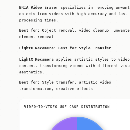
BRIA Video Eraser
specializes in removing unwant
objects from videos with high accuracy and fast
processing times.
Best for:
Object removal, video cleanup, unwante
element removal
LightX Recamera: Best for Style Transfer
LightX Recamera
applies artistic styles to video
content, transforming videos with different visu
aesthetics.
Best for:
Style transfer, artistic video
transformation, creative effects
VIDEO-TO-VIDEO USE CASE DISTRIBUTION