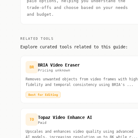
paid options, helping you understand the
trade-offs and choose based on your needs
and budget.
RELATED TOOLS
Explore curated tools related to this guide:
BRIA Video Eraser
BR
Pricing unknown
Removes unwanted objects from video frames with high
fidelity and temporal consistency using BRIA's ...
Best for Editing
Topaz Video Enhance AI
TO
Paid
Upscales and enhances video quality using advanced
AI models, increasing resolution up to 8K while r...