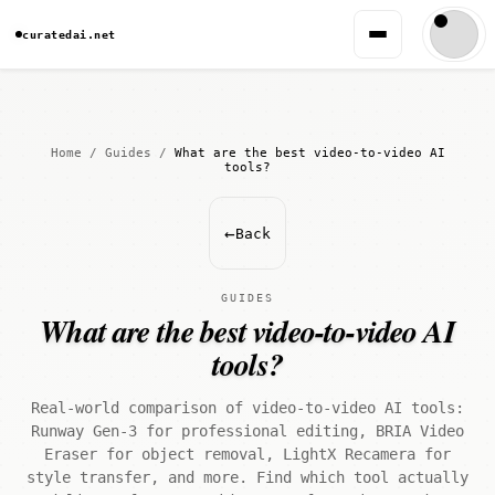
curatedai.net
Home
/
Guides
/
What are the best video-to-video AI
tools?
←
Back
GUIDES
What are the best video-to-video AI
tools?
Real-world comparison of video-to-video AI tools:
Runway Gen-3 for professional editing, BRIA Video
Eraser for object removal, LightX Recamera for
style transfer, and more. Find which tool actually