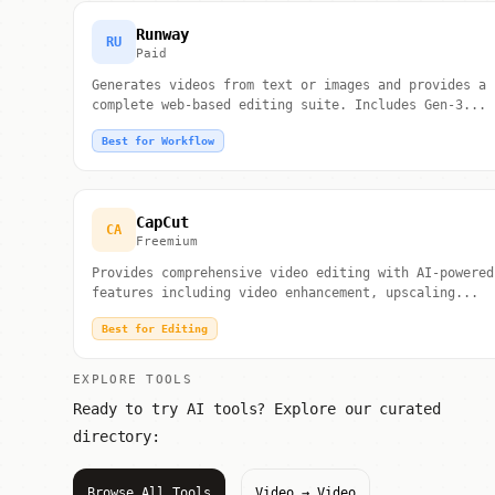
Runway
RU
Paid
Generates videos from text or images and provides a
complete web-based editing suite. Includes Gen-3...
Best for Workflow
CapCut
CA
Freemium
Provides comprehensive video editing with AI-powered
features including video enhancement, upscaling...
Best for Editing
EXPLORE TOOLS
Ready to try AI tools? Explore our curated
directory:
Browse All Tools
Video → Video