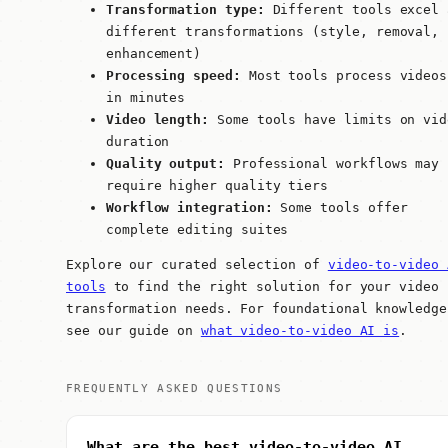
Transformation type:
Different tools excel 
different transformations (style, removal,
enhancement)
Processing speed:
Most tools process videos
in minutes
Video length:
Some tools have limits on vid
duration
Quality output:
Professional workflows may
require higher quality tiers
Workflow integration:
Some tools offer
complete editing suites
Explore our curated selection of
video-to-video 
tools
to find the right solution for your video
transformation needs. For foundational knowledge
see our guide on
what video-to-video AI is
.
FREQUENTLY ASKED QUESTIONS
What are the best video-to-video AI