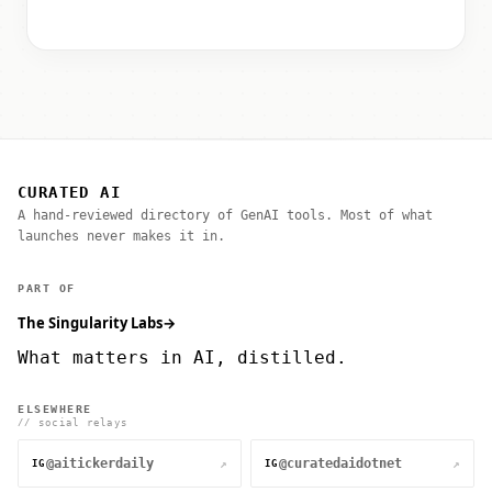
CURATED AI
A hand-reviewed directory of GenAI tools. Most of what
launches never makes it in.
PART OF
The Singularity Labs
→
What matters in AI, distilled.
ELSEWHERE
// social relays
@aitickerdaily
@curatedaidotnet
↗
↗
IG
IG