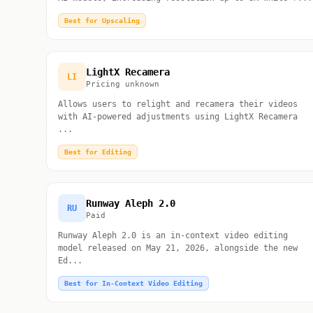
Best for Upscaling
LightX Recamera
LI
Pricing unknown
Allows users to relight and recamera their videos
with AI-powered adjustments using LightX Recamera
...
Best for Editing
Runway Aleph 2.0
RU
Paid
Runway Aleph 2.0 is an in-context video editing
model released on May 21, 2026, alongside the new
Ed...
Best for In-Context Video Editing