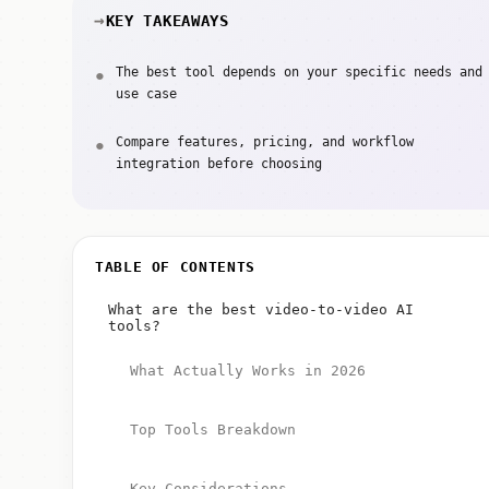
KEY TAKEAWAYS
The best tool depends on your specific needs and
use case
Compare features, pricing, and workflow
integration before choosing
TABLE OF CONTENTS
What are the best video-to-video AI
tools?
What Actually Works in 2026
Top Tools Breakdown
Key Considerations