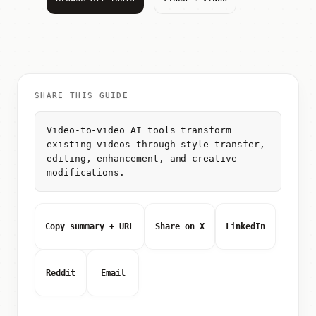
SHARE THIS GUIDE
Video-to-video AI tools transform
existing videos through style transfer,
editing, enhancement, and creative
modifications.
Copy summary + URL
Share on X
LinkedIn
Reddit
Email