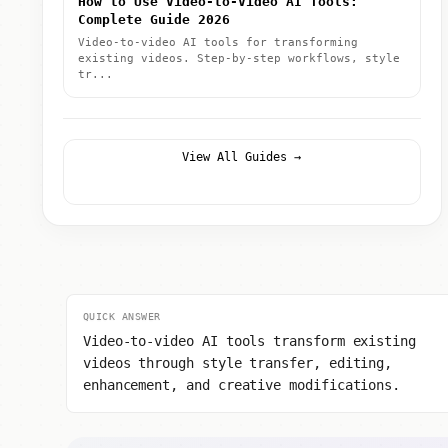
How to Use Video-to-Video AI Tools:
Complete Guide 2026
Video-to-video AI tools for transforming
existing videos. Step-by-step workflows, style
tr...
View All Guides →
QUICK ANSWER
Video-to-video AI tools transform existing
videos through style transfer, editing,
enhancement, and creative modifications.