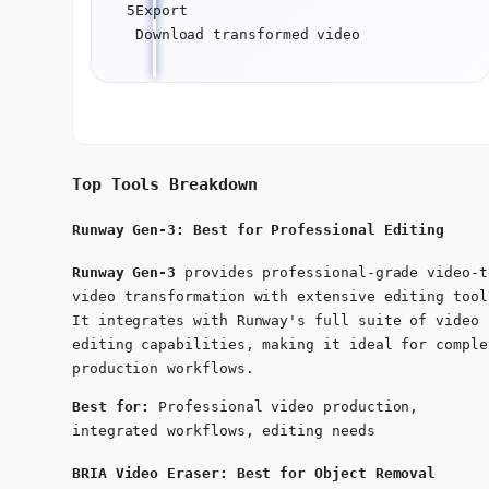
5
Export
Download transformed video
Top Tools Breakdown
Runway Gen-3: Best for Professional Editing
Runway Gen-3
provides professional-grade video-t
video transformation with extensive editing tool
It integrates with Runway's full suite of video
editing capabilities, making it ideal for comple
production workflows.
Best for:
Professional video production,
integrated workflows, editing needs
BRIA Video Eraser: Best for Object Removal