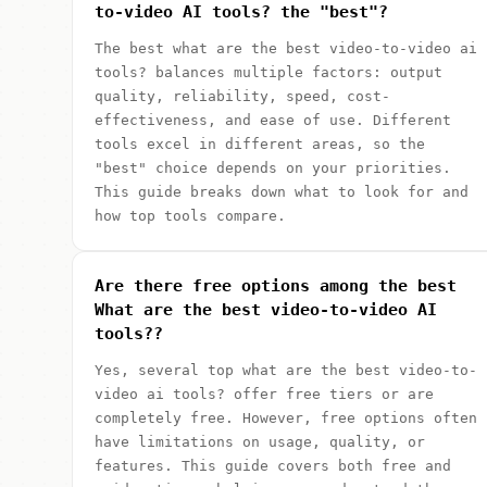
to-video AI tools? the "best"?
The best what are the best video-to-video ai
tools? balances multiple factors: output
quality, reliability, speed, cost-
effectiveness, and ease of use. Different
tools excel in different areas, so the
"best" choice depends on your priorities.
This guide breaks down what to look for and
how top tools compare.
Are there free options among the best
What are the best video-to-video AI
tools??
Yes, several top what are the best video-to-
video ai tools? offer free tiers or are
completely free. However, free options often
have limitations on usage, quality, or
features. This guide covers both free and