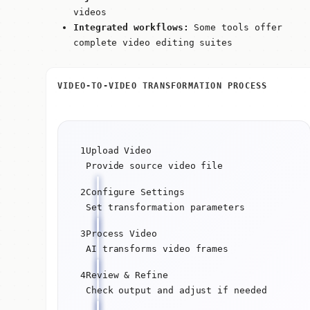
videos
Integrated workflows:
Some tools offer
complete video editing suites
VIDEO-TO-VIDEO TRANSFORMATION PROCESS
1
Upload Video
Provide source video file
2
Configure Settings
Set transformation parameters
3
Process Video
AI transforms video frames
4
Review & Refine
Check output and adjust if needed