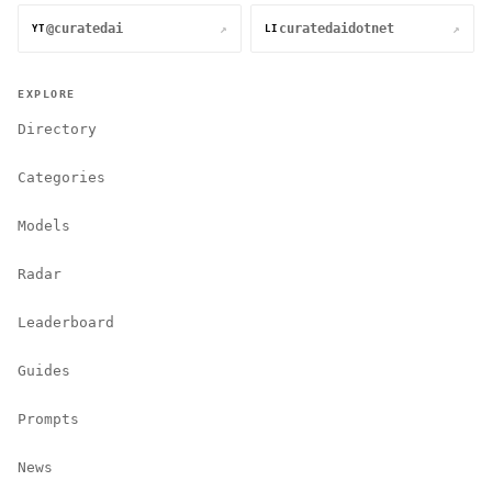
@curatedai
curatedaidotnet
↗
↗
YT
LI
EXPLORE
Directory
Categories
Models
Radar
Leaderboard
Guides
Prompts
News