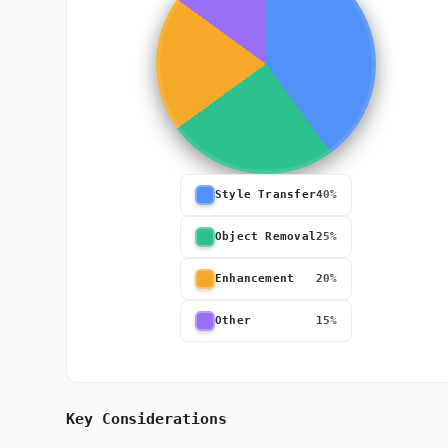
Style Transfer
40%
Object Removal
25%
Enhancement
20%
Other
15%
Key Considerations