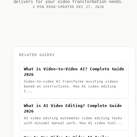
delivers for your video transformation needs.
2 MIN READ
UPDATED DEC 27, 2026
RELATED GUIDES
What is Video-to-Video AI? Complete Guide
2026
Video-to-video AI transforms existing videos
based on instructions. How AI video editing
t...
What is AI Video Editing? Complete Guide
2026
AI video editing automates video editing tasks
with minimal manual work. How AI video tool...