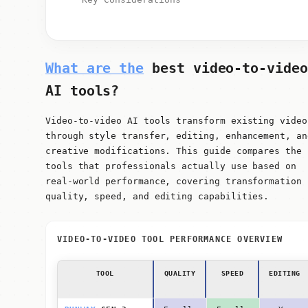
What are the
best video-to-video
AI tools?
Video-to-video AI tools transform existing video
through style transfer, editing, enhancement, an
creative modifications. This guide compares the
tools that professionals actually use based on
real-world performance, covering transformation
quality, speed, and editing capabilities.
VIDEO-TO-VIDEO TOOL PERFORMANCE OVERVIEW
TOOL
QUALITY
SPEED
EDITING