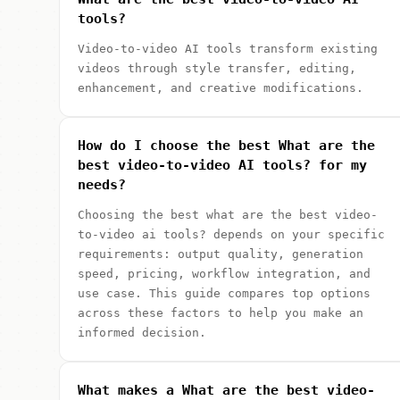
tools?
Video-to-video AI tools transform existing
videos through style transfer, editing,
enhancement, and creative modifications.
How do I choose the best What are the
best video-to-video AI tools? for my
needs?
Choosing the best what are the best video-
to-video ai tools? depends on your specific
requirements: output quality, generation
speed, pricing, workflow integration, and
use case. This guide compares top options
across these factors to help you make an
informed decision.
What makes a What are the best video-