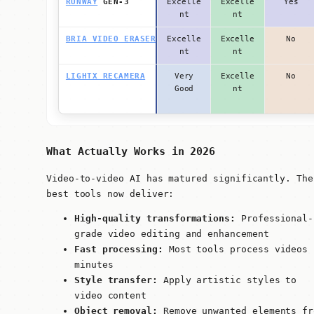
RUNWAY
GEN-3
Excelle
Excelle
Yes
nt
nt
BRIA VIDEO ERASER
Excelle
Excelle
No
nt
nt
LIGHTX RECAMERA
Very
Excelle
No
Good
nt
What Actually Works in 2026
Video-to-video AI has matured significantly. The
best tools now deliver:
High-quality transformations:
Professional-
grade video editing and enhancement
Fast processing:
Most tools process videos 
minutes
Style transfer:
Apply artistic styles to
video content
Object removal:
Remove unwanted elements fr