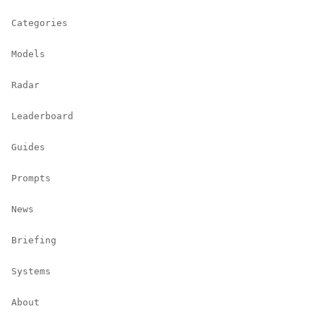
Categories
Models
Radar
Leaderboard
Guides
Prompts
News
Briefing
Systems
About