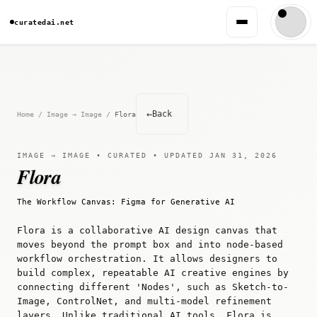
curatedai.net
←
Back
Home
/
Image → Image
/
Flora
IMAGE → IMAGE • CURATED • UPDATED JAN 31, 2026
Flora
The Workflow Canvas: Figma for Generative AI
Flora is a collaborative AI design canvas that
moves beyond the prompt box and into node-based
workflow orchestration. It allows designers to
build complex, repeatable AI creative engines by
connecting different 'Nodes', such as Sketch-to-
Image, ControlNet, and multi-model refinement
layers. Unlike traditional AI tools, Flora is