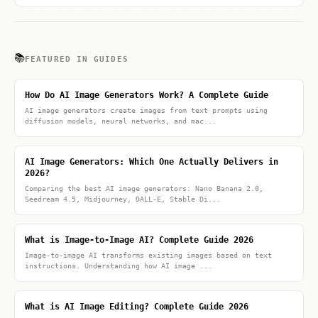
📚
FEATURED IN GUIDES
How Do AI Image Generators Work? A Complete Guide
AI image generators create images from text prompts using
diffusion models, neural networks, and mac...
AI Image Generators: Which One Actually Delivers in
2026?
Comparing the best AI image generators: Nano Banana 2.0,
Seedream 4.5, Midjourney, DALL-E, Stable Di...
What is Image-to-Image AI? Complete Guide 2026
Image-to-image AI transforms existing images based on text
instructions. Understanding how AI image ...
What is AI Image Editing? Complete Guide 2026