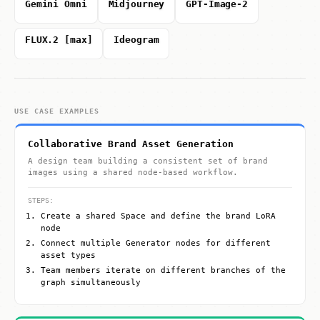
Gemini Omni
Midjourney
GPT-Image-2
FLUX.2 [max]
Ideogram
USE CASE EXAMPLES
Collaborative Brand Asset Generation
A design team building a consistent set of brand
images using a shared node-based workflow.
STEPS:
Create a shared Space and define the brand LoRA
node
Connect multiple Generator nodes for different
asset types
Team members iterate on different branches of the
graph simultaneously