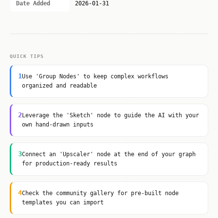
Date Added
2026-01-31
QUICK TIPS
1
Use 'Group Nodes' to keep complex workflows
organized and readable
2
Leverage the 'Sketch' node to guide the AI with your
own hand-drawn inputs
3
Connect an 'Upscaler' node at the end of your graph
for production-ready results
4
Check the community gallery for pre-built node
templates you can import