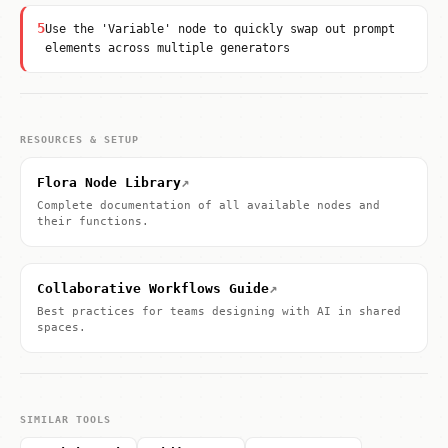
5
Use the 'Variable' node to quickly swap out prompt
elements across multiple generators
RESOURCES & SETUP
↗
Flora Node Library
Complete documentation of all available nodes and
their functions.
↗
Collaborative Workflows Guide
Best practices for teams designing with AI in shared
spaces.
SIMILAR TOOLS