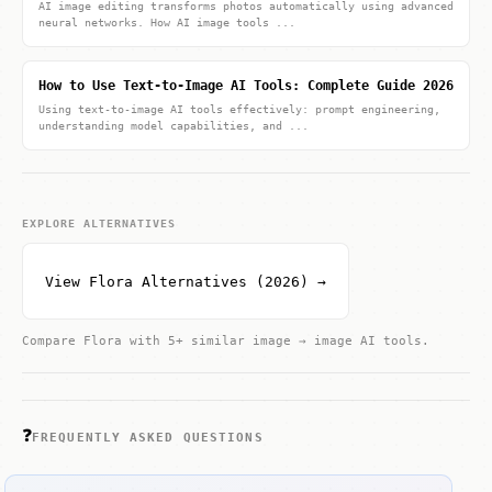
AI image editing transforms photos automatically using advanced
neural networks. How AI image tools ...
How to Use Text-to-Image AI Tools: Complete Guide 2026
Using text-to-image AI tools effectively: prompt engineering,
understanding model capabilities, and ...
EXPLORE ALTERNATIVES
View Flora Alternatives (2026) →
Compare Flora with 5+ similar image → image AI tools.
❓
FREQUENTLY ASKED QUESTIONS