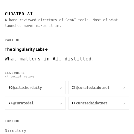
CURATED AI
A hand-reviewed directory of GenAI tools. Most of what
launches never makes it in.
PART OF
The Singularity Labs
→
What matters in AI, distilled.
ELSEWHERE
// social relays
@aitickerdaily
@curatedaidotnet
↗
↗
IG
IG
@curatedai
curatedaidotnet
↗
↗
YT
LI
EXPLORE
Directory