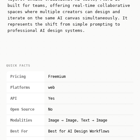
built for teams, offering real-time collaborative
spaces where multiple creators can design and
iterate on the same AI canvas simultaneously. It
represents the shift from simple prompting to
professional AI design systems.
QUICK FACTS
Pricing
Freemium
Platforms
web
API
Yes
Open Source
No
Modalities
Image → Image, Text → Image
Best For
Best for AI Design Workflows