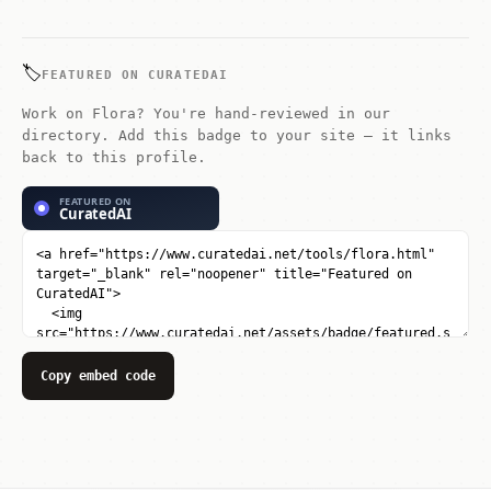
apply transformations. It excels at
node-based logic: connect multiple ai
models and controls in a visual graph.
🏷️
FEATURED ON CURATEDAI
Work on Flora? You're hand-reviewed in our
directory. Add this badge to your site — it links
back to this profile.
Copy embed code