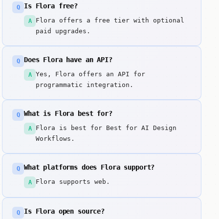
Is Flora free?
Q
Flora offers a free tier with optional
A
paid upgrades.
Does Flora have an API?
Q
Yes, Flora offers an API for
A
programmatic integration.
What is Flora best for?
Q
Flora is best for Best for AI Design
A
Workflows.
What platforms does Flora support?
Q
Flora supports web.
A
Is Flora open source?
Q