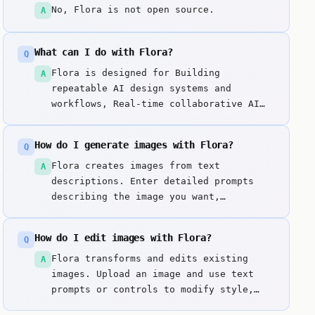
No, Flora is not open source.
A
What can I do with Flora?
Q
Flora is designed for Building
A
repeatable AI design systems and
workflows, Real-time collaborative AI
generation for creative teams, Precise
control over AI outputs via node-based
How do I generate images with Flora?
Q
logic. Flora is a collaborative AI
design canvas that moves beyond the
Flora creates images from text
A
prompt box and into node-based workflow
descriptions. Enter detailed prompts
orchestration. Key strengths include
describing the image you want,
Node-Based Logic: Connect multiple AI
including style, composition, colors,
models and controls in a visual graph
and subject matter. It excels at node-
How do I edit images with Flora?
Q
and Real-Time Collaboration: Multiple
based logic: connect multiple ai models
users can work on the same canvas at
and controls in a visual graph.
Flora transforms and edits existing
A
once.
images. Upload an image and use text
prompts or controls to modify style,
enhance quality, remove objects, or