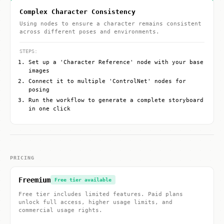
Complex Character Consistency
Using nodes to ensure a character remains consistent
across different poses and environments.
STEPS:
Set up a 'Character Reference' node with your base
images
Connect it to multiple 'ControlNet' nodes for
posing
Run the workflow to generate a complete storyboard
in one click
PRICING
Freemium
Free tier available
Free tier includes limited features. Paid plans
unlock full access, higher usage limits, and
commercial usage rights.