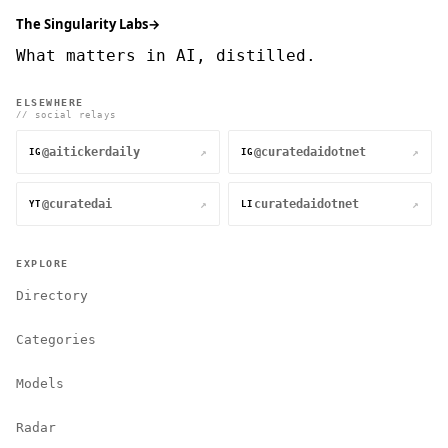
The Singularity Labs
→
What matters in AI, distilled.
ELSEWHERE
// social relays
@aitickerdaily
@curatedaidotnet
↗
↗
IG
IG
@curatedai
curatedaidotnet
↗
↗
YT
LI
EXPLORE
Directory
Categories
Models
Radar