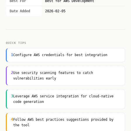
Best For
Best for AWS Development
Date Added
2026-02-05
QUICK TIPS
1
Configure AWS credentials for best integration
2
Use security scanning features to catch
vulnerabilities early
3
Leverage AWS service integration for cloud-native
code generation
4
Follow AWS best practices suggestions provided by
the tool