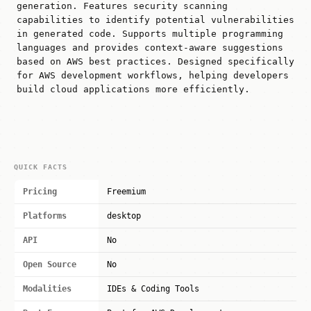
generation. Features security scanning
capabilities to identify potential vulnerabilities
in generated code. Supports multiple programming
languages and provides context-aware suggestions
based on AWS best practices. Designed specifically
for AWS development workflows, helping developers
build cloud applications more efficiently.
QUICK FACTS
Pricing
Freemium
Platforms
desktop
API
No
Open Source
No
Modalities
IDEs & Coding Tools