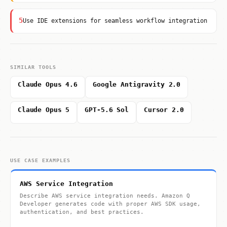
5
Use IDE extensions for seamless workflow integration
SIMILAR TOOLS
Claude Opus 4.6
Google Antigravity 2.0
Claude Opus 5
GPT-5.6 Sol
Cursor 2.0
USE CASE EXAMPLES
AWS Service Integration
Describe AWS service integration needs. Amazon Q
Developer generates code with proper AWS SDK usage,
authentication, and best practices.