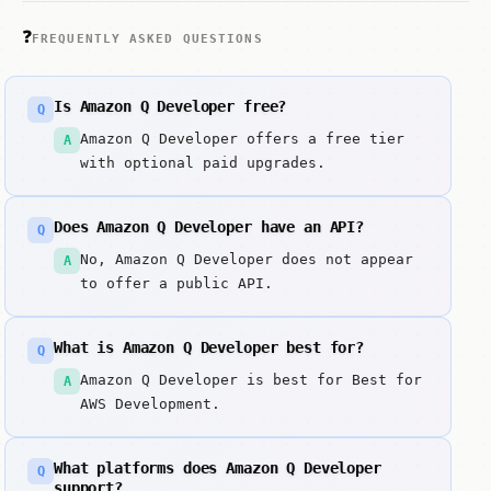
❓
FREQUENTLY ASKED QUESTIONS
Is Amazon Q Developer free?
Q
Amazon Q Developer offers a free tier
A
with optional paid upgrades.
Does Amazon Q Developer have an API?
Q
No, Amazon Q Developer does not appear
A
to offer a public API.
What is Amazon Q Developer best for?
Q
Amazon Q Developer is best for Best for
A
AWS Development.
What platforms does Amazon Q Developer
Q
support?