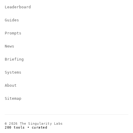
Leaderboard
Guides
Prompts
News
Briefing
Systems
About
Sitemap
© 2026 The Singularity Labs
200 tools • curated