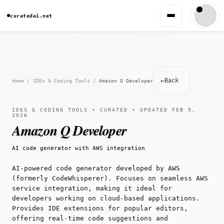
curatedai.net
←
Back
Home
/
IDEs & Coding Tools
/
Amazon Q Developer
IDES & CODING TOOLS • CURATED • UPDATED FEB 5,
2026
Amazon Q Developer
AI code generator with AWS integration
AI-powered code generator developed by AWS
(formerly CodeWhisperer). Focuses on seamless AWS
service integration, making it ideal for
developers working on cloud-based applications.
Provides IDE extensions for popular editors,
offering real-time code suggestions and