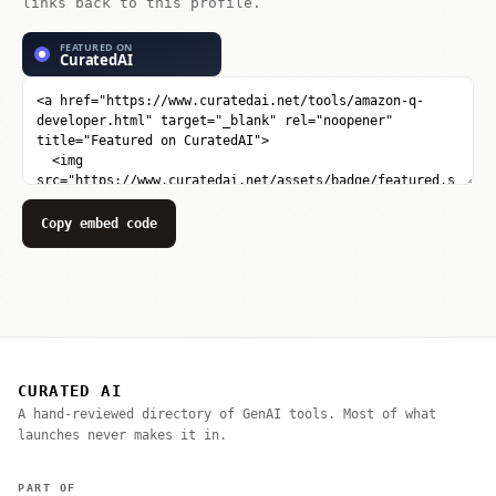
links back to this profile.
Copy embed code
CURATED AI
A hand-reviewed directory of GenAI tools. Most of what
launches never makes it in.
PART OF