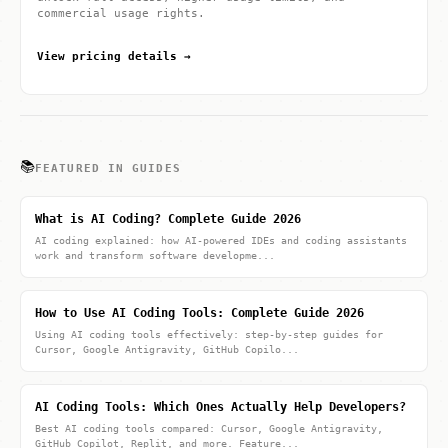
commercial usage rights.
View pricing details →
📚
FEATURED IN GUIDES
What is AI Coding? Complete Guide 2026
AI coding explained: how AI-powered IDEs and coding assistants
work and transform software developme...
How to Use AI Coding Tools: Complete Guide 2026
Using AI coding tools effectively: step-by-step guides for
Cursor, Google Antigravity, GitHub Copilo...
AI Coding Tools: Which Ones Actually Help Developers?
Best AI coding tools compared: Cursor, Google Antigravity,
GitHub Copilot, Replit, and more. Feature...