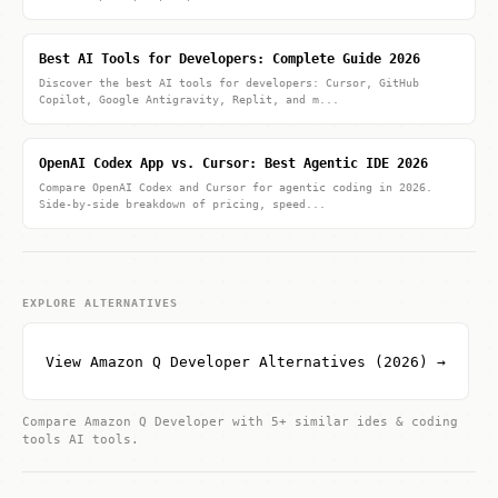
Best AI Tools for Developers: Complete Guide 2026
Discover the best AI tools for developers: Cursor, GitHub
Copilot, Google Antigravity, Replit, and m...
OpenAI Codex App vs. Cursor: Best Agentic IDE 2026
Compare OpenAI Codex and Cursor for agentic coding in 2026.
Side-by-side breakdown of pricing, speed...
EXPLORE ALTERNATIVES
View Amazon Q Developer Alternatives (2026) →
Compare Amazon Q Developer with 5+ similar ides & coding
tools AI tools.