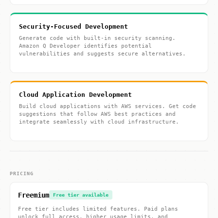
Security-Focused Development
Generate code with built-in security scanning.
Amazon Q Developer identifies potential
vulnerabilities and suggests secure alternatives.
Cloud Application Development
Build cloud applications with AWS services. Get code
suggestions that follow AWS best practices and
integrate seamlessly with cloud infrastructure.
PRICING
Freemium
Free tier available
Free tier includes limited features. Paid plans
unlock full access, higher usage limits, and