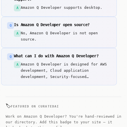
Amazon Q Developer supports desktop.
A
Is Amazon Q Developer open source?
Q
No, Amazon Q Developer is not open
A
source.
What can I do with Amazon Q Developer?
Q
Amazon Q Developer is designed for AWS
A
development, Cloud application
development, Security-focused
development. AI-powered code generator
developed by AWS (formerly
CodeWhisperer). Key strengths include
AI-powered code generation and AWS
🏷️
FEATURED ON CURATEDAI
service integration.
Work on Amazon Q Developer? You're hand-reviewed in
our directory. Add this badge to your site — it