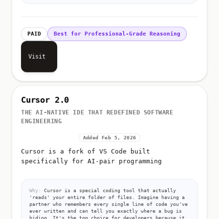
PAID
Best for Professional-Grade Reasoning
Visit
Cursor 2.0
THE AI-NATIVE IDE THAT REDEFINED SOFTWARE
ENGINEERING
Added Feb 5, 2026
Cursor is a fork of VS Code built
specifically for AI-pair programming
Why:
Cursor is a special coding tool that actually
'reads' your entire folder of files. Imagine having a
partner who remembers every single line of code you've
ever written and can tell you exactly where a bug is
hiding. It's the top choice for developers because it