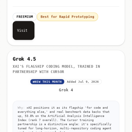
FREEMIUM
Best for Rapid Prototyping
Visit
Grok 4.5
XAI'S FLAGSHIP CODING MODEL, TRAINED IN
PARTNERSHIP WITH CURSOR
NEW THIS MONTH
Added Jul 9, 2026
Grok 4
Why:
xAI positions it as its flagship 'for code and
everything else,' and real benchmark data backs that
up, 53.8% on the Artificial Analysis Intelligence
Index (rank 7 overall). The Cursor training
partnership is a distinctive angle: it's specifically
tuned for long-horizon, multi-repository coding agent