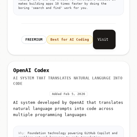
makes building apps 10 times faster by doing the
boring 'search and find' work for you.
Visit
FREEMIUM
Best for AI Coding
OpenAI Codex
AI SYSTEM THAT TRANSLATES NATURAL LANGUAGE INTO
CODE
Added Feb 5, 2026
AI system developed by OpenAI that translates
natural language prompts into code across
multiple programming languages
Why:
Foundation technology powering GitHub Copilot and
enabling natural language to code translation.