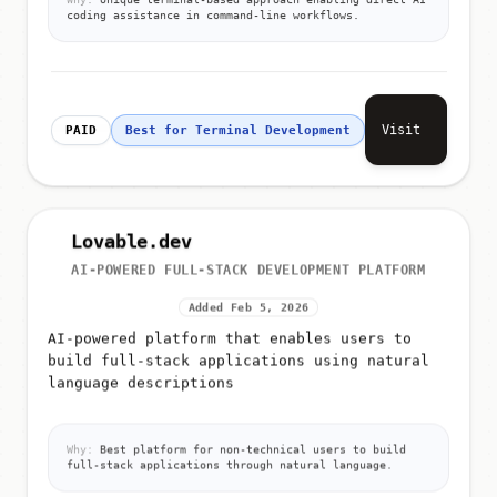
Why:
Unique terminal-based approach enabling direct AI
coding assistance in command-line workflows.
Visit
PAID
Best for Terminal Development
Lovable.dev
AI-POWERED FULL-STACK DEVELOPMENT PLATFORM
Added Feb 5, 2026
AI-powered platform that enables users to
build full-stack applications using natural
language descriptions
Why:
Best platform for non-technical users to build
full-stack applications through natural language.