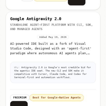
Google Antigravity 2.0
STANDALONE AGENT-FIRST PLATFORM WITH CLI, SDK,
AND MANAGED AGENTS
Added May 19, 2026
AI-powered IDE built as a fork of Visual
Studio Code, designed with an 'agent-first'
paradigm where autonomous AI agents plan,
execute, and validate code
Why:
Antigravity 2.0 is Google's most credible bid for
the agentic IDE seat. The new CLI and SDK make it
competitive with Cursor, Claude Code, and Codex for
terminal-first and automation workflows.
FREEMIUM
Best for Google-Native Agents