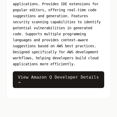
applications. Provides IDE extensions for
popular editors, offering real-time code
suggestions and generation. Features
security scanning capabilities to identify
potential vulnerabilities in generated
code. Supports multiple programming
languages and provides context-aware
suggestions based on AWS best practices.
Designed specifically for AWS development
workflows, helping developers build cloud
applications more efficiently.
View Amazon Q Developer Details
→