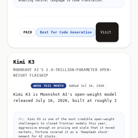
Visit
PAID
Best for Code Generation
Kimi K3
MOONSHOT AI'S 2.8-TRILLION-PARAMETER OPEN-
WEIGHT FLAGSHIP
NEW THIS MONTH
Added Jul 16, 2026
Kimi K3 is Moonshot AI's open-weight model
released July 16, 2026, built at roughly 2
Why:
Kimi K3 is one of the most credible open-weight
challengers to closed frontier models this year,
aggressive enough on pricing and scale that it moved
markets, Fortune covered it as a 'DeepSeek shock'
moment for AI stocks.