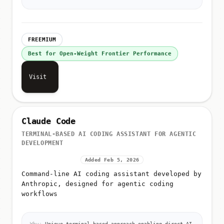
FREEMIUM
Best for Open-Weight Frontier Performance
Visit
Claude Code
TERMINAL-BASED AI CODING ASSISTANT FOR AGENTIC
DEVELOPMENT
Added Feb 5, 2026
Command-line AI coding assistant developed by
Anthropic, designed for agentic coding
workflows