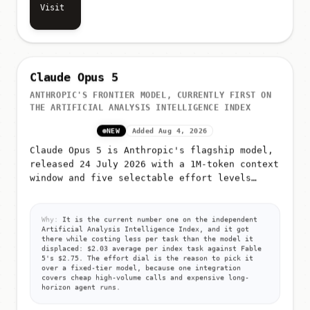
Visit
Claude Opus 5
ANTHROPIC'S FRONTIER MODEL, CURRENTLY FIRST ON
THE ARTIFICIAL ANALYSIS INTELLIGENCE INDEX
NEW
Added Aug 4, 2026
Claude Opus 5 is Anthropic's flagship model,
released 24 July 2026 with a 1M-token context
window and five selectable effort levels
(low, medium, high, xhigh, max)
Why:
It is the current number one on the independent
Artificial Analysis Intelligence Index, and it got
there while costing less per task than the model it
displaced: $2.03 average per index task against Fable
5's $2.75. The effort dial is the reason to pick it
over a fixed-tier model, because one integration
covers cheap high-volume calls and expensive long-
horizon agent runs.