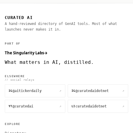
CURATED AI
A hand-reviewed directory of GenAI tools. Most of what
launches never makes it in.
PART OF
The Singularity Labs
→
What matters in AI, distilled.
ELSEWHERE
// social relays
@aitickerdaily
@curatedaidotnet
↗
↗
IG
IG
@curatedai
curatedaidotnet
↗
↗
YT
LI
EXPLORE