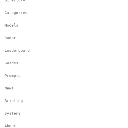
Directory
Categories
Models
Radar
Leaderboard
Guides
Prompts
News
Briefing
Systems
About