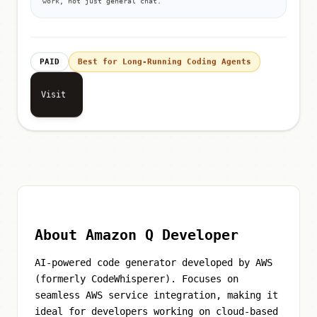
work, not just general chat.
PAID
Best for Long-Running Coding Agents
Visit
About Amazon Q Developer
AI-powered code generator developed by AWS
(formerly CodeWhisperer). Focuses on
seamless AWS service integration, making it
ideal for developers working on cloud-based