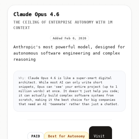
Claude Opus 4.6
THE CEILING OF ENTERPRISE AUTONOMY WITH 1M
CONTEXT
Added Feb 6, 2026
Anthropic's most powerful model, designed for
autonomous software engineering and complex
reasoning
Why:
Claude Opus 4.6 is like a super-smart digital
architect. While most AI can only write short
snippets, Opus can 'see' your entire project (up to 1
million words) at once. It doesn't just help you code;
it can actually build complex software systems from
scratch, making it the best choice for big companies
that need an AI 'teammate' rather than just a chatbot.
Visit
PAID
Best for Autonomy