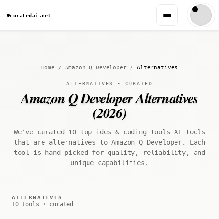
curatedai.net
Home
/
Amazon Q Developer
/
Alternatives
ALTERNATIVES • CURATED
Amazon Q Developer Alternatives
(2026)
We've curated 10 top ides & coding tools AI tools
that are alternatives to Amazon Q Developer. Each
tool is hand-picked for quality, reliability, and
unique capabilities.
ALTERNATIVES
10 tools • curated