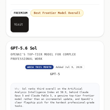
FREEMIUM
Best Frontier Model Overall
Visit
GPT-5.6 Sol
OPENAI'S TOP-TIER MODEL FOR COMPLEX
PROFESSIONAL WORK
NEW THIS MONTH
Added Jul 9, 2026
GPT-5
Why:
Sol ranks third overall on the Artificial
Analysis Intelligence Index at 58.9, behind Claude
Opus 5 and Claude Fable 5, a genuine top-tier frontier
model rather than an incremental update, and OpenAI's
clear flagship pick for the hardest professional-grade
tasks.