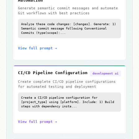
Automation
Generate semantic commit messages and automate
Git workflows with best practices
Analyze these code changes: [changes]. Generate: 1)
Semantic commit message following Conventional
Commits (type(scope):...
View full prompt →
CI/CD Pipeline Configuration
development ai
Create complete CI/CD pipeline configurations
for automated testing and deployment
Create a CI/CD pipeline configuration for
[project_type] using [platform]. Include: 1) Build
steps with dependency insta...
View full prompt →