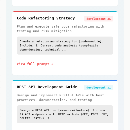
Code Refactoring Strategy
development ai
Plan and execute safe code refactoring with
testing and risk mitigation
Create a refactoring strategy for [code/module].
Include: 1) Current code analysis (complexity,
dependencies, technical ...
View full prompt →
REST API Development Guide
development ai
Design and implement RESTful APIs with best
practices, documentation, and testing
Design a REST API for [resource/feature]. Include:
1) API endpoints with HTTP methods (GET, POST, PUT,
DELETE, PATCH), 2...