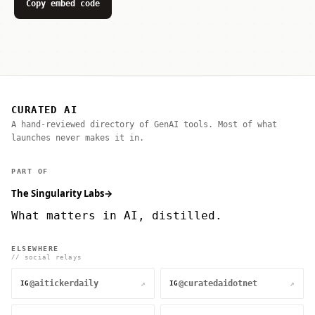
Copy embed code
CURATED AI
A hand-reviewed directory of GenAI tools. Most of what
launches never makes it in.
PART OF
The Singularity Labs
→
What matters in AI, distilled.
ELSEWHERE
// social relays
@aitickerdaily
@curatedaidotnet
↗
↗
IG
IG