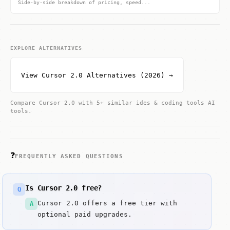
Side-by-side breakdown of pricing, speed...
EXPLORE ALTERNATIVES
View Cursor 2.0 Alternatives (2026) →
Compare Cursor 2.0 with 5+ similar ides & coding tools AI
tools.
❓
FREQUENTLY ASKED QUESTIONS
Is Cursor 2.0 free?
Q
Cursor 2.0 offers a free tier with
A
optional paid upgrades.