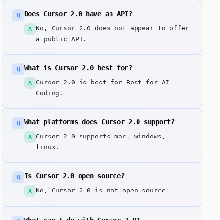
Does Cursor 2.0 have an API?
Q
No, Cursor 2.0 does not appear to offer
A
a public API.
What is Cursor 2.0 best for?
Q
Cursor 2.0 is best for Best for AI
A
Coding.
What platforms does Cursor 2.0 support?
Q
Cursor 2.0 supports mac, windows,
A
linux.
Is Cursor 2.0 open source?
Q
No, Cursor 2.0 is not open source.
A