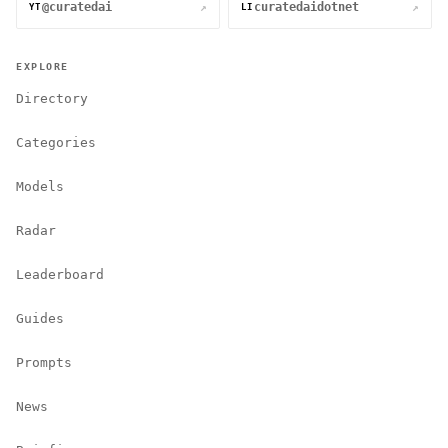
@curatedai
curatedaidotnet
↗
↗
YT
LI
EXPLORE
Directory
Categories
Models
Radar
Leaderboard
Guides
Prompts
News