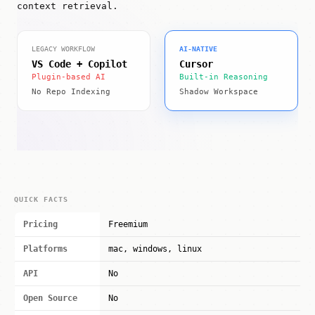
context retrieval.
LEGACY WORKFLOW
AI-NATIVE
VS Code + Copilot
Cursor
Plugin-based AI
Built-in Reasoning
No Repo Indexing
Shadow Workspace
QUICK FACTS
Pricing
Freemium
Platforms
mac, windows, linux
API
No
Open Source
No