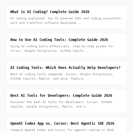
What is AI Coding? Complete Guide 2026
AI coding explained: how AI-powered IDEs and coding assistants
work and transform software developme...
How to Use AI Coding Tools: Complete Guide 2026
Using AI coding tools effectively: step-by-step guides for
Cursor, Google Antigravity, GitHub Copilo...
AI Coding Tools: Which Ones Actually Help Developers?
Best AI coding tools compared: Cursor, Google Antigravity,
GitHub Copilot, Replit, and more. Feature...
Best AI Tools for Developers: Complete Guide 2026
Discover the best AI tools for developers: Cursor, GitHub
Copilot, Google Antigravity, Replit, and m...
OpenAI Codex App vs. Cursor: Best Agentic IDE 2026
Compare OpenAI Codex and Cursor for agentic coding in 2026.