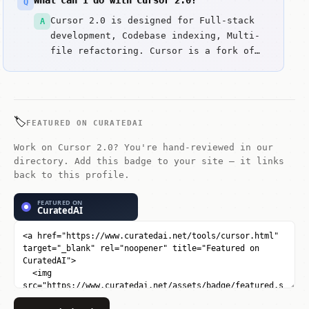
What can I do with Cursor 2.0?
Q
Cursor 2.0 is designed for Full-stack
A
development, Codebase indexing, Multi-
file refactoring. Cursor is a fork of
VS Code built specifically for AI-pair
programming.
🏷️
FEATURED ON CURATEDAI
Work on Cursor 2.0? You're hand-reviewed in our
directory. Add this badge to your site — it links
back to this profile.