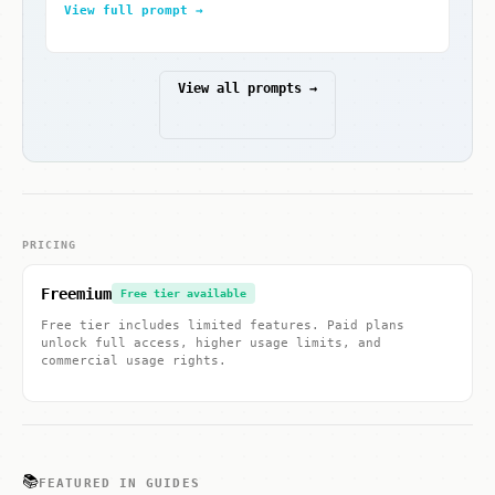
View full prompt →
View all prompts →
PRICING
Freemium
Free tier available
Free tier includes limited features. Paid plans
unlock full access, higher usage limits, and
commercial usage rights.
📚
FEATURED IN GUIDES