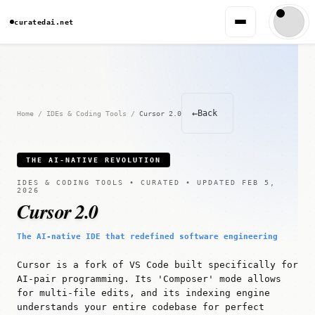
curatedai.net
←
Back
Home
/
IDEs & Coding Tools
/
Cursor 2.0
THE AI-NATIVE REVOLUTION
IDES & CODING TOOLS • CURATED • UPDATED FEB 5,
2026
Cursor 2.0
The AI-native IDE that redefined software engineering
Cursor is a fork of VS Code built specifically for
AI-pair programming. Its 'Composer' mode allows
for multi-file edits, and its indexing engine
understands your entire codebase for perfect