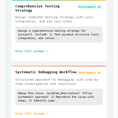
Comprehensive Testing
development ai
Strategy
Design complete testing strategy with unit,
integration, and e2e test plans
Design a comprehensive testing strategy for
[project]. Include: 1) Test pyramid structure (unit,
integration, e2e ratios...
View full prompt →
Systematic Debugging Workflow
development ai
Structured approach to debugging with step-by-
step investigation and resolution
Debug this issue: [problem_description]. Follow
systematic approach: 1) Reproduce the issue with
steps, 2) Identify symp...
View full prompt →