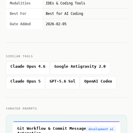
Modalities
IDEs & Coding Tools
Best For
Best for AI Coding
Date Added
2026-02-05
SIMILAR TOOLS
Claude Opus 4.6
Google Antigravity 2.0
Claude Opus 5
GPT-5.6 Sol
OpenAI Codex
CURATED PROMPTS
Git Workflow & Commit Message
development ai