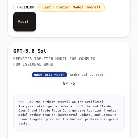
FREEMIUM
Best Frontier Model Overall
Visit
GPT-5.6 Sol
OPENAI'S TOP-TIER MODEL FOR COMPLEX
PROFESSIONAL WORK
NEW THIS MONTH
Added Jul 9, 2026
GPT-5
Why:
Sol ranks third overall on the Artificial
Analysis Intelligence Index at 58.9, behind Claude
Opus 5 and Claude Fable 5, a genuine top-tier frontier
model rather than an incremental update, and OpenAI's
clear flagship pick for the hardest professional-grade
tasks.