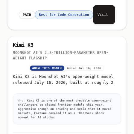
Visit
PAID
Best for Code Generation
Kimi K3
MOONSHOT AI'S 2.8-TRILLION-PARAMETER OPEN-
WEIGHT FLAGSHIP
NEW THIS MONTH
Added Jul 16, 2026
Kimi K3 is Moonshot AI's open-weight model
released July 16, 2026, built at roughly 2
Why:
Kimi K3 is one of the most credible open-weight
challengers to closed frontier models this year,
aggressive enough on pricing and scale that it moved
markets, Fortune covered it as a 'DeepSeek shock'
moment for AI stocks.