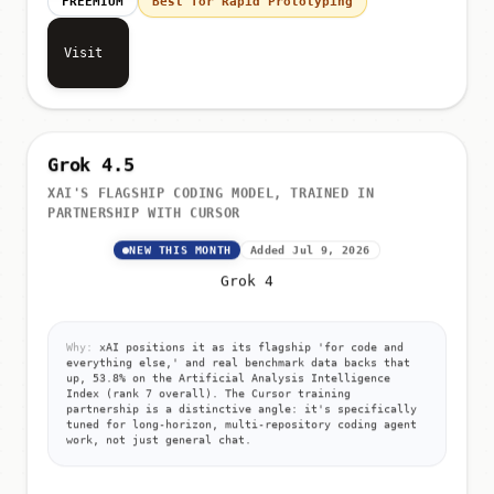
FREEMIUM
Best for Rapid Prototyping
Visit
Grok 4.5
XAI'S FLAGSHIP CODING MODEL, TRAINED IN
PARTNERSHIP WITH CURSOR
NEW THIS MONTH
Added Jul 9, 2026
Grok 4
Why:
xAI positions it as its flagship 'for code and
everything else,' and real benchmark data backs that
up, 53.8% on the Artificial Analysis Intelligence
Index (rank 7 overall). The Cursor training
partnership is a distinctive angle: it's specifically
tuned for long-horizon, multi-repository coding agent
work, not just general chat.