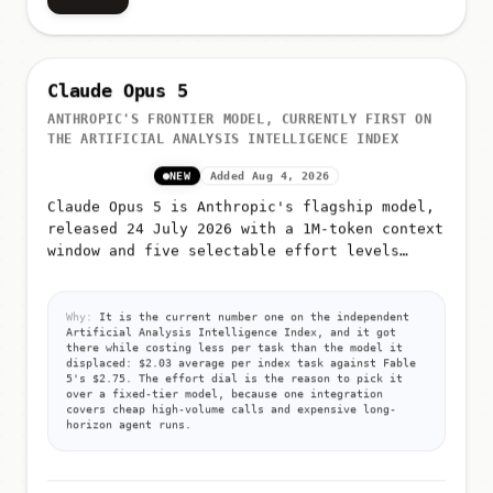
Claude Opus 5
ANTHROPIC'S FRONTIER MODEL, CURRENTLY FIRST ON
THE ARTIFICIAL ANALYSIS INTELLIGENCE INDEX
NEW
Added Aug 4, 2026
Claude Opus 5 is Anthropic's flagship model,
released 24 July 2026 with a 1M-token context
window and five selectable effort levels
(low, medium, high, xhigh, max)
Why:
It is the current number one on the independent
Artificial Analysis Intelligence Index, and it got
there while costing less per task than the model it
displaced: $2.03 average per index task against Fable
5's $2.75. The effort dial is the reason to pick it
over a fixed-tier model, because one integration
covers cheap high-volume calls and expensive long-
horizon agent runs.