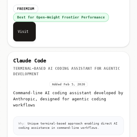
FREEMIUM
Best for Open-Weight Frontier Performance
Visit
Claude Code
TERMINAL-BASED AI CODING ASSISTANT FOR AGENTIC
DEVELOPMENT
Added Feb 5, 2026
Command-line AI coding assistant developed by
Anthropic, designed for agentic coding
workflows
Why:
Unique terminal-based approach enabling direct AI
coding assistance in command-line workflows.