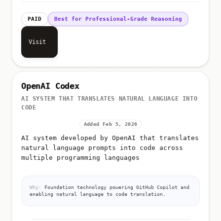
PAID
Best for Professional-Grade Reasoning
Visit
OpenAI Codex
AI SYSTEM THAT TRANSLATES NATURAL LANGUAGE INTO
CODE
Added Feb 5, 2026
AI system developed by OpenAI that translates
natural language prompts into code across
multiple programming languages
Why:
Foundation technology powering GitHub Copilot and
enabling natural language to code translation.