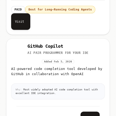
PAID
Best for Long-Running Coding Agents
Visit
GitHub Copilot
AI PAIR PROGRAMMER FOR YOUR IDE
Added Feb 5, 2026
AI-powered code completion tool developed by
GitHub in collaboration with OpenAI
Why:
Most widely adopted AI code completion tool with
excellent IDE integration.