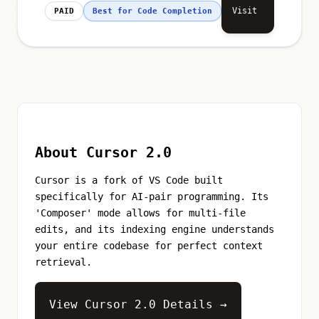
Visit
PAID
Best for Code Completion
About Cursor 2.0
Cursor is a fork of VS Code built
specifically for AI-pair programming. Its
'Composer' mode allows for multi-file
edits, and its indexing engine understands
your entire codebase for perfect context
retrieval.
View Cursor 2.0 Details →