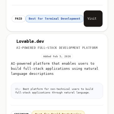
Visit
PAID
Best for Terminal Development
Lovable.dev
AI-POWERED FULL-STACK DEVELOPMENT PLATFORM
Added Feb 5, 2026
AI-powered platform that enables users to
build full-stack applications using natural
language descriptions
Why:
Best platform for non-technical users to build
full-stack applications through natural language.