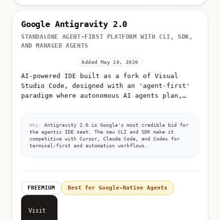
Google Antigravity 2.0
STANDALONE AGENT-FIRST PLATFORM WITH CLI, SDK,
AND MANAGED AGENTS
Added May 19, 2026
AI-powered IDE built as a fork of Visual
Studio Code, designed with an 'agent-first'
paradigm where autonomous AI agents plan,
execute, and validate code
Why:
Antigravity 2.0 is Google's most credible bid for
the agentic IDE seat. The new CLI and SDK make it
competitive with Cursor, Claude Code, and Codex for
terminal-first and automation workflows.
FREEMIUM
Best for Google-Native Agents
Visit