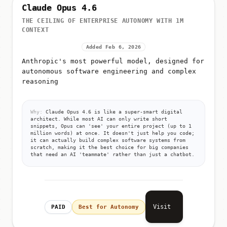
Claude Opus 4.6
THE CEILING OF ENTERPRISE AUTONOMY WITH 1M
CONTEXT
Added Feb 6, 2026
Anthropic's most powerful model, designed for
autonomous software engineering and complex
reasoning
Why:
Claude Opus 4.6 is like a super-smart digital
architect. While most AI can only write short
snippets, Opus can 'see' your entire project (up to 1
million words) at once. It doesn't just help you code;
it can actually build complex software systems from
scratch, making it the best choice for big companies
that need an AI 'teammate' rather than just a chatbot.
Visit
PAID
Best for Autonomy