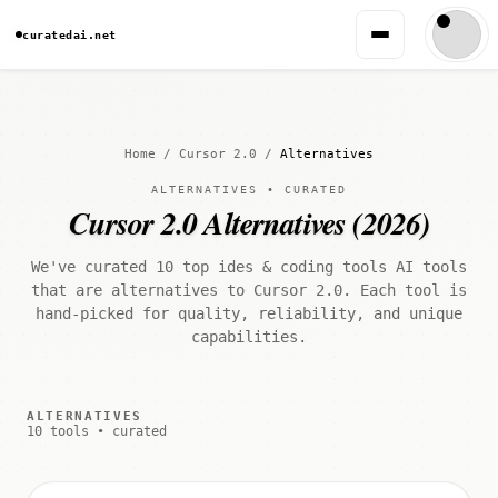
curatedai.net
Home
/
Cursor 2.0
/
Alternatives
ALTERNATIVES • CURATED
Cursor 2.0 Alternatives (2026)
We've curated 10 top ides & coding tools AI tools
that are alternatives to Cursor 2.0. Each tool is
hand-picked for quality, reliability, and unique
capabilities.
ALTERNATIVES
10 tools • curated