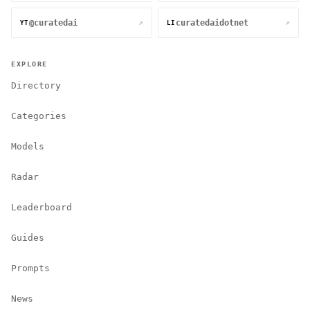
@curatedai
curatedaidotnet
↗
↗
YT
LI
EXPLORE
Directory
Categories
Models
Radar
Leaderboard
Guides
Prompts
News