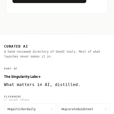
CURATED AI
A hand-reviewed directory of GenAI tools. Most of what
launches never makes it in.
PART OF
The Singularity Labs
→
What matters in AI, distilled.
ELSEWHERE
// social relays
@aitickerdaily
@curatedaidotnet
↗
↗
IG
IG