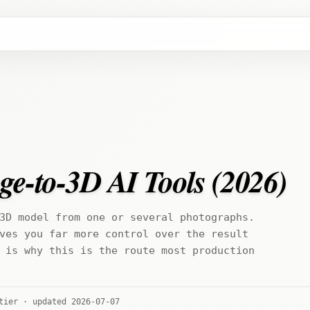
ge-to-3D AI Tools (2026)
3D model from one or several photographs.
ves you far more control over the result
 is why this is the route most production
tier · updated 2026-07-07