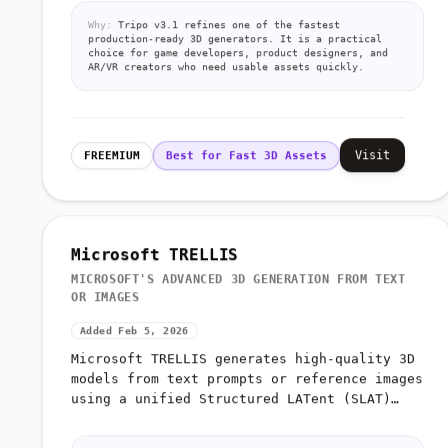
Why:
Tripo v3.1 refines one of the fastest
production-ready 3D generators. It is a practical
choice for game developers, product designers, and
AR/VR creators who need usable assets quickly.
Visit
FREEMIUM
Best for Fast 3D Assets
Microsoft TRELLIS
MICROSOFT'S ADVANCED 3D GENERATION FROM TEXT
OR IMAGES
Added Feb 5, 2026
Microsoft TRELLIS generates high-quality 3D
models from text prompts or reference images
using a unified Structured LATent (SLAT)
representation