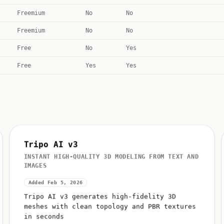
Freemium
No
No
Freemium
No
No
Free
No
Yes
Free
Yes
Yes
Tripo AI v3
INSTANT HIGH-QUALITY 3D MODELING FROM TEXT AND
IMAGES
Added Feb 5, 2026
Tripo AI v3 generates high-fidelity 3D
meshes with clean topology and PBR textures
in seconds