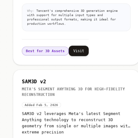
Why:
Tencent's comprehensive 3D generation engine
with support for multiple input types and
professional output formats, making it ideal for
production workflows.
Visit
Best for 3D Assets
SAM3D v2
META'S SEGMENT ANYTHING 3D FOR HIGH-FIDELITY
RECONSTRUCTION
Added Feb 5, 2026
SAM3D v2 leverages Meta's latest Segment
Anything technology to reconstruct 3D
geometry from single or multiple images with
extreme precision