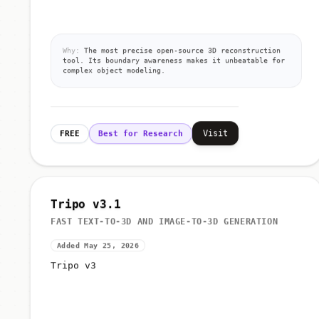
Why:
The most precise open-source 3D reconstruction
tool. Its boundary awareness makes it unbeatable for
complex object modeling.
Visit
FREE
Best for Research
Tripo v3.1
FAST TEXT-TO-3D AND IMAGE-TO-3D GENERATION
Added May 25, 2026
Tripo v3