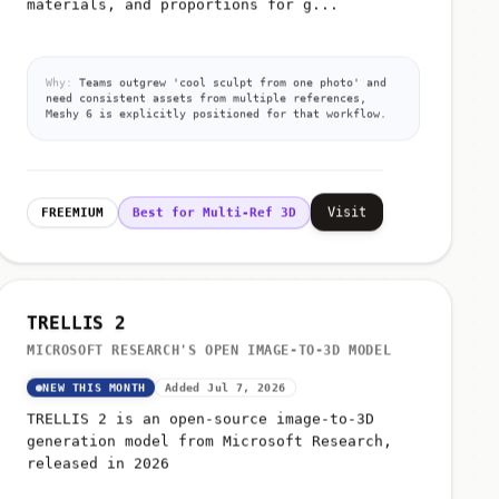
Why:
Teams outgrew 'cool sculpt from one photo' and
need consistent assets from multiple references,
Meshy 6 is explicitly positioned for that workflow.
Visit
FREEMIUM
Best for Multi-Ref 3D
TRELLIS 2
MICROSOFT RESEARCH'S OPEN IMAGE-TO-3D MODEL
NEW THIS MONTH
Added Jul 7, 2026
TRELLIS 2 is an open-source image-to-3D
generation model from Microsoft Research,
released in 2026