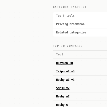
CATEGORY SNAPSHOT
Top 5 tools
Pricing breakdown
Related categories
TOP 10 COMPARED
Tool
Hunyuan 3D
Tripo AI v3
Meshy AI v3
SAM3D v2
Meshy AI
Meshy 6