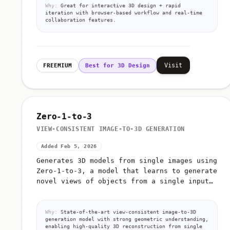
Why:
Great for interactive 3D design + rapid
iteration with browser-based workflow and real-time
collaboration features.
Visit
FREEMIUM
Best for 3D Design
Zero-1-to-3
VIEW-CONSISTENT IMAGE-TO-3D GENERATION
Added Feb 5, 2026
Generates 3D models from single images using
Zero-1-to-3, a model that learns to generate
novel views of objects from a single input
image
Why:
State-of-the-art view-consistent image-to-3D
generation model with strong geometric understanding,
enabling high-quality 3D reconstruction from single