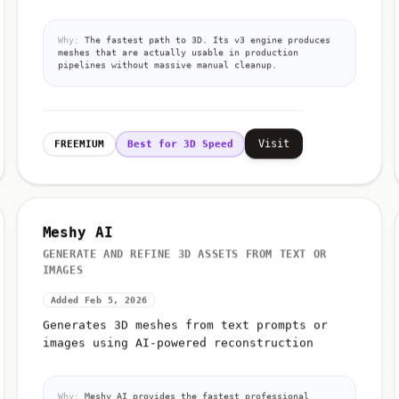
Why:
The fastest path to 3D. Its v3 engine produces
meshes that are actually usable in production
pipelines without massive manual cleanup.
Visit
FREEMIUM
Best for 3D Speed
Meshy AI
GENERATE AND REFINE 3D ASSETS FROM TEXT OR
IMAGES
Added Feb 5, 2026
Generates 3D meshes from text prompts or
images using AI-powered reconstruction
Why:
Meshy AI provides the fastest professional