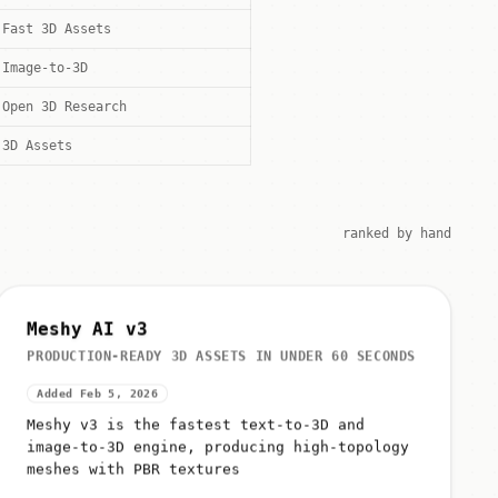
Fast 3D Assets
Image-to-3D
Open 3D Research
3D Assets
ranked by hand
Meshy AI v3
PRODUCTION-READY 3D ASSETS IN UNDER 60 SECONDS
Added Feb 5, 2026
Meshy v3 is the fastest text-to-3D and
image-to-3D engine, producing high-topology
meshes with PBR textures