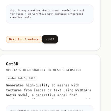
Why:
Strong creative studio brand; useful to track
for video + 3D workflows with multiple integrated
creative tools.
Visit
Best for Creators
Get3D
NVIDIA'S HIGH-QUALITY 3D MESH GENERATION
Added Feb 5, 2026
Generates high-quality 3D meshes with
textures from images or text using NVIDIA's
Get3D model, a generative model that
produces detailed 3D triangular meshes with
high-resolution textures
Why:
NVIDIA's state-of-the-art 3D mesh generation