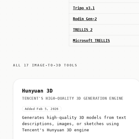
Tripo v3.1
Rodin Gen-2
TRELLIS 2
Microsoft TRELLIS
ALL 17 IMAGE-TO-3D TOOLS
Hunyuan 3D
TENCENT'S HIGH-QUALITY 3D GENERATION ENGINE
Added Feb 5, 2026
Generates high-quality 3D models from text
descriptions, images, or sketches using
Tencent's Hunyuan 3D engine