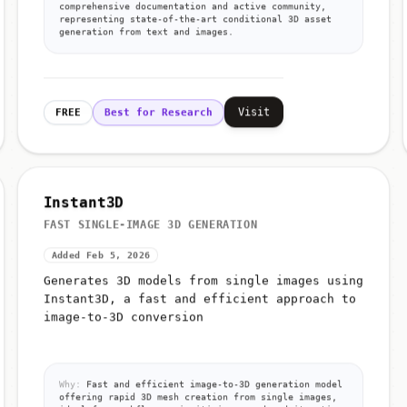
comprehensive documentation and active community,
representing state-of-the-art conditional 3D asset
generation from text and images.
Visit
FREE
Best for Research
Instant3D
FAST SINGLE-IMAGE 3D GENERATION
Added Feb 5, 2026
Generates 3D models from single images using
Instant3D, a fast and efficient approach to
image-to-3D conversion
Why:
Fast and efficient image-to-3D generation model
offering rapid 3D mesh creation from single images,