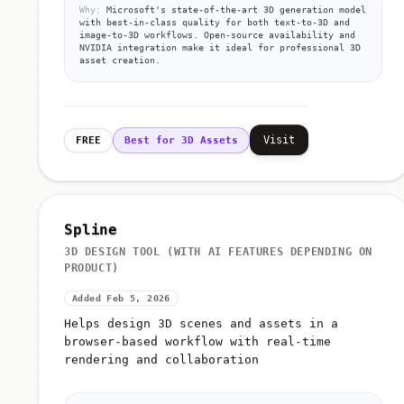
Why:
Microsoft's state-of-the-art 3D generation model
with best-in-class quality for both text-to-3D and
image-to-3D workflows. Open-source availability and
NVIDIA integration make it ideal for professional 3D
asset creation.
Visit
FREE
Best for 3D Assets
Spline
3D DESIGN TOOL (WITH AI FEATURES DEPENDING ON
PRODUCT)
Added Feb 5, 2026
Helps design 3D scenes and assets in a
browser-based workflow with real-time
rendering and collaboration