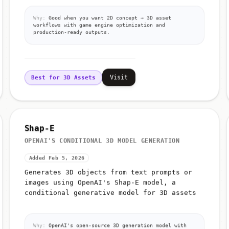
Why:
Good when you want 2D concept → 3D asset
workflows with game engine optimization and
production-ready outputs.
Visit
Best for 3D Assets
Shap-E
OPENAI'S CONDITIONAL 3D MODEL GENERATION
Added Feb 5, 2026
Generates 3D objects from text prompts or
images using OpenAI's Shap-E model, a
conditional generative model for 3D assets
Why:
OpenAI's open-source 3D generation model with