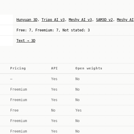
Hunyuan 3D
,
Tripo AI v3
,
Meshy AI v3
,
SAM3D v2
,
Meshy AI
Free: 7, Freemium: 7, Not stated: 3
Text → 3D
Pricing
API
Open weights
—
Yes
No
Freemium
Yes
No
Freemium
Yes
No
Free
No
Yes
Freemium
Yes
No
Freemium
Yes
No