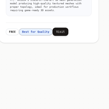
model producing high-quality textured meshes with
proper topology, ideal for production workflows
requiring game-ready 3D assets.
Visit
FREE
Best for Quality