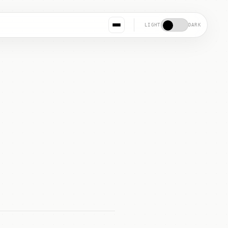
LIGHT
DARK