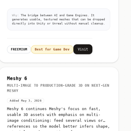
Why:
The bridge between AI and Game Engines. It
generates usable, textured meshes that can be dropped
directly into Unity or Unreal without manual cleanup.
Visit
FREEMIUM
Best for Game Dev
Meshy 6
MULTI-IMAGE TO PRODUCTION-GRADE 3D ON NEXT-GEN
MESHY
Added May 3, 2026
Meshy 6 continues Meshy's focus on fast,
usable 3D assets with emphasis on multi-
image conditioning: feed several views or
references so the model better infers shape,
materials, and proportions for g...