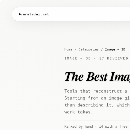
curatedai.net
Home
/
Categories
/
Image → 3D
IMAGE → 3D · 17 REVIEWED
The Best Ima
Tools that reconstruct a 
Starting from an image gi
than describing it, which
work takes.
Ranked by hand · 14 with a free 