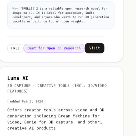
Why:
TRELLIS 2 is a valuable open research model for
image-to-3D. It is ideal for academics, indie
developers, and anyone who wants to run 3D generation
locally or build on top of open weights.
Visit
FREE
Best for Open 3D Research
Luma AI
3D CAPTURE + CREATIVE TOOLS (INCL. 3D/VIDEO
FEATURES)
Added Feb 5, 2026
Offers creator tools across video and 3D
generation including Dream Machine for
video, Genie for 3D capture, and other
creative AI products