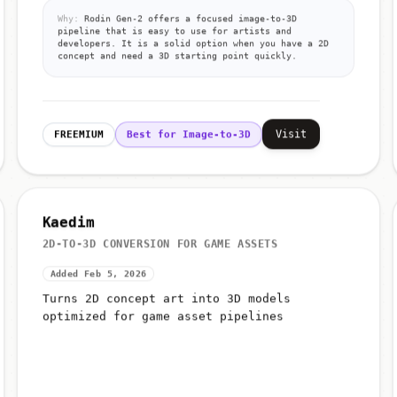
Why:
Rodin Gen-2 offers a focused image-to-3D
pipeline that is easy to use for artists and
developers. It is a solid option when you have a 2D
concept and need a 3D starting point quickly.
Visit
FREEMIUM
Best for Image-to-3D
Kaedim
2D-TO-3D CONVERSION FOR GAME ASSETS
Added Feb 5, 2026
Turns 2D concept art into 3D models
optimized for game asset pipelines