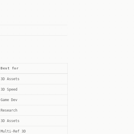
Best for
3D Assets
3D Speed
Game Dev
Research
3D Assets
Multi-Ref 3D