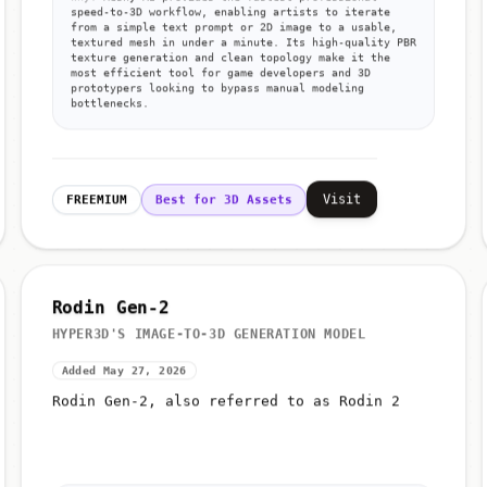
speed-to-3D workflow, enabling artists to iterate
from a simple text prompt or 2D image to a usable,
textured mesh in under a minute. Its high-quality PBR
texture generation and clean topology make it the
most efficient tool for game developers and 3D
prototypers looking to bypass manual modeling
bottlenecks.
Visit
FREEMIUM
Best for 3D Assets
Rodin Gen-2
HYPER3D'S IMAGE-TO-3D GENERATION MODEL
Added May 27, 2026
Rodin Gen-2, also referred to as Rodin 2