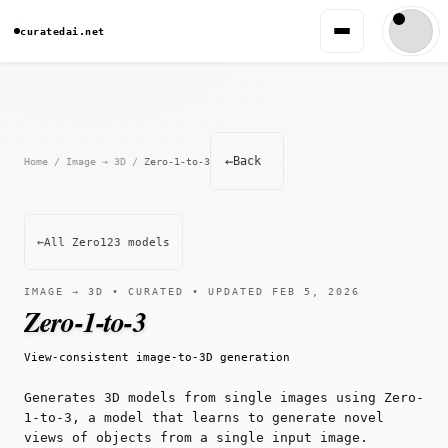
curatedai.net
←
Back
Home
/
Image → 3D
/
Zero-1-to-3
←
All Zero123 models
IMAGE → 3D • CURATED • UPDATED FEB 5, 2026
Zero-1-to-3
View-consistent image-to-3D generation
Generates 3D models from single images using Zero-
1-to-3, a model that learns to generate novel
views of objects from a single input image.