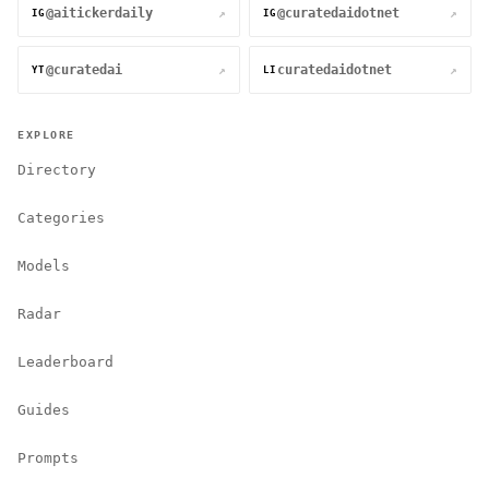
@aitickerdaily
@curatedaidotnet
↗
↗
IG
IG
@curatedai
curatedaidotnet
↗
↗
YT
LI
EXPLORE
Directory
Categories
Models
Radar
Leaderboard
Guides
Prompts