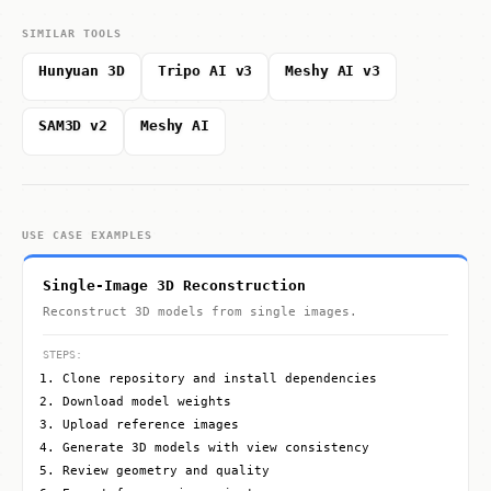
SIMILAR TOOLS
Hunyuan 3D
Tripo AI v3
Meshy AI v3
SAM3D v2
Meshy AI
USE CASE EXAMPLES
Single-Image 3D Reconstruction
Reconstruct 3D models from single images.
STEPS:
Clone repository and install dependencies
Download model weights
Upload reference images
Generate 3D models with view consistency
Review geometry and quality