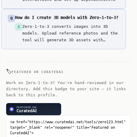
Download model weights and configure
environment. Upload single reference
How do I create 3D models with Zero-1-to-3?
Q
images. Generate 3D models with view
consistency. Review geometry and view
Zero-1-to-3 converts images into 3D
A
quality. Generate novel views from
models. Upload reference photos and the
different an...
tool will generate 3D assets with
proper topology and textures.
🏷️
FEATURED ON CURATEDAI
Work on Zero-1-to-3? You're hand-reviewed in our
directory. Add this badge to your site — it links
back to this profile.