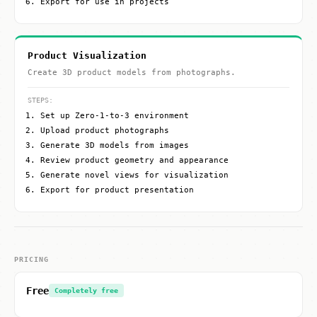
Export for use in projects
Product Visualization
Create 3D product models from photographs.
STEPS:
Set up Zero-1-to-3 environment
Upload product photographs
Generate 3D models from images
Review product geometry and appearance
Generate novel views for visualization
Export for product presentation
PRICING
Free
Completely free