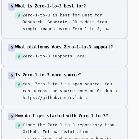
What is Zero-1-to-3 best for?
Q
Zero-1-to-3 is best for Best for
A
Research. Generates 3D models from
single images using Zero-1-to-3, a
model that learns to generate novel
views of objects from a single input
What platforms does Zero-1-to-3 support?
Q
image. State-of-the-art view-consistent
image-to-3D generation model with
Zero-1-to-3 supports local.
A
strong geometric understanding,
enabling high-quality 3D reconstruction
Is Zero-1-to-3 open source?
Q
from single images.
Yes, Zero-1-to-3 is open source. You
A
can access the source code on GitHub at
https://github.com/cvlab-
columbia/zero123.
How do I get started with Zero-1-to-3?
Q
Clone the Zero-1-to-3 repository from
A
GitHub. Follow installation
instructions and set up dependencies.