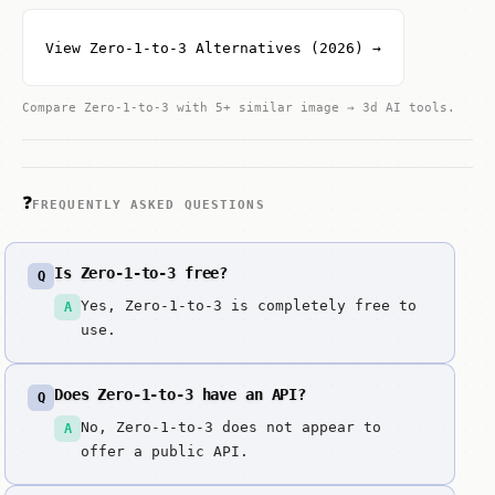
View Zero-1-to-3 Alternatives (2026) →
Compare Zero-1-to-3 with 5+ similar image → 3d AI tools.
❓
FREQUENTLY ASKED QUESTIONS
Is Zero-1-to-3 free?
Q
Yes, Zero-1-to-3 is completely free to
A
use.
Does Zero-1-to-3 have an API?
Q
No, Zero-1-to-3 does not appear to
A
offer a public API.