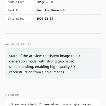
Modalities
Image → 3D
Best For
Best for Research
Date Added
2026-02-05
WHY WE PICKED IT
State-of-the-art view-consistent image-to-3D
generation model with strong geometric
understanding, enabling high-quality 3D
reconstruction from single images.
STRENGTHS
✓
View-consistent 3D generation from single images