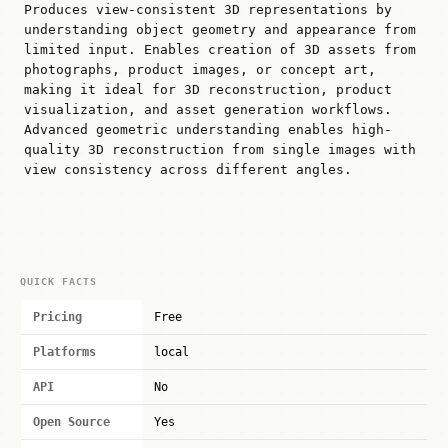
Produces view-consistent 3D representations by
understanding object geometry and appearance from
limited input. Enables creation of 3D assets from
photographs, product images, or concept art,
making it ideal for 3D reconstruction, product
visualization, and asset generation workflows.
Advanced geometric understanding enables high-
quality 3D reconstruction from single images with
view consistency across different angles.
QUICK FACTS
Pricing
Free
Platforms
local
API
No
Open Source
Yes