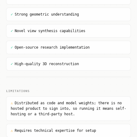
✓
Strong geometric understanding
✓
Novel view synthesis capabilities
✓
Open-source research implementation
✓
High-quality 3D reconstruction
LIMITATIONS
⚠
Distributed as code and model weights; there is no
hosted product to sign into, so running it means self-
hosting or a third-party host.
⚠
Requires technical expertise for setup