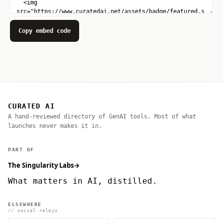
Copy embed code
CURATED AI
A hand-reviewed directory of GenAI tools. Most of what
launches never makes it in.
PART OF
The Singularity Labs
→
What matters in AI, distilled.
ELSEWHERE
// social relays