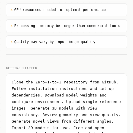
⚠
GPU resources needed for optimal performance
⚠
Processing time may be longer than commercial tools
⚠
Quality may vary by input image quality
GETTING STARTED
Clone the Zero-1-to-3 repository from GitHub.
Follow installation instructions and set up
dependencies. Download model weights and
configure environment. Upload single reference
images. Generate 3D models with view
consistency. Review geometry and view quality.
Generate novel views from different angles.
Export 3D models for use. Free and open-