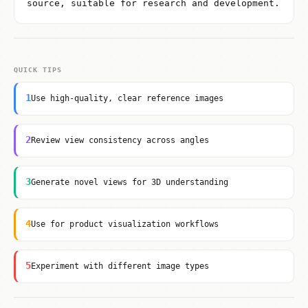
source, suitable for research and development.
QUICK TIPS
1
Use high-quality, clear reference images
2
Review view consistency across angles
3
Generate novel views for 3D understanding
4
Use for product visualization workflows
5
Experiment with different image types