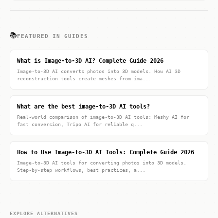
📚
FEATURED IN GUIDES
What is Image-to-3D AI? Complete Guide 2026
Image-to-3D AI converts photos into 3D models. How AI 3D
reconstruction tools create meshes from ima...
What are the best image-to-3D AI tools?
Real-world comparison of image-to-3D AI tools: Meshy AI for
fast conversion, Tripo AI for reliable q...
How to Use Image-to-3D AI Tools: Complete Guide 2026
Image-to-3D AI tools for converting photos into 3D models.
Step-by-step workflows, best practices, a...
EXPLORE ALTERNATIVES