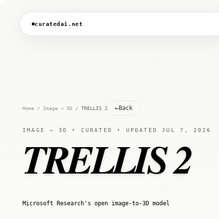
curatedai.net
←
Back
Home
/
Image → 3D
/
TRELLIS 2
IMAGE → 3D • CURATED • UPDATED JUL 7, 2026
TRELLIS 2
Microsoft Research's open image-to-3D model