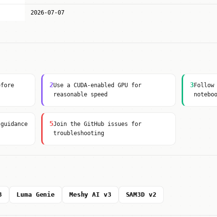
2026-07-07
2
3
efore
Use a CUDA-enabled GPU for
Follow
reasonable speed
notebo
5
 guidance
Join the GitHub issues for
troubleshooting
3
Luma Genie
Meshy AI v3
SAM3D v2