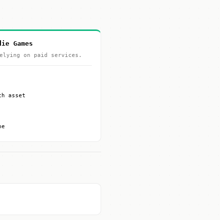
die Games
elying on paid services.
ch asset
ne