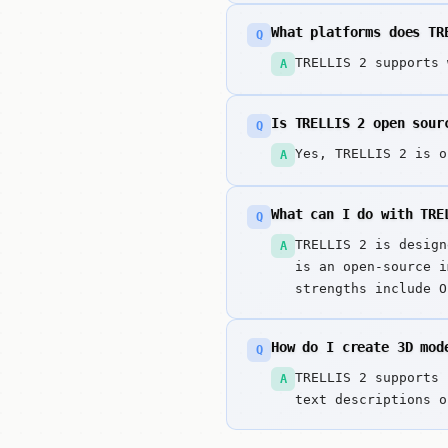
What platforms does TR
Q
TRELLIS 2 supports 
A
Is TRELLIS 2 open sour
Q
Yes, TRELLIS 2 is o
A
What can I do with TRE
Q
TRELLIS 2 is design
A
is an open-source i
strengths include O
How do I create 3D mod
Q
TRELLIS 2 supports 
A
text descriptions o