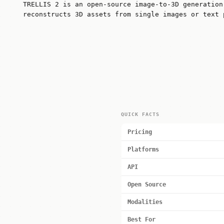
TRELLIS 2 is an open-source image-to-3D generation
reconstructs 3D assets from single images or text 
QUICK FACTS
Pricing
Platforms
API
Open Source
Modalities
Best For