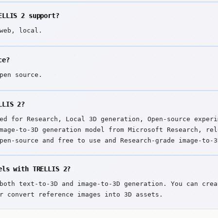
ELLIS 2 support?
web, local.
ce?
pen source.
LLIS 2?
ed for Research, Local 3D generation, Open-source experi
mage-to-3D generation model from Microsoft Research, rel
pen-source and free to use and Research-grade image-to-3
els with TRELLIS 2?
both text-to-3D and image-to-3D generation. You can crea
r convert reference images into 3D assets.