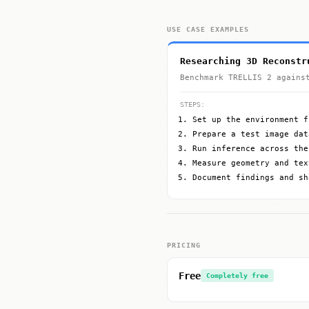
USE CASE EXAMPLES
Researching 3D Reconstr
Benchmark TRELLIS 2 agains
STEPS:
Set up the environment f
Prepare a test image dat
Run inference across the
Measure geometry and tex
Document findings and sh
PRICING
Free
Completely free