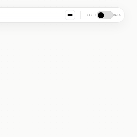
LIGHT
DARK