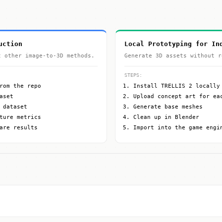
uction
Local Prototyping for In
t other image-to-3D methods.
Generate 3D assets without r
STEPS:
rom the repo
Install TRELLIS 2 locally
aset
Upload concept art for ea
 dataset
Generate base meshes
ture metrics
Clean up in Blender
are results
Import into the game engi