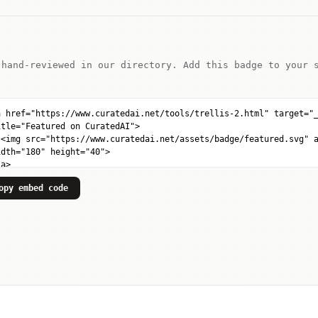
 hand-reviewed in our directory. Add this badge to your 
opy embed code