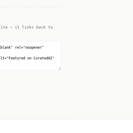
site — it links back to