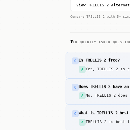
View TRELLIS 2 Alternat
Compare TRELLIS 2 with 5+ sim
❓
FREQUENTLY ASKED QUESTIO
Is TRELLIS 2 free?
Q
Yes, TRELLIS 2 is c
A
Does TRELLIS 2 have an
Q
No, TRELLIS 2 does 
A
What is TRELLIS 2 best
Q
TRELLIS 2 is best f
A