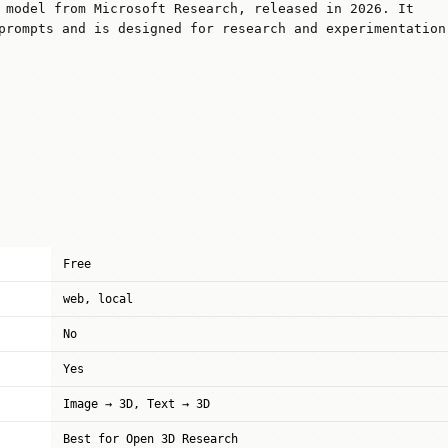
 model from Microsoft Research, released in 2026. It
prompts and is designed for research and experimentation
Free
web, local
No
Yes
Image → 3D, Text → 3D
Best for Open 3D Research