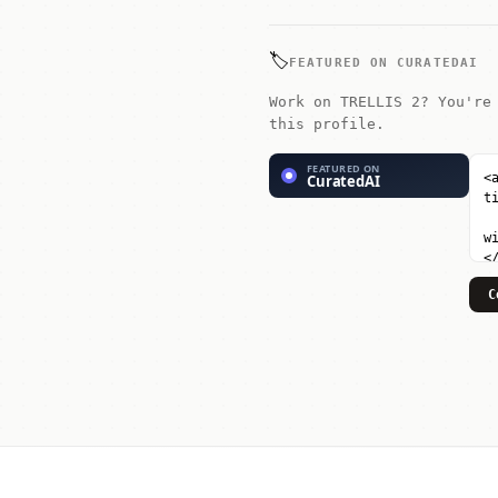
🏷️
FEATURED ON CURATEDAI
Work on TRELLIS 2? You're
this profile.
C