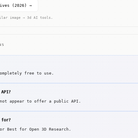
ives (2026) →
ilar image → 3d AI tools.
NS
ompletely free to use.
 API?
not appear to offer a public API.
 for?
or Best for Open 3D Research.