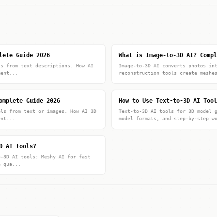
lete Guide 2026
What is Image-to-3D AI? Compl
ls from text descriptions. How AI
Image-to-3D AI converts photos in
ment...
reconstruction tools create meshe
omplete Guide 2026
How to Use Text-to-3D AI Tool
els from text or images. How AI 3D
Text-to-3D AI tools for 3D model 
ent...
model formats, and step-by-step w
D AI tools?
o-3D AI tools: Meshy AI for fast
e qua...