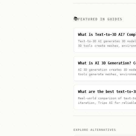
📚
FEATURED IN GUIDES
What is Text-to-3D AI? Comp
Text-to-3D AI generates 3D mode
3D tools create meshes, environ
What is AI 3D Generation? C
AI 3D generation creates 3D mod
tools generate meshes, environm
What are the best text-to-3
Real-world comparison of text-t
iteration, Tripo AI for reliabl
EXPLORE ALTERNATIVES