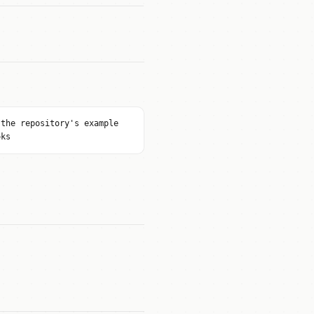
 the repository's example
oks