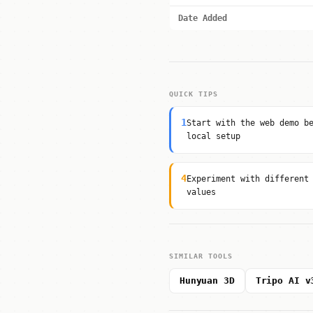
Date Added
QUICK TIPS
1
Start with the web demo b
local setup
4
Experiment with different
values
SIMILAR TOOLS
Hunyuan 3D
Tripo AI v