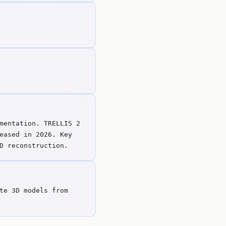
mentation. TRELLIS 2
eased in 2026. Key
D reconstruction.
te 3D models from