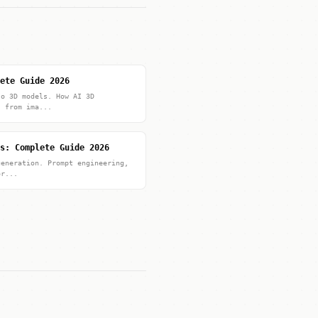
ete Guide 2026
to 3D models. How AI 3D
s from ima...
s: Complete Guide 2026
generation. Prompt engineering,
or...