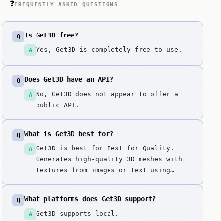
❓
FREQUENTLY ASKED QUESTIONS
Is Get3D free?
Q
Yes, Get3D is completely free to use.
A
Does Get3D have an API?
Q
No, Get3D does not appear to offer a
A
public API.
What is Get3D best for?
Q
Get3D is best for Best for Quality.
A
Generates high-quality 3D meshes with
textures from images or text using
NVIDIA's Get3D model, a generative
model that produces detailed 3D
What platforms does Get3D support?
Q
triangular meshes with high-resolution
textures. NVIDIA's state-of-the-art 3D
Get3D supports local.
A