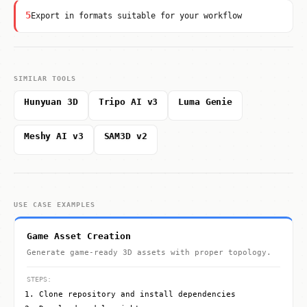
5
Export in formats suitable for your workflow
SIMILAR TOOLS
Hunyuan 3D
Tripo AI v3
Luma Genie
Meshy AI v3
SAM3D v2
USE CASE EXAMPLES
Game Asset Creation
Generate game-ready 3D assets with proper topology.
STEPS:
Clone repository and install dependencies