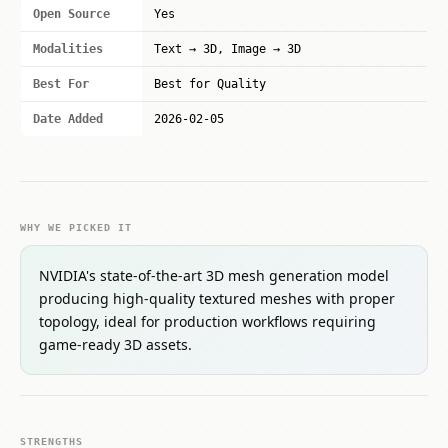
Open Source
Yes
Modalities
Text → 3D, Image → 3D
Best For
Best for Quality
Date Added
2026-02-05
WHY WE PICKED IT
NVIDIA's state-of-the-art 3D mesh generation model
producing high-quality textured meshes with proper
topology, ideal for production workflows requiring
game-ready 3D assets.
STRENGTHS