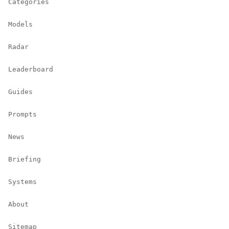
Categories
Models
Radar
Leaderboard
Guides
Prompts
News
Briefing
Systems
About
Sitemap