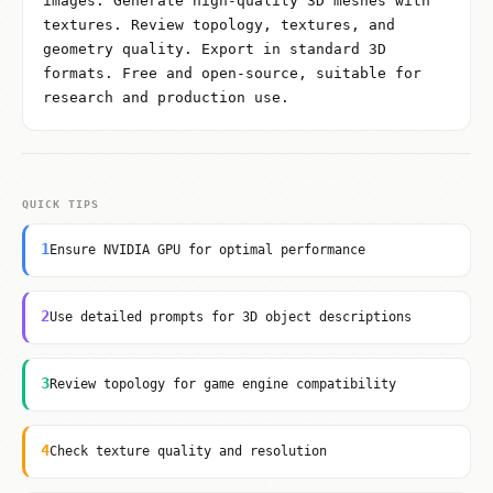
images. Generate high-quality 3D meshes with
textures. Review topology, textures, and
geometry quality. Export in standard 3D
formats. Free and open-source, suitable for
research and production use.
QUICK TIPS
1
Ensure NVIDIA GPU for optimal performance
2
Use detailed prompts for 3D object descriptions
3
Review topology for game engine compatibility
4
Check texture quality and resolution