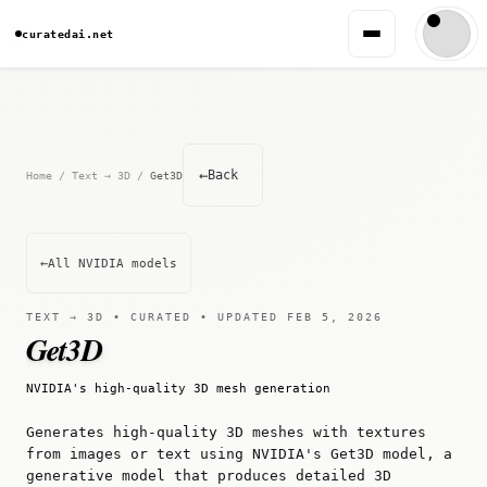
curatedai.net
←
Back
Home
/
Text → 3D
/
Get3D
←
All NVIDIA models
TEXT → 3D • CURATED • UPDATED FEB 5, 2026
Get3D
NVIDIA's high-quality 3D mesh generation
Generates high-quality 3D meshes with textures
from images or text using NVIDIA's Get3D model, a
generative model that produces detailed 3D