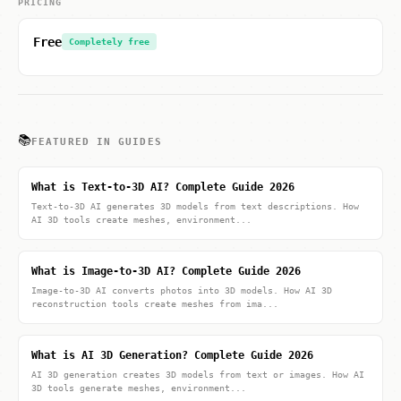
PRICING
Free
Completely free
📚
FEATURED IN GUIDES
What is Text-to-3D AI? Complete Guide 2026
Text-to-3D AI generates 3D models from text descriptions. How
AI 3D tools create meshes, environment...
What is Image-to-3D AI? Complete Guide 2026
Image-to-3D AI converts photos into 3D models. How AI 3D
reconstruction tools create meshes from ima...
What is AI 3D Generation? Complete Guide 2026
AI 3D generation creates 3D models from text or images. How AI
3D tools generate meshes, environment...