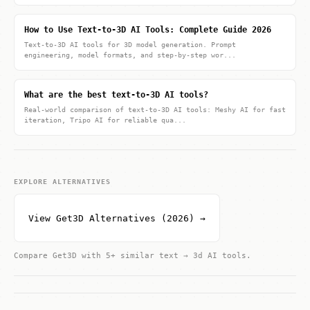
How to Use Text-to-3D AI Tools: Complete Guide 2026
Text-to-3D AI tools for 3D model generation. Prompt
engineering, model formats, and step-by-step wor...
What are the best text-to-3D AI tools?
Real-world comparison of text-to-3D AI tools: Meshy AI for fast
iteration, Tripo AI for reliable qua...
EXPLORE ALTERNATIVES
View Get3D Alternatives (2026) →
Compare Get3D with 5+ similar text → 3d AI tools.