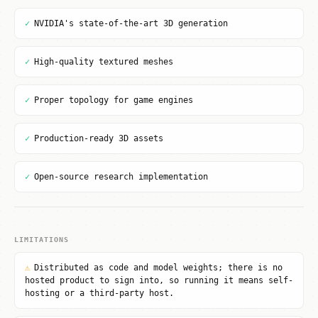
✓
NVIDIA's state-of-the-art 3D generation
✓
High-quality textured meshes
✓
Proper topology for game engines
✓
Production-ready 3D assets
✓
Open-source research implementation
LIMITATIONS
⚠
Distributed as code and model weights; there is no
hosted product to sign into, so running it means self-
hosting or a third-party host.