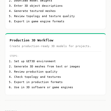
Download model weights
Enter 3D object descriptions
Generate textured meshes
Review topology and texture quality
Export in game engine formats
Production 3D Workflow
Create production-ready 3D models for projects.
STEPS:
Set up GET3D environment
Generate 3D meshes from text or images
Review production quality
Check topology and textures
Export in production formats
Use in 3D software or game engines