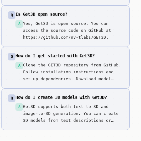
mesh generation model producing high-
quality textured meshes with proper
Is Get3D open source?
Q
topology, ideal for production
workflows requiring game-ready 3D
Yes, Get3D is open source. You can
A
assets.
access the source code on GitHub at
https://github.com/nv-tlabs/GET3D.
How do I get started with Get3D?
Q
Clone the GET3D repository from GitHub.
A
Follow installation instructions and
set up dependencies. Download model
weights and configure NVIDIA GPU
environment. For text-to-3D, enter
How do I create 3D models with Get3D?
Q
detailed prompts describing 3D objects.
For image-to-3D, upload reference
Get3D supports both text-to-3D and
A
images. Generate high-quality 3D meshes
image-to-3D generation. You can create
with ...
3D models from text descriptions or
convert reference images into 3D
assets.