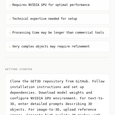
⚠
Requires NVIDIA GPU for optimal performance
⚠
Technical expertise needed for setup
⚠
Processing time may be longer than commercial tools
⚠
Very complex objects may require refinement
GETTING STARTED
Clone the GET3D repository from GitHub. Follow
installation instructions and set up
dependencies. Download model weights and
configure NVIDIA GPU environment. For text-to-
3D, enter detailed prompts describing 3D
objects. For image-to-3D, upload reference