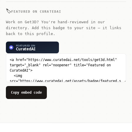
🏷️
FEATURED ON CURATEDAI
Work on Get3D? You're hand-reviewed in our
directory. Add this badge to your site — it links
back to this profile.
Copy embed code