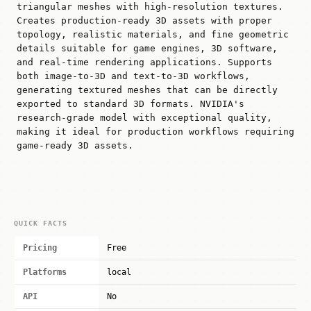
triangular meshes with high-resolution textures.
Creates production-ready 3D assets with proper
topology, realistic materials, and fine geometric
details suitable for game engines, 3D software,
and real-time rendering applications. Supports
both image-to-3D and text-to-3D workflows,
generating textured meshes that can be directly
exported to standard 3D formats. NVIDIA's
research-grade model with exceptional quality,
making it ideal for production workflows requiring
game-ready 3D assets.
QUICK FACTS
Pricing
Free
Platforms
local
API
No