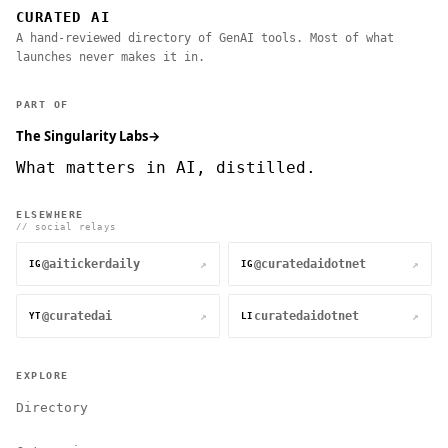
CURATED AI
A hand-reviewed directory of GenAI tools. Most of what
launches never makes it in.
PART OF
The Singularity Labs
→
What matters in AI, distilled.
ELSEWHERE
// social relays
@aitickerdaily
@curatedaidotnet
↗
↗
IG
IG
@curatedai
curatedaidotnet
↗
↗
YT
LI
EXPLORE
Directory