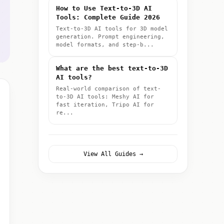
How to Use Text-to-3D AI
Tools: Complete Guide 2026
Text-to-3D AI tools for 3D model
generation. Prompt engineering,
model formats, and step-b...
What are the best text-to-3D
AI tools?
Real-world comparison of text-
to-3D AI tools: Meshy AI for
fast iteration, Tripo AI for
re...
View All Guides →