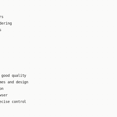
rs
dering
s
 good quality
mes and design
on
wser
ecise control