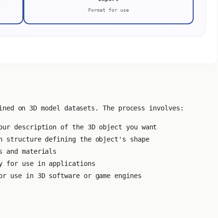
Format for use
ined on 3D model datasets. The process involves:
ur description of the 3D object you want
 structure defining the object's shape
s and materials
y for use in applications
or use in 3D software or game engines