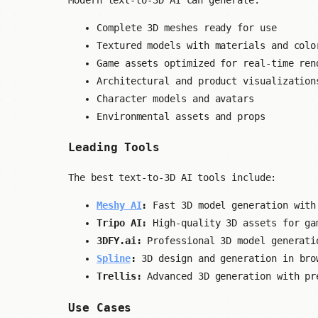
Complete 3D meshes ready for use
Textured models with materials and colo
Game assets optimized for real-time ren
Architectural and product visualization
Character models and avatars
Environmental assets and props
Leading Tools
The best text-to-3D AI tools include:
Meshy AI
:
Fast 3D model generation with
Tripo AI:
High-quality 3D assets for ga
3DFY.ai:
Professional 3D model generati
Spline
:
3D design and generation in bro
Trellis:
Advanced 3D generation with pr
Use Cases