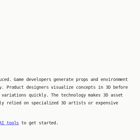
uced. Game developers generate props and environment
y. Product designers visualize concepts in 3D before
 variations quickly. The technology makes 3D asset
ly relied on specialized 3D artists or expensive
AI tools
to get started.