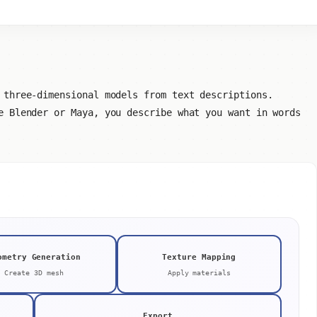
 three-dimensional models from text descriptions.
e Blender or Maya, you describe what you want in words
ometry Generation
Texture Mapping
Create 3D mesh
Apply materials
Export