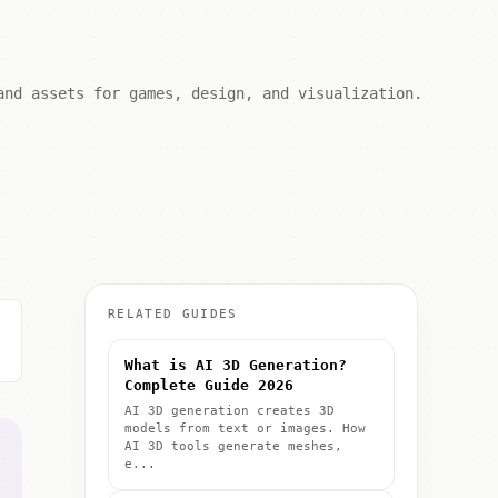
and assets for games, design, and visualization.
RELATED GUIDES
What is AI 3D Generation?
Complete Guide 2026
AI 3D generation creates 3D
models from text or images. How
AI 3D tools generate meshes,
e...