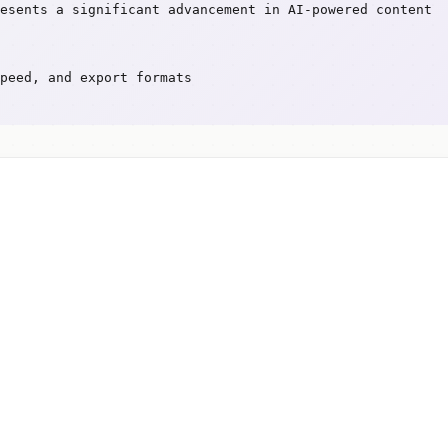
esents a significant advancement in AI-powered content
peed, and export formats