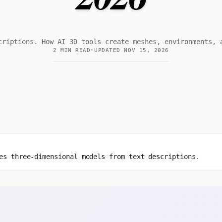
criptions. How AI 3D tools create meshes, environments, 
2 MIN READ
UPDATED NOV 15, 2026
es three-dimensional models from text descriptions.