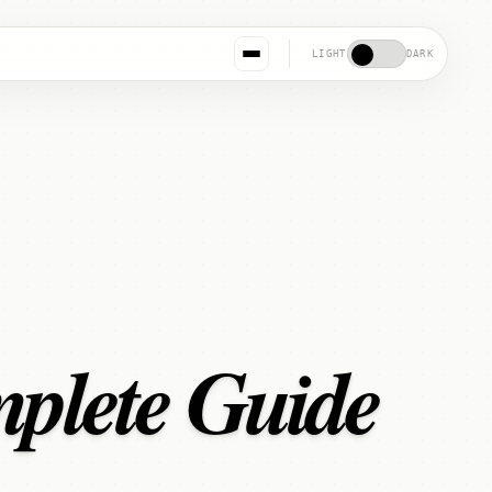
LIGHT
DARK
mplete Guide