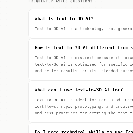
FREQUENTLY ASKED QUESTIONS
What is text-to-3D AI?
Text-to-3D AI is a technology that genera
How is Text-to-3D AI different from 
Text-to-3D AI is distinct because it focu
text-to-3d ai is optimized for specific w
and better results for its intended purpo
What can I use Text-to-3D AI for?
Text-to-3D AI is ideal for text → 3d. Com
workflows, rapid prototyping, and creativ
and best practices for getting the most f
Do I need technical skills to use Te