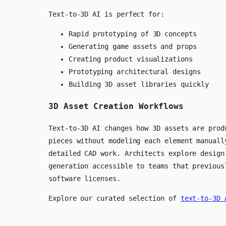
Text-to-3D AI is perfect for:
Rapid prototyping of 3D concepts
Generating game assets and props
Creating product visualizations
Prototyping architectural designs
Building 3D asset libraries quickly
3D Asset Creation Workflows
Text-to-3D AI changes how 3D assets are prod
pieces without modeling each element manuall
detailed CAD work. Architects explore design
generation accessible to teams that previous
software licenses.
Explore our curated selection of
text-to-3D 