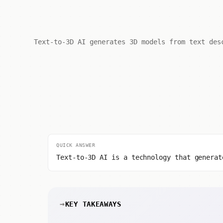
Text-to-3D AI generates 3D models from text des
QUICK ANSWER
Text-to-3D AI is a technology that generat
KEY TAKEAWAYS