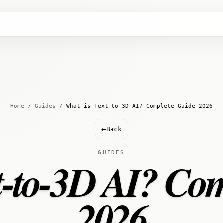
Home
/
Guides
/
What is Text-to-3D AI? Complete Guide 2026
←
Back
GUIDES
t-to-3D AI? Co
2026