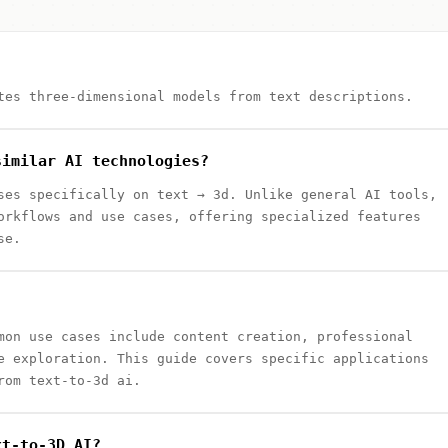
tes three-dimensional models from text descriptions.
similar AI technologies?
ses specifically on text → 3d. Unlike general AI tools,
orkflows and use cases, offering specialized features
se.
mon use cases include content creation, professional
e exploration. This guide covers specific applications
rom text-to-3d ai.
xt-to-3D AI?