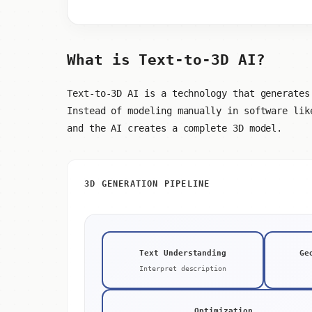
What is Text-to-3D AI?
Text-to-3D AI is a technology that generates
Instead of modeling manually in software lik
and the AI creates a complete 3D model.
3D GENERATION PIPELINE
Text Understanding
Ge
Interpret description
Optimization