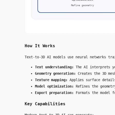
Refine geometry
How It Works
Text-to-3D AI models use neural networks tra
Text understanding:
The AI interprets yo
Geometry generation:
Creates the 3D mesh
Texture mapping:
Applies surface detail
Model optimization:
Refines the geometr
Export preparation:
Formats the model f
Key Capabilities
Modern text-to-3D AI can generate: