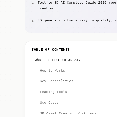
Text-to-3D AI Complete Guide 2026 repr
creation
3D generation tools vary in quality, s
TABLE OF CONTENTS
What is Text-to-3D AI?
How It Works
Key Capabilities
Leading Tools
Use Cases
3D Asset Creation Workflows