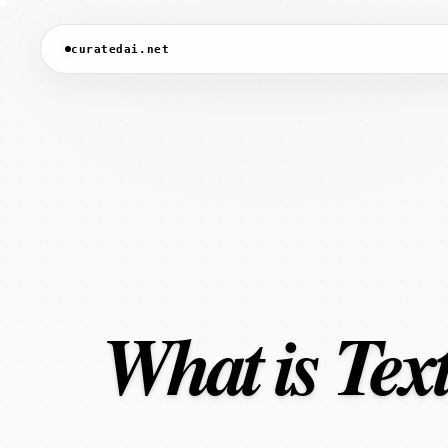
curatedai.net
What is Tex