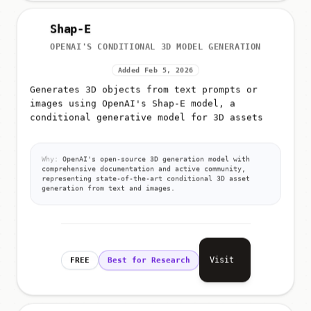
Shap-E
OPENAI'S CONDITIONAL 3D MODEL GENERATION
Added Feb 5, 2026
Generates 3D objects from text prompts or
images using OpenAI's Shap-E model, a
conditional generative model for 3D assets
Why:
OpenAI's open-source 3D generation model with
comprehensive documentation and active community,
representing state-of-the-art conditional 3D asset
generation from text and images.
Visit
FREE
Best for Research