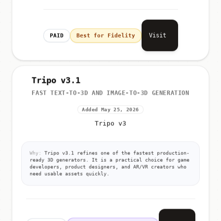
Visit
PAID
Best for Fidelity
Tripo v3.1
FAST TEXT-TO-3D AND IMAGE-TO-3D GENERATION
Added May 25, 2026
Tripo v3
Why:
Tripo v3.1 refines one of the fastest production-
ready 3D generators. It is a practical choice for game
developers, product designers, and AR/VR creators who
need usable assets quickly.