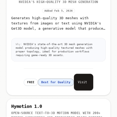
NVIDIA'S HIGH-QUALITY 3D MESH GENERATION
Added Feb 5, 2026
Generates high-quality 3D meshes with
textures from images or text using NVIDIA's
Get3D model, a generative model that produces
detailed 3D triangular meshes with high-
resolution textures
Why:
NVIDIA's state-of-the-art 3D mesh generation
model producing high-quality textured meshes with
proper topology, ideal for production workflows
requiring game-ready 3D assets.
Visit
FREE
Best for Quality
Hymotion 1.0
OPEN-SOURCE TEXT-TO-3D MOTION MODEL WITH 200+