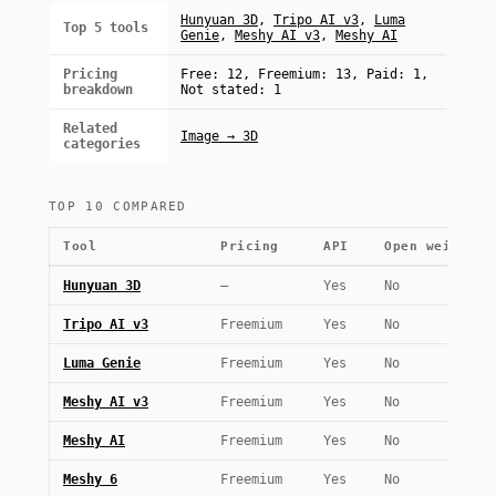
Hunyuan 3D
,
Tripo AI v3
,
Luma
Top 5 tools
Genie
,
Meshy AI v3
,
Meshy AI
Pricing
Free: 12, Freemium: 13, Paid: 1,
breakdown
Not stated: 1
Related
Image → 3D
categories
TOP 10 COMPARED
Tool
Pricing
API
Open weights
Hunyuan 3D
—
Yes
No
Tripo AI v3
Freemium
Yes
No
Luma Genie
Freemium
Yes
No
Meshy AI v3
Freemium
Yes
No
Meshy AI
Freemium
Yes
No
Meshy 6
Freemium
Yes
No