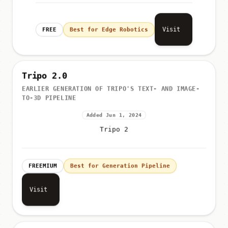
Visit
FREE
Best for Edge Robotics
Tripo 2.0
EARLIER GENERATION OF TRIPO'S TEXT- AND IMAGE-
TO-3D PIPELINE
Added Jun 1, 2024
Tripo 2
FREEMIUM
Best for Generation Pipeline
Visit