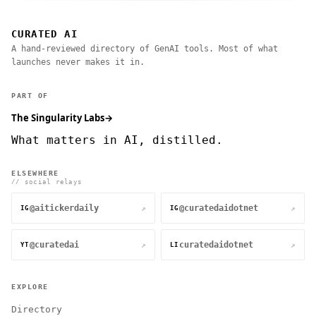
CURATED AI
A hand-reviewed directory of GenAI tools. Most of what
launches never makes it in.
PART OF
The Singularity Labs
→
What matters in AI, distilled.
ELSEWHERE
// social relays
@aitickerdaily
@curatedaidotnet
↗
↗
IG
IG
@curatedai
curatedaidotnet
↗
↗
YT
LI
EXPLORE
Directory