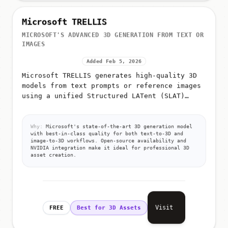
Microsoft TRELLIS
MICROSOFT'S ADVANCED 3D GENERATION FROM TEXT OR
IMAGES
Added Feb 5, 2026
Microsoft TRELLIS generates high-quality 3D
models from text prompts or reference images
using a unified Structured LATent (SLAT)
representation
Why:
Microsoft's state-of-the-art 3D generation model
with best-in-class quality for both text-to-3D and
image-to-3D workflows. Open-source availability and
NVIDIA integration make it ideal for professional 3D
asset creation.
Visit
FREE
Best for 3D Assets