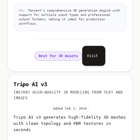
Why:
Tencent's comprehensive 3D generation engine with
support for multiple input types and professional
output formats, making it ideal for production
workflows.
Visit
Best for 3D Assets
Tripo AI v3
INSTANT HIGH-QUALITY 3D MODELING FROM TEXT AND
IMAGES
Added Feb 5, 2026
Tripo AI v3 generates high-fidelity 3D meshes
with clean topology and PBR textures in
seconds