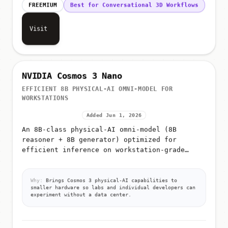
FREEMIUM
Best for Conversational 3D Workflows
Visit
NVIDIA Cosmos 3 Nano
EFFICIENT 8B PHYSICAL-AI OMNI-MODEL FOR
WORKSTATIONS
Added Jun 1, 2026
An 8B-class physical-AI omni-model (8B
reasoner + 8B generator) optimized for
efficient inference on workstation-grade
NVIDIA hardware such as the RTX PRO 6000
Why:
Brings Cosmos 3 physical-AI capabilities to
smaller hardware so labs and individual developers can
experiment without a data center.