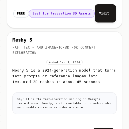
Visit
FREE
Best for Production 3D Assets
Meshy 5
FAST TEXT- AND IMAGE-TO-3D FOR CONCEPT
EXPLORATION
Added Jan 1, 2024
Meshy 5 is a 2024-generation model that turns
text prompts or reference images into
textured 3D meshes in about 45 seconds
Why:
It is the fast-iteration sibling in Meshy's
current model family, still available for creators who
want usable concepts in under a minute.