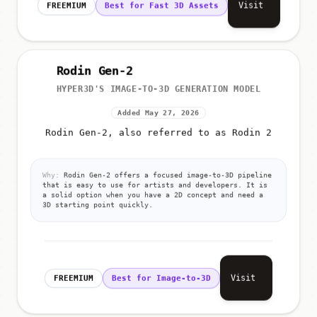
Visit
FREEMIUM
Best for Fast 3D Assets
Rodin Gen-2
HYPER3D'S IMAGE-TO-3D GENERATION MODEL
Added May 27, 2026
Rodin Gen-2, also referred to as Rodin 2
Why:
Rodin Gen-2 offers a focused image-to-3D pipeline
that is easy to use for artists and developers. It is
a solid option when you have a 2D concept and need a
3D starting point quickly.
Visit
FREEMIUM
Best for Image-to-3D