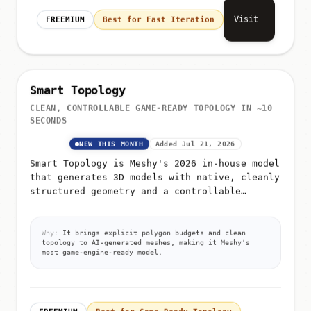
Visit
FREEMIUM
Best for Fast Iteration
Smart Topology
CLEAN, CONTROLLABLE GAME-READY TOPOLOGY IN ~10
SECONDS
NEW THIS MONTH
Added Jul 21, 2026
Smart Topology is Meshy's 2026 in-house model
that generates 3D models with native, cleanly
structured geometry and a controllable
polygon count from 100 to 15,000
Why:
It brings explicit polygon budgets and clean
topology to AI-generated meshes, making it Meshy's
most game-engine-ready model.
FREEMIUM
Best for Game-Ready Topology