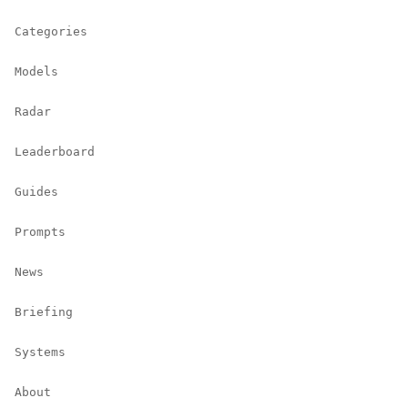
Categories
Models
Radar
Leaderboard
Guides
Prompts
News
Briefing
Systems
About