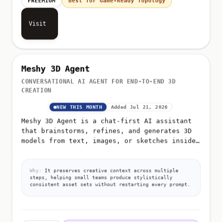
Visit
Meshy 3D Agent
CONVERSATIONAL AI AGENT FOR END-TO-END 3D
CREATION
NEW THIS MONTH
Added Jul 21, 2026
Meshy 3D Agent is a chat-first AI assistant
that brainstorms, refines, and generates 3D
models from text, images, or sketches inside
a single ongoing conversation
Why:
It preserves creative context across multiple
steps, helping small teams produce stylistically
consistent asset sets without restarting every prompt.