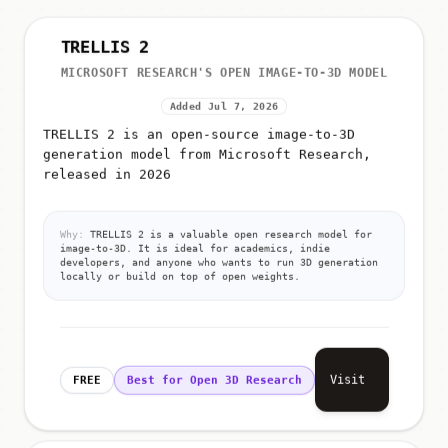
TRELLIS 2
MICROSOFT RESEARCH'S OPEN IMAGE-TO-3D MODEL
Added Jul 7, 2026
TRELLIS 2 is an open-source image-to-3D
generation model from Microsoft Research,
released in 2026
Why:
TRELLIS 2 is a valuable open research model for
image-to-3D. It is ideal for academics, indie
developers, and anyone who wants to run 3D generation
locally or build on top of open weights.
Visit
FREE
Best for Open 3D Research