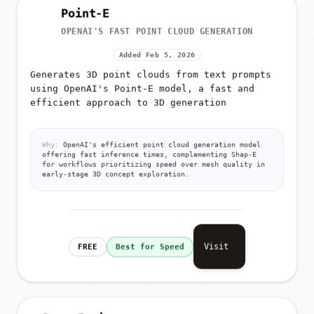
Point-E
OPENAI'S FAST POINT CLOUD GENERATION
Added Feb 5, 2026
Generates 3D point clouds from text prompts
using OpenAI's Point-E model, a fast and
efficient approach to 3D generation
Why:
OpenAI's efficient point cloud generation model
offering fast inference times, complementing Shap-E
for workflows prioritizing speed over mesh quality in
early-stage 3D concept exploration.
Visit
FREE
Best for Speed
DreamFusion