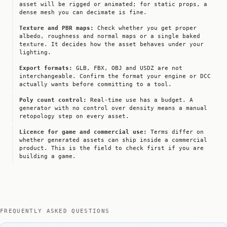
asset will be rigged or animated; for static props, a
dense mesh you can decimate is fine.
Texture and PBR maps:
Check whether you get proper
albedo, roughness and normal maps or a single baked
texture. It decides how the asset behaves under your
lighting.
Export formats:
GLB, FBX, OBJ and USDZ are not
interchangeable. Confirm the format your engine or DCC
actually wants before committing to a tool.
Poly count control:
Real-time use has a budget. A
generator with no control over density means a manual
retopology step on every asset.
Licence for game and commercial use:
Terms differ on
whether generated assets can ship inside a commercial
product. This is the field to check first if you are
building a game.
FREQUENTLY ASKED QUESTIONS