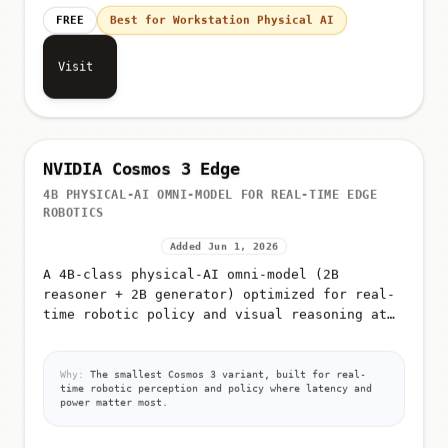
FREE
Best for Workstation Physical AI
Visit
NVIDIA Cosmos 3 Edge
4B PHYSICAL-AI OMNI-MODEL FOR REAL-TIME EDGE
ROBOTICS
Added Jun 1, 2026
A 4B-class physical-AI omni-model (2B
reasoner + 2B generator) optimized for real-
time robotic policy and visual reasoning at
the edge
Why:
The smallest Cosmos 3 variant, built for real-
time robotic perception and policy where latency and
power matter most.