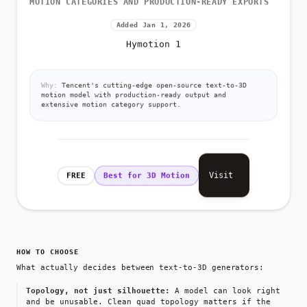
MOTION CATEGORIES AND PRODUCTION-READY EXPORTS
Added Jan 1, 2026
Hymotion 1
Why:
Tencent's cutting-edge open-source text-to-3D
motion model with production-ready output and
extensive motion category support.
Visit
FREE
Best for 3D Motion
HOW TO CHOOSE
What actually decides between text-to-3D generators:
Topology, not just silhouette:
A model can look right
and be unusable. Clean quad topology matters if the