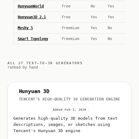
HunyuanWorld
Free
No
Yes
Hunyuan3D 2.1
Free
Yes
Yes
Meshy 5
Freemium
Yes
No
Smart Topology
Freemium
Yes
No
ALL 27 TEXT-TO-3D GENERATORS
ranked by hand
Hunyuan 3D
TENCENT'S HIGH-QUALITY 3D GENERATION ENGINE
Added Feb 5, 2026
Generates high-quality 3D models from text
descriptions, images, or sketches using
Tencent's Hunyuan 3D engine