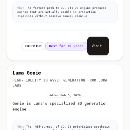
Why:
The fastest path to 3D. Its v3 engine produces
meshes that are actually usable in production
pipelines without massive manual cleanup.
Visit
FREEMIUM
Best for 3D Speed
Luma Genie
HIGH-FIDELITY 3D ASSET GENERATION FROM LUMA
LABS
Added Feb 5, 2026
Genie is Luma's specialized 3D generation
engine
Why:
The 'Midjourney' of 3D. It prioritizes aesthetic