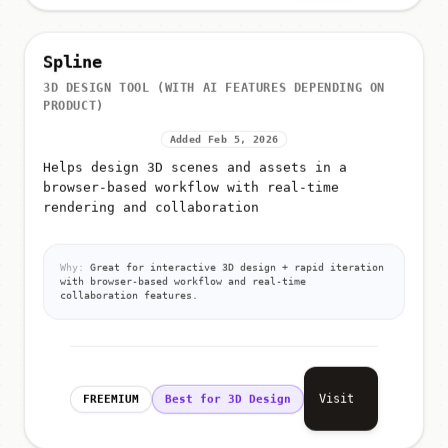
Spline
3D DESIGN TOOL (WITH AI FEATURES DEPENDING ON
PRODUCT)
Added Feb 5, 2026
Helps design 3D scenes and assets in a
browser-based workflow with real-time
rendering and collaboration
Why:
Great for interactive 3D design + rapid iteration
with browser-based workflow and real-time
collaboration features.
Visit
FREEMIUM
Best for 3D Design