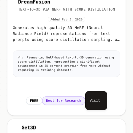
TEXT-TO-3D VIA NERF WITH SCORE DISTILLATION
Added Feb 5, 2026
Generates high-quality 3D NeRF (Neural
Radiance Field) representations from text
prompts using score distillation sampling, a
technique that leverages pre-trained 2D
diffusion models for 3D generation
Why:
Pioneering NeRF-based text-to-3D generation using
score distillation, representing a significant
advancement in 3D content creation from text without
requiring 3D training datasets.
Visit
FREE
Best for Research
Get3D