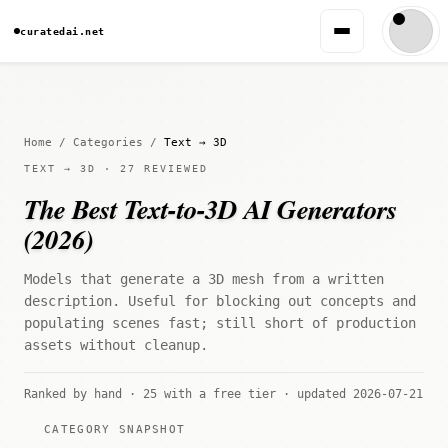
curatedai.net
Home
/
Categories
/
Text → 3D
TEXT → 3D · 27 REVIEWED
The Best Text-to-3D AI Generators
(2026)
Models that generate a 3D mesh from a written
description. Useful for blocking out concepts and
populating scenes fast; still short of production
assets without cleanup.
Ranked by hand · 25 with a free tier · updated 2026-07-21
CATEGORY SNAPSHOT