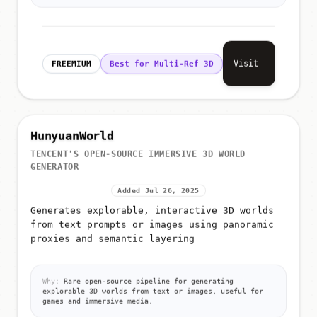
Visit
FREEMIUM
Best for Multi-Ref 3D
HunyuanWorld
TENCENT'S OPEN-SOURCE IMMERSIVE 3D WORLD
GENERATOR
Added Jul 26, 2025
Generates explorable, interactive 3D worlds
from text prompts or images using panoramic
proxies and semantic layering
Why:
Rare open-source pipeline for generating
explorable 3D worlds from text or images, useful for
games and immersive media.