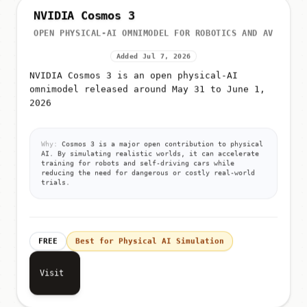
NVIDIA Cosmos 3
OPEN PHYSICAL-AI OMNIMODEL FOR ROBOTICS AND AV
Added Jul 7, 2026
NVIDIA Cosmos 3 is an open physical-AI
omnimodel released around May 31 to June 1,
2026
Why:
Cosmos 3 is a major open contribution to physical
AI. By simulating realistic worlds, it can accelerate
training for robots and self-driving cars while
reducing the need for dangerous or costly real-world
trials.
FREE
Best for Physical AI Simulation
Visit