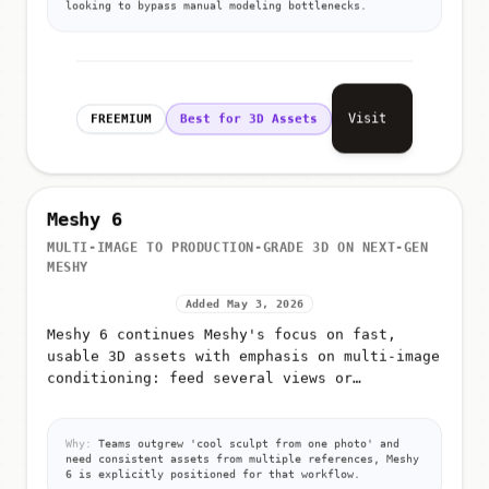
looking to bypass manual modeling bottlenecks.
Visit
FREEMIUM
Best for 3D Assets
Meshy 6
MULTI-IMAGE TO PRODUCTION-GRADE 3D ON NEXT-GEN
MESHY
Added May 3, 2026
Meshy 6 continues Meshy's focus on fast,
usable 3D assets with emphasis on multi-image
conditioning: feed several views or
references so the model better infers shape,
materials, and proportions for g...
Why:
Teams outgrew 'cool sculpt from one photo' and
need consistent assets from multiple references, Meshy
6 is explicitly positioned for that workflow.