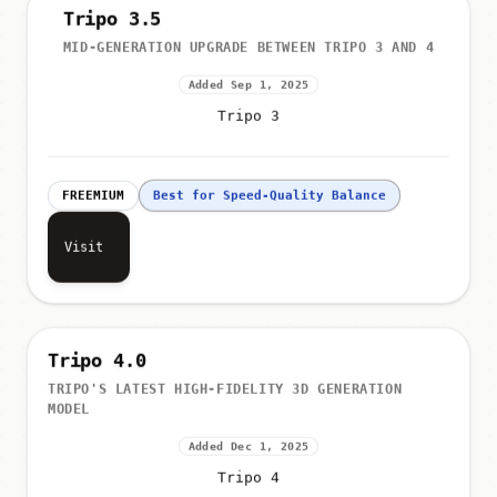
Tripo 3.5
MID-GENERATION UPGRADE BETWEEN TRIPO 3 AND 4
Added Sep 1, 2025
Tripo 3
FREEMIUM
Best for Speed-Quality Balance
Visit
Tripo 4.0
TRIPO'S LATEST HIGH-FIDELITY 3D GENERATION
MODEL
Added Dec 1, 2025
Tripo 4