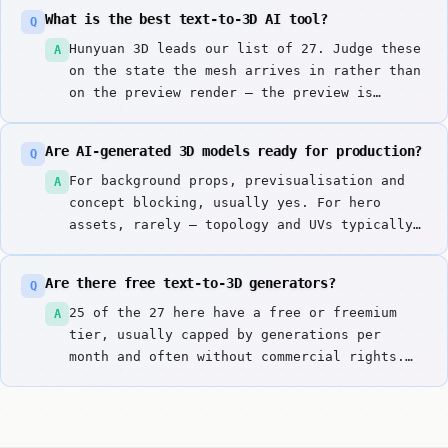
What is the best text-to-3D AI tool?
Q
Hunyuan 3D leads our list of 27. Judge these
A
on the state the mesh arrives in rather than
on the preview render — the preview is
always the flattering part.
Are AI-generated 3D models ready for production?
Q
For background props, previsualisation and
A
concept blocking, usually yes. For hero
assets, rarely — topology and UVs typically
need manual work before rigging or close-up
rendering. The time saved is in the
Are there free text-to-3D generators?
Q
blockout, not the finish.
25 of the 27 here have a free or freemium
A
tier, usually capped by generations per
month and often without commercial rights.
Tripo AI v3 and Luma Genie are good for
evaluating mesh quality.