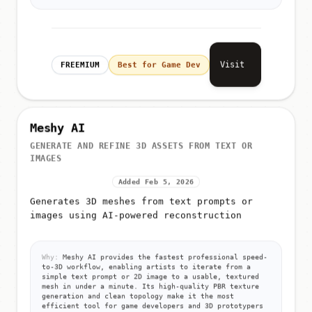
Visit
FREEMIUM
Best for Game Dev
Meshy AI
GENERATE AND REFINE 3D ASSETS FROM TEXT OR
IMAGES
Added Feb 5, 2026
Generates 3D meshes from text prompts or
images using AI-powered reconstruction
Why:
Meshy AI provides the fastest professional speed-
to-3D workflow, enabling artists to iterate from a
simple text prompt or 2D image to a usable, textured
mesh in under a minute. Its high-quality PBR texture
generation and clean topology make it the most
efficient tool for game developers and 3D prototypers