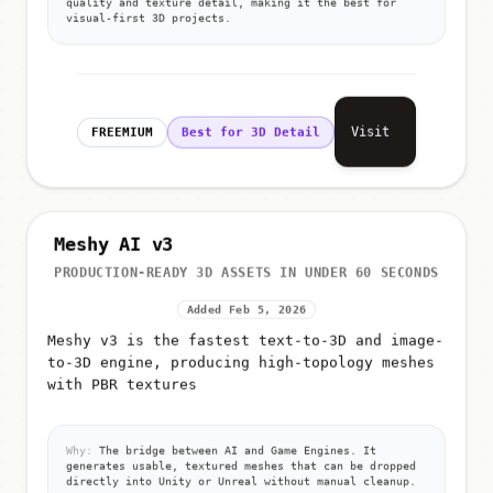
quality and texture detail, making it the best for
visual-first 3D projects.
Visit
FREEMIUM
Best for 3D Detail
Meshy AI v3
PRODUCTION-READY 3D ASSETS IN UNDER 60 SECONDS
Added Feb 5, 2026
Meshy v3 is the fastest text-to-3D and image-
to-3D engine, producing high-topology meshes
with PBR textures
Why:
The bridge between AI and Game Engines. It
generates usable, textured meshes that can be dropped
directly into Unity or Unreal without manual cleanup.