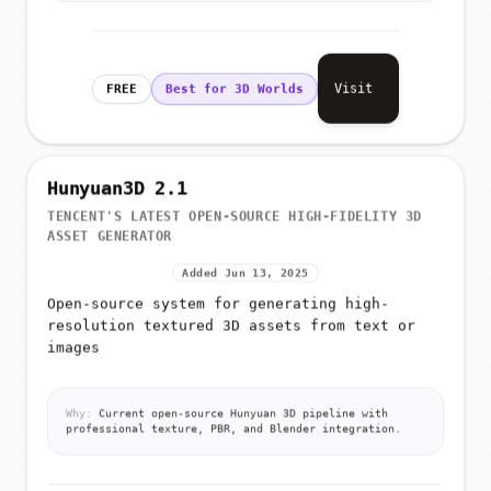
Visit
FREE
Best for 3D Worlds
Hunyuan3D 2.1
TENCENT'S LATEST OPEN-SOURCE HIGH-FIDELITY 3D
ASSET GENERATOR
Added Jun 13, 2025
Open-source system for generating high-
resolution textured 3D assets from text or
images
Why:
Current open-source Hunyuan 3D pipeline with
professional texture, PBR, and Blender integration.