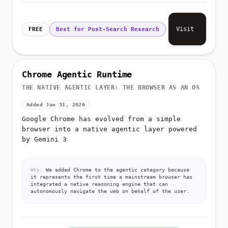
Visit
FREE
Best for Post-Search Research
Chrome Agentic Runtime
THE NATIVE AGENTIC LAYER: THE BROWSER AS AN OS
Added Jan 31, 2026
Google Chrome has evolved from a simple
browser into a native agentic layer powered
by Gemini 3
Why:
We added Chrome to the agentic category because
it represents the first time a mainstream browser has
integrated a native reasoning engine that can
autonomously navigate the web on behalf of the user.