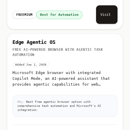
Visit
FREEMIUM
Best for Automation
Edge Agentic OS
FREE AI-POWERED BROWSER WITH AGENTIC TASK
AUTOMATION
Added Jan 1, 2026
Microsoft Edge browser with integrated
Copilot Mode, an AI-powered assistant that
provides agentic capabilities for web
navigation and task automation
Why:
Best free agentic browser option with
comprehensive task automation and Microsoft's AI
integration.