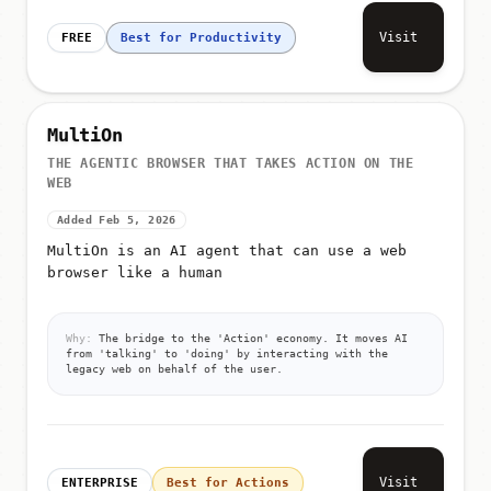
Visit
FREE
Best for Productivity
MultiOn
THE AGENTIC BROWSER THAT TAKES ACTION ON THE
WEB
Added Feb 5, 2026
MultiOn is an AI agent that can use a web
browser like a human
Why:
The bridge to the 'Action' economy. It moves AI
from 'talking' to 'doing' by interacting with the
legacy web on behalf of the user.
Visit
ENTERPRISE
Best for Actions