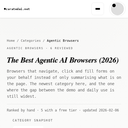
curatedai.net
Home
/
Categories
/
Agentic Browsers
AGENTIC BROWSERS · 6 REVIEWED
The Best Agentic AI Browsers (2026)
Browsers that navigate, click and fill forms on
your behalf instead of only summarising what is on
the page. The newest category here, and the one
where the gap between the demo and daily use is
still widest.
Ranked by hand · 5 with a free tier · updated 2026-02-06
CATEGORY SNAPSHOT