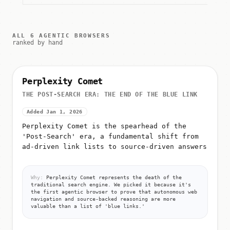
ALL 6 AGENTIC BROWSERS
ranked by hand
Perplexity Comet
THE POST-SEARCH ERA: THE END OF THE BLUE LINK
Added Jan 1, 2026
Perplexity Comet is the spearhead of the
'Post-Search' era, a fundamental shift from
ad-driven link lists to source-driven answers
Why:
Perplexity Comet represents the death of the
traditional search engine. We picked it because it's
the first agentic browser to prove that autonomous web
navigation and source-backed reasoning are more
valuable than a list of 'blue links.'