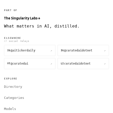
PART OF
The Singularity Labs
→
What matters in AI, distilled.
ELSEWHERE
// social relays
@aitickerdaily
@curatedaidotnet
↗
↗
IG
IG
@curatedai
curatedaidotnet
↗
↗
YT
LI
EXPLORE
Directory
Categories
Models