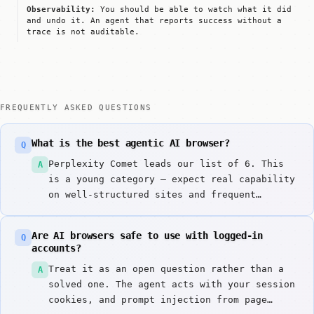
Observability:
You should be able to watch what it did
and undo it. An agent that reports success without a
trace is not auditable.
FREQUENTLY ASKED QUESTIONS
What is the best agentic AI browser?
Q
Perplexity Comet leads our list of 6. This
A
is a young category — expect real capability
on well-structured sites and frequent
failure elsewhere, and choose partly on how
gracefully a tool fails.
Are AI browsers safe to use with logged-in
Q
accounts?
Treat it as an open question rather than a
A
solved one. The agent acts with your session
cookies, and prompt injection from page