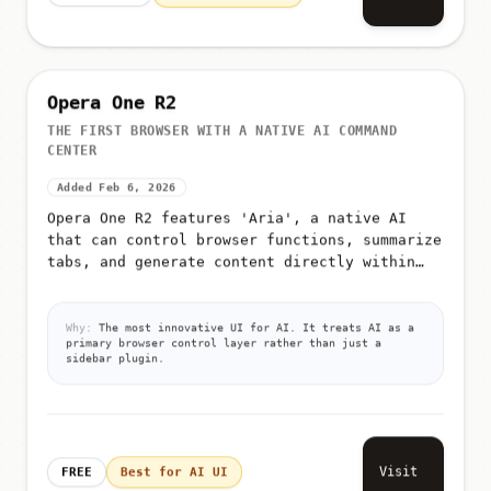
Opera One R2
THE FIRST BROWSER WITH A NATIVE AI COMMAND
CENTER
Added Feb 6, 2026
Opera One R2 features 'Aria', a native AI
that can control browser functions, summarize
tabs, and generate content directly within
the UI
Why:
The most innovative UI for AI. It treats AI as a
primary browser control layer rather than just a
sidebar plugin.
Visit
FREE
Best for AI UI