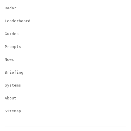
Radar
Leaderboard
Guides
Prompts
News
Briefing
Systems
About
Sitemap