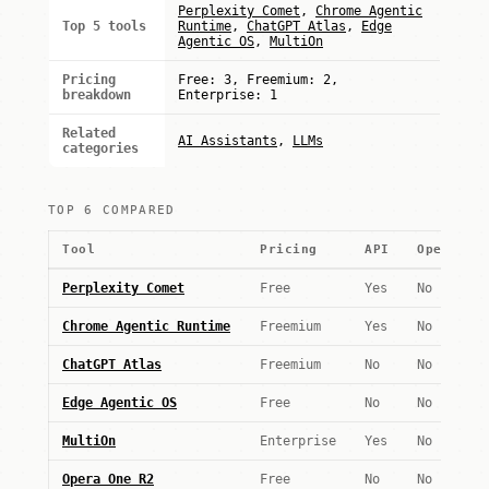
Perplexity Comet
,
Chrome Agentic
Top 5 tools
Runtime
,
ChatGPT Atlas
,
Edge
Agentic OS
,
MultiOn
Pricing
Free: 3, Freemium: 2,
breakdown
Enterprise: 1
Related
AI Assistants
,
LLMs
categories
TOP 6 COMPARED
Tool
Pricing
API
Open wei
Perplexity Comet
Free
Yes
No
Chrome Agentic Runtime
Freemium
Yes
No
ChatGPT Atlas
Freemium
No
No
Edge Agentic OS
Free
No
No
MultiOn
Enterprise
Yes
No
Opera One R2
Free
No
No