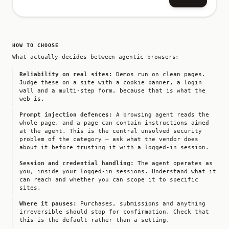
HOW TO CHOOSE
What actually decides between agentic browsers:
Reliability on real sites:
Demos run on clean pages.
Judge these on a site with a cookie banner, a login
wall and a multi-step form, because that is what the
web is.
Prompt injection defences:
A browsing agent reads the
whole page, and a page can contain instructions aimed
at the agent. This is the central unsolved security
problem of the category — ask what the vendor does
about it before trusting it with a logged-in session.
Session and credential handling:
The agent operates as
you, inside your logged-in sessions. Understand what it
can reach and whether you can scope it to specific
sites.
Where it pauses:
Purchases, submissions and anything
irreversible should stop for confirmation. Check that
this is the default rather than a setting.