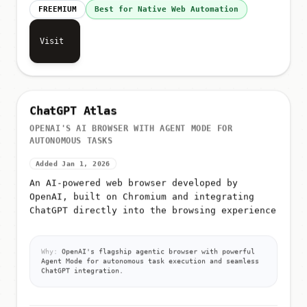
FREEMIUM
Best for Native Web Automation
Visit
ChatGPT Atlas
OPENAI'S AI BROWSER WITH AGENT MODE FOR
AUTONOMOUS TASKS
Added Jan 1, 2026
An AI-powered web browser developed by
OpenAI, built on Chromium and integrating
ChatGPT directly into the browsing experience
Why:
OpenAI's flagship agentic browser with powerful
Agent Mode for autonomous task execution and seamless
ChatGPT integration.