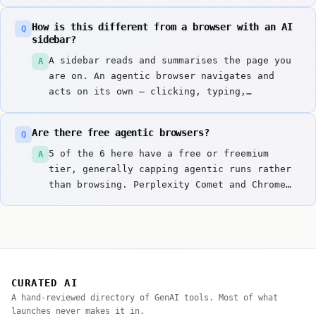
content is a demonstrated attack, not a
theoretical one. Use a separate browser
How is this different from a browser with an AI
Q
profile, avoid banking and admin sessions,
sidebar?
and require confirmation before anything
A sidebar reads and summarises the page you
A
irreversible.
are on. An agentic browser navigates and
acts on its own — clicking, typing,
submitting. The first is a reading aid; the
second is software operating your accounts,
Are there free agentic browsers?
Q
which is a different risk category entirely.
5 of the 6 here have a free or freemium
A
tier, generally capping agentic runs rather
than browsing. Perplexity Comet and Chrome
Agentic Runtime are worth trying first.
CURATED AI
A hand-reviewed directory of GenAI tools. Most of what
launches never makes it in.