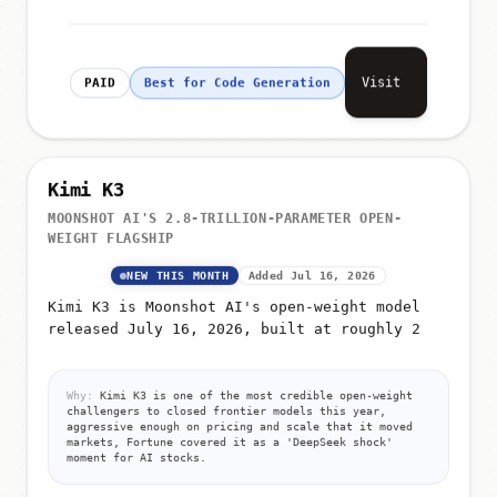
Visit
PAID
Best for Code Generation
Kimi K3
MOONSHOT AI'S 2.8-TRILLION-PARAMETER OPEN-
WEIGHT FLAGSHIP
NEW THIS MONTH
Added Jul 16, 2026
Kimi K3 is Moonshot AI's open-weight model
released July 16, 2026, built at roughly 2
Why:
Kimi K3 is one of the most credible open-weight
challengers to closed frontier models this year,
aggressive enough on pricing and scale that it moved
markets, Fortune covered it as a 'DeepSeek shock'
moment for AI stocks.