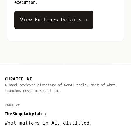
execution.
View Bolt.new Details →
CURATED AI
A hand-reviewed directory of GenAI tools. Most of what
launches never makes it in.
PART OF
The Singularity Labs
→
What matters in AI, distilled.