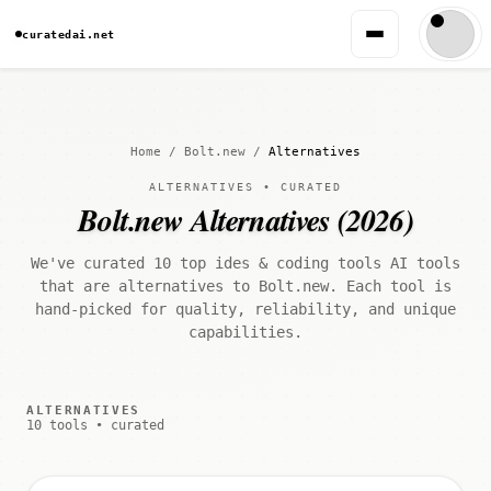
curatedai.net
Home
/
Bolt.new
/
Alternatives
ALTERNATIVES • CURATED
Bolt.new Alternatives (2026)
We've curated 10 top ides & coding tools AI tools
that are alternatives to Bolt.new. Each tool is
hand-picked for quality, reliability, and unique
capabilities.
ALTERNATIVES
10 tools • curated