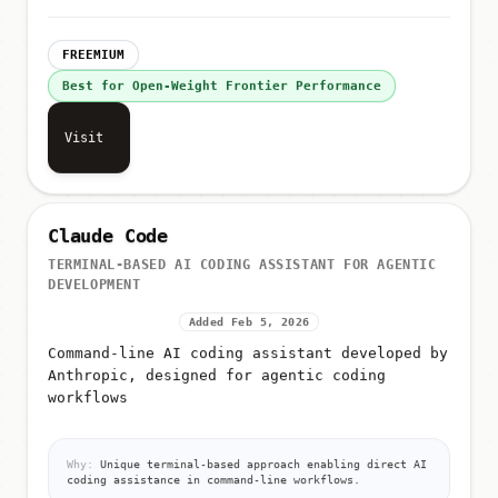
FREEMIUM
Best for Open-Weight Frontier Performance
Visit
Claude Code
TERMINAL-BASED AI CODING ASSISTANT FOR AGENTIC
DEVELOPMENT
Added Feb 5, 2026
Command-line AI coding assistant developed by
Anthropic, designed for agentic coding
workflows
Why:
Unique terminal-based approach enabling direct AI
coding assistance in command-line workflows.