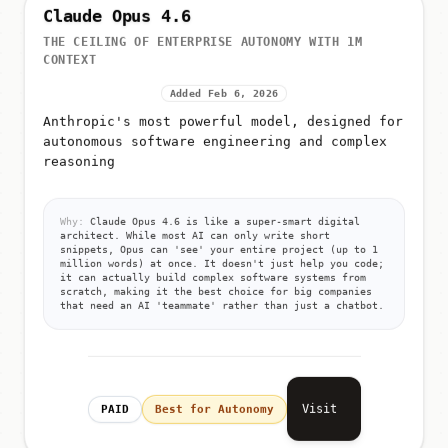
Claude Opus 4.6
THE CEILING OF ENTERPRISE AUTONOMY WITH 1M
CONTEXT
Added Feb 6, 2026
Anthropic's most powerful model, designed for
autonomous software engineering and complex
reasoning
Why:
Claude Opus 4.6 is like a super-smart digital
architect. While most AI can only write short
snippets, Opus can 'see' your entire project (up to 1
million words) at once. It doesn't just help you code;
it can actually build complex software systems from
scratch, making it the best choice for big companies
that need an AI 'teammate' rather than just a chatbot.
Visit
PAID
Best for Autonomy