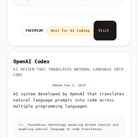
Visit
FREEMIUM
Best for AI Coding
OpenAI Codex
AI SYSTEM THAT TRANSLATES NATURAL LANGUAGE INTO
CODE
Added Feb 5, 2026
AI system developed by OpenAI that translates
natural language prompts into code across
multiple programming languages
Why:
Foundation technology powering GitHub Copilot and
enabling natural language to code translation.