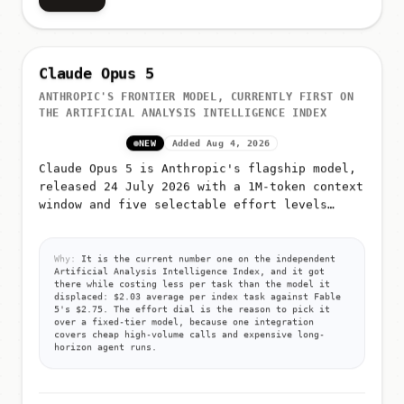
Claude Opus 5
ANTHROPIC'S FRONTIER MODEL, CURRENTLY FIRST ON
THE ARTIFICIAL ANALYSIS INTELLIGENCE INDEX
NEW
Added Aug 4, 2026
Claude Opus 5 is Anthropic's flagship model,
released 24 July 2026 with a 1M-token context
window and five selectable effort levels
(low, medium, high, xhigh, max)
Why:
It is the current number one on the independent
Artificial Analysis Intelligence Index, and it got
there while costing less per task than the model it
displaced: $2.03 average per index task against Fable
5's $2.75. The effort dial is the reason to pick it
over a fixed-tier model, because one integration
covers cheap high-volume calls and expensive long-
horizon agent runs.