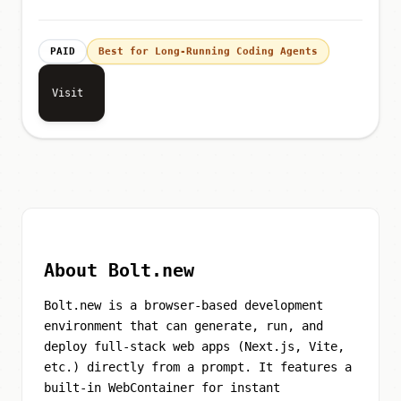
PAID
Best for Long-Running Coding Agents
Visit
About Bolt.new
Bolt.new is a browser-based development
environment that can generate, run, and
deploy full-stack web apps (Next.js, Vite,
etc.) directly from a prompt. It features a
built-in WebContainer for instant