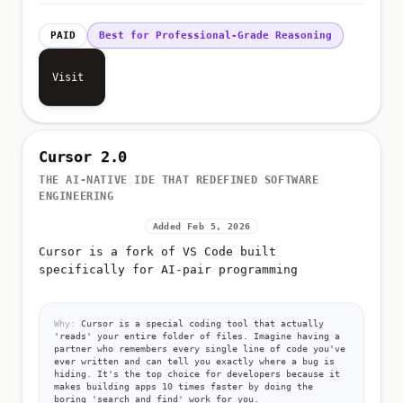
PAID
Best for Professional-Grade Reasoning
Visit
Cursor 2.0
THE AI-NATIVE IDE THAT REDEFINED SOFTWARE
ENGINEERING
Added Feb 5, 2026
Cursor is a fork of VS Code built
specifically for AI-pair programming
Why:
Cursor is a special coding tool that actually
'reads' your entire folder of files. Imagine having a
partner who remembers every single line of code you've
ever written and can tell you exactly where a bug is
hiding. It's the top choice for developers because it
makes building apps 10 times faster by doing the
boring 'search and find' work for you.