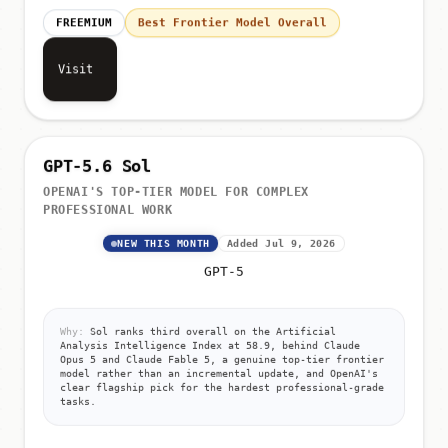
FREEMIUM
Best Frontier Model Overall
Visit
GPT-5.6 Sol
OPENAI'S TOP-TIER MODEL FOR COMPLEX
PROFESSIONAL WORK
NEW THIS MONTH
Added Jul 9, 2026
GPT-5
Why:
Sol ranks third overall on the Artificial
Analysis Intelligence Index at 58.9, behind Claude
Opus 5 and Claude Fable 5, a genuine top-tier frontier
model rather than an incremental update, and OpenAI's
clear flagship pick for the hardest professional-grade
tasks.