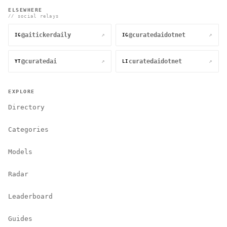
ELSEWHERE
// social relays
@aitickerdaily
@curatedaidotnet
↗
↗
IG
IG
@curatedai
curatedaidotnet
↗
↗
YT
LI
EXPLORE
Directory
Categories
Models
Radar
Leaderboard
Guides