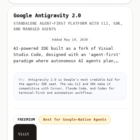
Google Antigravity 2.0
STANDALONE AGENT-FIRST PLATFORM WITH CLI, SDK,
AND MANAGED AGENTS
Added May 19, 2026
AI-powered IDE built as a fork of Visual
Studio Code, designed with an 'agent-first'
paradigm where autonomous AI agents plan,
execute, and validate code
Why:
Antigravity 2.0 is Google's most credible bid for
the agentic IDE seat. The new CLI and SDK make it
competitive with Cursor, Claude Code, and Codex for
terminal-first and automation workflows.
FREEMIUM
Best for Google-Native Agents
Visit