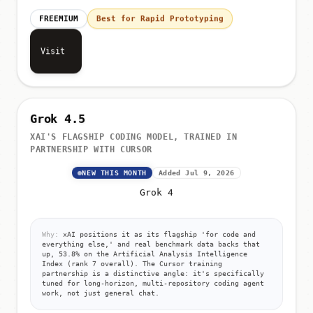
FREEMIUM
Best for Rapid Prototyping
Visit
Grok 4.5
XAI'S FLAGSHIP CODING MODEL, TRAINED IN
PARTNERSHIP WITH CURSOR
NEW THIS MONTH
Added Jul 9, 2026
Grok 4
Why:
xAI positions it as its flagship 'for code and
everything else,' and real benchmark data backs that
up, 53.8% on the Artificial Analysis Intelligence
Index (rank 7 overall). The Cursor training
partnership is a distinctive angle: it's specifically
tuned for long-horizon, multi-repository coding agent
work, not just general chat.