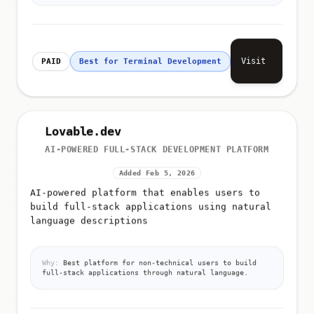
Visit
PAID
Best for Terminal Development
Lovable.dev
AI-POWERED FULL-STACK DEVELOPMENT PLATFORM
Added Feb 5, 2026
AI-powered platform that enables users to
build full-stack applications using natural
language descriptions
Why:
Best platform for non-technical users to build
full-stack applications through natural language.