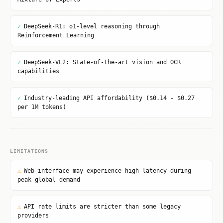
✓
DeepSeek-R1: o1-level reasoning through
Reinforcement Learning
✓
DeepSeek-VL2: State-of-the-art vision and OCR
capabilities
✓
Industry-leading API affordability ($0.14 - $0.27
per 1M tokens)
LIMITATIONS
⚠
Web interface may experience high latency during
peak global demand
⚠
API rate limits are stricter than some legacy
providers