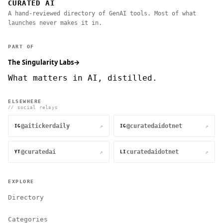
CURATED AI
A hand-reviewed directory of GenAI tools. Most of what
launches never makes it in.
PART OF
The Singularity Labs
→
What matters in AI, distilled.
ELSEWHERE
// social relays
@aitickerdaily
@curatedaidotnet
↗
↗
IG
IG
@curatedai
curatedaidotnet
↗
↗
YT
LI
EXPLORE
Directory
Categories