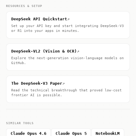
RESOURCES & SETUP
↗
DeepSeek API Quickstart
Set up your API key and start integrating DeepSeek-V3
or R1 into your apps in minutes.
↗
DeepSeek-VL2 (Vision & OCR)
Explore the next-generation vision-language models on
GitHub.
↗
The DeepSeek-V3 Paper
Read the technical breakthrough that proved low-cost
frontier AI is possible.
SIMILAR TOOLS
Claude Opus 4.6
Claude Opus 5
NotebookLM