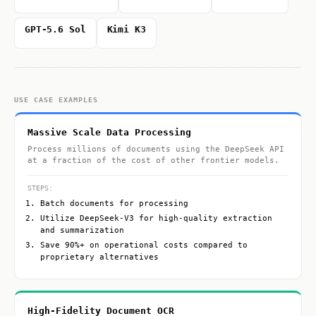
GPT-5.6 Sol
Kimi K3
USE CASE EXAMPLES
Massive Scale Data Processing
Process millions of documents using the DeepSeek API
at a fraction of the cost of other frontier models.
STEPS:
Batch documents for processing
Utilize DeepSeek-V3 for high-quality extraction
and summarization
Save 90%+ on operational costs compared to
proprietary alternatives
High-Fidelity Document OCR