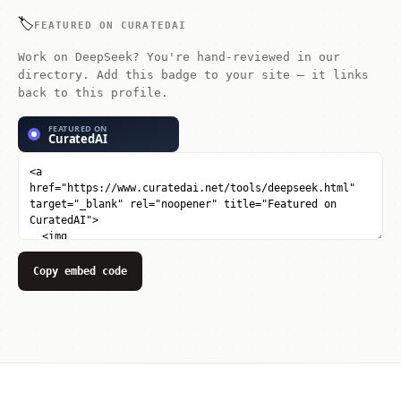
extreme inference efficiency.
🏷️
FEATURED ON CURATEDAI
Work on DeepSeek? You're hand-reviewed in our
directory. Add this badge to your site — it links
back to this profile.
Copy embed code