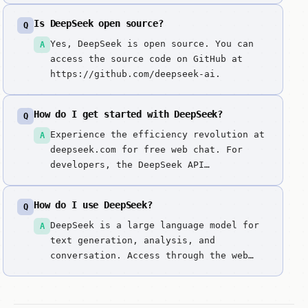
it because it's the first model family
Is DeepSeek open source?
Q
to offer true frontier-level reasoning
(R1), general intelligence (V3), and
Yes, DeepSeek is open source. You can
A
advanced vision/OCR (VL2) with an open-
access the source code on GitHub at
weight philosophy and an API price
https://github.com/deepseek-ai.
point that makes proprietary models
look obsolete.
How do I get started with DeepSeek?
Q
Experience the efficiency revolution at
A
deepseek.com for free web chat. For
developers, the DeepSeek API
(platform.deepseek.com) offers the most
affordable frontier-level intelligence
How do I use DeepSeek?
Q
in the industry. You can also download
model weights from their GitHub to run
DeepSeek is a large language model for
A
DeepSeek-V3, R1, or VL2 locally using
text generation, analysis, and
...
conversation. Access through the web
interface. Enter prompts or questions
to get responses. It excels at mla
(multi-head latent attention) for