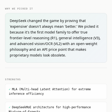
WHY WE PICKED IT
DeepSeek changed the game by proving that
'expensive' doesn't always mean 'better.' We picked it
because it's the first model family to offer true
frontier-level reasoning (R1), general intelligence (V3),
and advanced vision/OCR (VL2) with an open-weight
philosophy and an API price point that makes
proprietary models look obsolete.
STRENGTHS
✓
MLA (Multi-head Latent Attention) for extreme
inference efficiency
✓
DeepSeekMoE architecture for high-performance
Mixture-of-Experts