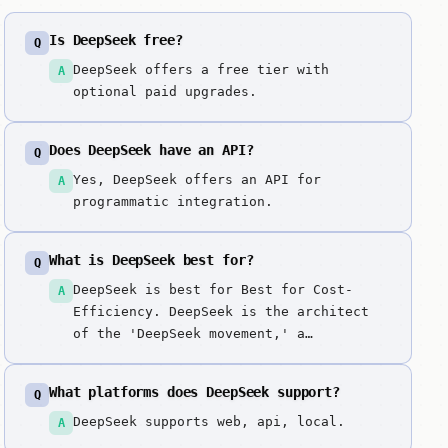
Is DeepSeek free?
Q
DeepSeek offers a free tier with
A
optional paid upgrades.
Does DeepSeek have an API?
Q
Yes, DeepSeek offers an API for
A
programmatic integration.
What is DeepSeek best for?
Q
DeepSeek is best for Best for Cost-
A
Efficiency. DeepSeek is the architect
of the 'DeepSeek movement,' a
fundamental shift in AI development
that prioritizes extreme efficiency
What platforms does DeepSeek support?
Q
over raw compute. DeepSeek changed the
game by proving that 'expensive'
DeepSeek supports web, api, local.
A
doesn't always mean 'better.' We picked