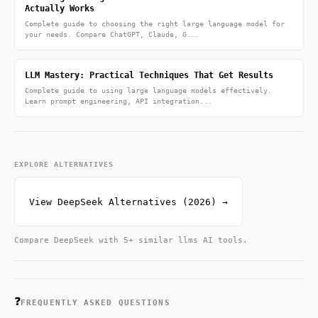
Actually Works
Complete guide to choosing the right large language model for
your needs. Compare ChatGPT, Claude, G...
LLM Mastery: Practical Techniques That Get Results
Complete guide to using large language models effectively.
Learn prompt engineering, API integration...
EXPLORE ALTERNATIVES
View DeepSeek Alternatives (2026) →
Compare DeepSeek with 5+ similar llms AI tools.
❓
FREQUENTLY ASKED QUESTIONS