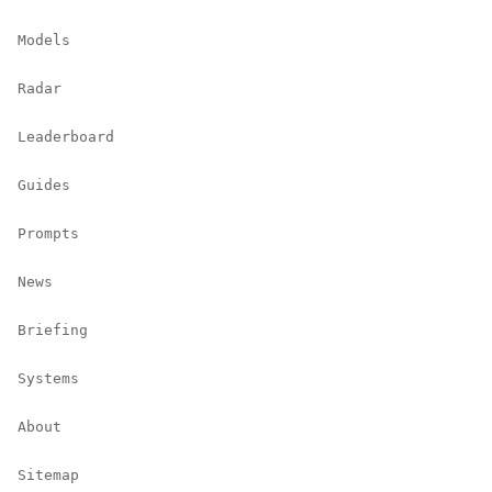
Models
Radar
Leaderboard
Guides
Prompts
News
Briefing
Systems
About
Sitemap