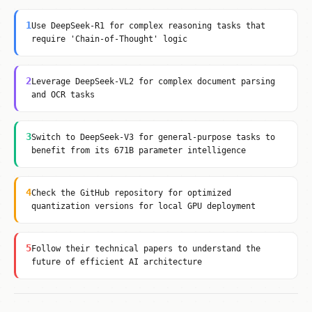
1
Use DeepSeek-R1 for complex reasoning tasks that
require 'Chain-of-Thought' logic
2
Leverage DeepSeek-VL2 for complex document parsing
and OCR tasks
3
Switch to DeepSeek-V3 for general-purpose tasks to
benefit from its 671B parameter intelligence
4
Check the GitHub repository for optimized
quantization versions for local GPU deployment
5
Follow their technical papers to understand the
future of efficient AI architecture