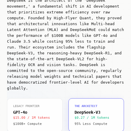
DeepSeek is the architect of the 'DeepSeek
movement,' a fundamental shift in AI development
that prioritizes extreme efficiency over raw
compute. Founded by High-Flyer Quant, they proved
that architectural innovations like Multi-head
Latent Attention (MLA) and DeepSeekMoE could match
the performance of $100B models like GPT-4o and
Claude 3.5 while costing 95% less to train and
run. Their ecosystem includes the flagship
DeepSeek-V3, the reasoning-heavy DeepSeek-R1, and
the state-of-the-art DeepSeek-VL2 for high-
fidelity OCR and vision tasks. DeepSeek is
committed to the open-source community, regularly
releasing model weights and technical papers that
have democratized frontier-level AI for developers
globally.
LEGACY FRONTIER
THE ARCHITECT
GPT-4o
DeepSeek-V3
$15.00 / 1M tokens
$0.27 / 1M tokens
$100B+ Compute
95% Less Compute