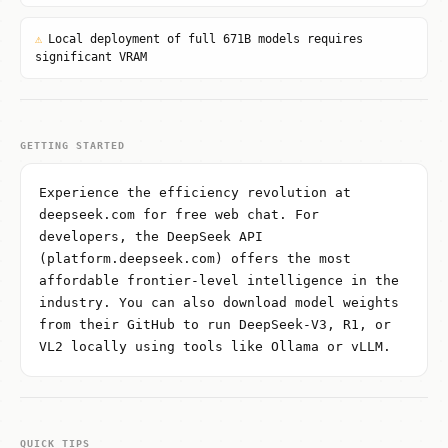
⚠
Local deployment of full 671B models requires
significant VRAM
GETTING STARTED
Experience the efficiency revolution at
deepseek.com for free web chat. For
developers, the DeepSeek API
(platform.deepseek.com) offers the most
affordable frontier-level intelligence in the
industry. You can also download model weights
from their GitHub to run DeepSeek-V3, R1, or
VL2 locally using tools like Ollama or vLLM.
QUICK TIPS