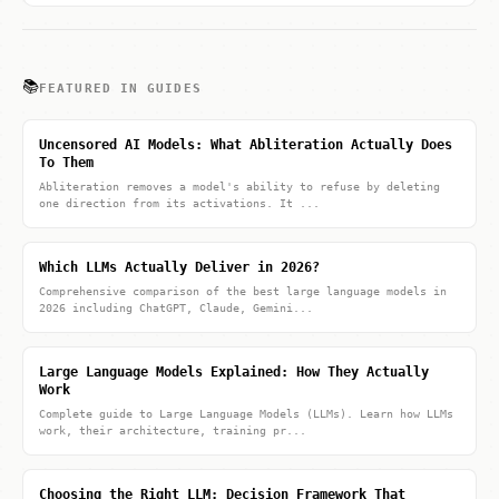
📚
FEATURED IN GUIDES
Uncensored AI Models: What Abliteration Actually Does
To Them
Abliteration removes a model's ability to refuse by deleting
one direction from its activations. It ...
Which LLMs Actually Deliver in 2026?
Comprehensive comparison of the best large language models in
2026 including ChatGPT, Claude, Gemini...
Large Language Models Explained: How They Actually
Work
Complete guide to Large Language Models (LLMs). Learn how LLMs
work, their architecture, training pr...
Choosing the Right LLM: Decision Framework That