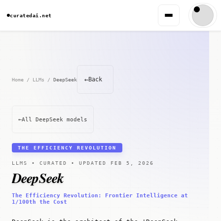
curatedai.net
←
Back
Home
/
LLMs
/
DeepSeek
←
All DeepSeek models
THE EFFICIENCY REVOLUTION
LLMS • CURATED • UPDATED FEB 5, 2026
DeepSeek
The Efficiency Revolution: Frontier Intelligence at
1/100th the Cost