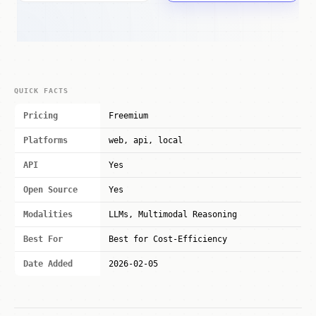
QUICK FACTS
Pricing
Freemium
Platforms
web, api, local
API
Yes
Open Source
Yes
Modalities
LLMs, Multimodal Reasoning
Best For
Best for Cost-Efficiency
Date Added
2026-02-05