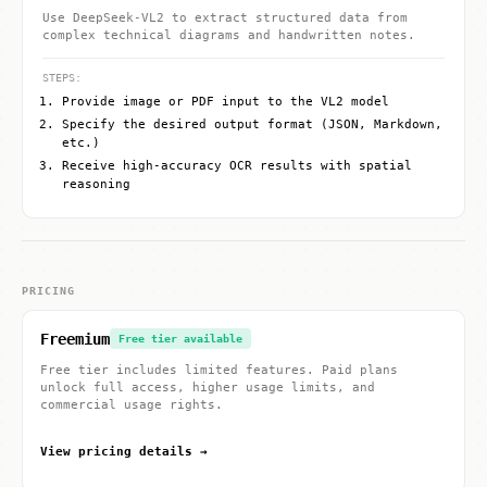
Use DeepSeek-VL2 to extract structured data from
complex technical diagrams and handwritten notes.
STEPS:
Provide image or PDF input to the VL2 model
Specify the desired output format (JSON, Markdown,
etc.)
Receive high-accuracy OCR results with spatial
reasoning
PRICING
Freemium
Free tier available
Free tier includes limited features. Paid plans
unlock full access, higher usage limits, and
commercial usage rights.
View pricing details →